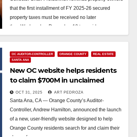
that the first installment of FY 2025-26 secured
property taxes must be received no later
than Wednesday, December 10 to avoid…
Read More
OC AUDITOR-CONTROLLER
ORANGE COUNTY
REAL ESTATE
SANTA ANA
New OC website helps residents
to claim $700M in unclaimed
property
OCT 31, 2025
ART PEDROZA
Santa Ana, CA — Orange County’s Auditor-
Controller, Andrew Hamilton, announced the launch
of a new, user-friendly website designed to help
Orange County residents search for and claim their