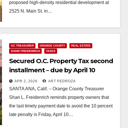
proposed high-density residential development at
2525 N. Main St. in…
Read More
OC TREASURER
ORANGE COUNTY
REAL ESTATE
SHARI FREIDENRICH
TAXES
Secured O.C. Property Tax second
installment – due by April 10
APR 2, 2026
ART PEDROZA
SANTA ANA, Calif. – Orange County Treasurer
Shari L. Freidenrich reminds property owners that
the last timely payment date to avoid the 10 percent
late penalty is Friday, April 10…
Read More