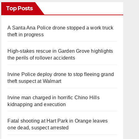
Top Posts
A Santa Ana Police drone stopped a work truck
theft in progress
High-stakes rescue in Garden Grove highlights
the perils of rollover accidents
Irvine Police deploy drone to stop fleeing grand
theft suspect at Walmart
Irvine man charged in horrific Chino Hills
kidnapping and execution
Fatal shooting at Hart Park in Orange leaves
one dead, suspect arrested