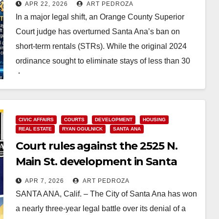
such as Airbnb and Vrbo
APR 22, 2026
ART PEDROZA
In a major legal shift, an Orange County Superior
Court judge has overturned Santa Ana’s ban on
short-term rentals (STRs). While the original 2024
ordinance sought to eliminate stays of less than 30
days…
Read More
CIVIC AFFAIRS
COURTS
DEVELOPMENT
HOUSING
REAL ESTATE
RYAN OGULNICK
SANTA ANA
Court rules against the 2525 N.
Main St. development in Santa
Ana
APR 7, 2026
ART PEDROZA
SANTA ANA, Calif. – The City of Santa Ana has won
a nearly three-year legal battle over its denial of a