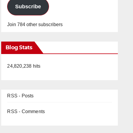
Subscribe
Join 784 other subscribers
Blog Stats
24,820,238 hits
RSS - Posts
RSS - Comments