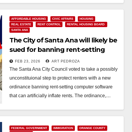
AFFORDABLE HOUSING
CIVIC AFFAIRS
HOUSING
REAL ESTATE
RENT CONTROL
RENTAL HOUSING BOARD
SANTA ANA
The City of Santa Ana will likely be
sued for banning rent-setting
computer software
FEB 23, 2026
ART PEDROZA
The Santa Ana City Council voted to take a possibly
unconstituional step to protect renters with a new
ordinance banning rent-setting computer software
that can artificially inflate rents. The ordinance,…
Read More
FEDERAL GOVERNMENT
IMMIGRATION
ORANGE COUNTY