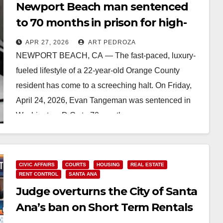
Newport Beach man sentenced
to 70 months in prison for high-
stakes crypto laundering
APR 27, 2026
ART PEDROZA
NEWPORT BEACH, CA — The fast-paced, luxury-
fueled lifestyle of a 22-year-old Orange County
resident has come to a screeching halt. On Friday,
April 24, 2026, Evan Tangeman was sentenced in
Washington, D.C., to 70 months…
Read More
CIVIC AFFAIRS
COURTS
HOUSING
REAL ESTATE
RENT CONTROL
SANTA ANA
Judge overturns the City of Santa
Ana’s ban on Short Term Rentals