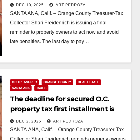
DEC 10, 2025
ART PEDROZA
SANTA ANA, Calif. – Orange County Treasurer-Tax
Collector Shari Freidenrich is issuing a final
reminder to property owners to act now and avoid
late penalties. The last day to pay…
Read More
OC TREASURER
ORANGE COUNTY
REAL ESTATE
SANTA ANA
TAXES
The deadline for secured O.C.
property tax first installment is
Dec. 10
DEC 2, 2025
ART PEDROZA
SANTA ANA, Calif. – Orange County Treasurer-Tax
Collector Shari Freidenrich reminds property owners