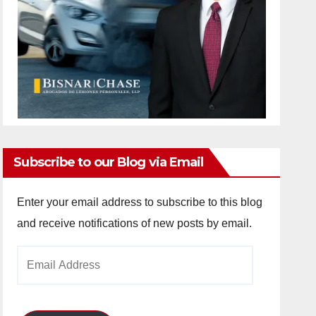
Subscribe to our Blog via Email
Enter your email address to subscribe to this blog
and receive notifications of new posts by email.
Email
Address