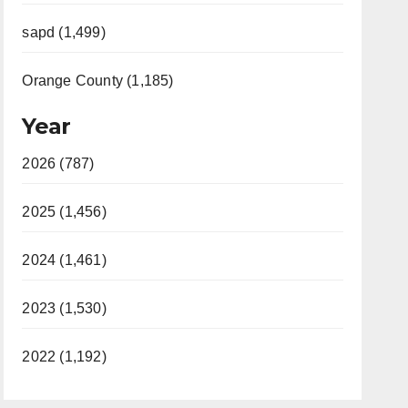
sapd (1,499)
Orange County (1,185)
Year
2026 (787)
2025 (1,456)
2024 (1,461)
2023 (1,530)
2022 (1,192)