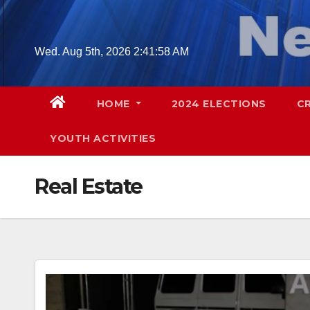
Skip
to
content
Wed. Aug 5th, 2026
2:42:00 AM
HOME
2024 ELECTIONS
C
YOUTH ACTIVITIES
Real Estate