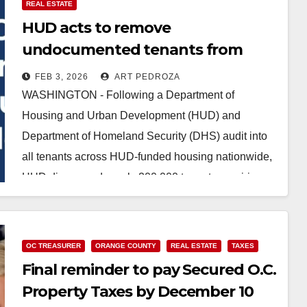
REAL ESTATE
HUD acts to remove
undocumented tenants from
Section 8 housing
FEB 3, 2026
ART PEDROZA
WASHINGTON - Following a Department of
Housing and Urban Development (HUD) and
Department of Homeland Security (DHS) audit into
all tenants across HUD-funded housing nationwide,
HUD discovered nearly 200,000 tenants requiring…
Read More
OC TREASURER
ORANGE COUNTY
REAL ESTATE
TAXES
Final reminder to pay Secured O.C.
Property Taxes by December 10