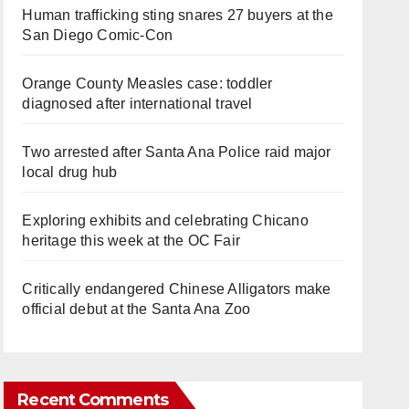
Human trafficking sting snares 27 buyers at the
San Diego Comic-Con
Orange County Measles case: toddler
diagnosed after international travel
Two arrested after Santa Ana Police raid major
local drug hub
Exploring exhibits and celebrating Chicano
heritage this week at the OC Fair
Critically endangered Chinese Alligators make
official debut at the Santa Ana Zoo
Recent Comments