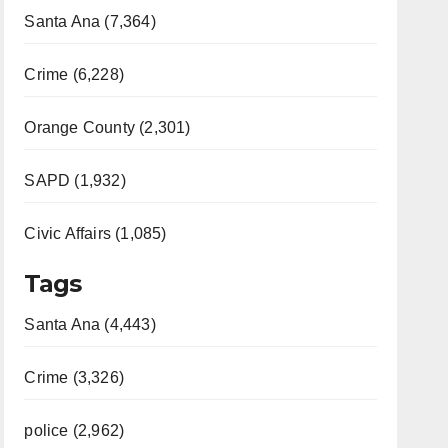
Santa Ana (7,364)
Crime (6,228)
Orange County (2,301)
SAPD (1,932)
Civic Affairs (1,085)
Tags
Santa Ana (4,443)
Crime (3,326)
police (2,962)