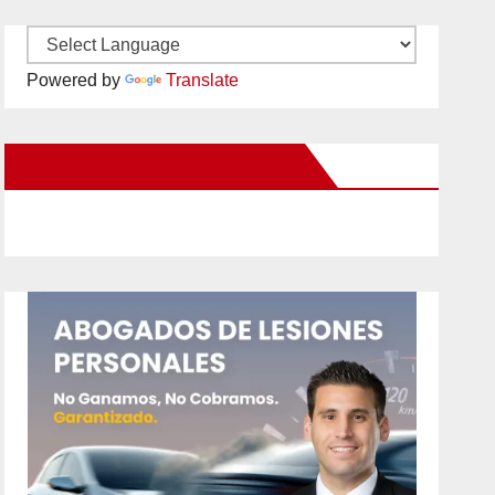
Powered by
Translate
New Santa Ana on Facebook