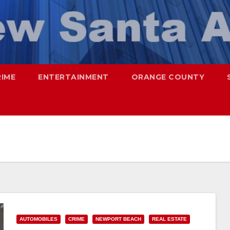
RIME
ENTERTAINMENT
ORANGE COUNTY
AUTOMOBILES
CRIME
NEWPORT BEACH
REAL ESTATE