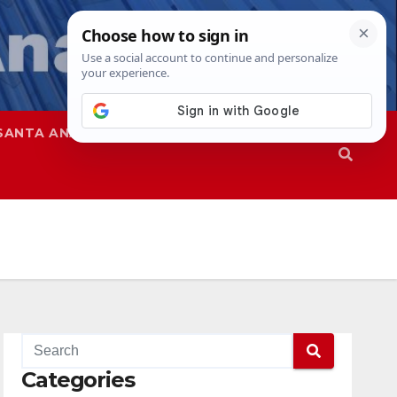
SANTA ANA
SAPD
Categories