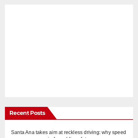
Recent Posts
Santa Ana takes aim at reckless driving: why speed