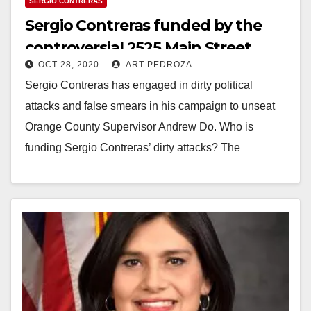
SERGIO CONTRERAS
Sergio Contreras funded by the
controversial 2525 Main Street
OCT 28, 2020
ART PEDROZA
Apartment developer
Sergio Contreras has engaged in dirty political
attacks and false smears in his campaign to unseat
Orange County Supervisor Andrew Do. Who is
funding Sergio Contreras’ dirty attacks? The
developers…
Read More