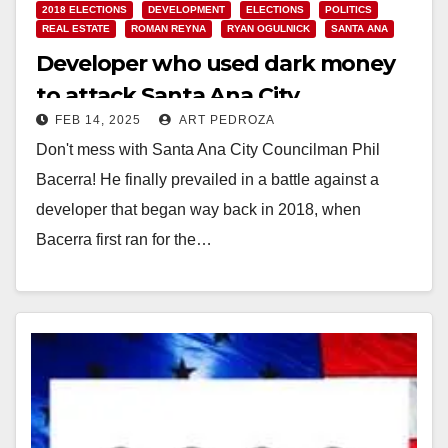
2018 ELECTIONS
DEVELOPMENT
ELECTIONS
POLITICS
REAL ESTATE
ROMAN REYNA
RYAN OGULNICK
SANTA ANA
Developer who used dark money
to attack Santa Ana City
FEB 14, 2025
ART PEDROZA
Councilman Phil Bacerra fined by
Don't mess with Santa Ana City Councilman Phil
the FPPC
Bacerra! He finally prevailed in a battle against a
developer that began way back in 2018, when
Bacerra first ran for the…
Read More