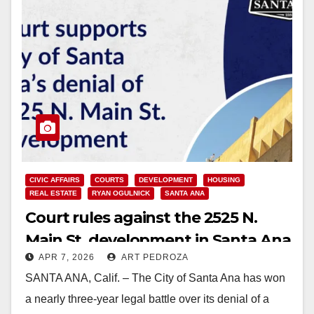
CIVIC AFFAIRS
COURTS
DEVELOPMENT
HOUSING
REAL ESTATE
RYAN OGULNICK
SANTA ANA
Court rules against the 2525 N.
Main St. development in Santa Ana
APR 7, 2026
ART PEDROZA
SANTA ANA, Calif. – The City of Santa Ana has won
a nearly three-year legal battle over its denial of a