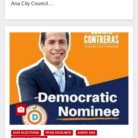
Ana City Council.…
Read More
2020 ELECTIONS
RYAN OGULNICK
SANTA ANA