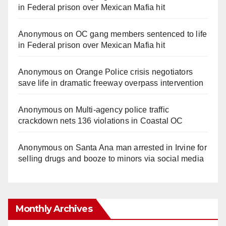
in Federal prison over Mexican Mafia hit
Anonymous
on
OC gang members sentenced to life
in Federal prison over Mexican Mafia hit
Anonymous
on
Orange Police crisis negotiators
save life in dramatic freeway overpass intervention
Anonymous
on
Multi‑agency police traffic
crackdown nets 136 violations in Coastal OC
Anonymous
on
Santa Ana man arrested in Irvine for
selling drugs and booze to minors via social media
Monthly Archives