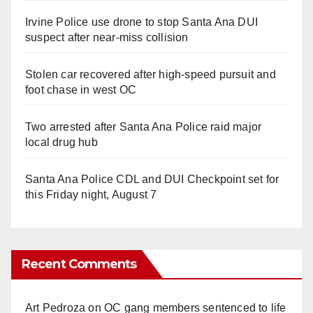
Irvine Police use drone to stop Santa Ana DUI
suspect after near-miss collision
Stolen car recovered after high-speed pursuit and
foot chase in west OC
Two arrested after Santa Ana Police raid major
local drug hub
Santa Ana Police CDL and DUI Checkpoint set for
this Friday night, August 7
Recent Comments
Art Pedroza
on
OC gang members sentenced to life