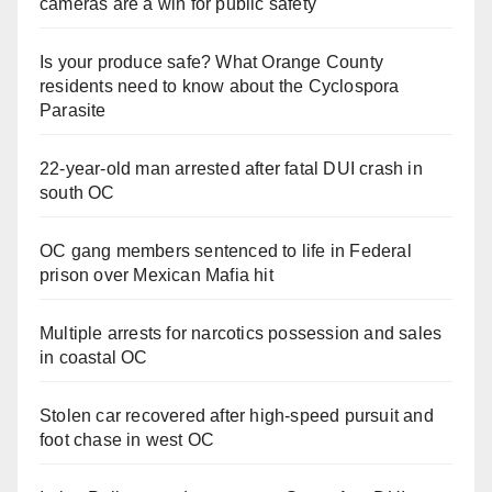
cameras are a win for public safety
Is your produce safe? What Orange County
residents need to know about the Cyclospora
Parasite
22-year-old man arrested after fatal DUI crash in
south OC
OC gang members sentenced to life in Federal
prison over Mexican Mafia hit
Multiple arrests for narcotics possession and sales
in coastal OC
Stolen car recovered after high-speed pursuit and
foot chase in west OC