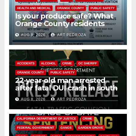
HEALTH AND MEDICAL
ORANGE COUNTY
PUBLIC SAFETY
Is your produce safe? What
Orange County residents
need to know about the
AUG 8, 2026
ART PEDROZA
Cyclospora Parasite
ACCIDENTS
ALCOHOL
CRIME
OC SHERIFF
ORANGE COUNTY
PUBLIC SAFETY
22-year-old man arrested
after fatal DUI crash in south
OC
AUG 8, 2026
ART PEDROZA
ANAHEIM
CALIFORNIA
CALIFORNIA DEPARTMENT OF JUSTICE
CRIME
FEDERAL GOVERNMENT
GANGS
GARDEN GROVE