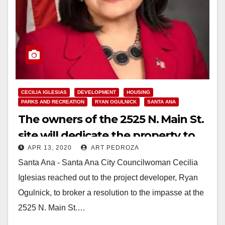
CECILIA IGLESIAS
DEVELOPMENT
HOUSING
PARKS AND RECREATION
RYAN OGULNICK
SANTA ANA
The owners of the 2525 N. Main St.
site will dedicate the property to
APR 13, 2020
ART PEDROZA
serve the entire Santa Ana
Santa Ana - Santa Ana City Councilwoman Cecilia
community
Iglesias reached out to the project developer, Ryan
Ogulnick, to broker a resolution to the impasse at the
2525 N. Main St.…