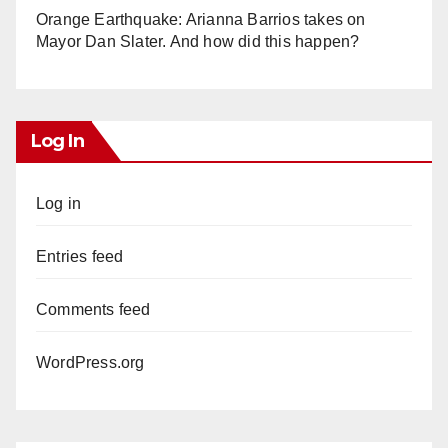
Orange Earthquake: Arianna Barrios takes on
Mayor Dan Slater. And how did this happen?
Log In
Log in
Entries feed
Comments feed
WordPress.org