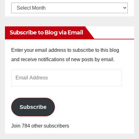
Monthly
Archives
Subscribe to Blog via Email
Enter your email address to subscribe to this blog
and receive notifications of new posts by email.
Email
Address
Subscribe
Join 784 other subscribers