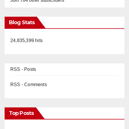
Join 784 other subscribers
Blog Stats
24,835,399 hits
RSS - Posts
RSS - Comments
Top Posts