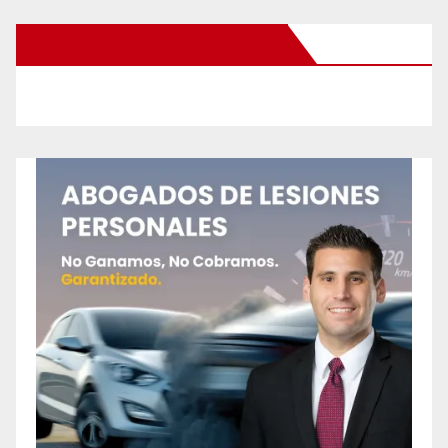
New Santa Ana on Facebook