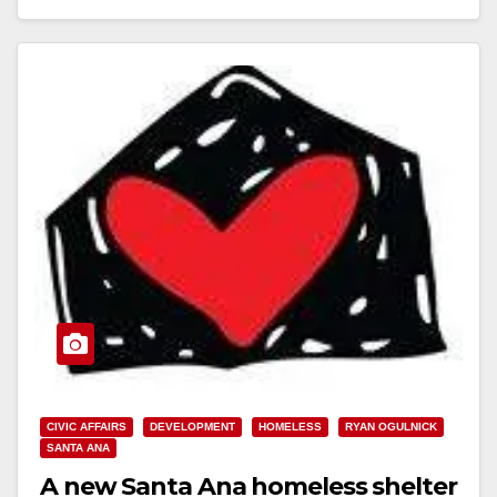
Read More
CIVIC AFFAIRS
DEVELOPMENT
HOMELESS
RYAN OGULNICK
SANTA ANA
A new Santa Ana homeless shelter