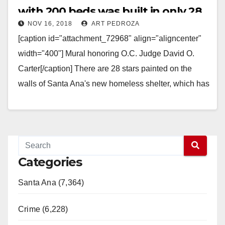
with 200 beds was built in only 28
NOV 16, 2018
ART PEDROZA
days
[caption id="attachment_72968" align="aligncenter"
width="400"] Mural honoring O.C. Judge David O.
Carter[/caption] There are 28 stars painted on the
walls of Santa Ana's new homeless shelter, which has
been named "The…
Read More
Categories
Santa Ana (7,364)
Crime (6,228)