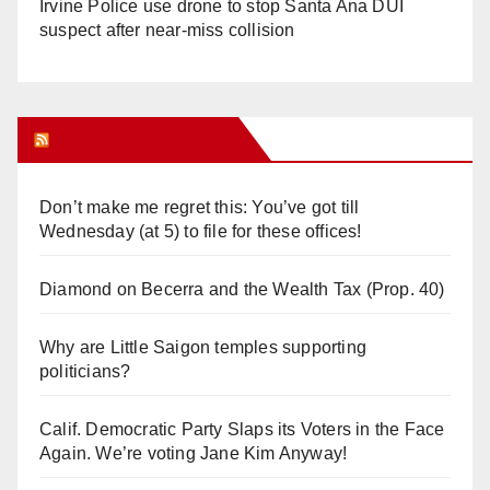
Irvine Police use drone to stop Santa Ana DUI
suspect after near-miss collision
Orange Juice Blog
Don’t make me regret this: You’ve got till
Wednesday (at 5) to file for these offices!
Diamond on Becerra and the Wealth Tax (Prop. 40)
Why are Little Saigon temples supporting
politicians?
Calif. Democratic Party Slaps its Voters in the Face
Again. We’re voting Jane Kim Anyway!