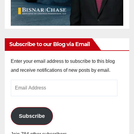
Subscribe to our Blog via Email
Enter your email address to subscribe to this blog
and receive notifications of new posts by email.
Email
Address
Subscribe