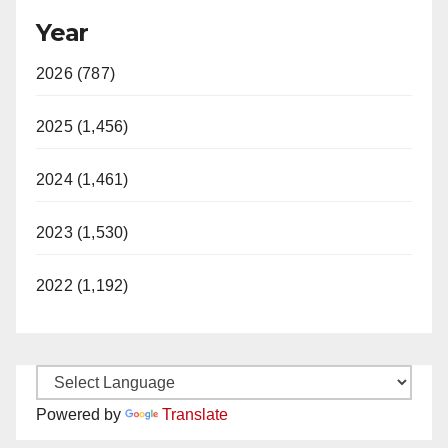
Year
2026 (787)
2025 (1,456)
2024 (1,461)
2023 (1,530)
2022 (1,192)
Powered by
Translate