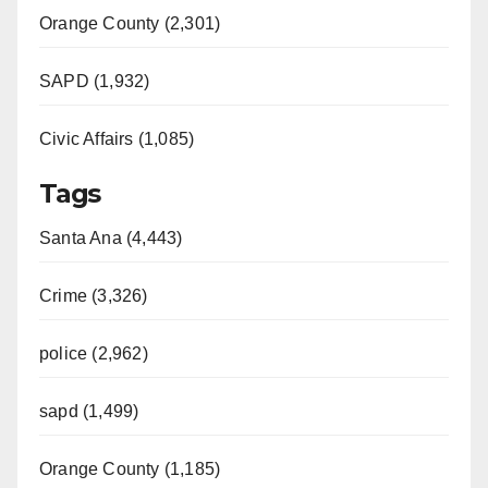
Orange County (2,301)
SAPD (1,932)
Civic Affairs (1,085)
Tags
Santa Ana (4,443)
Crime (3,326)
police (2,962)
sapd (1,499)
Orange County (1,185)