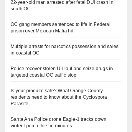
22-year-old man arrested after fatal DUI crash in
south OC
OC gang members sentenced to life in Federal
prison over Mexican Mafia hit
Multiple arrests for narcotics possession and sales
in coastal OC
Police recover stolen U-Haul and seize drugs in
targeted coastal OC traffic stop
Is your produce safe? What Orange County
residents need to know about the Cyclospora
Parasite
Santa Ana Police drone Eagle-1 tracks down
violent porch thief in minutes