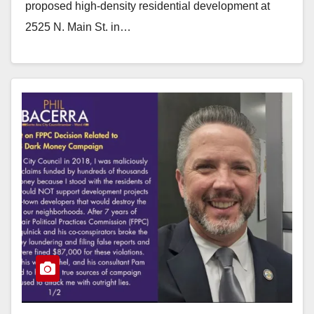
proposed high-density residential development at
2525 N. Main St. in…
Read More