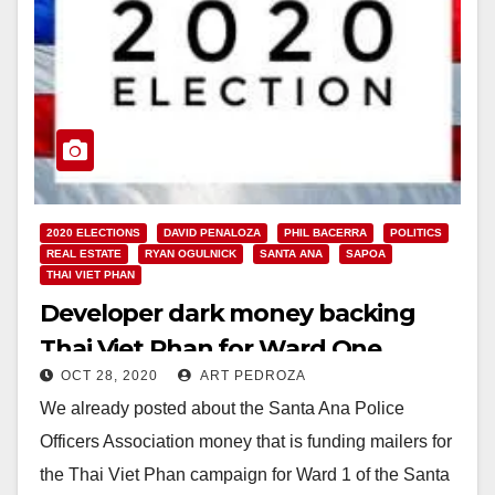
2020 ELECTIONS
DAVID PENALOZA
PHIL BACERRA
POLITICS
REAL ESTATE
RYAN OGULNICK
SANTA ANA
SAPOA
THAI VIET PHAN
Developer dark money backing
Thai Viet Phan for Ward One
OCT 28, 2020
ART PEDROZA
We already posted about the Santa Ana Police
Officers Association money that is funding mailers for
the Thai Viet Phan campaign for Ward 1 of the Santa