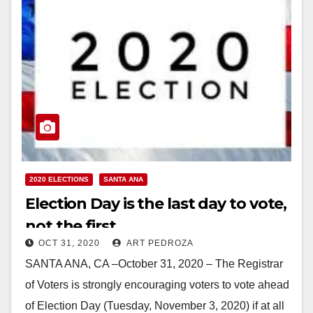
2020 ELECTIONS
SANTA ANA
Election Day is the last day to vote,
not the first
OCT 31, 2020
ART PEDROZA
SANTA ANA, CA –October 31, 2020 – The Registrar
of Voters is strongly encouraging voters to vote ahead
of Election Day (Tuesday, November 3, 2020) if at all