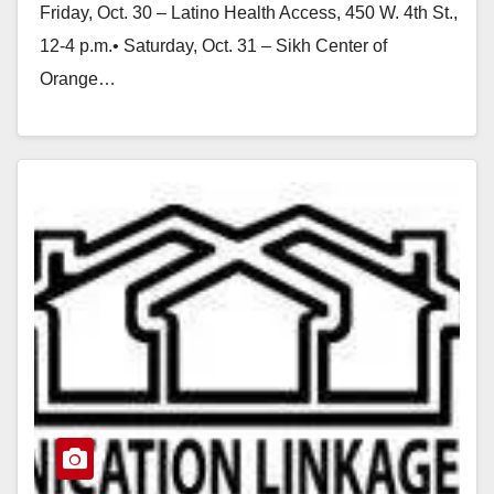
Friday, Oct. 30 – Latino Health Access, 450 W. 4th St.,
12-4 p.m.• Saturday, Oct. 31 – Sikh Center of
Orange…
Read More