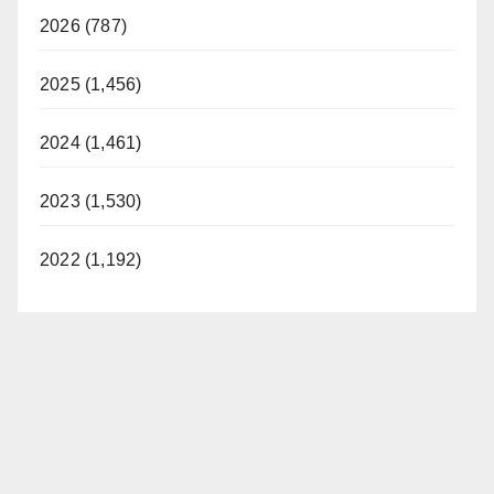
2026 (787)
2025 (1,456)
2024 (1,461)
2023 (1,530)
2022 (1,192)