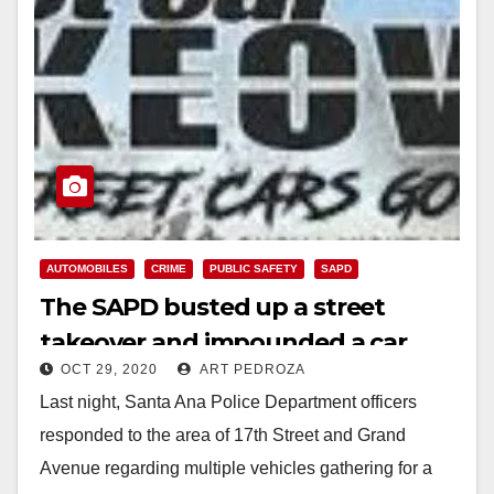
AUTOMOBILES
CRIME
PUBLIC SAFETY
SAPD
The SAPD busted up a street
takeover and impounded a car
OCT 29, 2020
ART PEDROZA
Last night, Santa Ana Police Department officers
responded to the area of 17th Street and Grand
Avenue regarding multiple vehicles gathering for a