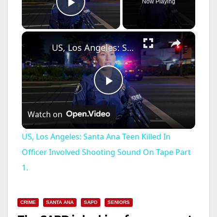
Now Playing
Play Video
×
US, Los Angeles: Santa Ana Teen Killed In Officer Involved Shooting Sound On Tape Part 1.
P
Watch on
l
US, Los Angeles: Santa Ana Teen Killed In
a
Officer Involved Shooting Sound On Tape Part
1.
y
CRIME
SANTA ANA
SAPD
SENIORS
V