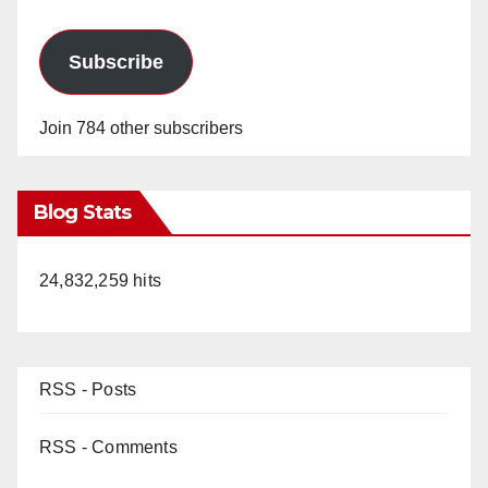
Subscribe
Join 784 other subscribers
Blog Stats
24,832,259 hits
RSS - Posts
RSS - Comments