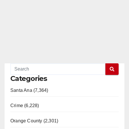
Categories
Santa Ana (7,364)
Crime (6,228)
Orange County (2,301)