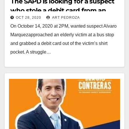
The SAPD is looking for a suspect
who stole a debit card from an
i
OCT 28, 2020
ART PEDROZA
elderly victim
On October 14, 2020 at 2PM, wanted suspect Alvaro
d
Marquezapproached an elderly victim at a bus stop
and grabbed a debit card out of the victim’s shirt
e
pocket. A struggle…
o
Read More