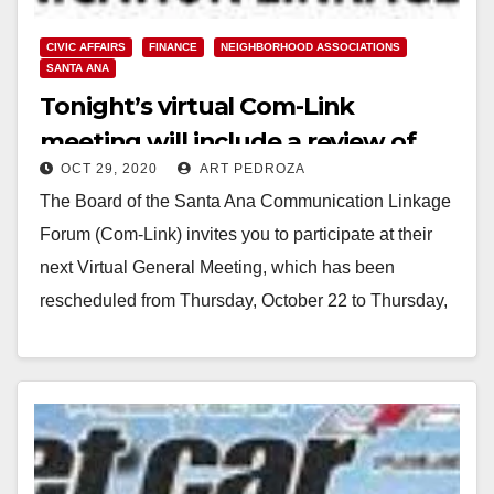
CIVIC AFFAIRS
FINANCE
NEIGHBORHOOD ASSOCIATIONS
SANTA ANA
Tonight’s virtual Com-Link
meeting will include a review of
OCT 29, 2020
ART PEDROZA
the Santa Ana city budget
The Board of the Santa Ana Communication Linkage
Forum (Com-Link) invites you to participate at their
next Virtual General Meeting, which has been
rescheduled from Thursday, October 22 to Thursday,
…
Read More