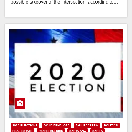
possible takeover of the intersection, according to…
Read More
2020 ELECTIONS
DAVID PENALOZA
PHIL BACERRA
POLITICS
REAL ESTATE
RYAN OGULNICK
SANTA ANA
SAPOA