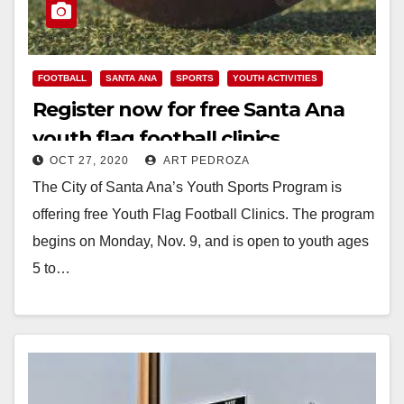
FOOTBALL
SANTA ANA
SPORTS
YOUTH ACTIVITIES
Register now for free Santa Ana
youth flag football clinics
OCT 27, 2020
ART PEDROZA
The City of Santa Ana’s Youth Sports Program is
offering free Youth Flag Football Clinics. The program
begins on Monday, Nov. 9, and is open to youth ages
5 to…
Read More