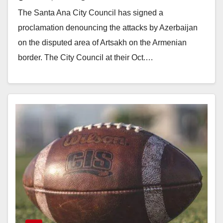
on Artsakh by Azerbaijan
The Santa Ana City Council has signed a
proclamation denouncing the attacks by Azerbaijan
on the disputed area of Artsakh on the Armenian
border. The City Council at their Oct.…
Read More