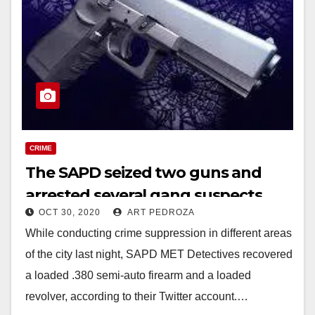
CRIME
The SAPD seized two guns and
arrested several gang suspects
OCT 30, 2020
ART PEDROZA
While conducting crime suppression in different areas
of the city last night, SAPD MET Detectives recovered
a loaded .380 semi-auto firearm and a loaded
revolver, according to their Twitter account.…