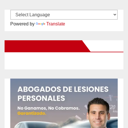
Powered by
Translate
New Santa Ana on Facebook