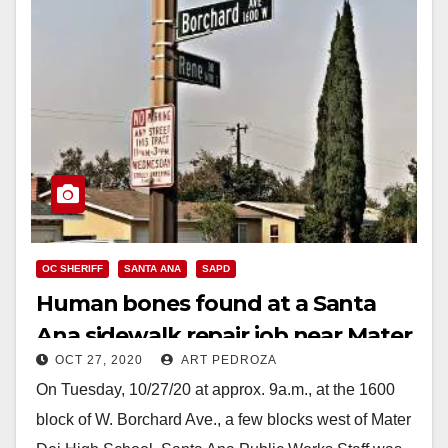
OC SHERIFF
SANTA ANA
SAPD
Human bones found at a Santa
Ana sidewalk repair job near Mater
OCT 27, 2020
ART PEDROZA
Dei High School
On Tuesday, 10/27/20 at approx. 9a.m., at the 1600
block of W. Borchard Ave., a few blocks west of Mater