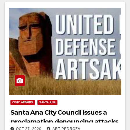
Read More
CIVIC AFFAIRS
SANTA ANA
Santa Ana City Council issues a
proclamation denouncing attacks
OCT 27, 2020
ART PEDROZA