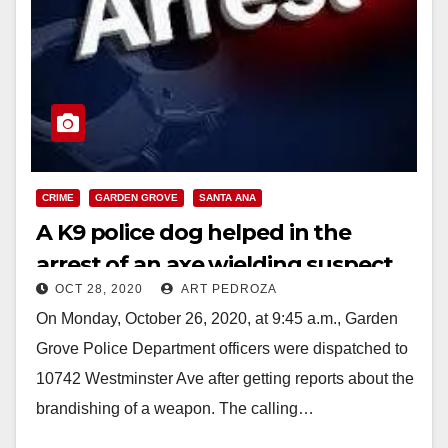
CRIME
GARDEN GROVE
SANTA ANA
A K9 police dog helped in the
arrest of an axe wielding suspect
OCT 28, 2020
ART PEDROZA
in Santa Ana
On Monday, October 26, 2020, at 9:45 a.m., Garden
Grove Police Department officers were dispatched to
10742 Westminster Ave after getting reports about the
brandishing of a weapon. The calling…