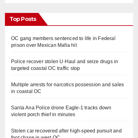
Top Posts
OC gang members sentenced to life in Federal
prison over Mexican Mafia hit
Police recover stolen U-Haul and seize drugs in
targeted coastal OC traffic stop
Multiple arrests for narcotics possession and sales
in coastal OC
Santa Ana Police drone Eagle-1 tracks down
violent porch thief in minutes
Stolen car recovered after high-speed pursuit and
foot chase in west OC