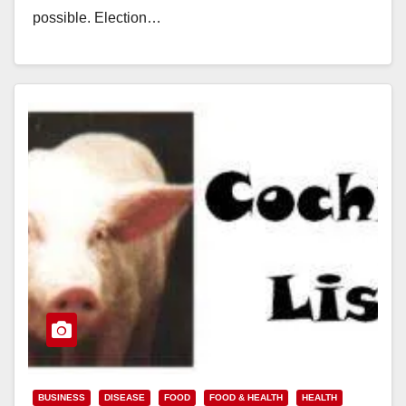
possible. Election…
Read More
BUSINESS
DISEASE
FOOD
FOOD & HEALTH
HEALTH