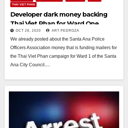
THAI VIET PHAN
Developer dark money backing
Thai Viet Phan for Ward One
OCT 28, 2020
ART PEDROZA
We already posted about the Santa Ana Police
Officers Association money that is funding mailers for
the Thai Viet Phan campaign for Ward 1 of the Santa
Ana City Council.…
Read More