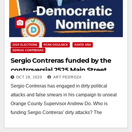
2020 ELECTIONS
RYAN OGULNICK
SANTA ANA
SERGIO CONTRERAS
Sergio Contreras funded by the
controversial 2525 Main Street
OCT 28, 2020
ART PEDROZA
Apartment developer
Sergio Contreras has engaged in dirty political
attacks and false smears in his campaign to unseat
Orange County Supervisor Andrew Do. Who is
funding Sergio Contreras’ dirty attacks? The
developers…