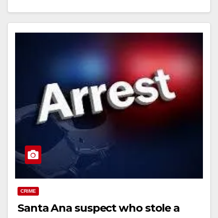
Read More
CRIME
Santa Ana suspect who stole a