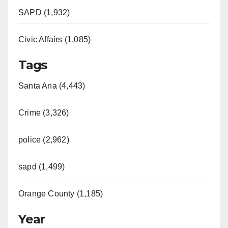
SAPD (1,932)
Civic Affairs (1,085)
Tags
Santa Ana (4,443)
Crime (3,326)
police (2,962)
sapd (1,499)
Orange County (1,185)
Year