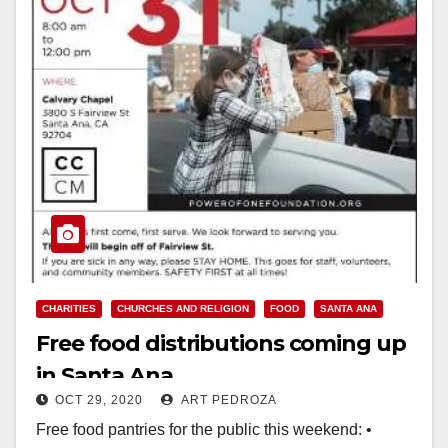
CHARITIES
CHURCHES AND RELIGION
FOOD
SANTA ANA
Free food distributions coming up
in Santa Ana
OCT 29, 2020
ART PEDROZA
Free food pantries for the public this weekend: •