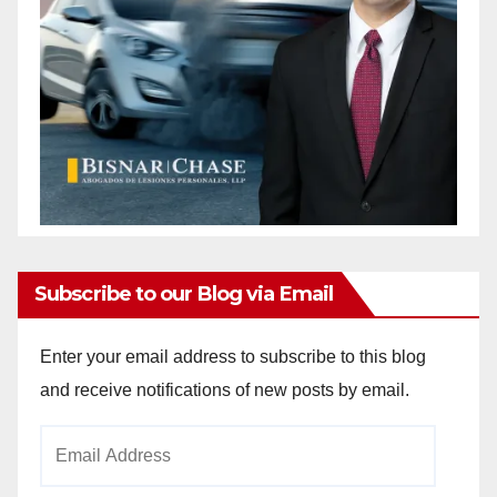
Subscribe to our Blog via Email
Enter your email address to subscribe to this blog
and receive notifications of new posts by email.
Email
Address