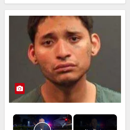
Read More
×