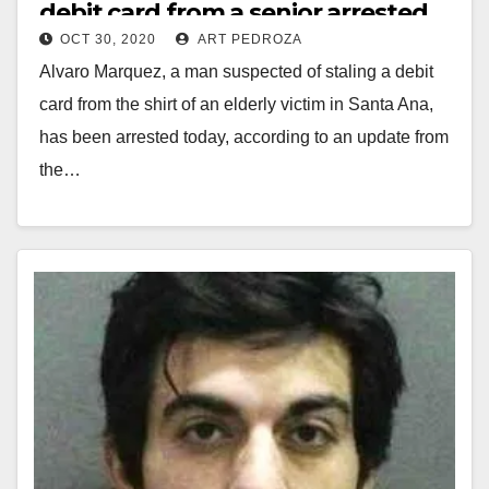
debit card from a senior arrested
OCT 30, 2020
ART PEDROZA
Alvaro Marquez, a man suspected of staling a debit
card from the shirt of an elderly victim in Santa Ana,
has been arrested today, according to an update from
the…
Read More