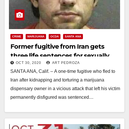
CRIME
MARIJUANA
OCDA
SANTA ANA
Former fugitive from Iran gets
three life sentences for sexually
OCT 30, 2020
ART PEDROZA
mutilating a pot dealer
SANTA ANA, Calif. – A one-time fugitive who fled to
Iran after kidnapping and torturing a marijuana
dispensary owner in a vicious attack that left his victim
permanently disfigured was sentenced…
Read More