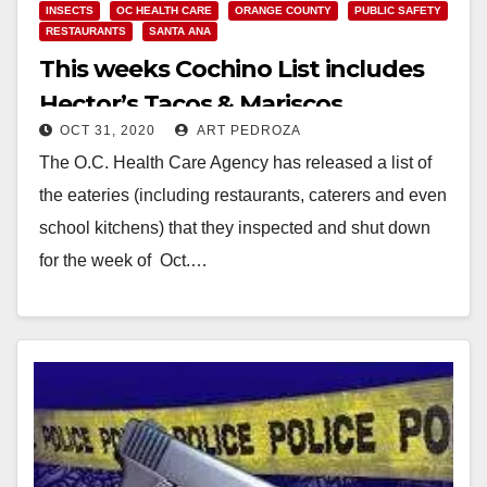
INSECTS
OC HEALTH CARE
ORANGE COUNTY
PUBLIC SAFETY
RESTAURANTS
SANTA ANA
This weeks Cochino List includes
Hector’s Tacos & Mariscos
OCT 31, 2020
ART PEDROZA
The O.C. Health Care Agency has released a list of
the eateries (including restaurants, caterers and even
school kitchens) that they inspected and shut down
for the week of Oct.…
Read More