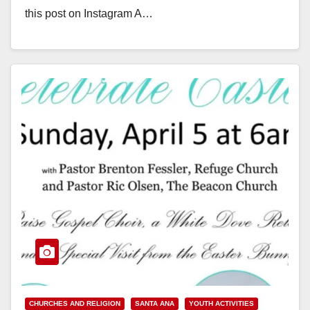
this post on Instagram A…
Read More
CHURCHES AND RELIGION
SANTA ANA
YOUTH ACTIVITIES