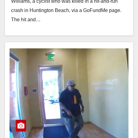
Williams, a cyclist who was killed in a hit-and-run
crash in Huntington Beach, via a GoFundMe page.
The hit and…
Read More