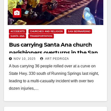
ACCIDENTS
CHURCHES AND RELIGION
SAN BERNARDINO
SANTA ANA
TRANSPORTATION
Bus carrying Santa Ana church
parishioners overturns in the San
NOV 10, 2025
ART PEDROZA
Bernardino Mountains
A bus carrying 36 people rolled over at a curve on
State Hwy. 330 south of Running Springs last night,
leading to a multi-casualty incident with over two
dozen injuries,…
Read More