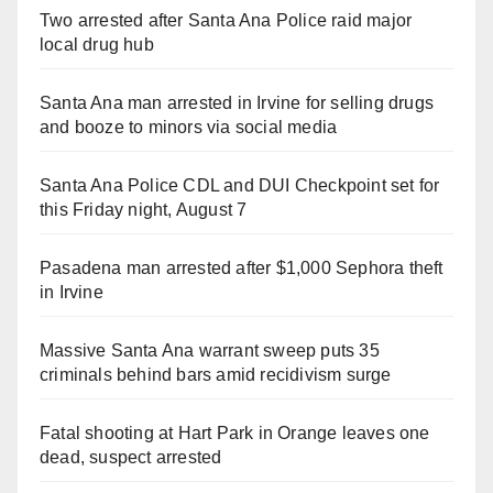
Two arrested after Santa Ana Police raid major
local drug hub
Santa Ana man arrested in Irvine for selling drugs
and booze to minors via social media
Santa Ana Police CDL and DUI Checkpoint set for
this Friday night, August 7
Pasadena man arrested after $1,000 Sephora theft
in Irvine
Massive Santa Ana warrant sweep puts 35
criminals behind bars amid recidivism surge
Fatal shooting at Hart Park in Orange leaves one
dead, suspect arrested