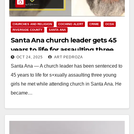
CHURCHES AND RELIGION
COCHINO ALERT
CRIME
OCDA
RIVERSIDE COUNTY
SANTA ANA
Santa Ana church leader gets 45
years to life for assaulting three
OCT 24, 2025
ART PEDROZA
little girls
Santa Ana — A church leader has been sentenced to
45 years to life for s+xually assaulting three young
girls he met while attending church in Santa Ana. He
became…
Read More