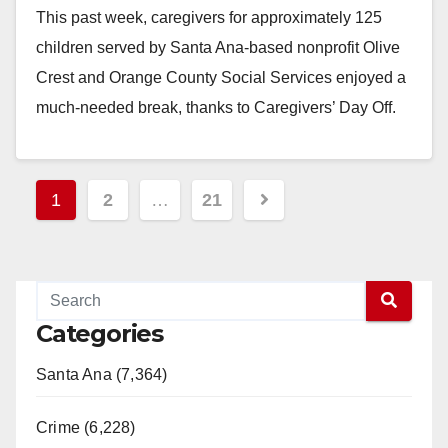
This past week, caregivers for approximately 125
children served by Santa Ana-based nonprofit Olive
Crest and Orange County Social Services enjoyed a
much-needed break, thanks to Caregivers’ Day Off.
St.…
Read More
Posts
1
2
…
21
pagination
Categories
Santa Ana (7,364)
Crime (6,228)