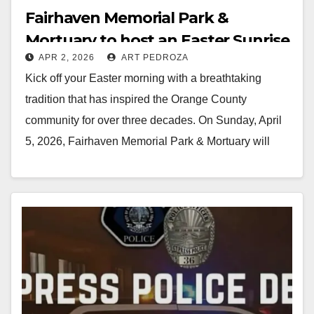
Fairhaven Memorial Park &
Mortuary to host an Easter Sunrise
APR 2, 2026
ART PEDROZA
Service on April 5
Kick off your Easter morning with a breathtaking
tradition that has inspired the Orange County
community for over three decades. On Sunday, April
5, 2026, Fairhaven Memorial Park & Mortuary will
host its 33rd…
Read More