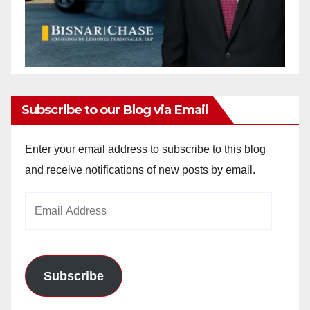
Subscribe to our Blog via Email
Enter your email address to subscribe to this blog
and receive notifications of new posts by email.
Email
Address
Subscribe