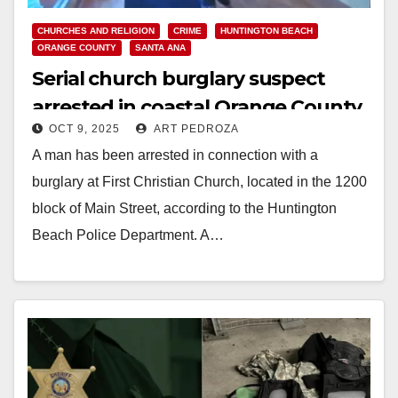
CHURCHES AND RELIGION
CRIME
HUNTINGTON BEACH
ORANGE COUNTY
SANTA ANA
Serial church burglary suspect
arrested in coastal Orange County
OCT 9, 2025
ART PEDROZA
A man has been arrested in connection with a
burglary at First Christian Church, located in the 1200
block of Main Street, according to the Huntington
Beach Police Department. A…
Read More