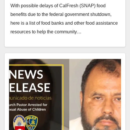
With possible delays of CalFresh (SNAP) food
benefits due to the federal government shutdown,
here is a list of food banks and other food assistance
resources to help the community…
Read More