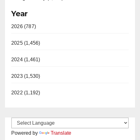
Year
2026 (787)
2025 (1,456)
2024 (1,461)
2023 (1,530)
2022 (1,192)
Powered by
Translate