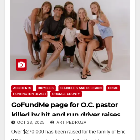
ACCIDENTS
BICYCLES
CHURCHES AND RELIGION
CRIME
HUNTINGTON BEACH
ORANGE COUNTY
GoFundMe page for O.C. pastor
killed by hit and run driver raises
OCT 23, 2025
ART PEDROZA
over $270K
Over $270,000 has been raised for the family of Eric