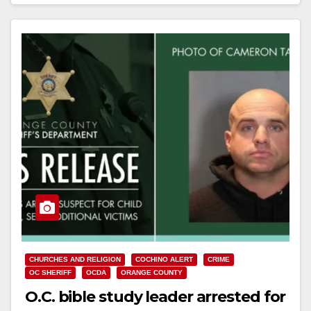
Read More
CHURCHES AND RELIGION
COCHINO ALERT
CRIME
OC SHERIFF
OCDA
ORANGE COUNTY
O.C. bible study leader arrested for