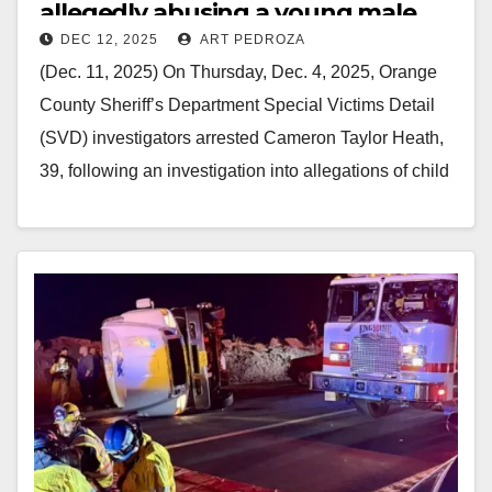
allegedly abusing a young male
DEC 12, 2025
ART PEDROZA
victim
(Dec. 11, 2025) On Thursday, Dec. 4, 2025, Orange
County Sheriff’s Department Special Victims Detail
(SVD) investigators arrested Cameron Taylor Heath,
39, following an investigation into allegations of child
s*xual…
Read More