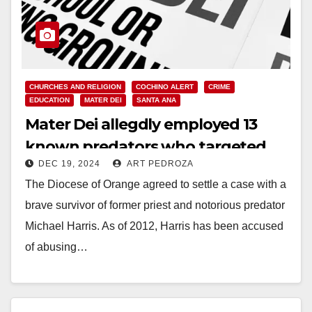
CHURCHES AND RELIGION
COCHINO ALERT
CRIME
EDUCATION
MATER DEI
SANTA ANA
Mater Dei allegdly employed 13
known predators who targeted
DEC 19, 2024
ART PEDROZA
children
The Diocese of Orange agreed to settle a case with a
brave survivor of former priest and notorious predator
Michael Harris. As of 2012, Harris has been accused
of abusing…
Read More