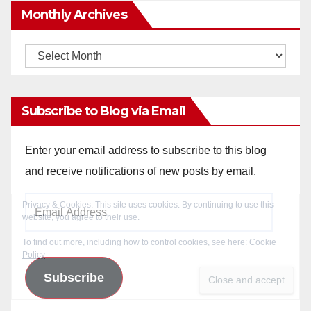
Monthly Archives
Monthly
Archives
Subscribe to Blog via Email
Enter your email address to subscribe to this blog
and receive notifications of new posts by email.
Email
Address
Subscribe