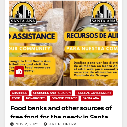
CHARITIES
CHURCHES AND RELIGION
FEDERAL GOVERNMENT
FOOD
NON-PROFITS
ORANGE COUNTY
SANTA ANA
Food banks and other sources of
free food for the needy in Santa
NOV 2, 2025
ART PEDROZA
Ana