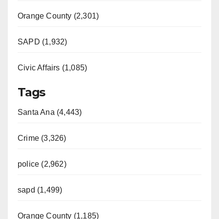
Orange County (2,301)
SAPD (1,932)
Civic Affairs (1,085)
Tags
Santa Ana (4,443)
Crime (3,326)
police (2,962)
sapd (1,499)
Orange County (1,185)