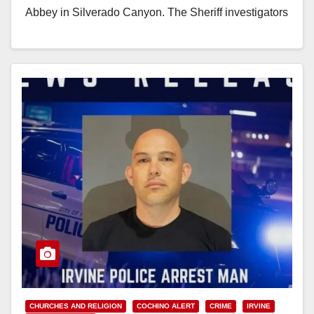
Abbey in Silverado Canyon. The Sheriff investigators
learned that the suspect,…
Read More
CHURCHES AND RELIGION
COCHINO ALERT
CRIME
IRVINE