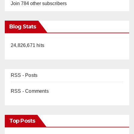
Join 784 other subscribers
Blog Stats
24,826,671 hits
RSS - Posts
RSS - Comments
Top Posts