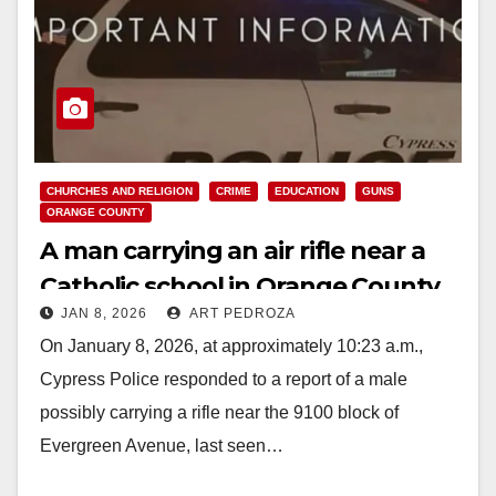
CHURCHES AND RELIGION
CRIME
EDUCATION
GUNS
ORANGE COUNTY
A man carrying an air rifle near a
Catholic school in Orange County
JAN 8, 2026
ART PEDROZA
was arrested
On January 8, 2026, at approximately 10:23 a.m.,
Cypress Police responded to a report of a male
possibly carrying a rifle near the 9100 block of
Evergreen Avenue, last seen…