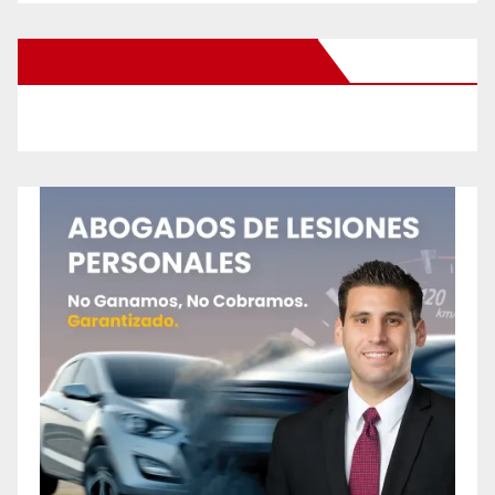
New Santa Ana on Facebook