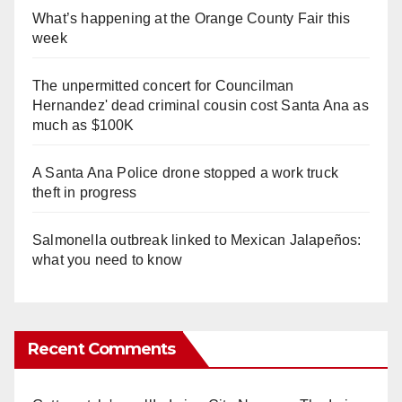
What’s happening at the Orange County Fair this
week
The unpermitted concert for Councilman
Hernandez' dead criminal cousin cost Santa Ana as
much as $100K
A Santa Ana Police drone stopped a work truck
theft in progress
Salmonella outbreak linked to Mexican Jalapeños:
what you need to know
Recent Comments