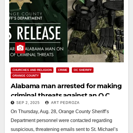
CHURCHES AND RELIGION
CRIME
OC SHERIFF
ORANGE COUNTY
Alabama man arrested for making
criminal threats against an O.C.
SEP 2, 2025
ART PEDROZA
Catholic monastery
On Thursday, Aug. 28, Orange County Sheriff’s
Department personnel were contacted regarding
suspicious, threatening emails sent to St. Michael’s