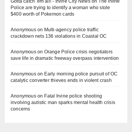
Gotta catch 'em all! - Irvine City News
on
The Irvine
Police are trying to identify a woman who stole
$400 worth of Pokemon cards
Anonymous
on
Multi‑agency police traffic
crackdown nets 136 violations in Coastal OC
Anonymous
on
Orange Police crisis negotiators
save life in dramatic freeway overpass intervention
Anonymous
on
Early morning police pursuit of OC
catalytic converter thieves ends in violent crash
Anonymous
on
Fatal Irvine police shooting
involving autistic man sparks mental health crisis
concerns