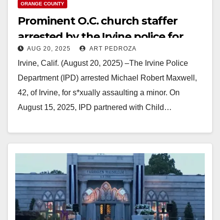
ORANGE COUNTY
Prominent O.C. church staffer
arrested by the Irvine police for
AUG 20, 2025
ART PEDROZA
repeated assaults on a minor
Irvine, Calif. (August 20, 2025) –The Irvine Police
Department (IPD) arrested Michael Robert Maxwell,
42, of Irvine, for s*xually assaulting a minor. On
August 15, 2025, IPD partnered with Child…
Read More