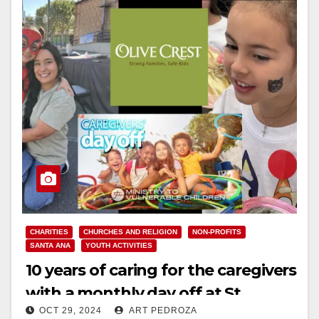
CHARITIES
CHURCHES AND RELIGION
NON-PROFITS
SANTA ANA
YOUTH ACTIVITIES
10 years of caring for the caregivers
with a monthly day off at St.
OCT 29, 2024
ART PEDROZA
John’s Lutheran Church in Orange