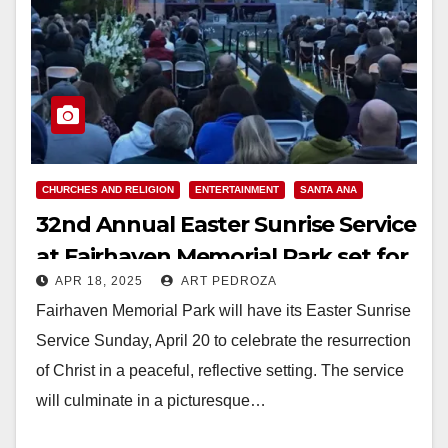
CHURCHES AND RELIGION
ENTERTAINMENT
SANTA ANA
32nd Annual Easter Sunrise Service
at Fairhaven Memorial Park set for
APR 18, 2025
ART PEDROZA
April 20
Fairhaven Memorial Park will have its Easter Sunrise
Service Sunday, April 20 to celebrate the resurrection
of Christ in a peaceful, reflective setting. The service
will culminate in a picturesque…
Read More