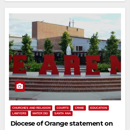
CHURCHES AND RELIGION
COURTS
CRIME
EDUCATION
LAWYERS
MATER DEI
SANTA ANA
Diocese of Orange statement on