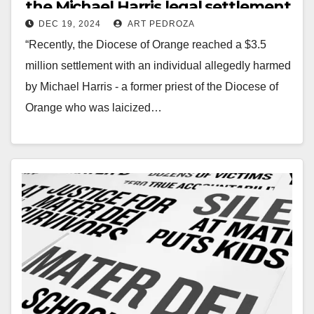
the Michael Harris legal settlement
DEC 19, 2024
ART PEDROZA
“Recently, the Diocese of Orange reached a $3.5
million settlement with an individual allegedly harmed
by Michael Harris - a former priest of the Diocese of
Orange who was laicized…
Read More