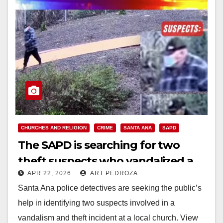
CHURCHES AND RELIGION
CRIME
SANTA ANA
SAPD
The SAPD is searching for two
theft suspects who vandalized a
APR 22, 2026
ART PEDROZA
church
Santa Ana police detectives are seeking the public’s
help in identifying two suspects involved in a
vandalism and theft incident at a local church. View