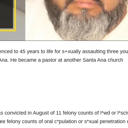
ed to 45 years to life for s+xually assaulting three yo
a Ana. He became a pastor at another Santa Ana church
as convicted in August of 11 felony counts of l*wd or l*sci
e felony counts of oral c*pulation or s*xual penetration 