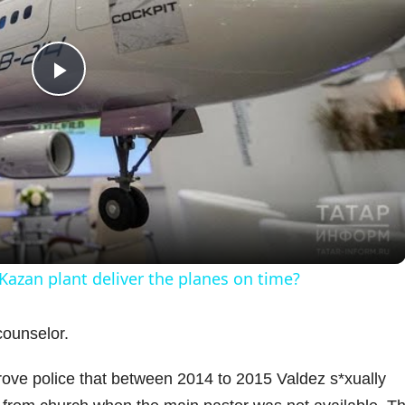
P
l
a
y
 Kazan plant deliver the planes on time?
V
counselor.
i
rove police that between 2014 to 2015 Valdez s*xually