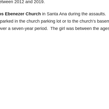
 between 2012 and 2019.
ios Ebenezer Church
in Santa Ana during the assaults.
n parked in the church parking lot or to the church’s base
y over a seven-year period. The girl was between the ages