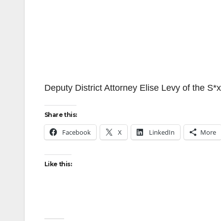
Deputy District Attorney Elise Levy of the S*
Share this:
Facebook
X
LinkedIn
More
Like this: