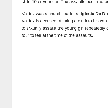
child 10 or younger. The assaults occurred
Valdez was a church leader at
Iglesia De D
Valdez is accused of luring a girl into his va
to s*xually assault the young girl repeatedl
four to ten at the time of the assaults.