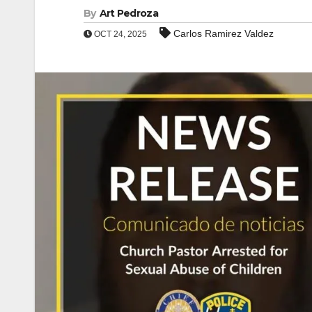
By
Art Pedroza
Carlos Ramirez Valdez
OCT 24, 2025