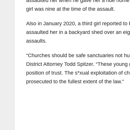
assaulted her when he gave her a ride home
girl was nine at the time of the assault.
Also in January 2020, a third girl reported to
assaulted her in a backyard shed over an eig
assaults.
“Churches should be safe sanctuaries not hu
District Attorney Todd Spitzer. “These young
position of trust. The s*xual exploitation of c
prosecuted to the fullest extent of the law.”