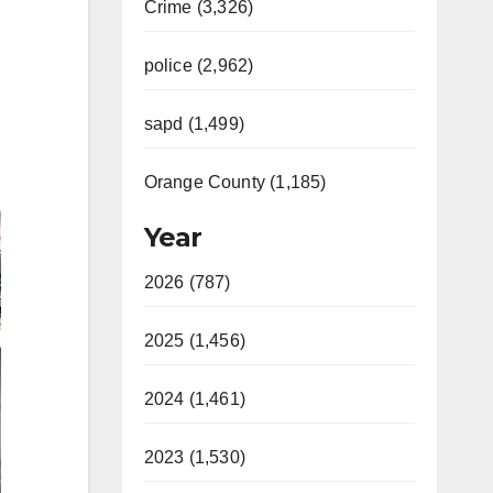
Crime (3,326)
police (2,962)
sapd (1,499)
Orange County (1,185)
Year
2026 (787)
2025 (1,456)
2024 (1,461)
2023 (1,530)