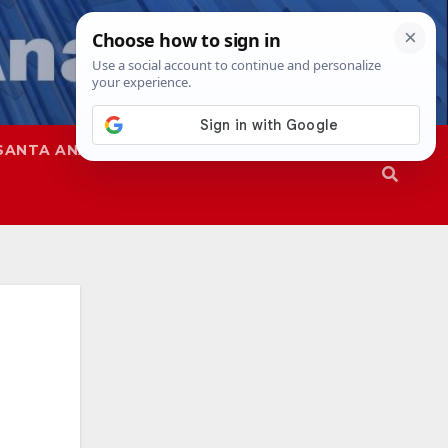
SANTA ANA
SAPD