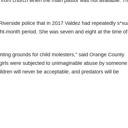
 from church when the main pastor was not available. T
d
e
 Riverside police that in 2017 Valdez had repeatedly s*xu
ht-month period. She was seven and eight at the time of
o
nting grounds for child molesters,” said Orange County
 girls were subjected to unimaginable abuse by someone 
hildren will never be acceptable, and predators will be