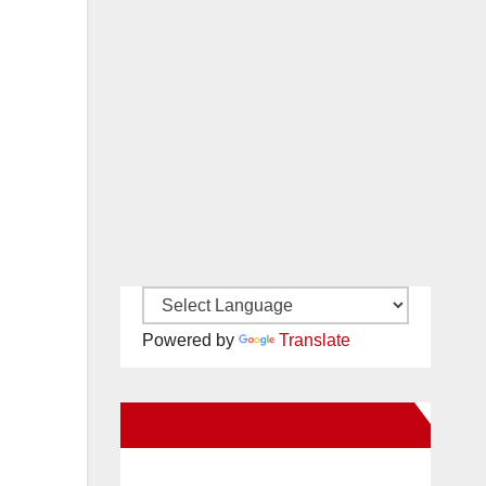
Powered by
Translate
New Santa Ana on Facebook