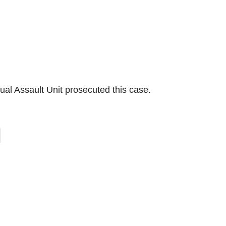
xual Assault Unit prosecuted this case.