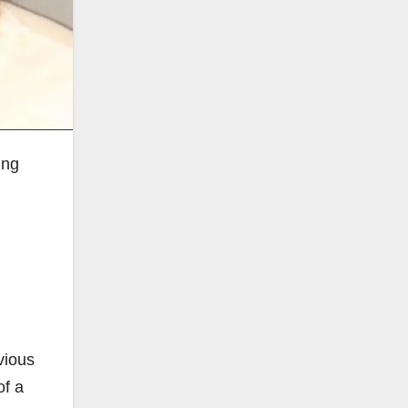
ung
vious
of a