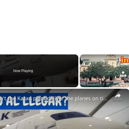
Now Playing
×
Tu-214 crisis in Russia: Why can't the Kazan plant deliver the planes on time?