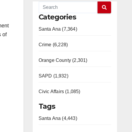
Categories
ment
Santa Ana (7,364)
 of
Crime (6,228)
Orange County (2,301)
SAPD (1,932)
Civic Affairs (1,085)
Tags
Santa Ana (4,443)