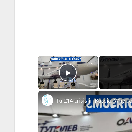
×
Play Video