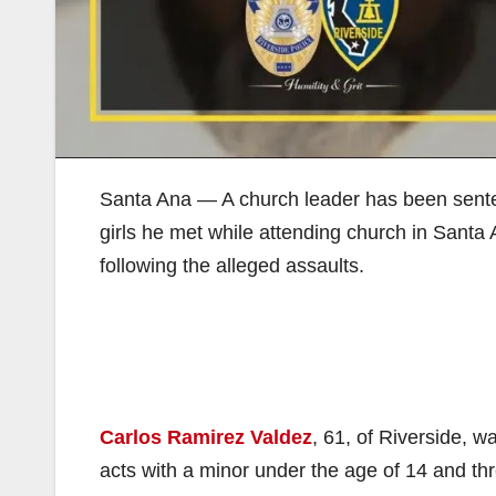
Santa Ana — A church leader has been sentenc
girls he met while attending church in Sant
following the alleged assaults.
Carlos Ramirez Valdez
, 61, of Riverside, w
acts with a minor under the age of 14 and thre