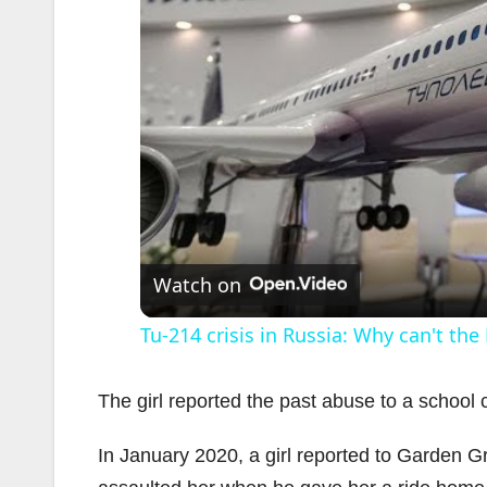
Watch on
Tu-214 crisis in Russia: Why can't the
The girl reported the past abuse to a school 
In January 2020, a girl reported to Garden G