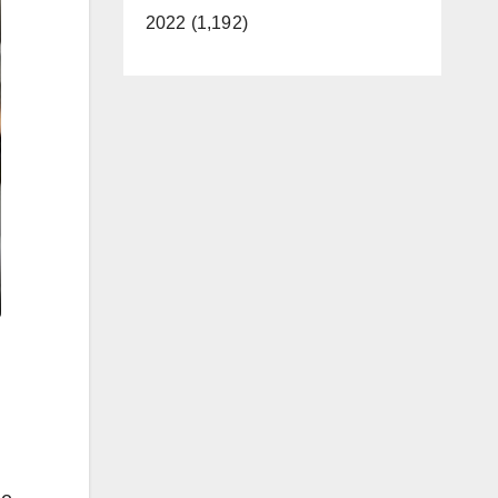
2022 (1,192)