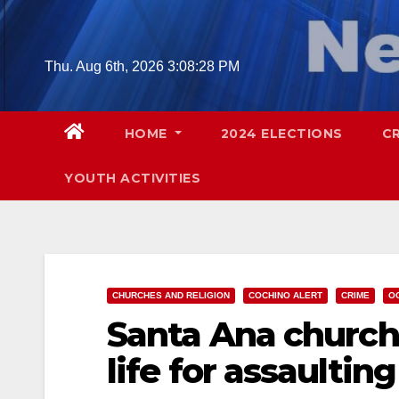
Skip
to
content
Thu. Aug 6th, 2026
3:08:29 PM
HOME
2024 ELECTIONS
C
YOUTH ACTIVITIES
CHURCHES AND RELIGION
COCHINO ALERT
CRIME
O
Santa Ana church 
life for assaulting 