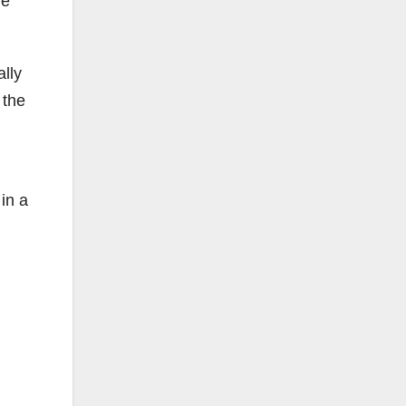
he
ally
 the
in a