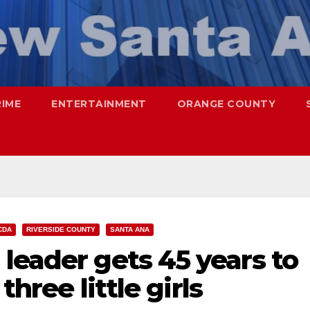
RIME
ENTERTAINMENT
ORANGE COUNTY
CDA
RIVERSIDE COUNTY
SANTA ANA
leader gets 45 years to
three little girls