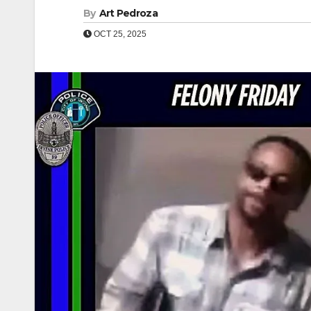
By
Art Pedroza
OCT 25, 2025