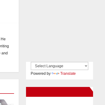
. He
riting
e and
Powered by
Translate
New Santa Ana on Facebook