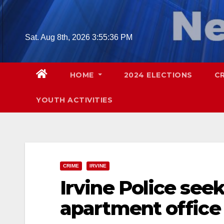
Skip
to
content
Sat. Aug 8th, 2026
3:55:37 PM
HOME
2024 ELECTIONS
C
YOUTH ACTIVITIES
CRIME
IRVINE
Irvine Police see
apartment office 