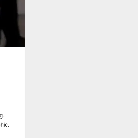
,
g-
hic.