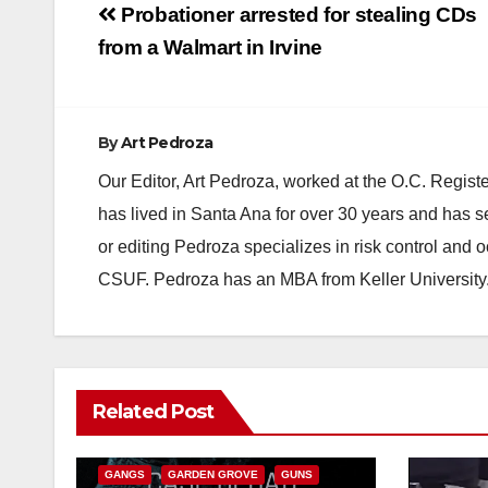
Post
Probationer arrested for stealing CDs
navigation
from a Walmart in Irvine
By
Art Pedroza
Our Editor, Art Pedroza, worked at the O.C. Regi
has lived in Santa Ana for over 30 years and has s
or editing Pedroza specializes in risk control and 
CSUF. Pedroza has an MBA from Keller University
ANAHEIM
CALIFORNIA
Related Post
CALIFORNIA DEPARTMENT OF JUSTICE
CRIME
FEDERAL GOVERNMENT
GANGS
GARDEN GROVE
GUNS