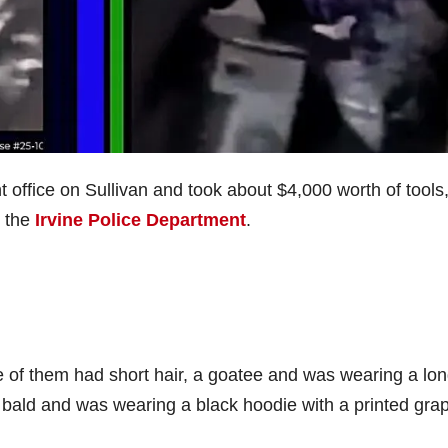
office on Sullivan and took about $4,000 worth of tools
o the
Irvine Police Department
.
 of them had short hair, a goatee and was wearing a lon
bald and was wearing a black hoodie with a printed grap