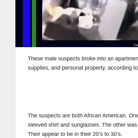
These male suspects broke into an apartment 
supplies, and personal property, according t
The suspects are both African American. One
sleeved shirt and sunglasses. The other was 
Their appear to be in their 20’s to 30’s.