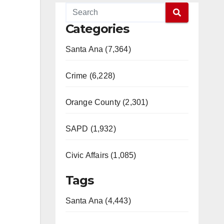
Categories
Santa Ana (7,364)
Crime (6,228)
Orange County (2,301)
SAPD (1,932)
Civic Affairs (1,085)
Tags
Santa Ana (4,443)