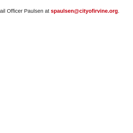
ail Officer Paulsen at
spaulsen@cityofirvine.org
.