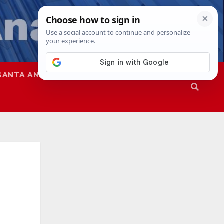
SANTA ANA
SAPD