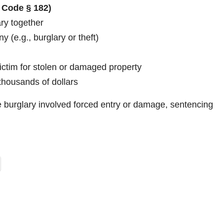
 Code § 182)
ary together
 (e.g., burglary or theft)
victim for stolen or damaged property
thousands of dollars
the burglary involved forced entry or damage, sentencing