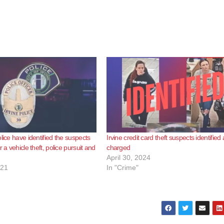
lice have identified the suspects
Irvine credit card theft suspects identified
r a vehicle theft, police pursuit and
charged
April 30, 2024
021
In "Crime"