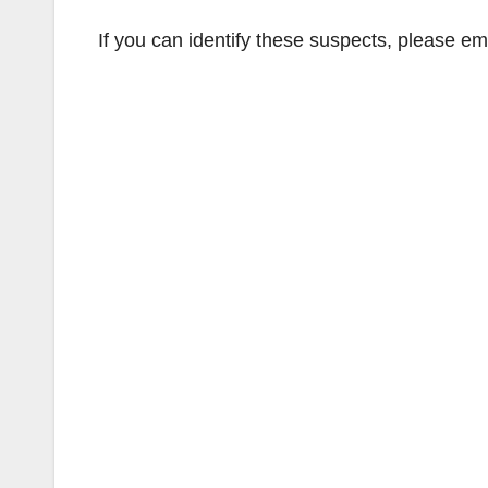
If you can identify these suspects, please em