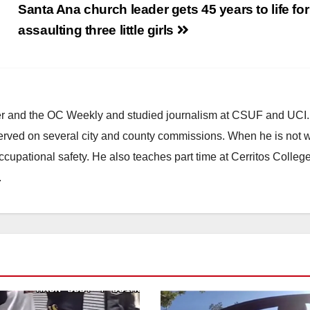
Santa Ana church leader gets 45 years to life for
assaulting three little girls
ster and the OC Weekly and studied journalism at CSUF and UCI
erved on several city and county commissions. When he is not w
occupational safety. He also teaches part time at Cerritos Colleg
.