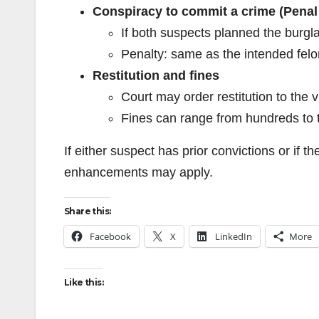
Conspiracy to commit a crime (Penal
If both suspects planned the burgl
Penalty: same as the intended felony
Restitution and fines
Court may order restitution to the 
Fines can range from hundreds to 
If either suspect has prior convictions or if 
enhancements may apply.
Share this:
Facebook
X
LinkedIn
More
Like this: