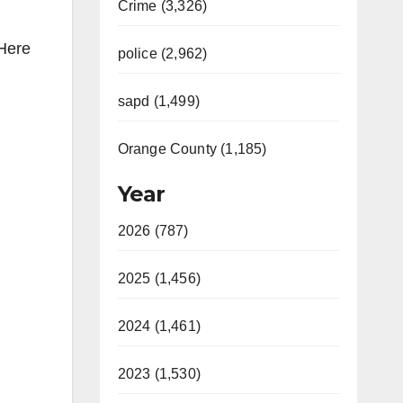
Crime (3,326)
 Here
police (2,962)
sapd (1,499)
Orange County (1,185)
Year
2026 (787)
2025 (1,456)
2024 (1,461)
2023 (1,530)