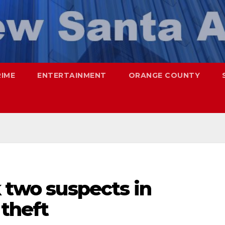
RIME
ENTERTAINMENT
ORANGE COUNTY
k two suspects in
theft