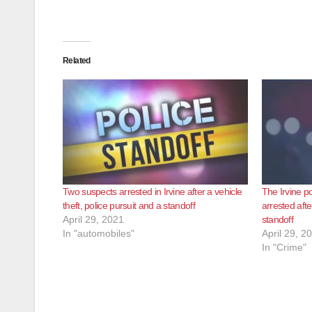
Related
Two suspects arrested in Irvine after a vehicle
The Irvine po
theft, police pursuit and a standoff
arrested afte
April 29, 2021
standoff
In "automobiles"
April 29, 2
In "Crime"