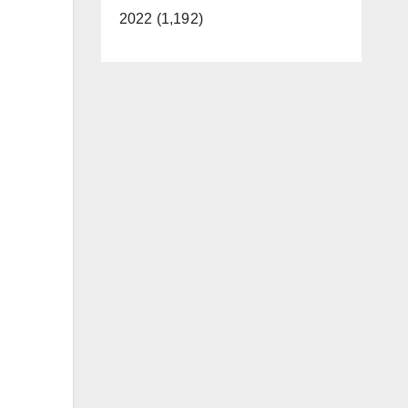
2022 (1,192)