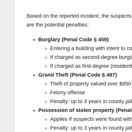
Based on the reported incident, the suspects
are the potential penalties:
Burglary (Penal Code § 459)
Entering a building with intent to c
If charged as second-degree burglar
If charged as first-degree (residenti
Grand Theft (Penal Code § 487)
Theft of property valued over $950 
Felony offense
Penalty: up to 3 years in county jail
Possession of stolen property (Penal
Applies if suspects were found with
Penalty: up to 3 years in county jail