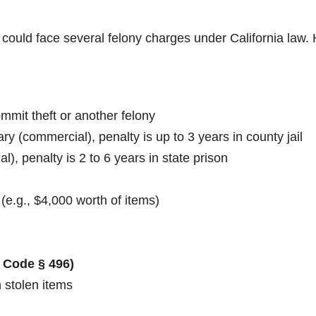
 could face several felony charges under California law.
ommit theft or another felony
y (commercial), penalty is up to 3 years in county jail
al), penalty is 2 to 6 years in state prison
(e.g., $4,000 worth of items)
 Code § 496)
 stolen items