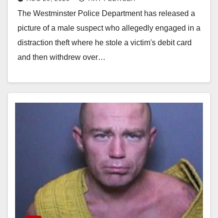
suspect who stole over $7K
The Westminster Police Department has released a
picture of a male suspect who allegedly engaged in a
distraction theft where he stole a victim's debit card
and then withdrew over…
Read More