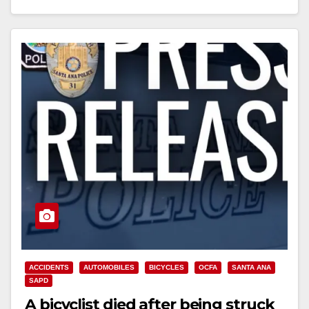
Read More
ACCIDENTS
AUTOMOBILES
BICYCLES
OCFA
SANTA ANA
SAPD
A bicyclist died after being struck