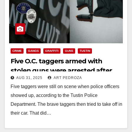
CRIME
GANGS
GRAFFITI
GUNS
TUSTIN
Five O.C. taggers armed with
stolen guns were arrested after
AUG 31, 2025
ART PEDROZA
fleeing from police
Five taggers were still on scene when police officers
showed up, according to the Tustin Police
Department. The brave taggers then tried to take off in
their car. That did…
Read More