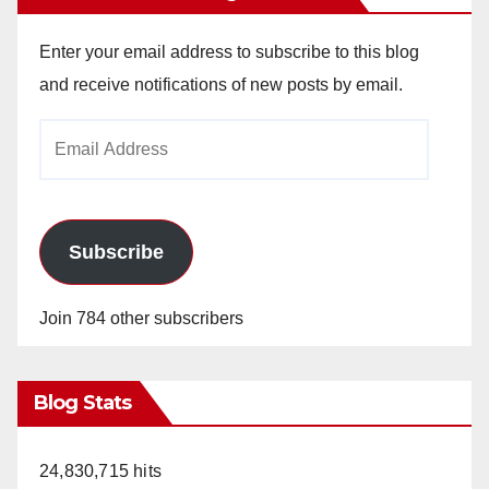
Enter your email address to subscribe to this blog
and receive notifications of new posts by email.
Email
Address
Subscribe
Join 784 other subscribers
Blog Stats
24,830,715 hits