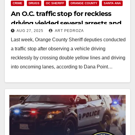
CRIME
DRUGS
OC SHERIFF
ORANGE COUNTY
SANTA ANA
An O.C. traffic stop for reckless
driving yielded several arrests and
AUG 27, 2025
ART PEDROZA
seizure of narcotics
Last week, Orange County Sheriff deputies conducted
a traffic stop after observing a vehicle driving
recklessly by crossing double yellow lines and driving
into oncoming lanes, according to Dana Point…
Read More