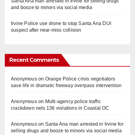
Santa Ana man arrested in Irvine for selling drugs
and booze to minors via social media
Irvine Police use drone to stop Santa Ana DUI
suspect after near-miss collision
Recent Comments
Anonymous
on
Orange Police crisis negotiators
save life in dramatic freeway overpass intervention
Anonymous
on
Multi‑agency police traffic
crackdown nets 136 violations in Coastal OC
Anonymous
on
Santa Ana man arrested in Irvine for
selling drugs and booze to minors via social media