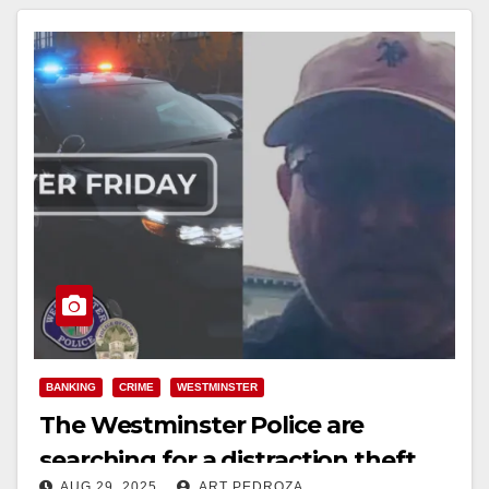
BANKING
CRIME
WESTMINSTER
The Westminster Police are
searching for a distraction theft
AUG 29, 2025
ART PEDROZA