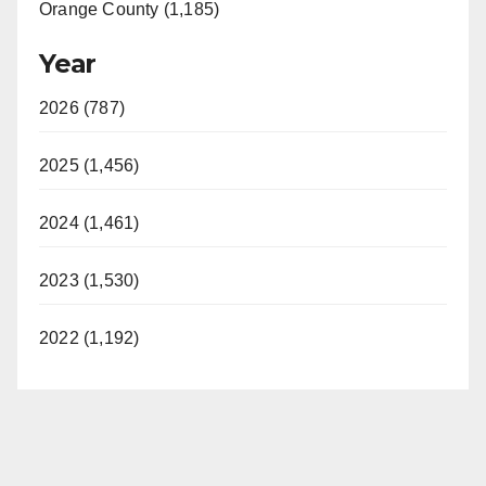
Orange County (1,185)
Year
2026 (787)
2025 (1,456)
2024 (1,461)
2023 (1,530)
2022 (1,192)