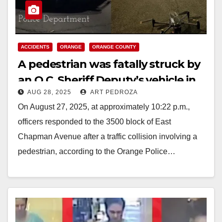
ACCIDENTS
ORANGE
ORANGE COUNTY
A pedestrian was fatally struck by
an O.C. Sheriff Deputy’s vehicle in
AUG 28, 2025
ART PEDROZA
Orange
On August 27, 2025, at approximately 10:22 p.m.,
officers responded to the 3500 block of East
Chapman Avenue after a traffic collision involving a
pedestrian, according to the Orange Police…
Read More