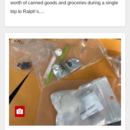
worth of canned goods and groceries during a single
trip to Ralph’s.…
Read More