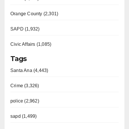
Orange County (2,301)
SAPD (1,932)
Civic Affairs (1,085)
Tags
Santa Ana (4,443)
Crime (3,326)
police (2,962)
sapd (1,499)