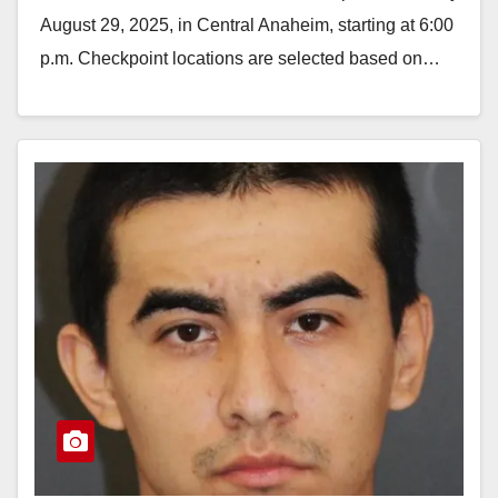
August 29, 2025, in Central Anaheim, starting at 6:00
p.m. Checkpoint locations are selected based on…
Read More