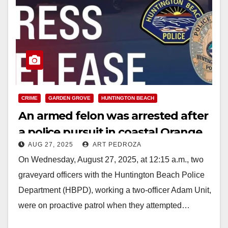
CRIME
GARDEN GROVE
HUNTINGTON BEACH
An armed felon was arrested after
a police pursuit in coastal Orange
AUG 27, 2025
ART PEDROZA
County
On Wednesday, August 27, 2025, at 12:15 a.m., two
graveyard officers with the Huntington Beach Police
Department (HBPD), working a two-officer Adam Unit,
were on proactive patrol when they attempted…