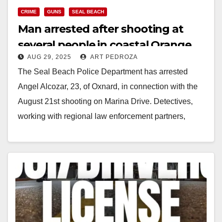
CRIME
GUNS
SEAL BEACH
Man arrested after shooting at
several people in coastal Orange
AUG 29, 2025
ART PEDROZA
County from his vehicle
The Seal Beach Police Department has arrested
Angel Alcozar, 23, of Oxnard, in connection with the
August 21st shooting on Marina Drive. Detectives,
working with regional law enforcement partners,
identified…
Read More