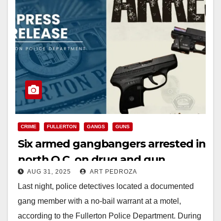
CRIME
FULLERTON
GANGS
GUNS
Six armed gangbangers arrested in
north O.C. on drug and gun
AUG 31, 2025
ART PEDROZA
charges
Last night, police detectives located a documented
gang member with a no-bail warrant at a motel,
according to the Fullerton Police Department. During