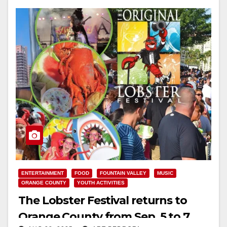
ENTERTAINMENT
FOOD
FOUNTAIN VALLEY
MUSIC
ORANGE COUNTY
YOUTH ACTIVITIES
The Lobster Festival returns to
Orange County from Sep. 5 to 7