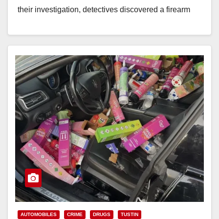
their investigation, detectives discovered a firearm
inside…
Read More
AUTOMOBILES
CRIME
DRUGS
TUSTIN