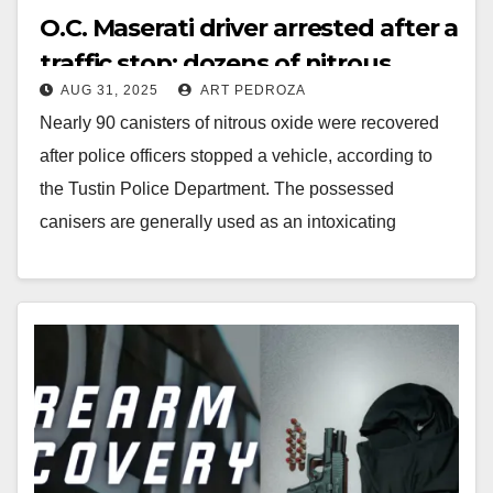
O.C. Maserati driver arrested after a
traffic stop; dozens of nitrous
AUG 31, 2025
ART PEDROZA
oxide canisters seized
Nearly 90 canisters of nitrous oxide were recovered
after police officers stopped a vehicle, according to
the Tustin Police Department. The possessed
canisers are generally used as an intoxicating
inhalant.…
Read More