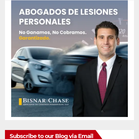
Subscribe to our Blog via Email