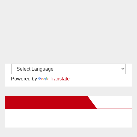
Powered by
Translate
New Santa Ana on Facebook