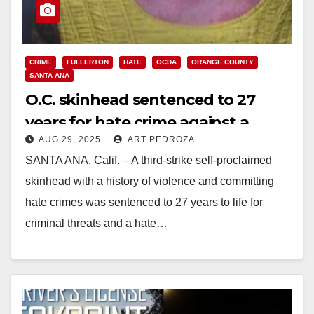
CRIME
FULLERTON
HATE
OCDA
ORANGE COUNTY
SANTA ANA
O.C. skinhead sentenced to 27
years for hate crime against a
AUG 29, 2025
ART PEDROZA
pregnant black woman
SANTA ANA, Calif. – A third-strike self-proclaimed
skinhead with a history of violence and committing
hate crimes was sentenced to 27 years to life for
criminal threats and a hate…
Read More