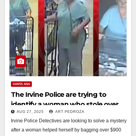
SANTA ANA
The Irvine Police are trying to
identify a woman who stole over
AUG 27, 2025
ART PEDROZA
$900 worth of groceries
Irvine Police Detectives are looking to solve a mystery
after a woman helped herself by bagging over $900