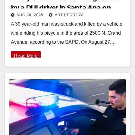
by a DUI driver in Santa Ana on
AUG 28, 2025
ART PEDROZA
Wednesday
A 39 year-old man was struck and killed by a vehicle
while riding his bicycle in the area of 2500 N. Grand
Avenue, according to the SAPD. On August 27,…
Read More