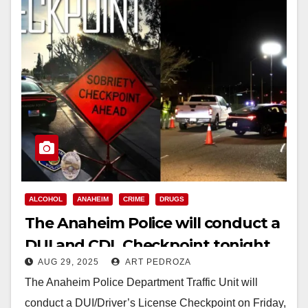
ALCOHOL
ANAHEIM
CRIME
DRUGS
The Anaheim Police will conduct a
DUI and CDL Checkpoint tonight
AUG 29, 2025
ART PEDROZA
The Anaheim Police Department Traffic Unit will
conduct a DUI/Driver’s License Checkpoint on Friday,