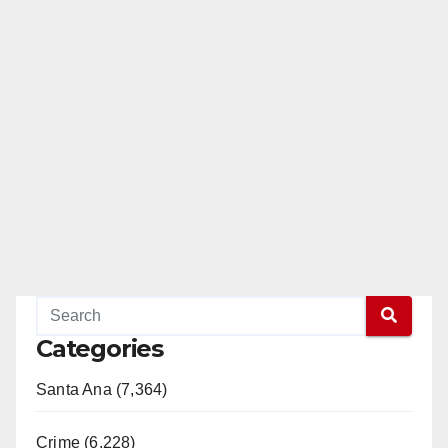
Categories
Santa Ana (7,364)
Crime (6,228)