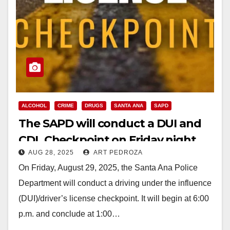
ALCOHOL
CRIME
DRUGS
SANTA ANA
SAPD
The SAPD will conduct a DUI and
CDL Checkpoint on Friday night,
AUG 28, 2025
ART PEDROZA
Aug. 29
On Friday, August 29, 2025, the Santa Ana Police
Department will conduct a driving under the influence
(DUI)/driver’s license checkpoint. It will begin at 6:00
p.m. and conclude at 1:00…