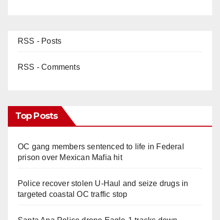
RSS - Posts
RSS - Comments
Top Posts
OC gang members sentenced to life in Federal
prison over Mexican Mafia hit
Police recover stolen U-Haul and seize drugs in
targeted coastal OC traffic stop