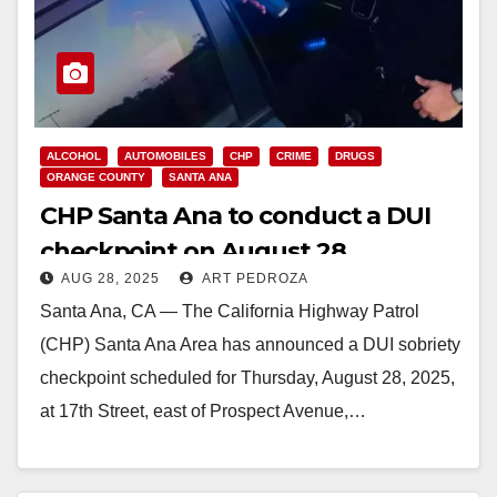
ALCOHOL
AUTOMOBILES
CHP
CRIME
DRUGS
ORANGE COUNTY
SANTA ANA
CHP Santa Ana to conduct a DUI
checkpoint on August 28
AUG 28, 2025
ART PEDROZA
Santa Ana, CA — The California Highway Patrol
(CHP) Santa Ana Area has announced a DUI sobriety
checkpoint scheduled for Thursday, August 28, 2025,
at 17th Street, east of Prospect Avenue,…
Read More