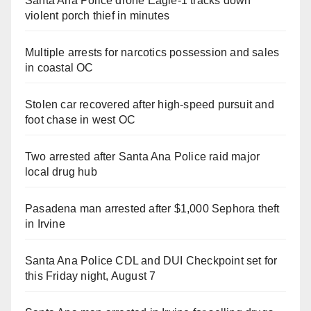
Santa Ana Police drone Eagle-1 tracks down
violent porch thief in minutes
Multiple arrests for narcotics possession and sales
in coastal OC
Stolen car recovered after high-speed pursuit and
foot chase in west OC
Two arrested after Santa Ana Police raid major
local drug hub
Pasadena man arrested after $1,000 Sephora theft
in Irvine
Santa Ana Police CDL and DUI Checkpoint set for
this Friday night, August 7