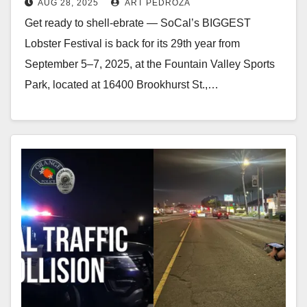
AUG 28, 2025
ART PEDROZA
Get ready to shell-ebrate — SoCal’s BIGGEST
Lobster Festival is back for its 29th year from
September 5–7, 2025, at the Fountain Valley Sports
Park, located at 16400 Brookhurst St.,…
Read More