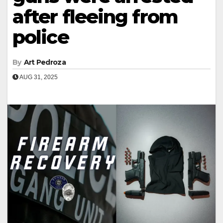
after fleeing from
police
By
Art Pedroza
AUG 31, 2025