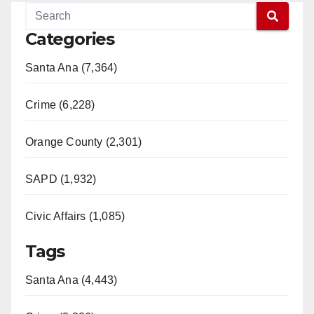
Categories
Santa Ana (7,364)
Crime (6,228)
Orange County (2,301)
SAPD (1,932)
Civic Affairs (1,085)
Tags
Santa Ana (4,443)