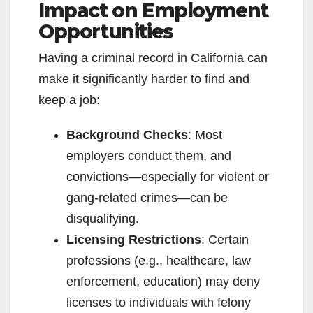
Impact on Employment
Opportunities
Having a criminal record in California can
make it significantly harder to find and
keep a job:
Background Checks
: Most
employers conduct them, and
convictions—especially for violent or
gang-related crimes—can be
disqualifying.
Licensing Restrictions
: Certain
professions (e.g., healthcare, law
enforcement, education) may deny
licenses to individuals with felony