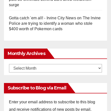
surge
Gotta catch 'em all! - Irvine City News
on
The Irvine
Police are trying to identify a woman who stole
$400 worth of Pokemon cards
Monthly Archives
Monthly
Archives
Subscribe to Blog via Email
Enter your email address to subscribe to this blog
and receive notifications of new posts by email.