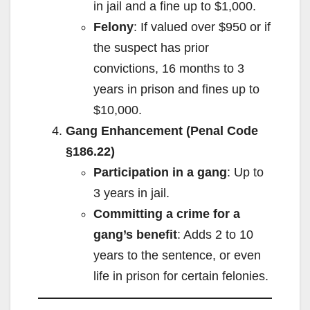
in jail and a fine up to $1,000.
Felony
: If valued over $950 or if
the suspect has prior
convictions, 16 months to 3
years in prison and fines up to
$10,000.
Gang Enhancement (Penal Code
§186.22)
Participation in a gang
: Up to
3 years in jail.
Committing a crime for a
gang’s benefit
: Adds 2 to 10
years to the sentence, or even
life in prison for certain felonies.