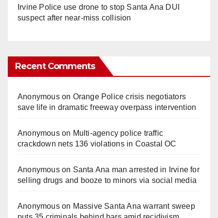
Irvine Police use drone to stop Santa Ana DUI
suspect after near-miss collision
Recent Comments
Anonymous
on
Orange Police crisis negotiators
save life in dramatic freeway overpass intervention
Anonymous
on
Multi‑agency police traffic
crackdown nets 136 violations in Coastal OC
Anonymous
on
Santa Ana man arrested in Irvine for
selling drugs and booze to minors via social media
Anonymous
on
Massive Santa Ana warrant sweep
puts 35 criminals behind bars amid recidivism