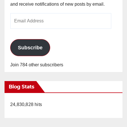
and receive notifications of new posts by email.
Email
Address
Subscribe
Join 784 other subscribers
Blog Stats
24,830,828 hits