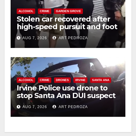
ALCOHOL
CRIME
GARDEN GROVE
Stolen car recovered after
high-speed pursuit and foot
chase in west OC
AUG 7, 2026
ART PEDROZA
ALCOHOL
CRIME
DRONES
IRVINE
SANTA ANA
Irvine Police use drone to
stop Santa Ana DUI suspect
after near-miss collision
AUG 7, 2026
ART PEDROZA