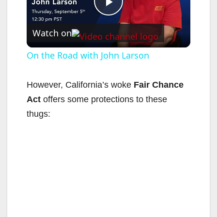
P
Watch on
l
On the Road with John Larson
a
However, California’s woke
Fair Chance
Act
offers some protections to these
y
thugs:
V
i
d