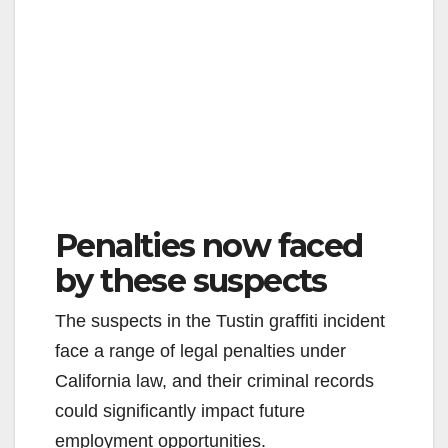
Penalties now faced
by these suspects
The suspects in the Tustin graffiti incident
face a range of legal penalties under
California law, and their criminal records
could significantly impact future
employment opportunities.