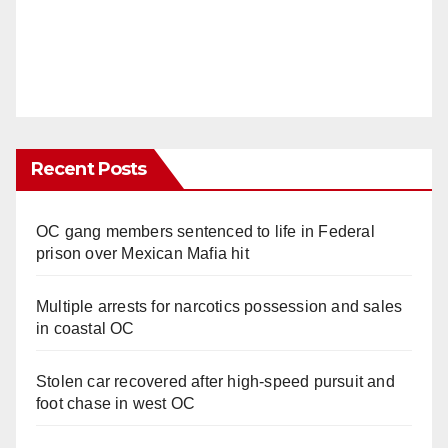
Recent Posts
OC gang members sentenced to life in Federal
prison over Mexican Mafia hit
Multiple arrests for narcotics possession and sales
in coastal OC
Stolen car recovered after high-speed pursuit and
foot chase in west OC