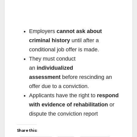
e
o
Employers
cannot ask about
criminal history
until after a
conditional job offer is made.
They must conduct
an
individualized
assessment
before rescinding an
offer due to a conviction.
Applicants have the right to
respond
with evidence of rehabilitation
or
dispute the conviction report
Share this: