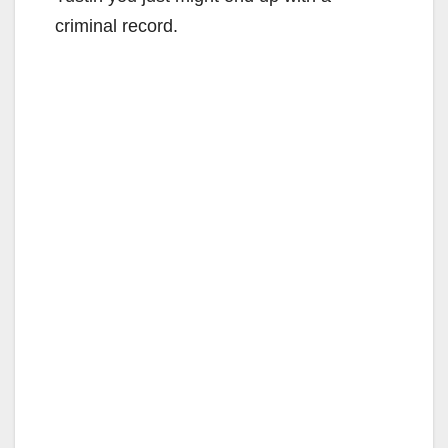
criminal record.