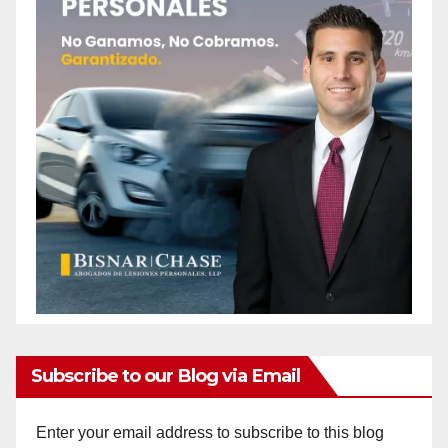
Subscribe to our Blog via Email
Enter your email address to subscribe to this blog