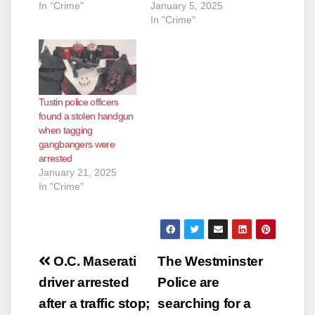
In "Crime"
January 5, 2025
In "Crime"
Tustin police officers
found a stolen handgun
when tagging
gangbangers were
arrested
January 21, 2025
In "Crime"
Post
O.C. Maserati
The Westminster
navigation
driver arrested
Police are
after a traffic stop;
searching for a