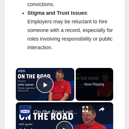
convictions.
Stigma and Trust Issues
:
Employers may be reluctant to hire
someone with a record, especially for
roles involving responsibility or public
interaction.
×
Now Playing
Play Video
×
On the Road with John Larson