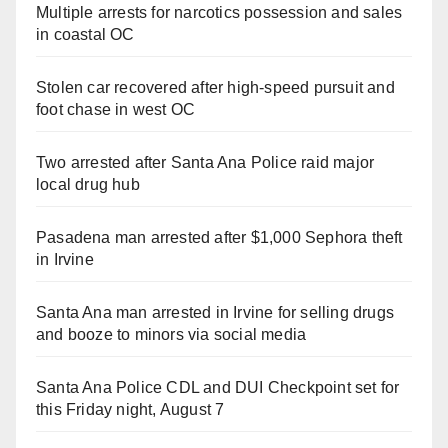
Multiple arrests for narcotics possession and sales
in coastal OC
Stolen car recovered after high-speed pursuit and
foot chase in west OC
Two arrested after Santa Ana Police raid major
local drug hub
Pasadena man arrested after $1,000 Sephora theft
in Irvine
Santa Ana man arrested in Irvine for selling drugs
and booze to minors via social media
Santa Ana Police CDL and DUI Checkpoint set for
this Friday night, August 7