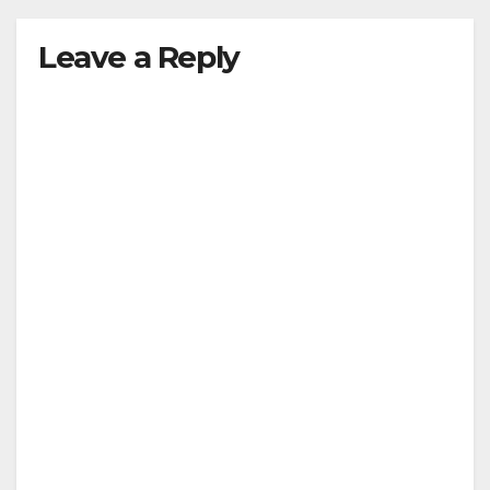
Leave a Reply