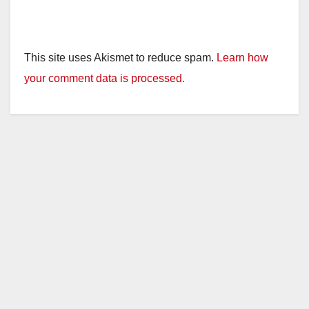
This site uses Akismet to reduce spam.
Learn how
your comment data is processed.