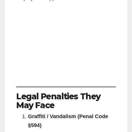
Legal Penalties They
May Face
Graffiti / Vandalism (Penal Code
§594)