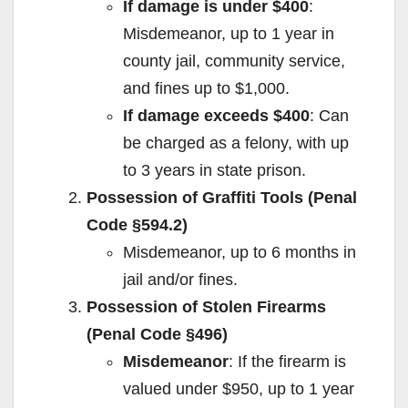
If damage is under $400
:
Misdemeanor, up to 1 year in
county jail, community service,
and fines up to $1,000.
If damage exceeds $400
: Can
be charged as a felony, with up
to 3 years in state prison.
Possession of Graffiti Tools (Penal
Code §594.2)
Misdemeanor, up to 6 months in
jail and/or fines.
Possession of Stolen Firearms
(Penal Code §496)
Misdemeanor
: If the firearm is
valued under $950, up to 1 year