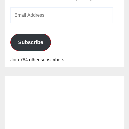
Email
Address
Subscribe
Join 784 other subscribers