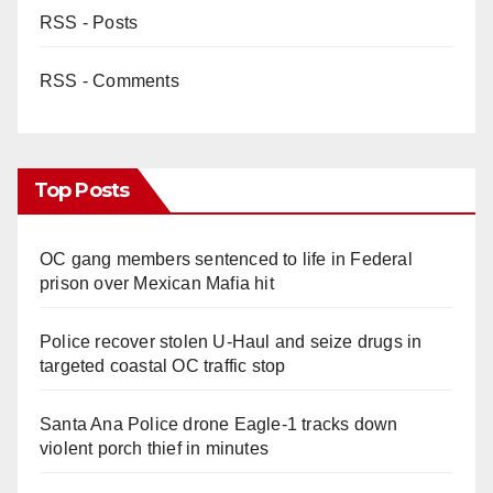
RSS - Posts
RSS - Comments
Top Posts
OC gang members sentenced to life in Federal
prison over Mexican Mafia hit
Police recover stolen U-Haul and seize drugs in
targeted coastal OC traffic stop
Santa Ana Police drone Eagle-1 tracks down
violent porch thief in minutes