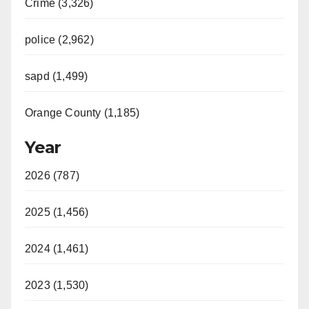
Crime (3,326)
police (2,962)
sapd (1,499)
Orange County (1,185)
Year
2026 (787)
2025 (1,456)
2024 (1,461)
2023 (1,530)