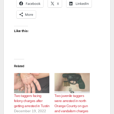
Facebook
X
LinkedIn
More
Like this:
Related
Two taggers facing
Two juvenile taggers
felony charges after
were arrested in north
getting arrested in Tustin
Orange County on gun
December 19, 2022
and vandalism charges