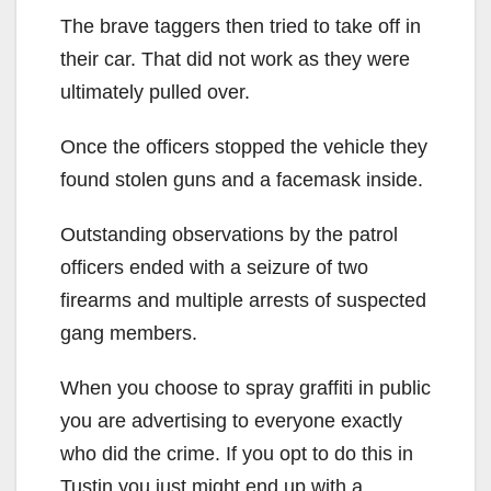
The brave taggers then tried to take off in
their car. That did not work as they were
ultimately pulled over.
Once the officers stopped the vehicle they
found stolen guns and a facemask inside.
Outstanding observations by the patrol
officers ended with a seizure of two
firearms and multiple arrests of suspected
gang members.
When you choose to spray graffiti in public
you are advertising to everyone exactly
who did the crime. If you opt to do this in
Tustin you just might end up with a