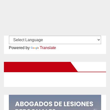
Powered by
Translate
New Santa Ana on Facebook