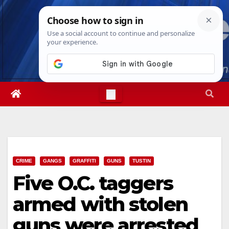
Skip
Sat. Aug 8th, 2026
1:30:41 PM
to
content
CRIME
GANGS
GRAFFITI
GUNS
TUSTIN
Five O.C. taggers
armed with stolen
guns were arrested