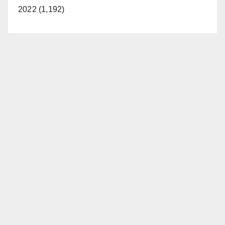
2022 (1,192)