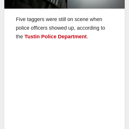
Five taggers were still on scene when
police officers showed up, according to
the
Tustin Police Department
.