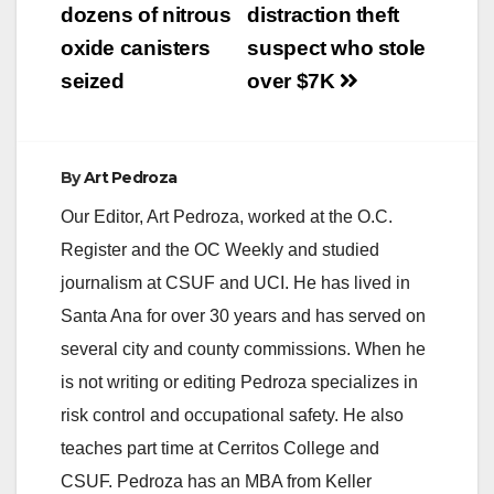
dozens of nitrous
distraction theft
oxide canisters
suspect who stole
seized
over $7K
By
Art Pedroza
Our Editor, Art Pedroza, worked at the O.C.
Register and the OC Weekly and studied
journalism at CSUF and UCI. He has lived in
Santa Ana for over 30 years and has served on
several city and county commissions. When he
is not writing or editing Pedroza specializes in
risk control and occupational safety. He also
teaches part time at Cerritos College and
CSUF. Pedroza has an MBA from Keller