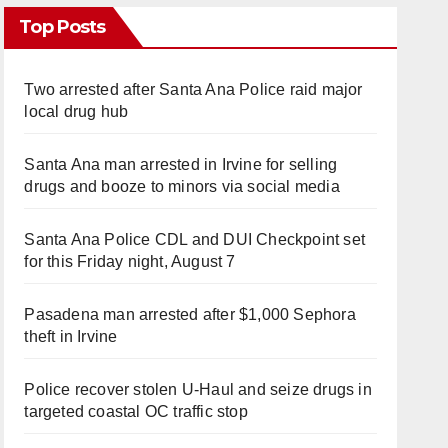
Top Posts
Two arrested after Santa Ana Police raid major
local drug hub
Santa Ana man arrested in Irvine for selling
drugs and booze to minors via social media
Santa Ana Police CDL and DUI Checkpoint set
for this Friday night, August 7
Pasadena man arrested after $1,000 Sephora
theft in Irvine
Police recover stolen U-Haul and seize drugs in
targeted coastal OC traffic stop