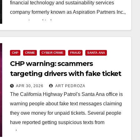
financial technology and sustainability services
company formerly known as Aspiration Partners Inc.,
was sentenced today…
Read More
CHP
CRIME
CYBER CRIME
FRAUD
SANTA ANA
CHP warning: scammers
targeting drivers with fake ticket
texts
APR 30, 2026
ART PEDROZA
The California Highway Patrol's Santa Ana office is
warning people about fake text messages claiming
they owe money for unpaid tickets. Several people
have reported getting suspicious texts from
unknown…