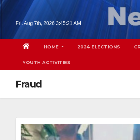
Skip
to
content
Fri. Aug 7th, 2026
3:45:23 AM
HOME
2024 ELECTIONS
C
YOUTH ACTIVITIES
Fraud