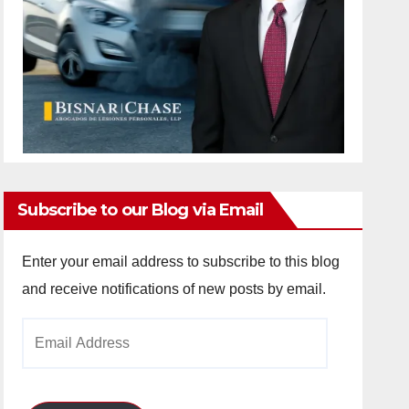
Subscribe to our Blog via Email
Enter your email address to subscribe to this blog
and receive notifications of new posts by email.
Email
Address