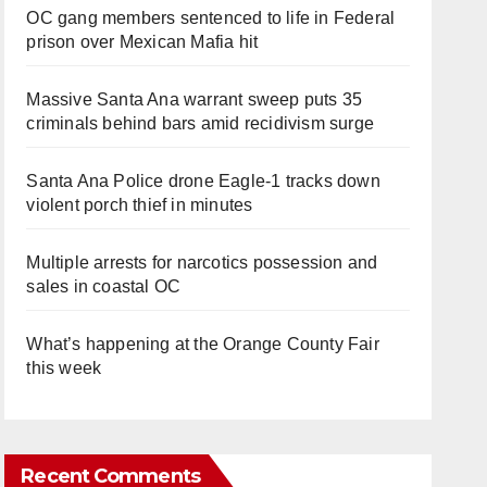
OC gang members sentenced to life in Federal
prison over Mexican Mafia hit
Massive Santa Ana warrant sweep puts 35
criminals behind bars amid recidivism surge
Santa Ana Police drone Eagle-1 tracks down
violent porch thief in minutes
Multiple arrests for narcotics possession and
sales in coastal OC
What’s happening at the Orange County Fair
this week
Recent Comments