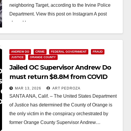
neighboring Target, according to the Irvine Police
Department. View this post on Instagram A post
shared by…
Read More
ANDREW DO
CRIME
FEDERAL GOVERNMENT
FRAUD
JUSTICE
ORANGE COUNTY
Jailed OC Supervisor Andrew Do
must return $8.8M from COVID
fraud scheme
MAR 13, 2026
ART PEDROZA
SANTA ANA, Calif. – The United States Department
of Justice has determined the County of Orange is
the only victim in the conspiracy orchestrated by
former Orange County Supervisor Andrew…