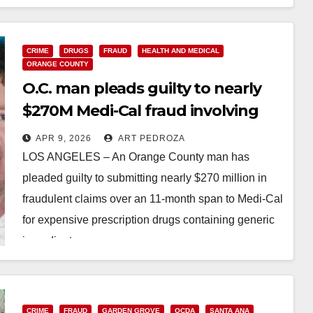
Read More
CRIME
DRUGS
FRAUD
HEALTH AND MEDICAL
ORANGE COUNTY
O.C. man pleads guilty to nearly
$270M Medi-Cal fraud involving
prescription drugs
APR 9, 2026
ART PEDROZA
LOS ANGELES – An Orange County man has
pleaded guilty to submitting nearly $270 million in
fraudulent claims over an 11-month span to Medi-Cal
for expensive prescription drugs containing generic
ingredients…
Read More
CRIME
FRAUD
GARDEN GROVE
OCDA
SANTA ANA