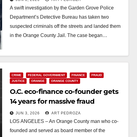
A swift investigation by the Garden Grove Police
Department’s Detective Bureau has taken two
suspected criminals off the streets and landed them
in the Orange County Jail. The case began…
Read More
CRIME
FEDERAL GOVERNMENT
FINANCE
FRAUD
JUSTICE
ORANGE
ORANGE COUNTY
O.C. eco-finance co-founder gets
14 years for massive fraud
JUN 3, 2026
ART PEDROZA
LOS ANGELES – An Orange County man who co-
founded and served as board member of the