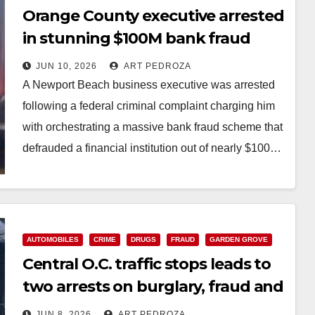
Orange County executive arrested
in stunning $100M bank fraud
scheme
JUN 10, 2026
ART PEDROZA
A Newport Beach business executive was arrested
following a federal criminal complaint charging him
with orchestrating a massive bank fraud scheme that
defrauded a financial institution out of nearly $100…
Read More
AUTOMOBILES
CRIME
DRUGS
FRAUD
GARDEN GROVE
Central O.C. traffic stops leads to
two arrests on burglary, fraud and
drug charges
JUN 8, 2026
ART PEDROZA