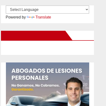
Powered by
Translate
New Santa Ana on Facebook