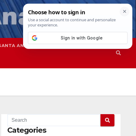
SANTA ANA
SAPD
Categories