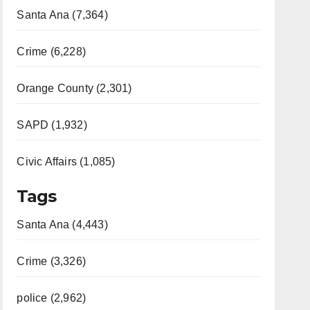
Santa Ana (7,364)
Crime (6,228)
Orange County (2,301)
SAPD (1,932)
Civic Affairs (1,085)
Tags
Santa Ana (4,443)
Crime (3,326)
police (2,962)