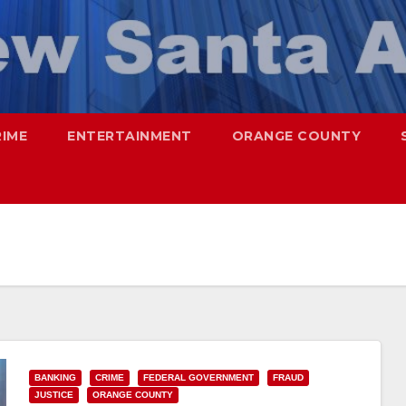
RIME
ENTERTAINMENT
ORANGE COUNTY
BANKING
CRIME
FEDERAL GOVERNMENT
FRAUD
JUSTICE
ORANGE COUNTY