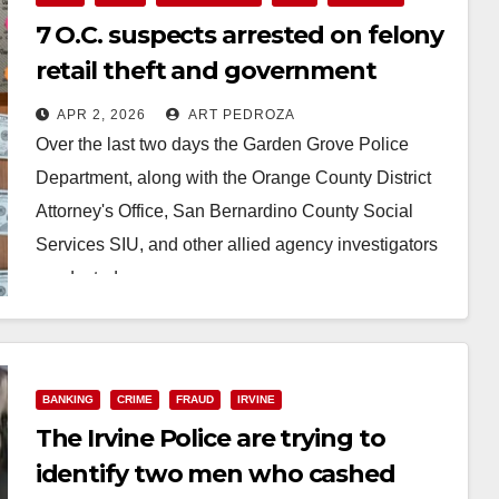
7 O.C. suspects arrested on felony
retail theft and government
benefit fraud charges
APR 2, 2026
ART PEDROZA
Over the last two days the Garden Grove Police
Department, along with the Orange County District
Attorney's Office, San Bernardino County Social
Services SIU, and other allied agency investigators
conducted…
Read More
BANKING
CRIME
FRAUD
IRVINE
The Irvine Police are trying to
identify two men who cashed