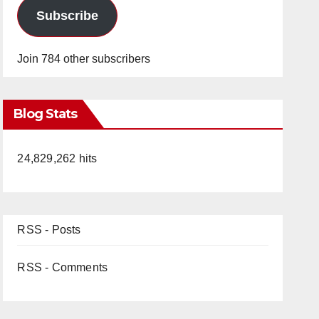
Subscribe
Join 784 other subscribers
Blog Stats
24,829,262 hits
RSS - Posts
RSS - Comments