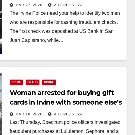
fraudulent checks
MAR 27, 2026
ART PEDROZA
The Irvine Police need your help to identify two men
who are responsible for cashing fraudulent checks.
The first check was deposited at US Bank in San
Juan Capistrano, while…
Read More
CRIME
FRAUD
IRVINE
Woman arrested for buying gift
cards in Irvine with someone else’s
Apple Pay account
MAR 18, 2026
ART PEDROZA
Last Thursday, Spectrum police officers investigated
fraudulent purchases at Lululemon, Sephora, and a