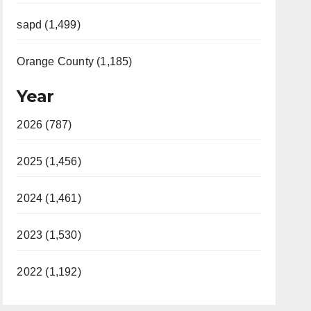
sapd (1,499)
Orange County (1,185)
Year
2026 (787)
2025 (1,456)
2024 (1,461)
2023 (1,530)
2022 (1,192)