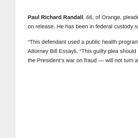
Paul Richard Randall
, 66, of Orange, plead
on release. He has been in federal custody 
“This defendant used a public health program 
Attorney Bill Essayli. “This guilty plea shou
the President’s war on fraud — will not turn a