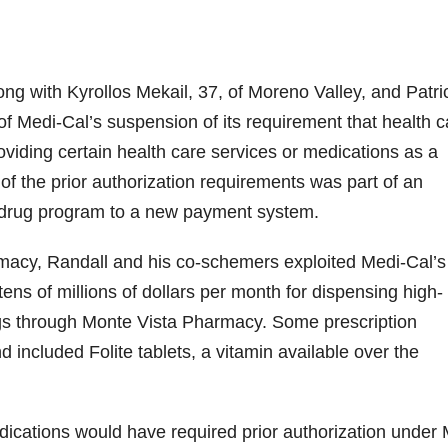
ng with Kyrollos Mekail, 37, of Moreno Valley, and Patri
of Medi-Cal’s suspension of its requirement that health c
roviding certain health care services or medications as a
f the prior authorization requirements was part of an
on drug program to a new payment system.
acy, Randall and his co-schemers exploited Medi-Cal’s 
ens of millions of dollars per month for dispensing high-
gs through Monte Vista Pharmacy. Some prescription
 included Folite tablets, a vitamin available over the
ications would have required prior authorization under 