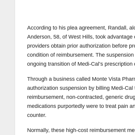
According to his plea agreement, Randall, alo
Anderson, 58, of West Hills, took advantage 
providers obtain prior authorization before p
condition of reimbursement. The suspension o
ongoing transition of Medi-Cal’s prescripti
Through a business called Monte Vista Pharm
authorization suspension by billing Medi-Cal t
reimbursement, non-contracted, generic dru
medications purportedly were to treat pain and
counter.
Normally, these high-cost reimbursement med