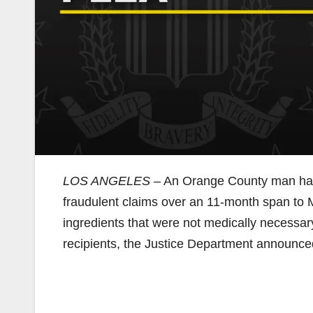
LOS ANGELES
– An Orange County man has p
fraudulent claims over an 11-month span to M
ingredients that were not medically necessar
recipients, the Justice Department announc