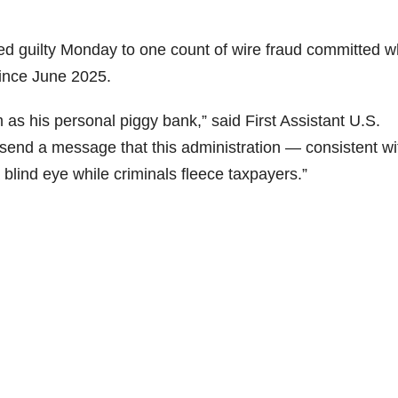
ed guilty Monday to one count of wire fraud committed w
since June 2025.
as his personal piggy bank,” said First Assistant U.S.
ld send a message that this administration — consistent wi
 blind eye while criminals fleece taxpayers.”