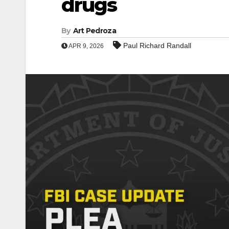
drugs
By
Art Pedroza
Paul Richard Randall
APR 9, 2026