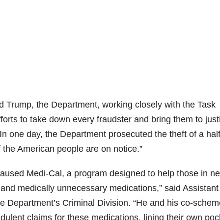
d Trump, the Department, working closely with the Task
forts to take down every fraudster and bring them to just
In one day, the Department prosecuted the theft of a half
off the American people are on notice.”
aused Medi-Cal, a program designed to help those in n
e and medically unnecessary medications,” said Assistant
ce Department’s Criminal Division. “He and his co-schem
udulent claims for these medications, lining their own poc