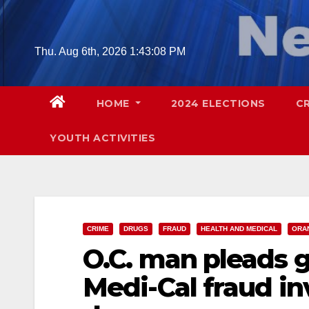
Skip
to
content
Thu. Aug 6th, 2026
1:43:09 PM
HOME
2024 ELECTIONS
C
YOUTH ACTIVITIES
CRIME
DRUGS
FRAUD
HEALTH AND MEDICAL
ORA
O.C. man pleads g
Medi-Cal fraud in