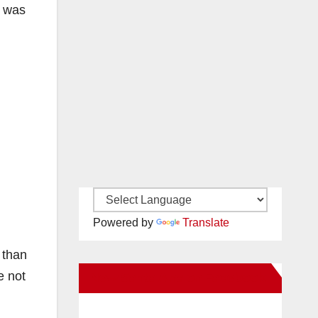
y was
Powered by
Translate
 than
e not
New Santa Ana on Facebook