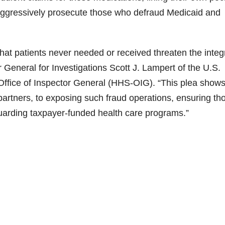
l aggressively prosecute those who defraud Medicaid and
that patients never needed or received threaten the integr
 General for Investigations Scott J. Lampert of the U.S.
ffice of Inspector General (HHS-OIG). “This plea shows
partners, to exposing such fraud operations, ensuring th
uarding taxpayer-funded health care programs.”