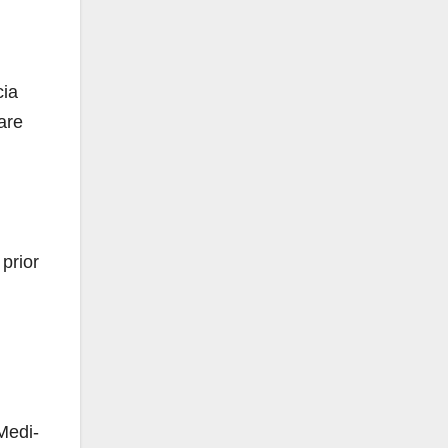
cia
are
prior
Medi-