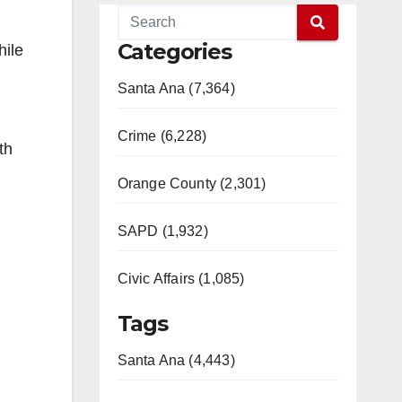
Categories
hile
Santa Ana (7,364)
Crime (6,228)
th
Orange County (2,301)
SAPD (1,932)
Civic Affairs (1,085)
Tags
Santa Ana (4,443)