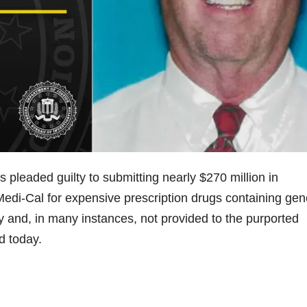
leaded guilty to submitting nearly $270 million in
edi-Cal for expensive prescription drugs containing gen
y and, in many instances, not provided to the purported
ed today.