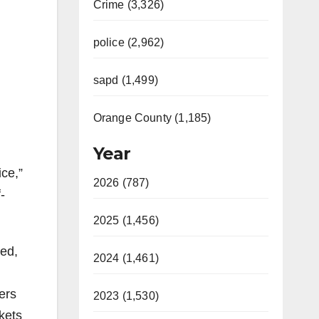
Crime (3,326)
police (2,962)
sapd (1,499)
Orange County (1,185)
Year
ice,”
2026 (787)
-
2025 (1,456)
eed,
2024 (1,461)
ers
2023 (1,530)
kets