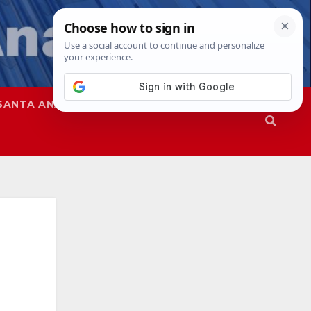
SANTA ANA
SAPD