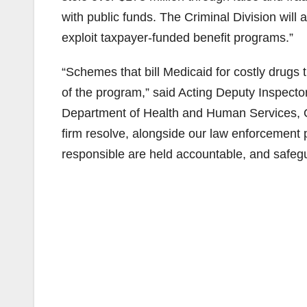
with public funds. The Criminal Division wil
exploit taxpayer-funded benefit programs.”
“Schemes that bill Medicaid for costly drugs 
of the program,” said Acting Deputy Inspector
Department of Health and Human Services, O
firm resolve, alongside our law enforcement 
responsible are held accountable, and safeg