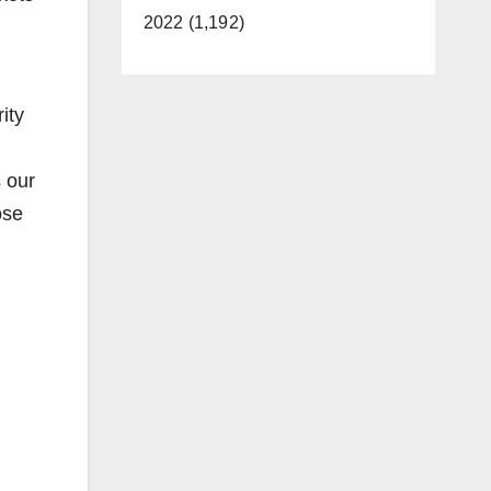
2022 (1,192)
ity
 our
ose