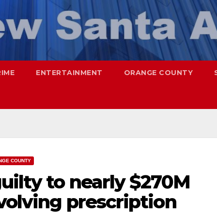
RIME
ENTERTAINMENT
ORANGE COUNTY
NGE COUNTY
uilty to nearly $270M
volving prescription