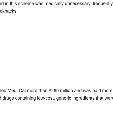
ed in this scheme was medically unnecessary, frequentl
ickbacks.
lled Medi-Cal more than $269 million and was paid more
 drugs containing low-cost, generic ingredients that wer