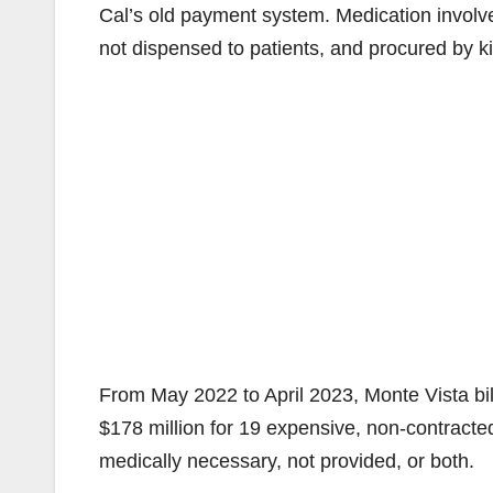
Cal’s old payment system. Medication involv
not dispensed to patients, and procured by k
From May 2022 to April 2023, Monte Vista bi
$178 million for 19 expensive, non-contracted
medically necessary, not provided, or both.