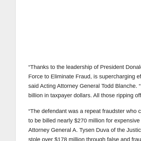
“Thanks to the leadership of President Donal
Force to Eliminate Fraud, is supercharging ef
said Acting Attorney General Todd Blanche. “
billion in taxpayer dollars. All those ripping 
“The defendant was a repeat fraudster who c
to be billed nearly $270 million for expensiv
Attorney General A. Tysen Duva of the Justi
stole over $178 million through false and fra