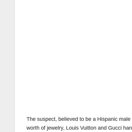
The suspect, believed to be a Hispanic male w
worth of jewelry, Louis Vuitton and Gucci ha