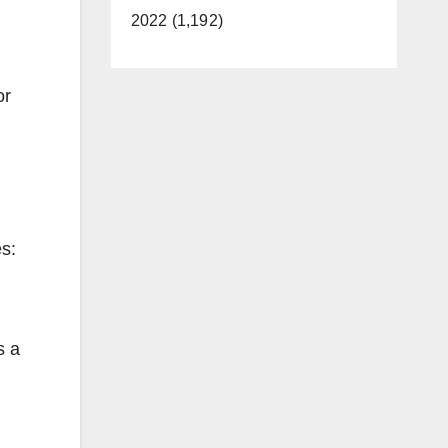
2022 (1,192)
or
es:
s a