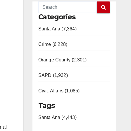
Categories
Santa Ana (7,364)
Crime (6,228)
Orange County (2,301)
SAPD (1,932)
Civic Affairs (1,085)
Tags
Santa Ana (4,443)
nal