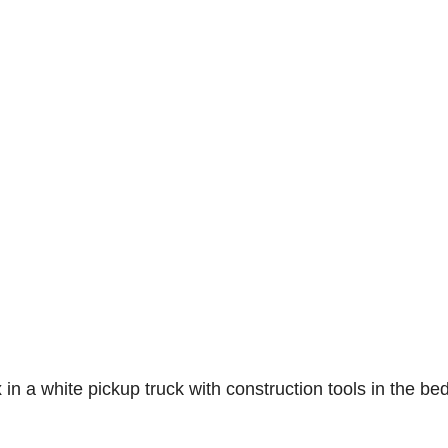
n a white pickup truck with construction tools in the bed