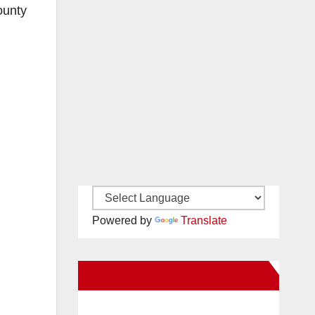
ounty
Powered by
Translate
New Santa Ana on Facebook