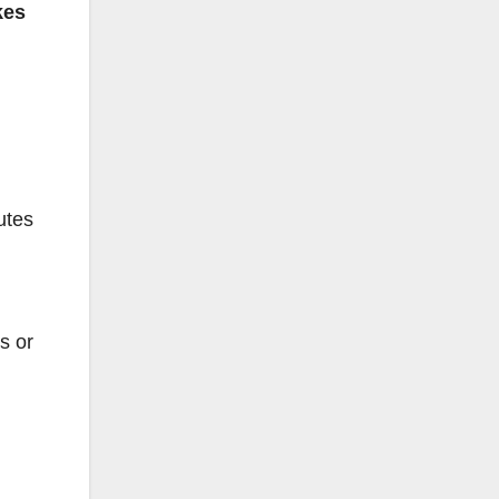
kes
utes
s or