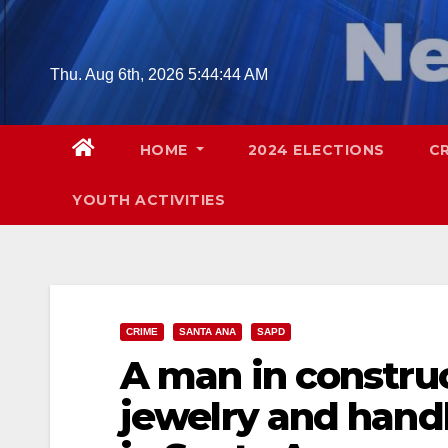
Skip
to
content
Thu. Aug 6th, 2026
5:44:46 AM
HOME
2024 ELECTIONS
C
YOUTH ACTIVITIES
CRIME
SANTA ANA
SAPD
A man in construc
jewelry and han