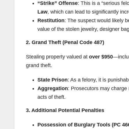
“Strike” Offense
: This is a “serious fe
Law
, which can lead to significantly in
Restitution
: The suspect would likely 
value of the stolen jewelry, designer b
2. Grand Theft (Penal Code 487)
Stealing property valued at
over $950
—inclu
grand theft.
State Prison
: As a felony, it is punisha
Aggregation
: Prosecutors may charge m
acts of theft.
3. Additional Potential Penalties
Possession of Burglary Tools (PC 46