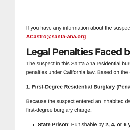
If you have any information about the suspec
ACastro@santa-ana.org
.
Legal Penalties Faced 
The suspect in this Santa Ana residential bur
penalties under California law. Based on the 
1. First-Degree Residential Burglary (Pen
Because the suspect entered an inhabited dwel
first-degree burglary charge.
State Prison
: Punishable by
2, 4, or 6