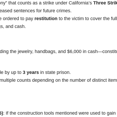
lony” that counts as a strike under California’s
Three Stri
creased sentences for future crimes.
be ordered to pay
restitution
to the victim to cover the full
ags, and cash.
ding the jewelry, handbags, and $6,000 in cash—constit
ble by up to
3 years
in state prison.
ultiple counts depending on the number of distinct item
6)
: If the construction tools mentioned were used to gain