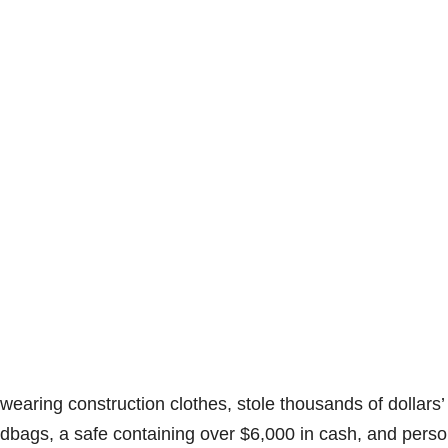
earing construction clothes, stole thousands of dollars’
ndbags, a safe containing over $6,000 in cash, and perso