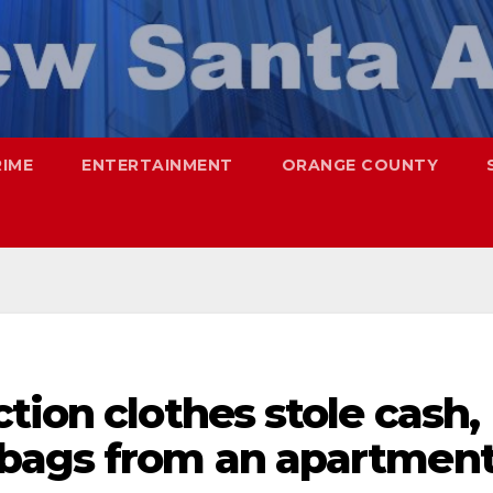
RIME
ENTERTAINMENT
ORANGE COUNTY
tion clothes stole cash,
dbags from an apartmen