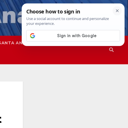
SANTA ANA
SAPD
t