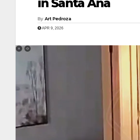
in Santa Ana
By
Art Pedroza
APR 9, 2026