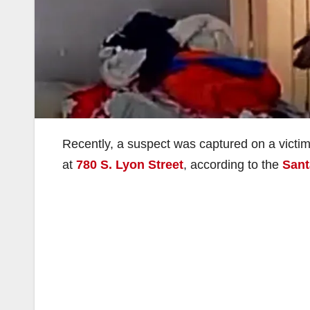
Recently, a suspect was captured on a victim
at
780 S. Lyon Street
, according to the
Sant