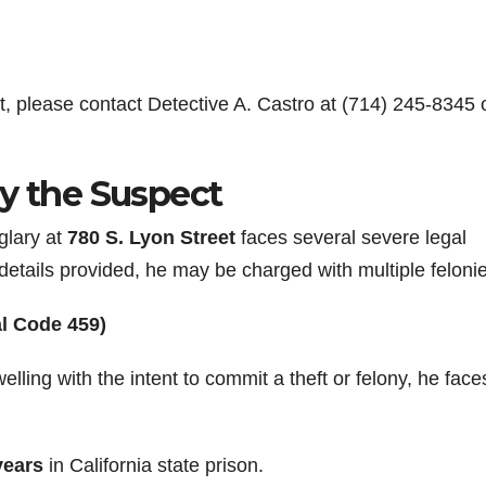
t, please contact Detective A. Castro at (714) 245-8345 
by the Suspect
glary at
780 S. Lyon Street
faces several severe legal
details provided, he may be charged with multiple feloni
al Code 459)
ling with the intent to commit a theft or felony, he face
 years
in California state prison.