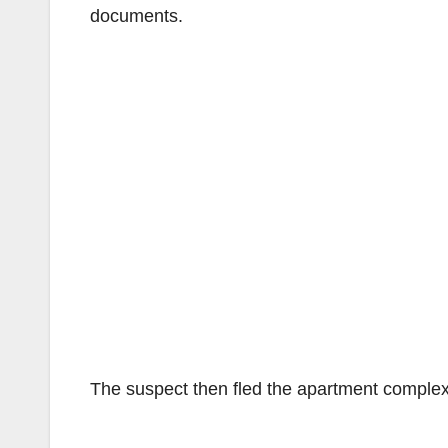
documents.
The suspect then fled the apartment complex i