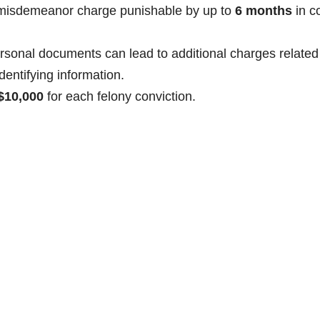
a misdemeanor charge punishable by up to
6 months
in c
ersonal documents can lead to additional charges related
dentifying information.
$10,000
for each felony conviction.