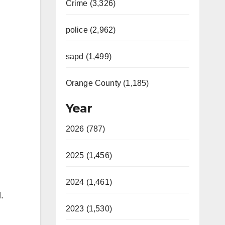
Crime (3,326)
police (2,962)
sapd (1,499)
Orange County (1,185)
Year
2026 (787)
2025 (1,456)
2024 (1,461)
.
2023 (1,530)