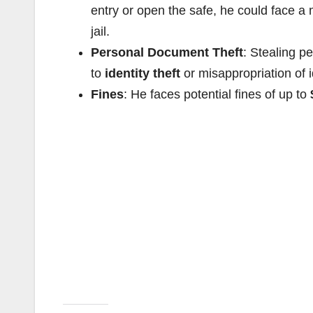
entry or open the safe, he could face 
jail.
Personal Document Theft
: Stealing p
to
identity theft
or misappropriation of i
Fines
: He faces potential fines of up to