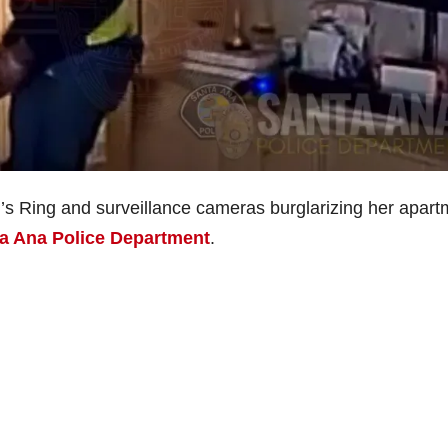
’s Ring and surveillance cameras burglarizing her apart
a Ana Police Department
.