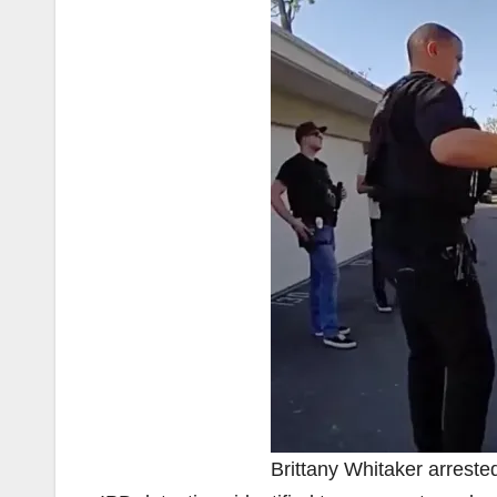
Brittany Whitaker arrested