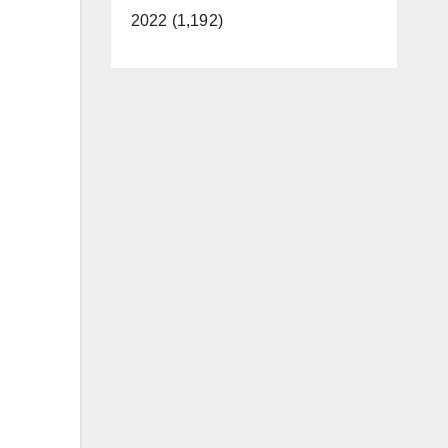
2022 (1,192)