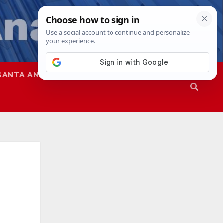
SANTA ANA
SAPD