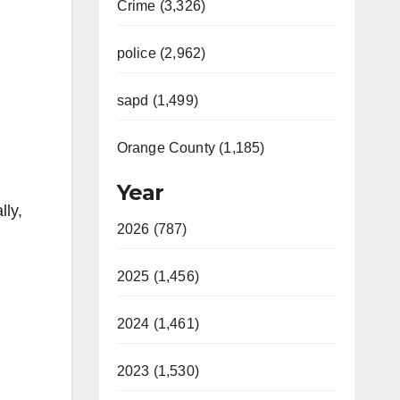
Crime (3,326)
police (2,962)
sapd (1,499)
Orange County (1,185)
Year
lly,
2026 (787)
2025 (1,456)
2024 (1,461)
2023 (1,530)