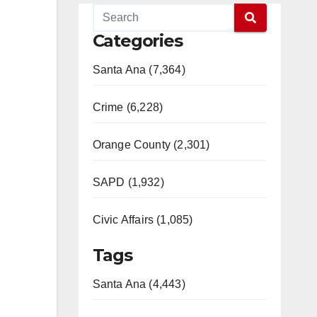
Categories
Santa Ana (7,364)
Crime (6,228)
Orange County (2,301)
SAPD (1,932)
Civic Affairs (1,085)
Tags
Santa Ana (4,443)