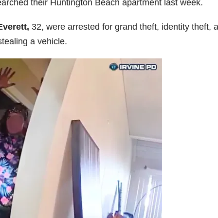
searched their Huntington Beach apartment last week.
Everett,
32, were arrested for grand theft, identity theft, 
tealing a vehicle.