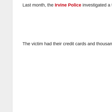
Last month, the
Irvine Police
investigated a 
The victim had their credit cards and thousan