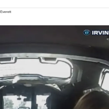
 Everett