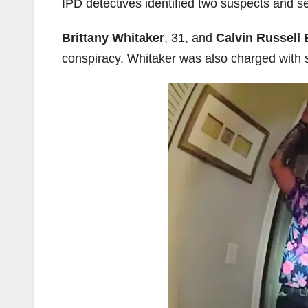
IPD detectives identified two suspects and 
Brittany Whitaker
, 31, and
Calvin Russell 
conspiracy. Whitaker was also charged with s