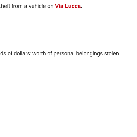
theft from a vehicle on
Via Lucca
.
ds of dollars’ worth of personal belongings stolen.