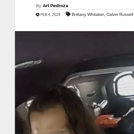
By
Art Pedroza
,
Brittany Whitaker
Calvin Russell
FEB 4, 2026