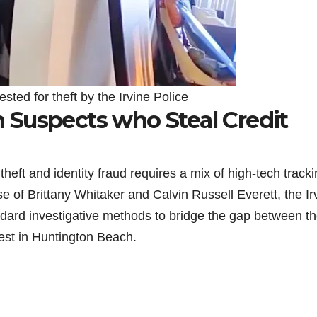
ested for theft by the Irvine Police
Suspects who Steal Credit
heft and identity fraud requires a mix of high-tech track
se of Brittany Whitaker and Calvin Russell Everett, the Ir
ndard investigative methods to bridge the gap between t
rest in Huntington Beach.