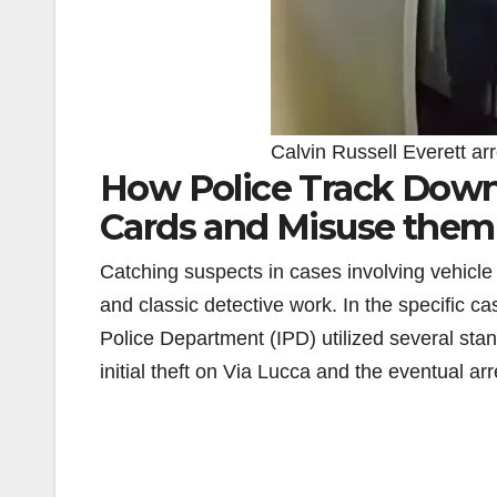
Calvin Russell Everett arr
How Police Track Down 
Cards and Misuse them
Catching suspects in cases involving vehicle t
and classic detective work. In the specific ca
Police Department (IPD) utilized several sta
initial theft on Via Lucca and the eventual ar