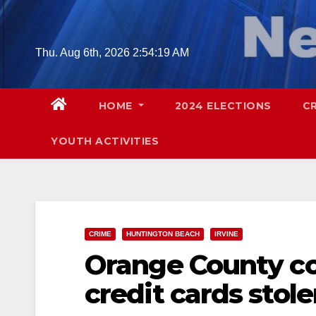
Skip
to
content
Thu. Aug 6th, 2026
2:54:20 AM
HOME
2024 ELECTIONS
C
YOUTH ACTIVITIES
CRIME
HUNTINGTON BEACH
IRVINE
Orange County co
credit cards stol