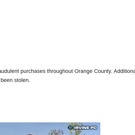
fraudulent purchases throughout Orange County. Additiona
 been stolen.