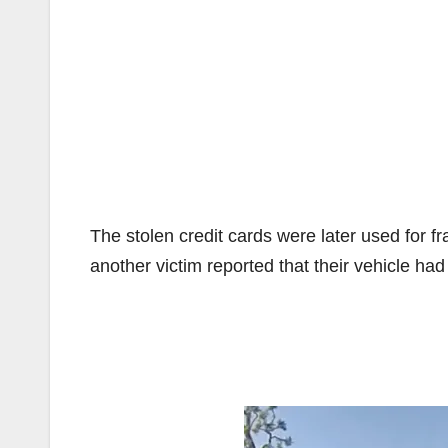
The stolen credit cards were later used for 
another victim reported that their vehicle had