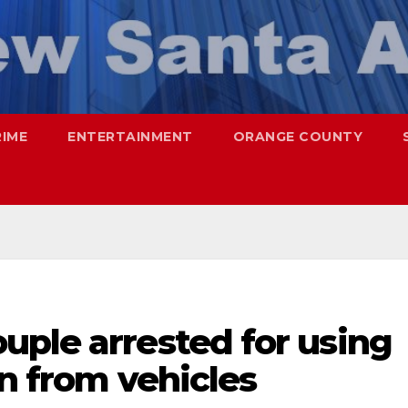
RIME
ENTERTAINMENT
ORANGE COUNTY
uple arrested for using
en from vehicles