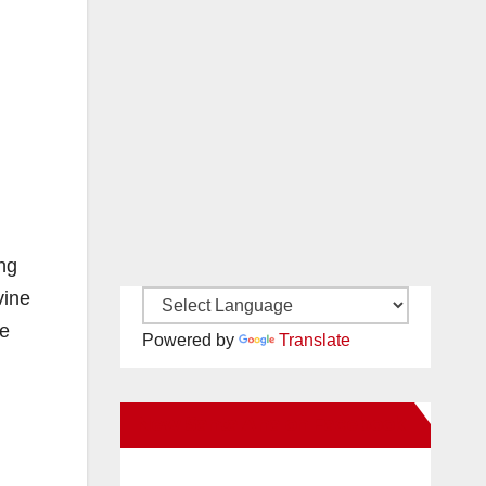
ing
vine
he
Powered by
Translate
New Santa Ana on Facebook