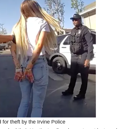
 for theft by the Irvine Police