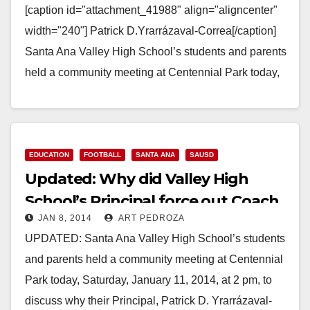
[caption id="attachment_41988" align="aligncenter"
width="240"] Patrick D.Yrarrázaval-Correa[/caption]
Santa Ana Valley High School’s students and parents
held a community meeting at Centennial Park today,
Saturday, January 11, 2014, at 2 pm, to discuss why…
Read More
EDUCATION
FOOTBALL
SANTA ANA
SAUSD
Updated: Why did Valley High
School’s Principal force out Coach
JAN 8, 2014
ART PEDROZA
Mohr?
UPDATED: Santa Ana Valley High School’s students
and parents held a community meeting at Centennial
Park today, Saturday, January 11, 2014, at 2 pm, to
discuss why their Principal, Patrick D. Yrarrázaval-