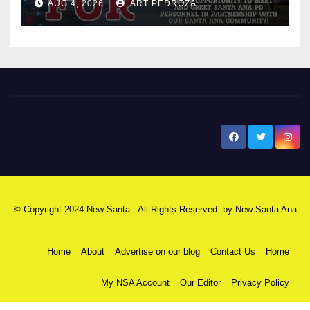
AUG 4, 2026
ART PEDROZA
New Santa Ana
© Copyright 2024 New Santa . All Rights Reserved. by
New Santa Ana
Home
About
Advertise on our blog
Contact Us
Home
My NSA Account
Our Editor
Privacy Policy