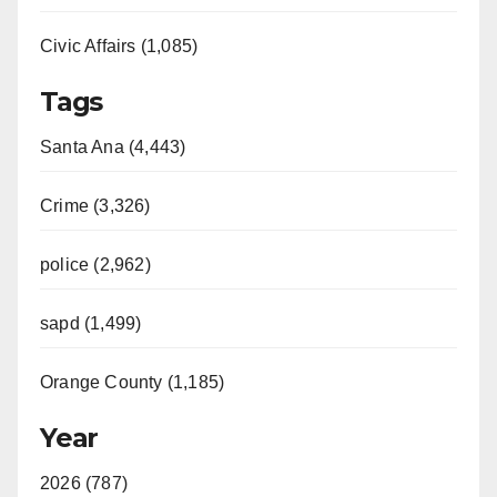
Civic Affairs (1,085)
Tags
Santa Ana (4,443)
Crime (3,326)
police (2,962)
sapd (1,499)
Orange County (1,185)
Year
2026 (787)