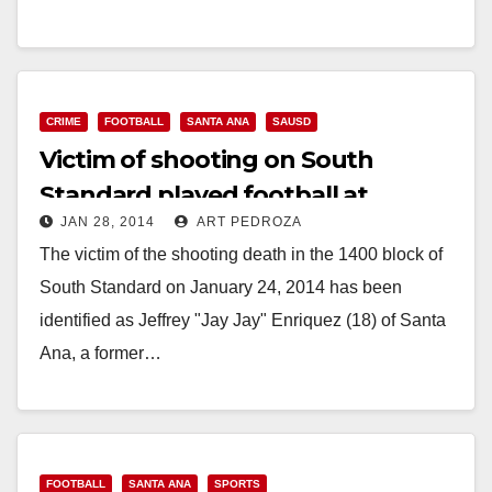
SAUSD Sports Complex What: Celebrate the ribbon
cutting of the highly anticipated…
Read More
CRIME
FOOTBALL
SANTA ANA
SAUSD
Victim of shooting on South
Standard played football at
JAN 28, 2014
ART PEDROZA
Godinez High School
The victim of the shooting death in the 1400 block of
South Standard on January 24, 2014 has been
identified as Jeffrey "Jay Jay" Enriquez (18) of Santa
Ana, a former…
Read More
FOOTBALL
SANTA ANA
SPORTS