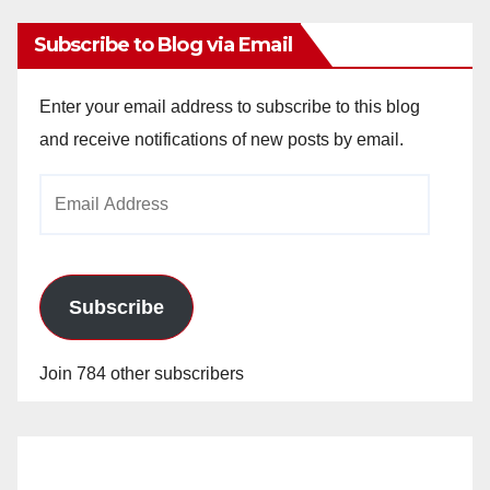
Subscribe to Blog via Email
Enter your email address to subscribe to this blog
and receive notifications of new posts by email.
Email
Address
Subscribe
Join 784 other subscribers