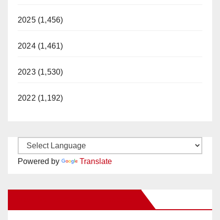
2025 (1,456)
2024 (1,461)
2023 (1,530)
2022 (1,192)
Powered by
Translate
New Santa Ana on Facebook