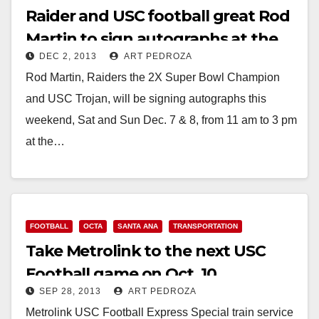
Raider and USC football great Rod
Martin to sign autographs at the
DEC 2, 2013
ART PEDROZA
MainPlace Mall
Rod Martin, Raiders the 2X Super Bowl Champion
and USC Trojan, will be signing autographs this
weekend, Sat and Sun Dec. 7 & 8, from 11 am to 3 pm
at the…
Read More
FOOTBALL
OCTA
SANTA ANA
TRANSPORTATION
Take Metrolink to the next USC
Football game on Oct. 10
SEP 28, 2013
ART PEDROZA
Metrolink USC Football Express Special train service