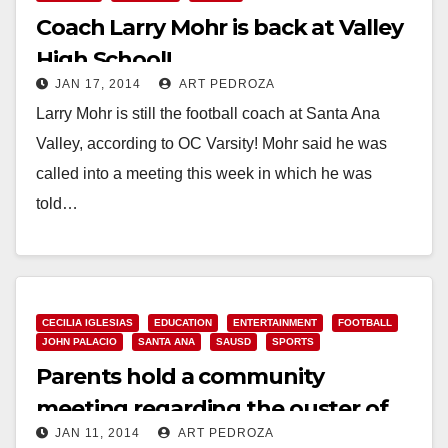
Coach Larry Mohr is back at Valley
High School!
JAN 17, 2014
ART PEDROZA
Larry Mohr is still the football coach at Santa Ana
Valley, according to OC Varsity! Mohr said he was
called into a meeting this week in which he was
told…
Read More
CECILIA IGLESIAS
EDUCATION
ENTERTAINMENT
FOOTBALL
JOHN PALACIO
SANTA ANA
SAUSD
SPORTS
Parents hold a community
meeting regarding the ouster of
JAN 11, 2014
ART PEDROZA
Valley’s football coach