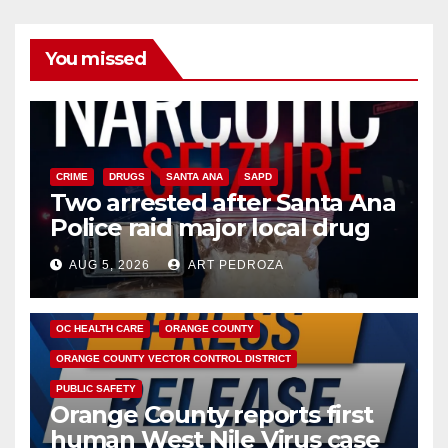
You missed
CRIME
DRUGS
SANTA ANA
SAPD
Two arrested after Santa Ana
Police raid major local drug
hub
AUG 5, 2026
ART PEDROZA
DISEASE
HEALTH AND MEDICAL
INSECTS
OC HEALTH CARE
ORANGE COUNTY
ORANGE COUNTY VECTOR CONTROL DISTRICT
PUBLIC SAFETY
Orange County reports first
human West Nile Virus case