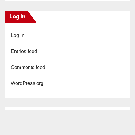
Log In
Log in
Entries feed
Comments feed
WordPress.org