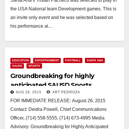
Santa Ana's Tristan Pacheco was selected to play in
the USA National team Development games. This is
an invite only event and he was selected based on
his performance at…
Read More
EDUCATION
ENTERTAINMENT
FOOTBALL
SANTA ANA
SAUSD
SPORTS
Groundbreaking for highly
anticipated SAUSD Sports
AUG 26, 2015
ART PEDROZA
Complex set for 8/28
FOR IMMEDIATE RELEASE: August 26, 2015
Contact: Deidra Powell, Chief Communications
Officer, (714) 558-5555, (714) 673-4995 Media
Advisory: Groundbreaking for Highly Anticipated