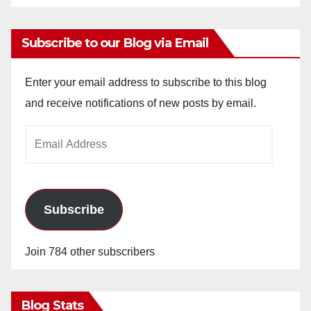
Subscribe to our Blog via Email
Enter your email address to subscribe to this blog
and receive notifications of new posts by email.
Email
Address
Subscribe
Join 784 other subscribers
Blog Stats