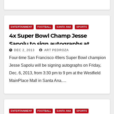
Correa, forced out…
Read More
ENTERTAINMENT
FOOTBALL
SANTA ANA
SPORTS
4x Super Bowl Champ Jesse
Sapolu to sign autographs at
DEC 2, 2013
ART PEDROZA
MainPlace on 12/6
Four-time San Francisco 49ers Super Bowl champion
Jesse Sapolu will be signing autographs on Friday,
Dec. 6, 2013, from 3:30 pm to 9 pm at the Westfield
MainPlace Mall in Santa Ana.…
Read More
ENTERTAINMENT
FOOTBALL
SANTA ANA
SPORTS