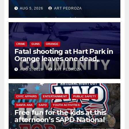
of 2026: what you need to
AUG 5, 2026
ART PEDROZA
know
CRIME
GUNS
ORANGE
Fatal shooting at Hart Park in
Orange leaves one dead,
suspect arrested
AUG 5, 2026
ART PEDROZA
CIVIC AFFAIRS
ENTERTAINMENT
PUBLIC SAFETY
SANTA ANA
SAPD
YOUTH ACTIVITIES
Free fun for the kids at this
afternoon’s SAPD National
Night Out at Jerome Park