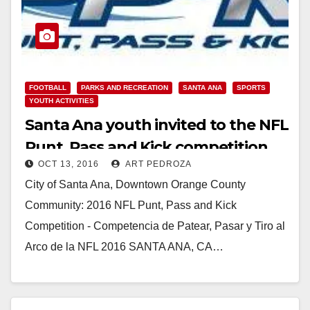
FOOTBALL
PARKS AND RECREATION
SANTA ANA
SPORTS
YOUTH ACTIVITIES
Santa Ana youth invited to the NFL
Punt, Pass and Kick competition
OCT 13, 2016
ART PEDROZA
on 10/16
City of Santa Ana, Downtown Orange County
Community: 2016 NFL Punt, Pass and Kick
Competition - Competencia de Patear, Pasar y Tiro al
Arco de la NFL 2016 SANTA ANA, CA…
Read More