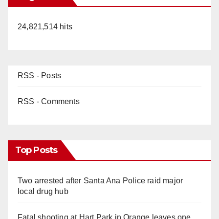
24,821,514 hits
RSS - Posts
RSS - Comments
Top Posts
Two arrested after Santa Ana Police raid major
local drug hub
Fatal shooting at Hart Park in Orange leaves one