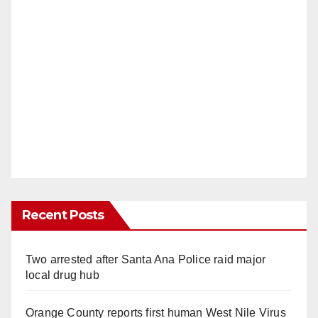
Recent Posts
Two arrested after Santa Ana Police raid major
local drug hub
Orange County reports first human West Nile Virus