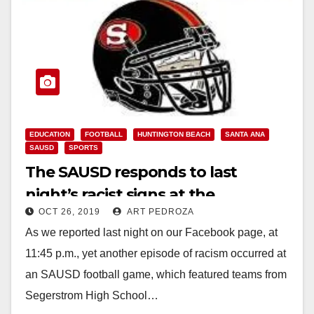
EDUCATION
FOOTBALL
HUNTINGTON BEACH
SANTA ANA
SAUSD
SPORTS
The SAUSD responds to last
night’s racist signs at the
OCT 26, 2019
ART PEDROZA
Segerstrom football game
As we reported last night on our Facebook page, at
11:45 p.m., yet another episode of racism occurred at
an SAUSD football game, which featured teams from
Segerstrom High School…