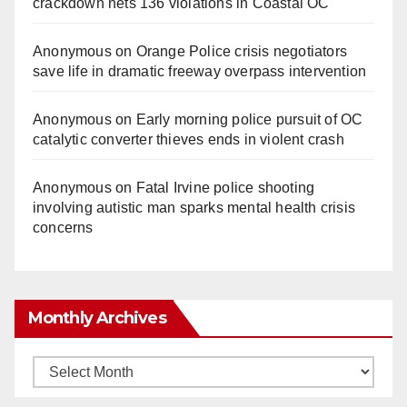
crackdown nets 136 violations in Coastal OC
Anonymous
on
Orange Police crisis negotiators
save life in dramatic freeway overpass intervention
Anonymous
on
Early morning police pursuit of OC
catalytic converter thieves ends in violent crash
Anonymous
on
Fatal Irvine police shooting
involving autistic man sparks mental health crisis
concerns
Monthly Archives
Monthly
Archives