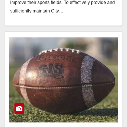
improve their sports fields: To effectively provide and
sufficiently maintain City…
Read More