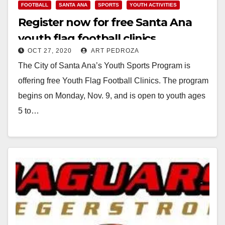
FOOTBALL
SANTA ANA
SPORTS
YOUTH ACTIVITIES
Register now for free Santa Ana
youth flag football clinics
OCT 27, 2020
ART PEDROZA
The City of Santa Ana’s Youth Sports Program is
offering free Youth Flag Football Clinics. The program
begins on Monday, Nov. 9, and is open to youth ages
5 to…
Read More