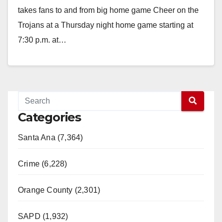
takes fans to and from big home game Cheer on the
Trojans at a Thursday night home game starting at
7:30 p.m. at…
Read More
Categories
Santa Ana (7,364)
Crime (6,228)
Orange County (2,301)
SAPD (1,932)