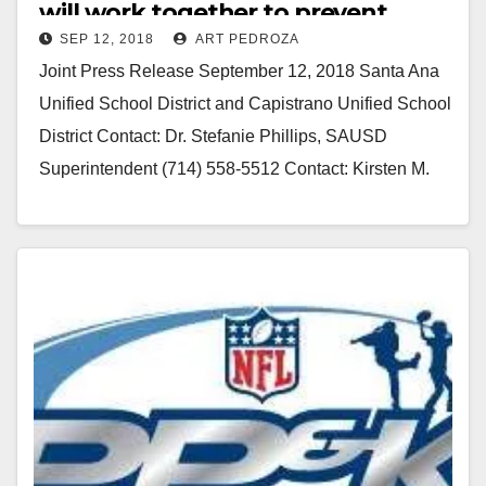
will work together to prevent
SEP 12, 2018
ART PEDROZA
racism at future football games
Joint Press Release September 12, 2018 Santa Ana
Unified School District and Capistrano Unified School
District Contact: Dr. Stefanie Phillips, SAUSD
Superintendent (714) 558-5512 Contact: Kirsten M.
Vital, CUSD Superintendent (949)…
Read More