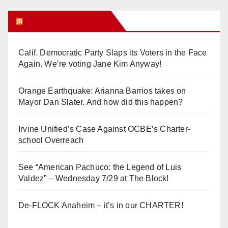
Orange Juice Blog
Calif. Democratic Party Slaps its Voters in the Face
Again. We’re voting Jane Kim Anyway!
Orange Earthquake: Arianna Barrios takes on
Mayor Dan Slater. And how did this happen?
Irvine Unified’s Case Against OCBE’s Charter-
school Overreach
See “American Pachuco: the Legend of Luis
Valdez” – Wednesday 7/29 at The Block!
De-FLOCK Anaheim – it’s in our CHARTER!