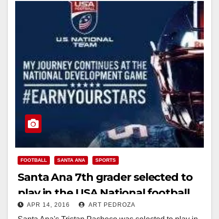
FOOTBALL
SANTA ANA
SPORTS
Santa Ana 7th grader selected to
play in the USA National football
APR 14, 2016
ART PEDROZA
team’s development games