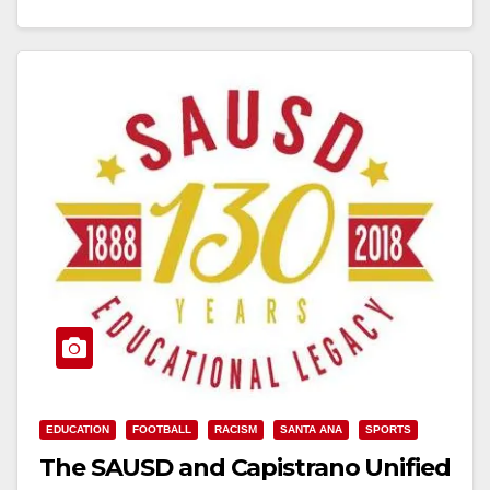
Read More
EDUCATION
FOOTBALL
RACISM
SANTA ANA
SPORTS
The SAUSD and Capistrano Unified