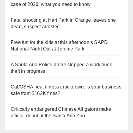
case of 2026: what you need to know
Fatal shooting at Hart Park in Orange leaves one
dead, suspect arrested
Free fun for the kids at this afternoon’s SAPD
National Night Out at Jerome Park
A Santa Ana Police drone stopped a work truck
theft in progress
Cal/OSHA heat illness crackdown: is your business
safe from $162K fines?
Critically endangered Chinese Alligators make
official debut at the Santa Ana Zoo