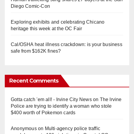
Diego Comic-Con
Exploring exhibits and celebrating Chicano
heritage this week at the OC Fair
Cal/OSHA heat illness crackdown: is your business
safe from $162K fines?
Recent Comments
Gotta catch 'em all! - Irvine City News
on
The Irvine
Police are trying to identify a woman who stole
$400 worth of Pokemon cards
Anonymous
on
Multi‑agency police traffic