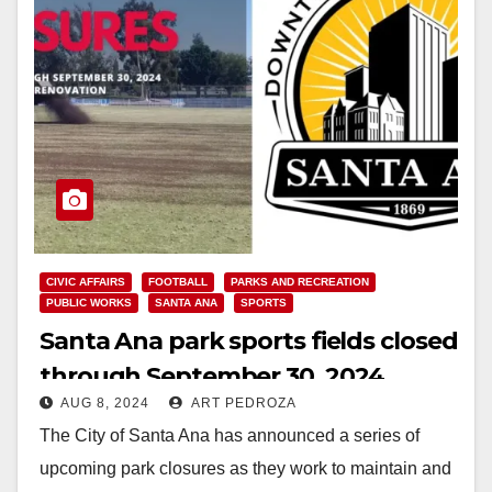
CIVIC AFFAIRS
FOOTBALL
PARKS AND RECREATION
PUBLIC WORKS
SANTA ANA
SPORTS
Santa Ana park sports fields closed
through September 30, 2024
AUG 8, 2024
ART PEDROZA
The City of Santa Ana has announced a series of
upcoming park closures as they work to maintain and