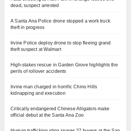
dead, suspect arrested
A Santa Ana Police drone stopped a work truck
theft in progress
Irvine Police deploy drone to stop fleeing grand
theft suspect at Walmart
High-stakes rescue in Garden Grove highlights the
perils of rollover accidents
Irvine man charged in horrific Chino Hills
kidnapping and execution
Critically endangered Chinese Alligators make
official debut at the Santa Ana Zoo
Human trafficking sting snares 27 buyers at the San