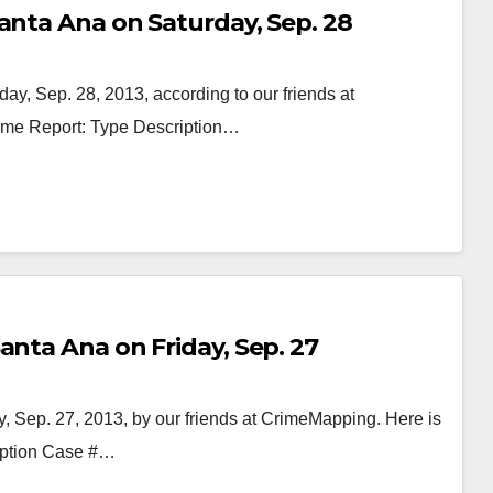
anta Ana on Saturday, Sep. 28
ay, Sep. 28, 2013, according to our friends at
rime Report: Type Description…
anta Ana on Friday, Sep. 27
, Sep. 27, 2013, by our friends at CrimeMapping. Here is
ription Case #…