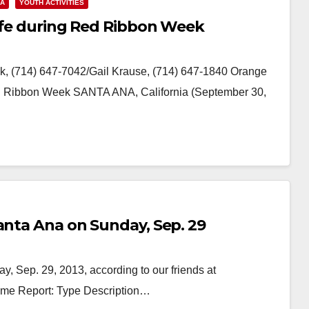
NA
YOUTH ACTIVITIES
life during Red Ribbon Week
, (714) 647-7042/Gail Krause, (714) 647-1840 Orange
ed Ribbon Week SANTA ANA, California (September 30,
anta Ana on Sunday, Sep. 29
, Sep. 29, 2013, according to our friends at
rime Report: Type Description…