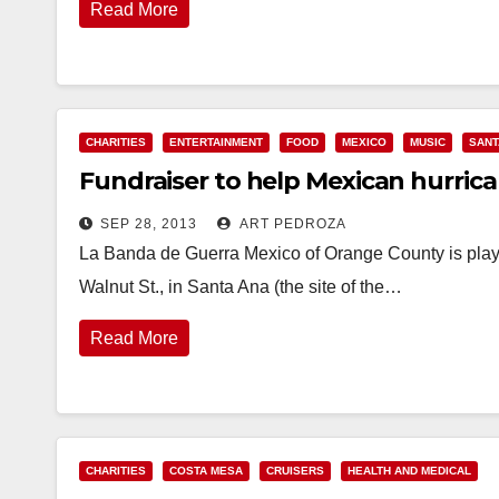
Read More
CHARITIES
ENTERTAINMENT
FOOD
MEXICO
MUSIC
SANT
Fundraiser to help Mexican hurrican
SEP 28, 2013
ART PEDROZA
La Banda de Guerra Mexico of Orange County is play
Walnut St., in Santa Ana (the site of the…
Read More
CHARITIES
COSTA MESA
CRUISERS
HEALTH AND MEDICAL