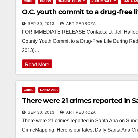
CRIME
DRUGS
ORANGE COUNTY
PUBLIC SAFETY
SANTA A
O.C. youth commit to a drug-free 
SEP 30, 2013
ART PEDROZA
FOR IMMEDIATE RELEASE Contacts: Lt. Jeff Hallock
County Youth Commit to a Drug-Free Life During R
2013)…
Read More
CRIME
SANTA ANA
There were 21 crimes reported in S
SEP 30, 2013
ART PEDROZA
There were 21 crimes reported in Santa Ana on Sunday
CrimeMapping. Here is our latest Daily Santa Ana C