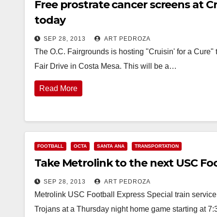
Free prostrate cancer screens at C
today
SEP 28, 2013
ART PEDROZA
The O.C. Fairgrounds is hosting "Cruisin' for a Cure" 
Fair Drive in Costa Mesa. This will be a…
Read More
FOOTBALL
OCTA
SANTA ANA
TRANSPORTATION
Take Metrolink to the next USC Foo
SEP 28, 2013
ART PEDROZA
Metrolink USC Football Express Special train servic
Trojans at a Thursday night home game starting at 7: