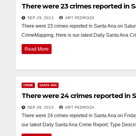
There were 23 crimes reported in S
SEP 29, 2013
ART PEDROZA
There were 23 crimes reported in Santa Ana on Saturd
CrimeMapping. Here is our latest Daily Santa Ana C
Read More
CRIME
SANTA ANA
There were 24 crimes reported in S
SEP 28, 2013
ART PEDROZA
There were 24 crimes reported in Santa Ana on Friday
our latest Daily Santa Ana Crime Report: Type Desc