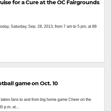
ruise for a Cure at the OC Fairgrounds
today, Saturday, Sep. 28, 2013, from 7 am to 5 pm, at 88
tball game on Oct. 10
e takes fans to and from big home game Cheer on the
30 p.m. at…