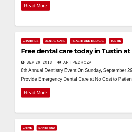
Read More
CHARITIES
DENTAL CARE
HEALTH AND MEDICAL
TUSTIN
Free dental care today in Tustin at
SEP 29, 2013
ART PEDROZA
8th Annual Dentistry Event On Sunday, September 29, 
Provide Emergency Dental Care at No Cost to Patient
Read More
CRIME
SANTA ANA