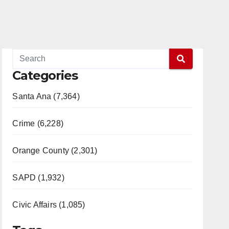
Categories
Santa Ana (7,364)
Crime (6,228)
Orange County (2,301)
SAPD (1,932)
Civic Affairs (1,085)