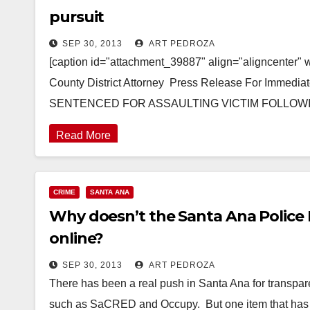
pursuit
SEP 30, 2013
ART PEDROZA
[caption id="attachment_39887" align="aligncenter" w
County District Attorney Press Release For Immed
SENTENCED FOR ASSAULTING VICTIM FOLLO
Read More
CRIME
SANTA ANA
Why doesn’t the Santa Ana Police 
online?
SEP 30, 2013
ART PEDROZA
There has been a real push in Santa Ana for transpar
such as SaCRED and Occupy. But one item that ha