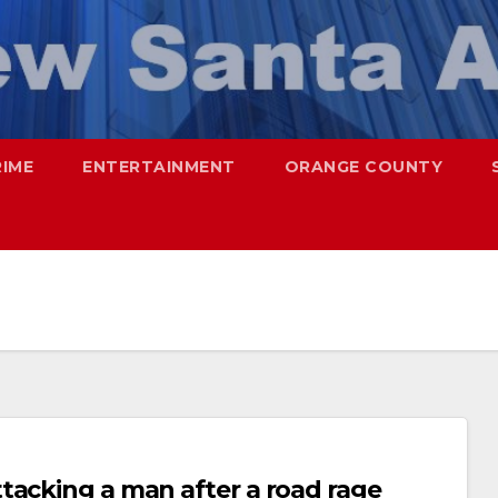
RIME
ENTERTAINMENT
ORANGE COUNTY
tacking a man after a road rage