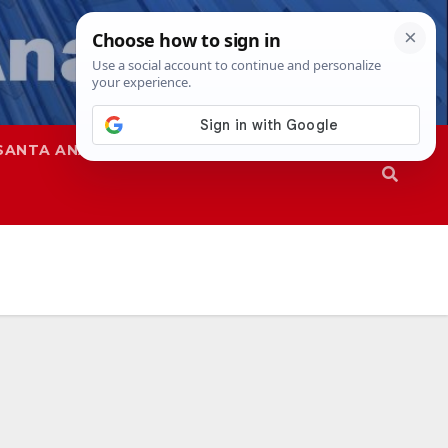
SANTA ANA
SAPD