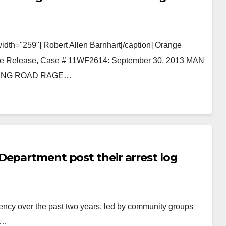
idth="259"] Robert Allen Barnhart[/caption] Orange
iate Release, Case # 11WF2614: September 30, 2013 MAN
WING ROAD RAGE…
Department post their arrest log
ency over the past two years, led by community groups
s…