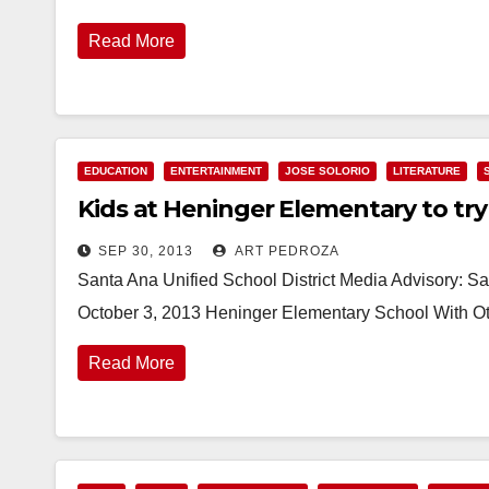
Read More
EDUCATION
ENTERTAINMENT
JOSE SOLORIO
LITERATURE
Kids at Heninger Elementary to try 
SEP 30, 2013
ART PEDROZA
Santa Ana Unified School District Media Advisory: Sa
October 3, 2013 Heninger Elementary School With Ot
Read More