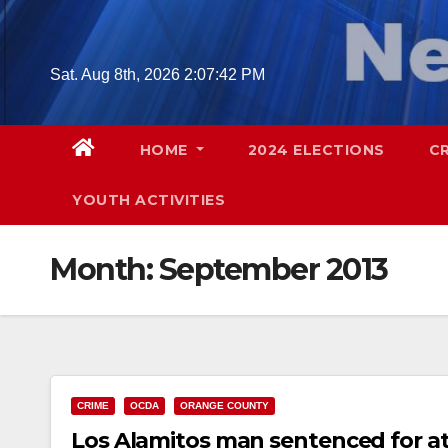
Skip
to
content
Sat. Aug 8th, 2026
2:07:43 PM
HOME
2024 ELECTIONS
C
YOUTH ACTIVITIES
Month:
September 2013
CRIME
OCDA
ORANGE COUNTY
Los Alamitos man sentenced for at