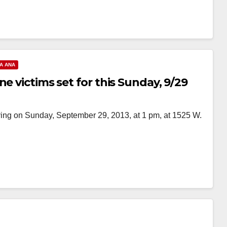
A ANA
e victims set for this Sunday, 9/29
ing on Sunday, September 29, 2013, at 1 pm, at 1525 W.