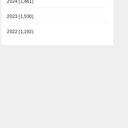
2024 (1,461)
2023 (1,530)
2022 (1,192)