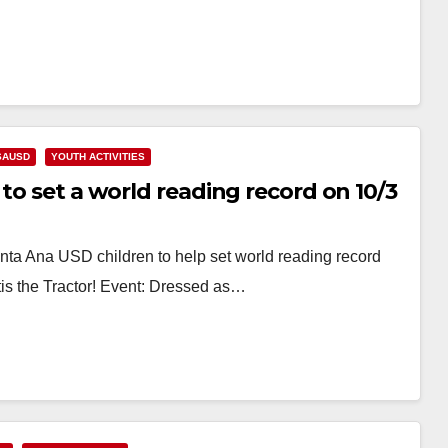
SAUSD
YOUTH ACTIVITIES
to set a world reading record on 10/3
nta Ana USD children to help set world reading record
is the Tractor! Event: Dressed as…