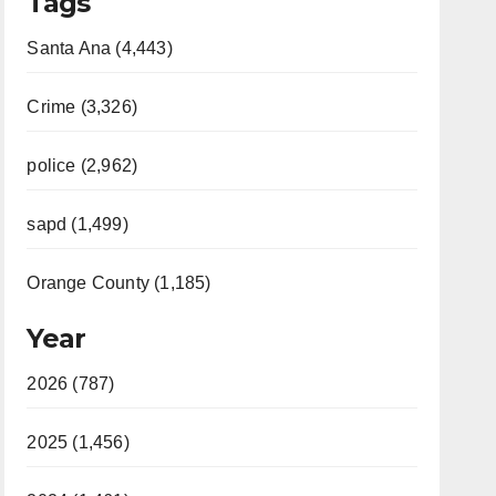
Tags
Santa Ana (4,443)
Crime (3,326)
police (2,962)
sapd (1,499)
Orange County (1,185)
Year
2026 (787)
2025 (1,456)