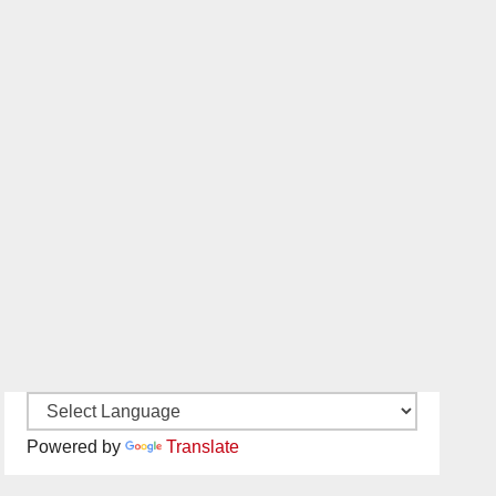
Powered by
Translate