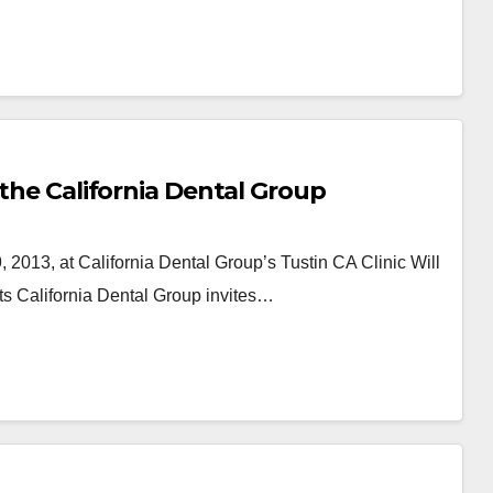
 the California Dental Group
2013, at California Dental Group’s Tustin CA Clinic Will
s California Dental Group invites…