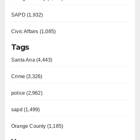
SAPD (1,932)
Civic Affairs (1,085)
Tags
Santa Ana (4,443)
Crime (3,326)
police (2,962)
sapd (1,499)
Orange County (1,185)