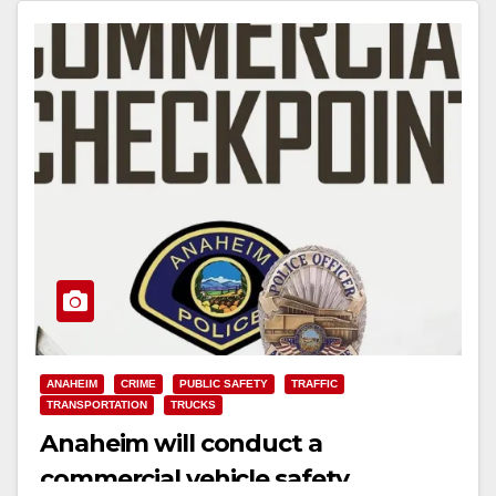
ANAHEIM
CRIME
PUBLIC SAFETY
TRAFFIC
TRANSPORTATION
TRUCKS
Anaheim will conduct a
commercial vehicle safety