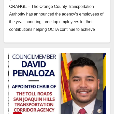
ORANGE – The Orange County Transportation
Authority has announced the agency’s employees of
the year, honoring three top employees for their
contributions helping OCTA continue to achieve
organizational excellence and…
Read More