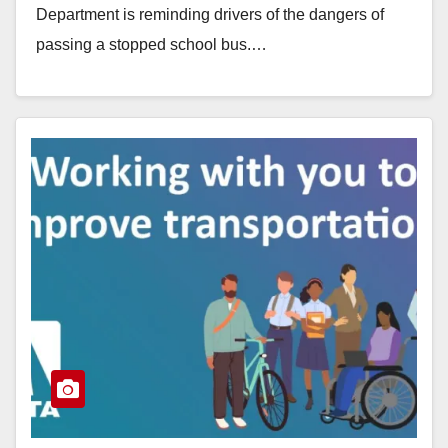
Department is reminding drivers of the dangers of
passing a stopped school bus.…
Read More