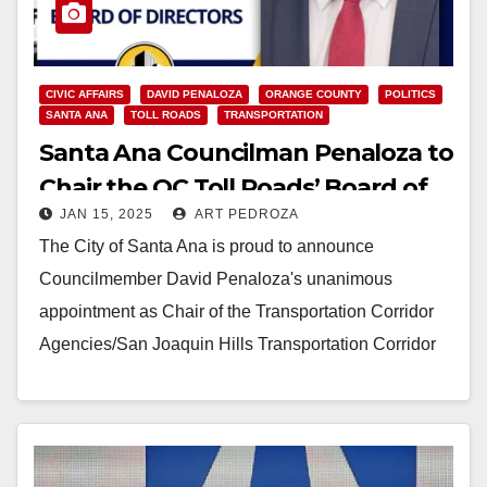
CIVIC AFFAIRS
DAVID PENALOZA
ORANGE COUNTY
POLITICS
SANTA ANA
TOLL ROADS
TRANSPORTATION
Santa Ana Councilman Penaloza to
Chair the OC Toll Roads’ Board of
JAN 15, 2025
ART PEDROZA
Directors
The City of Santa Ana is proud to announce
Councilmember David Penaloza's unanimous
appointment as Chair of the Transportation Corridor
Agencies/San Joaquin Hills Transportation Corridor
Agency (SJHTCA) Board of Directors,…
Read More