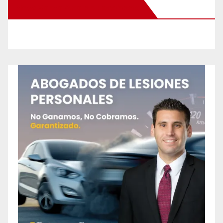
New Santa Ana on Facebook