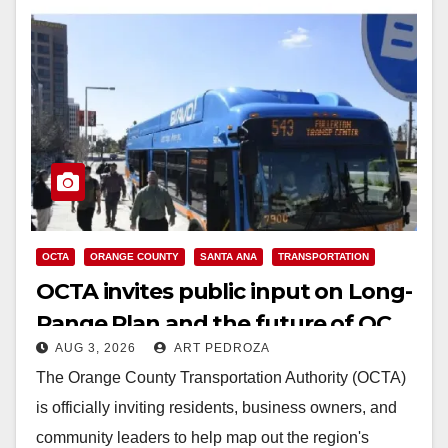
OCTA
ORANGE COUNTY
SANTA ANA
TRANSPORTATION
OCTA invites public input on Long-
Range Plan and the future of OC
AUG 3, 2026
ART PEDROZA
transit
The Orange County Transportation Authority (OCTA)
is officially inviting residents, business owners, and
community leaders to help map out the region's