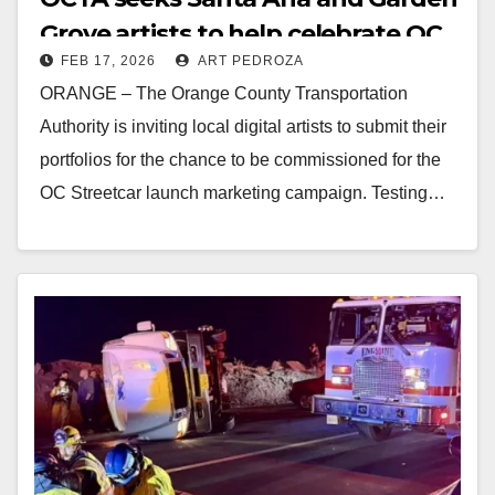
Grove artists to help celebrate OC
FEB 17, 2026
ART PEDROZA
Streetcar launch
ORANGE – The Orange County Transportation
Authority is inviting local digital artists to submit their
portfolios for the chance to be commissioned for the
OC Streetcar launch marketing campaign. Testing…
Read More