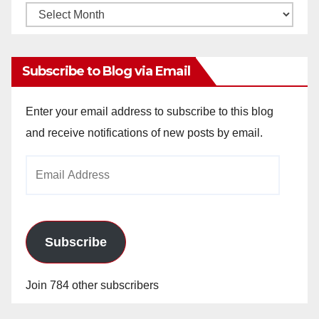
Monthly
Archives
Subscribe to Blog via Email
Enter your email address to subscribe to this blog
and receive notifications of new posts by email.
Email
Address
Subscribe
Join 784 other subscribers