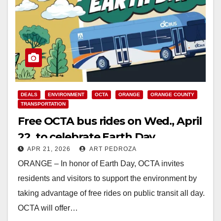
DEALS
ENVIRONMENT
OCTA
ORANGE
ORANGE COUNTY
TRANSPORTATION
Free OCTA bus rides on Wed., April
22, to celebrate Earth Day
APR 21, 2026
ART PEDROZA
ORANGE – In honor of Earth Day, OCTA invites
residents and visitors to support the environment by
taking advantage of free rides on public transit all day.
OCTA will offer…