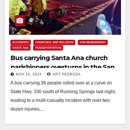
ACCIDENTS
CHURCHES AND RELIGION
SAN BERNARDINO
SANTA ANA
TRANSPORTATION
Bus carrying Santa Ana church
parishioners overturns in the San
NOV 10, 2025
ART PEDROZA
Bernardino Mountains
A bus carrying 36 people rolled over at a curve on
State Hwy. 330 south of Running Springs last night,
leading to a multi-casualty incident with over two
dozen injuries,…
Read More