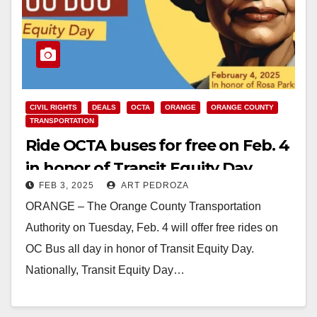
CIVIL RIGHTS
DEALS
OCTA
ORANGE
ORANGE COUNTY
TRANSPORTATION
Ride OCTA buses for free on Feb. 4
in honor of Transit Equity Day
FEB 3, 2025
ART PEDROZA
ORANGE – The Orange County Transportation
Authority on Tuesday, Feb. 4 will offer free rides on
OC Bus all day in honor of Transit Equity Day.
Nationally, Transit Equity Day…
Read More