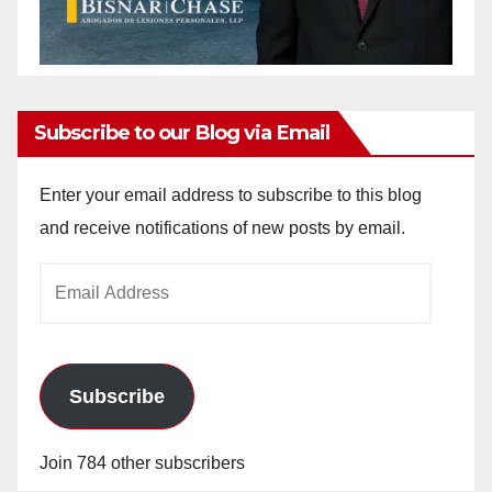
Subscribe to our Blog via Email
Enter your email address to subscribe to this blog
and receive notifications of new posts by email.
Email
Address
Subscribe
Join 784 other subscribers