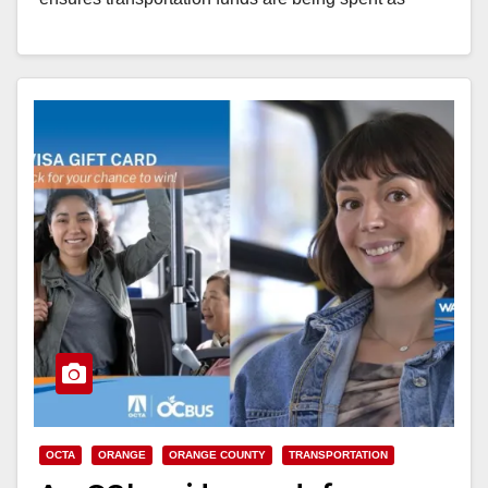
intended. The…
Read More
OCTA
ORANGE
ORANGE COUNTY
TRANSPORTATION