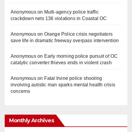
Anonymous
on
Multi‑agency police traffic
crackdown nets 136 violations in Coastal OC
Anonymous
on
Orange Police crisis negotiators
save life in dramatic freeway overpass intervention
Anonymous
on
Early morning police pursuit of OC
catalytic converter thieves ends in violent crash
Anonymous
on
Fatal Irvine police shooting
involving autistic man sparks mental health crisis
concerns
Monthly Archives