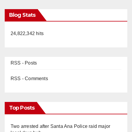
Blog Stats
24,822,342 hits
RSS - Posts
RSS - Comments
Top Posts
Two arrested after Santa Ana Police raid major