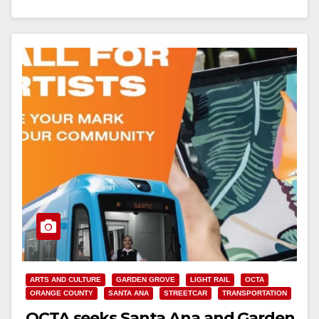
Read More
ARTS AND CULTURE
GARDEN GROVE
LIGHT RAIL
OCTA
ORANGE COUNTY
SANTA ANA
STREETCAR
TRANSPORTATION
OCTA seeks Santa Ana and Garden