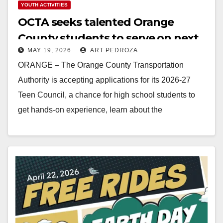
YOUTH ACTIVITIES
OCTA seeks talented Orange
County students to serve on next
MAY 19, 2026
ART PEDROZA
Teen Council
ORANGE – The Orange County Transportation
Authority is accepting applications for its 2026-27
Teen Council, a chance for high school students to
get hands-on experience, learn about the
transportation industry,…
Read More