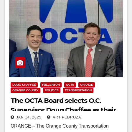
DOUG CHAFFEE
FULLERTON
OCTA
ORANGE
ORANGE COUNTY
POLITICS
TRANSPORTATION
The OCTA Board selects O.C.
Supervisor Doug Chaffee as their
JAN 14, 2025
ART PEDROZA
2025 Chair
ORANGE – The Orange County Transportation