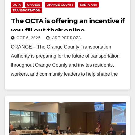
OCTA
ORANGE
ORANGE COUNTY
SANTA ANA
TRANSPORTATION
The OCTA is offering an incentive if
you fill out their online
OCT 6, 2025
ART PEDROZA
transportation survey
ORANGE – The Orange County Transportation
Authority is preparing for the future of transportation
throughout Orange County and invites residents,
workers, and community leaders to help shape the
long-range vision…
Read More