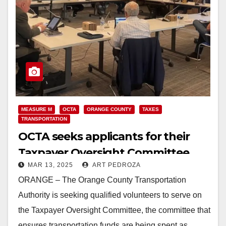
MEASURE M
OCTA
ORANGE COUNTY
TAXES
TRANSPORTATION
OCTA seeks applicants for their
Taxpayer Oversight Committee
MAR 13, 2025
ART PEDROZA
ORANGE – The Orange County Transportation
Authority is seeking qualified volunteers to serve on
the Taxpayer Oversight Committee, the committee that
ensures transportation funds are being spent as