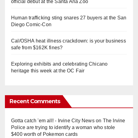
official debut at the Santa Ana Zoo
Human trafficking sting snares 27 buyers at the San
Diego Comic-Con
Cal/OSHA heat illness crackdown: is your business
safe from $162K fines?
Exploring exhibits and celebrating Chicano
heritage this week at the OC Fair
Recent Comments
Gotta catch 'em all! - Irvine City News
on
The Irvine
Police are trying to identify a woman who stole
$400 worth of Pokemon cards