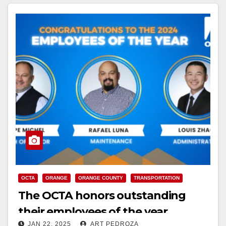
OCTA
ORANGE
ORANGE COUNTY
TRANSPORTATION
The OCTA honors outstanding
their employees of the year
JAN 22, 2025
ART PEDROZA