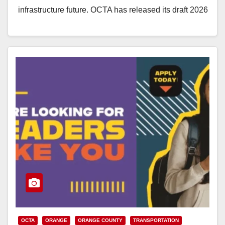
infrastructure future. OCTA has released its draft 2026
Long-Range…
Read More
OCTA
ORANGE
ORANGE COUNTY
TRANSPORTATION