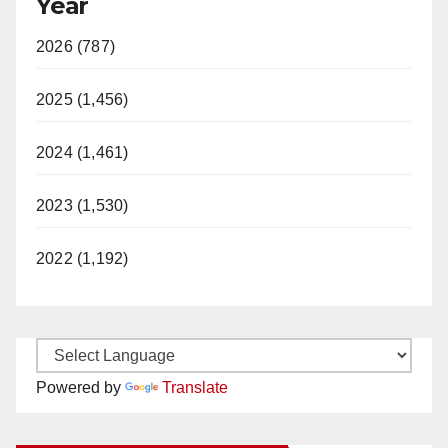
Year
2026 (787)
2025 (1,456)
2024 (1,461)
2023 (1,530)
2022 (1,192)
Powered by
Translate