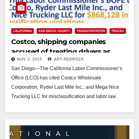
CALIFORNIA
SAN DIEGO COUNTY
TRANSPORTATION
TRUCKS
Costco, shipping companies
accused of treating drivers as
NOV 3, 2025
ART PEDROZA
contractors instead of employees
San Diego—The California Labor Commissioner’s
Office (LCO) has cited Costco Wholesale
Corporation, Ryder Last Mile Inc., and Mega Nice
Trucking LLC for misclassification and labor law
violations affecting 58 delivery…
Read More