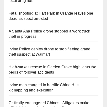
local drug hub
Fatal shooting at Hart Park in Orange leaves one
dead, suspect arrested
A Santa Ana Police drone stopped a work truck
theft in progress
Irvine Police deploy drone to stop fleeing grand
theft suspect at Walmart
High-stakes rescue in Garden Grove highlights the
perils of rollover accidents
Irvine man charged in horrific Chino Hills
kidnapping and execution
Critically endangered Chinese Alligators make