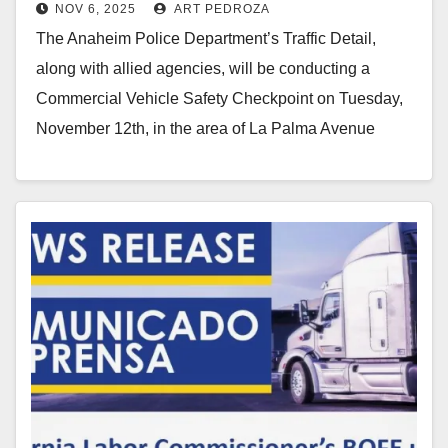
NOV 6, 2025
ART PEDROZA
checkpoint on Nov. 12
The Anaheim Police Department’s Traffic Detail,
along with allied agencies, will be conducting a
Commercial Vehicle Safety Checkpoint on Tuesday,
November 12th, in the area of La Palma Avenue
and…
Read More