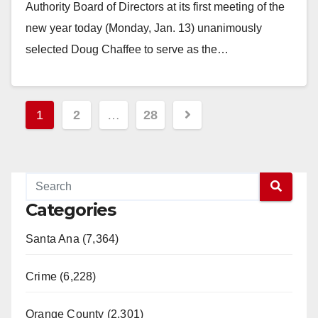
Authority Board of Directors at its first meeting of the
new year today (Monday, Jan. 13) unanimously
selected Doug Chaffee to serve as the…
Read More
Posts
1
2
…
28
pagination
Categories
Santa Ana (7,364)
Crime (6,228)
Orange County (2,301)