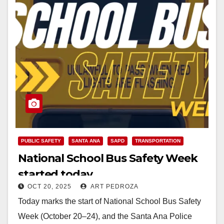
PUBLIC SAFETY
SANTA ANA
SAPD
TRANSPORTATION
National School Bus Safety Week
started today
OCT 20, 2025
ART PEDROZA
Today marks the start of National School Bus Safety
Week (October 20–24), and the Santa Ana Police