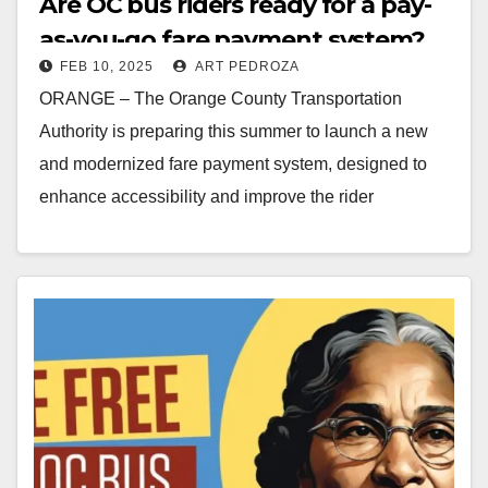
Are OC bus riders ready for a pay-
as-you-go fare payment system?
FEB 10, 2025
ART PEDROZA
ORANGE – The Orange County Transportation
Authority is preparing this summer to launch a new
and modernized fare payment system, designed to
enhance accessibility and improve the rider
experience for…
Read More