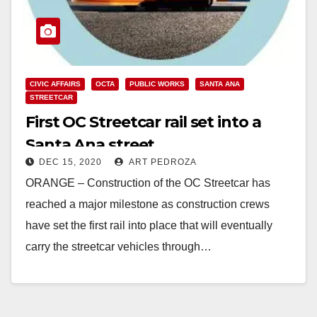
CIVIC AFFAIRS
OCTA
PUBLIC WORKS
SANTA ANA
STREETCAR
First OC Streetcar rail set into a
Santa Ana street
DEC 15, 2020
ART PEDROZA
ORANGE – Construction of the OC Streetcar has
reached a major milestone as construction crews
have set the first rail into place that will eventually
carry the streetcar vehicles through…
Read More