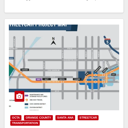
the streetcar is…
Read More
OCTA
ORANGE COUNTY
SANTA ANA
STREETCAR
TRANSPORTATION