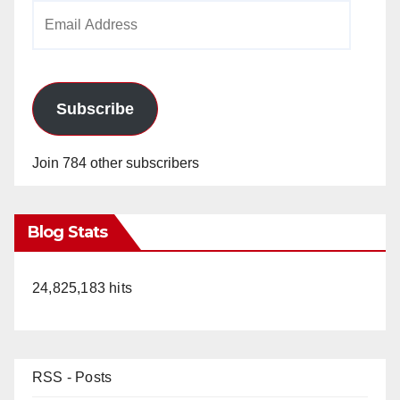
Email
Address
Subscribe
Join 784 other subscribers
Blog Stats
24,825,183 hits
RSS - Posts