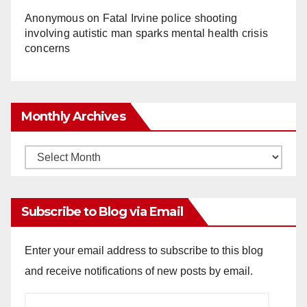
Anonymous
on
Fatal Irvine police shooting
involving autistic man sparks mental health crisis
concerns
Monthly Archives
Monthly
Archives
Subscribe to Blog via Email
Enter your email address to subscribe to this blog
and receive notifications of new posts by email.
Email