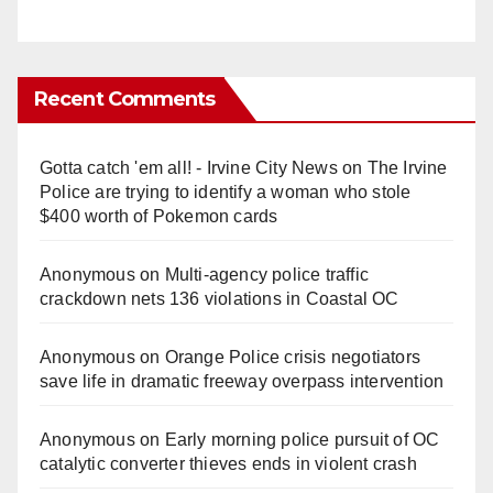
Recent Comments
Gotta catch 'em all! - Irvine City News
on
The Irvine
Police are trying to identify a woman who stole
$400 worth of Pokemon cards
Anonymous
on
Multi‑agency police traffic
crackdown nets 136 violations in Coastal OC
Anonymous
on
Orange Police crisis negotiators
save life in dramatic freeway overpass intervention
Anonymous
on
Early morning police pursuit of OC
catalytic converter thieves ends in violent crash