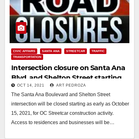
CIVIC AFFAIRS
SANTA ANA
STREETCAR
TRAFFIC
TRANSPORTATION
Intersection closure on Santa Ana
Blvd. and Shelton Street starting
OCT 14, 2021
ART PEDROZA
on Oct. 15, 2021
The Santa Ana Boulevard and Shelton Street
intersection will be closed starting as early as October
15, 2021, for OC Streetcar construction activity.
Access to residences and businesses will be…
Read More