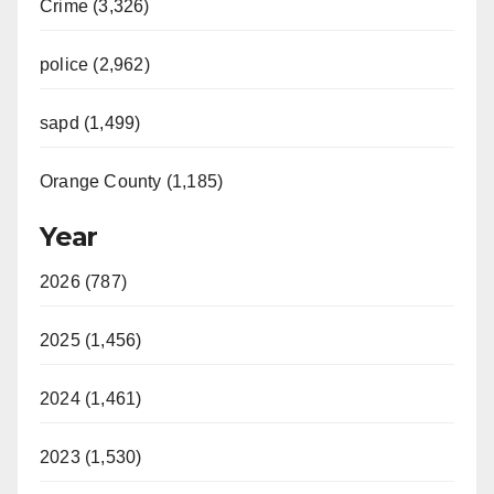
Crime (3,326)
police (2,962)
sapd (1,499)
Orange County (1,185)
Year
2026 (787)
2025 (1,456)
2024 (1,461)
2023 (1,530)