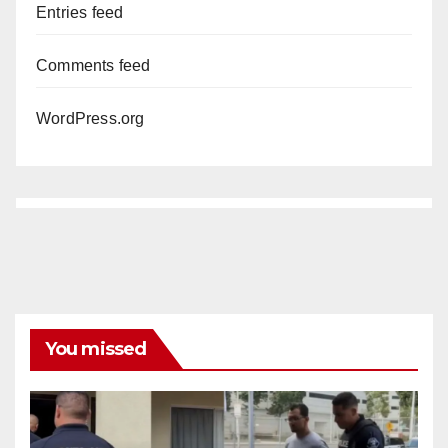
Entries feed
Comments feed
WordPress.org
You missed