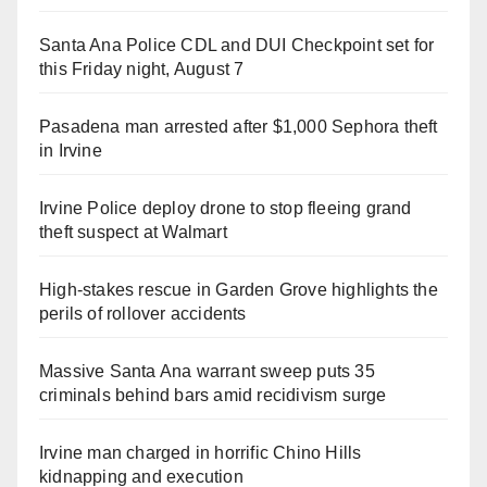
Santa Ana Police CDL and DUI Checkpoint set for
this Friday night, August 7
Pasadena man arrested after $1,000 Sephora theft
in Irvine
Irvine Police deploy drone to stop fleeing grand
theft suspect at Walmart
High-stakes rescue in Garden Grove highlights the
perils of rollover accidents
Massive Santa Ana warrant sweep puts 35
criminals behind bars amid recidivism surge
Irvine man charged in horrific Chino Hills
kidnapping and execution