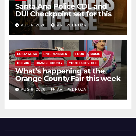
Santa Ana Police CDL and
DUI Checkpoint set for this
Friday night, August 7
AUG 6, 2026
ART PEDROZA
COSTA MESA
ENTERTAINMENT
FOOD
MUSIC
OC FAIR
ORANGE COUNTY
YOUTH ACTIVITIES
What’s happening at the
Orange County Fair this week
AUG 6, 2026
ART PEDROZA