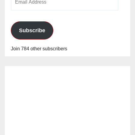
Address
Subscribe
Join 784 other subscribers