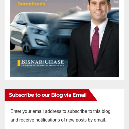
Subscribe to our Blog via Email
Enter your email address to subscribe to this blog
and receive notifications of new posts by email.