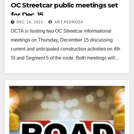
OC Streetcar public meetings set
for Dec. 15
DEC 14, 2022
ART PEDROZA
OCTA is hosting two OC Streetcar informational
meetings on Thursday, December 15 discussing
current and anticipated construction activities on 4th
St and Segment 5 of the route. Both meetings will…
Read More