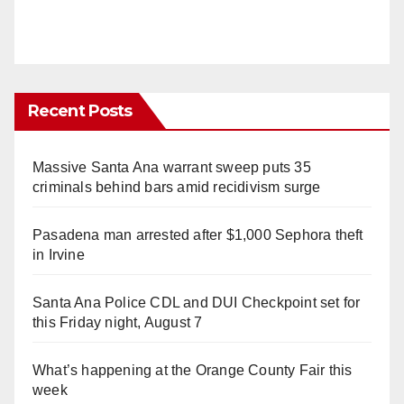
Recent Posts
Massive Santa Ana warrant sweep puts 35
criminals behind bars amid recidivism surge
Pasadena man arrested after $1,000 Sephora theft
in Irvine
Santa Ana Police CDL and DUI Checkpoint set for
this Friday night, August 7
What’s happening at the Orange County Fair this
week