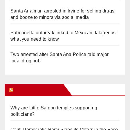
Santa Ana man arrested in Irvine for selling drugs
and booze to minors via social media
Salmonella outbreak linked to Mexican Jalapeños:
what you need to know
Two arrested after Santa Ana Police raid major
local drug hub
Orange Juice Blog
Why are Little Saigon temples supporting
politicians?
Calif. Democratic Party Slaps its Voters in the Face