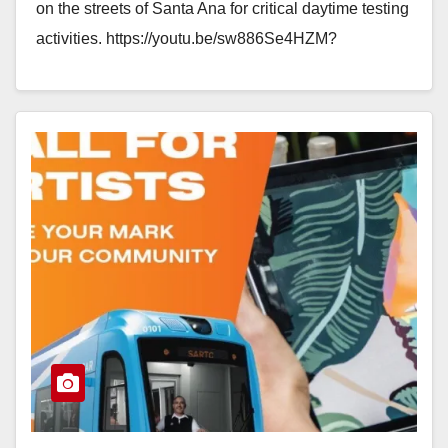
on the streets of Santa Ana for critical daytime testing
activities. https://youtu.be/sw886Se4HZM?
si=WhZW1zU2UBd_AvLM Between 10 a.m.…
Read More