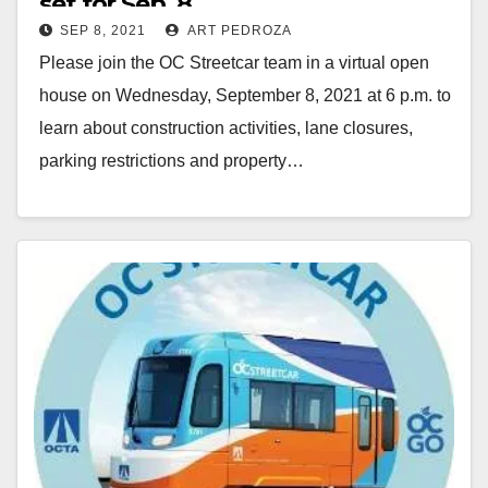
set for Sep. 8
SEP 8, 2021
ART PEDROZA
Please join the OC Streetcar team in a virtual open
house on Wednesday, September 8, 2021 at 6 p.m. to
learn about construction activities, lane closures,
parking restrictions and property…
Read More