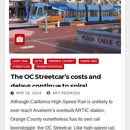
LIGHT RAIL
OCTA
ORANGE COUNTY
SANTA ANA
STREETCAR
TRANSPORTATION
The OC Streetcar’s costs and
delays continue to spiral
APR 16, 2024
ART PEDROZA
Although California High-Speed Rail is unlikely to
ever reach Anaheim’s overbuilt ARTIC station,
Orange County nonetheless has its own rail
boondoggle: the OC Streetcar. Like high-speed rail,