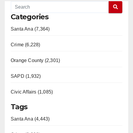
Categories
Santa Ana (7,364)
Crime (6,228)
Orange County (2,301)
SAPD (1,932)
Civic Affairs (1,085)
Tags
Santa Ana (4,443)