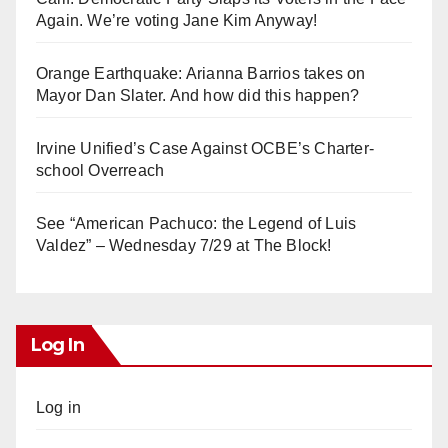
Again. We’re voting Jane Kim Anyway!
Orange Earthquake: Arianna Barrios takes on
Mayor Dan Slater. And how did this happen?
Irvine Unified’s Case Against OCBE’s Charter-
school Overreach
See “American Pachuco: the Legend of Luis
Valdez” – Wednesday 7/29 at The Block!
Log In
Log in