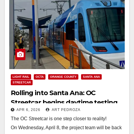
LIGHT RAIL
OCTA
ORANGE COUNTY
SANTA ANA
STREETCAR
Rolling into Santa Ana: OC
Streetcar begins daytime testing
APR 6, 2026
ART PEDROZA
on Wednesday
The OC Streetcar is one step closer to reality!
On Wednesday, April 8, the project team will be back