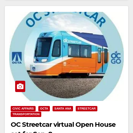
CIVIC AFFAIRS
OCTA
SANTA ANA
STREETCAR
TRANSPORTATION
OC Streetcar virtual Open House