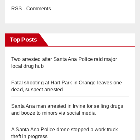
RSS - Comments
Top Posts
Two arrested after Santa Ana Police raid major
local drug hub
Fatal shooting at Hart Park in Orange leaves one
dead, suspect arrested
Santa Ana man arrested in Irvine for selling drugs
and booze to minors via social media
A Santa Ana Police drone stopped a work truck
theft in progress