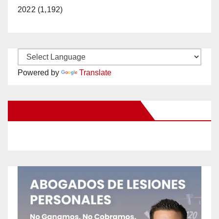
2022 (1,192)
Powered by
Translate
New Santa Ana on Facebook