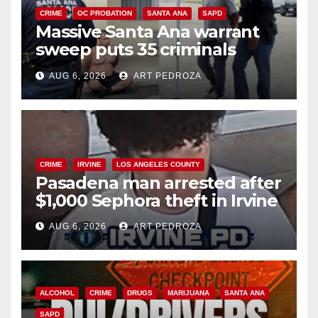
CRIME
OC PROBATION
SANTA ANA
SAPD
Massive Santa Ana warrant
sweep puts 35 criminals
behind bars amid recidivism
AUG 6, 2026
ART PEDROZA
surge
CRIME
IRVINE
LOS ANGELES COUNTY
Pasadena man arrested after
$1,000 Sephora theft in Irvine
AUG 6, 2026
ART PEDROZA
ALCOHOL
CRIME
DRUGS
MARIJUANA
SANTA ANA
SAPD