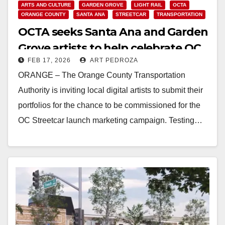
ARTS AND CULTURE
GARDEN GROVE
LIGHT RAIL
OCTA
ORANGE COUNTY
SANTA ANA
STREETCAR
TRANSPORTATION
OCTA seeks Santa Ana and Garden
Grove artists to help celebrate OC
FEB 17, 2026
ART PEDROZA
Streetcar launch
ORANGE – The Orange County Transportation
Authority is inviting local digital artists to submit their
portfolios for the chance to be commissioned for the
OC Streetcar launch marketing campaign. Testing…
Read More