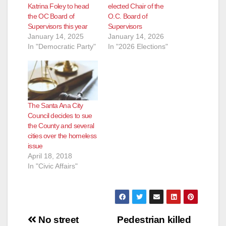
Katrina Foley to head
elected Chair of the
the OC Board of
O.C. Board of
Supervisors this year
Supervisors
January 14, 2025
January 14, 2026
In "Democratic Party"
In "2026 Elections"
The Santa Ana City
Council decides to sue
the County and several
cities over the homeless
issue
April 18, 2018
In "Civic Affairs"
Post
No street
Pedestrian killed