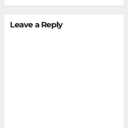
Leave a Reply