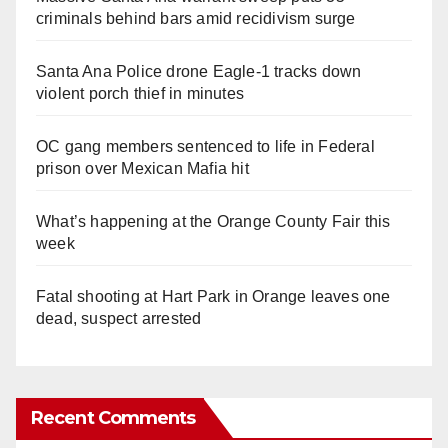
criminals behind bars amid recidivism surge
Santa Ana Police drone Eagle-1 tracks down
violent porch thief in minutes
OC gang members sentenced to life in Federal
prison over Mexican Mafia hit
What’s happening at the Orange County Fair this
week
Fatal shooting at Hart Park in Orange leaves one
dead, suspect arrested
Recent Comments