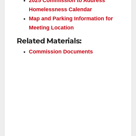
2025 Commission to Address
Homelessness Calendar
e
Map and Parking Information for
Meeting Location
o
Related Materials:
Commission Documents