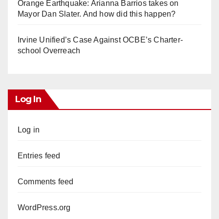
Orange Earthquake: Arianna Barrios takes on
Mayor Dan Slater. And how did this happen?
Irvine Unified’s Case Against OCBE’s Charter-
school Overreach
Log In
Log in
Entries feed
Comments feed
WordPress.org