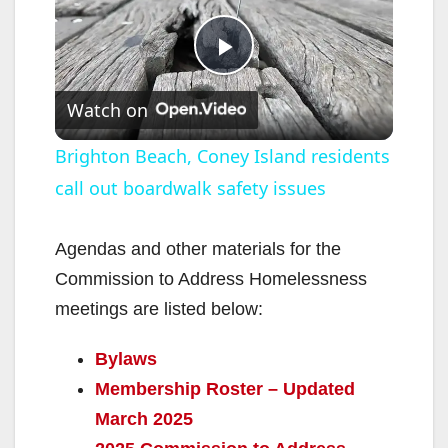
P
Watch on
l
Brighton Beach, Coney Island residents
call out boardwalk safety issues
a
y
Agendas and other materials for the
Commission to Address Homelessness
V
meetings are listed below:
Bylaws
i
Membership Roster – Updated
March 2025
d