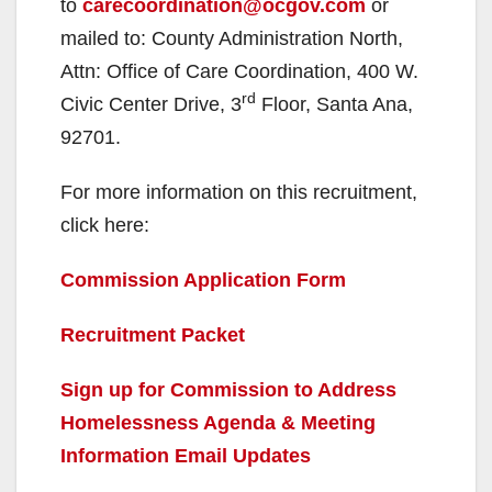
to
carecoordination@ocgov.com
or
mailed to: County Administration North,
Attn: Office of Care Coordination, 400 W.
rd
Civic Center Drive, 3
Floor, Santa Ana,
92701.
For more information on this recruitment,
click here:
Commission Application Form
Recruitment Packet
Sign up for Commission to Address
Homelessness Agenda & Meeting
Information Email Updates