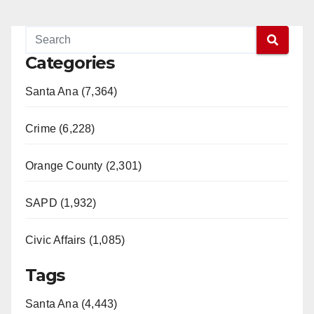
Categories
Santa Ana (7,364)
Crime (6,228)
Orange County (2,301)
SAPD (1,932)
Civic Affairs (1,085)
Tags
Santa Ana (4,443)