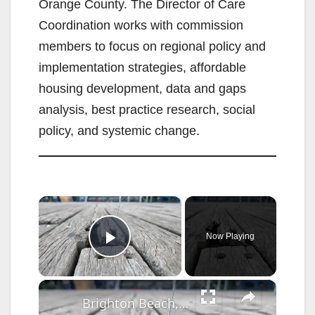
Orange County. The Director of Care
Coordination works with commission
members to focus on regional policy and
implementation strategies, affordable
housing development, data and gaps
analysis, best practice research, social
policy, and systemic change.
×
Now Playing
Play Video
×
Brighton Beach, Coney Island residents call out boardwalk safety issues