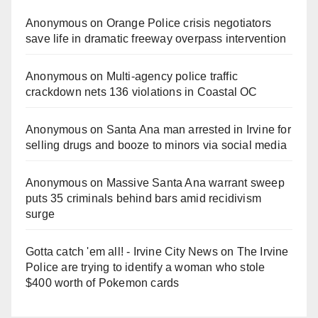
Anonymous
on
Orange Police crisis negotiators
save life in dramatic freeway overpass intervention
Anonymous
on
Multi‑agency police traffic
crackdown nets 136 violations in Coastal OC
Anonymous
on
Santa Ana man arrested in Irvine for
selling drugs and booze to minors via social media
Anonymous
on
Massive Santa Ana warrant sweep
puts 35 criminals behind bars amid recidivism
surge
Gotta catch 'em all! - Irvine City News
on
The Irvine
Police are trying to identify a woman who stole
$400 worth of Pokemon cards