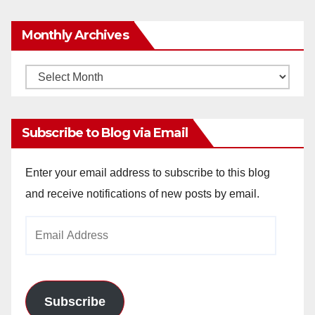
Monthly Archives
Monthly
Archives
Subscribe to Blog via Email
Enter your email address to subscribe to this blog
and receive notifications of new posts by email.
Email
Address
Subscribe