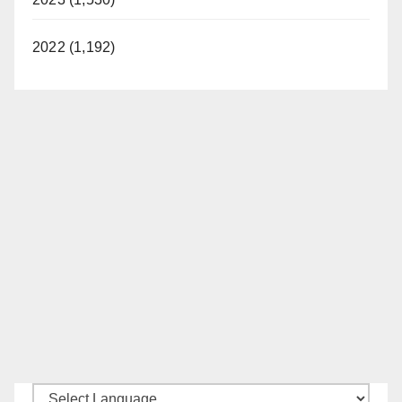
2022 (1,192)