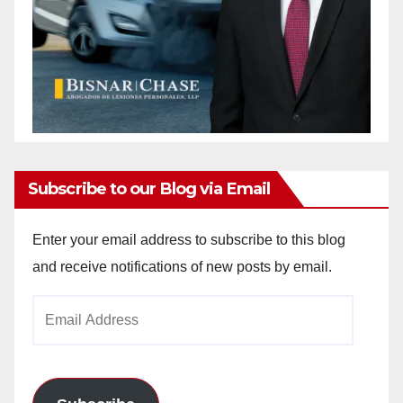
Subscribe to our Blog via Email
Enter your email address to subscribe to this blog
and receive notifications of new posts by email.
Email
Address