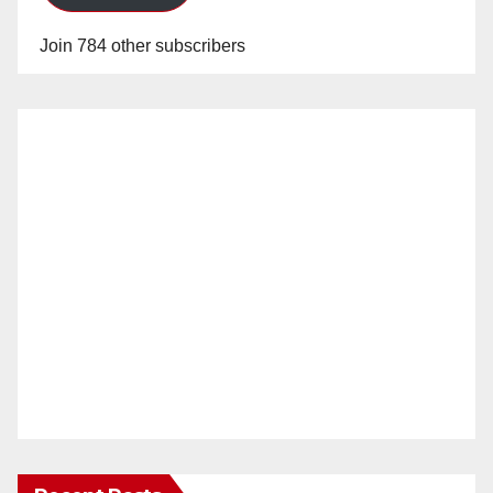
Join 784 other subscribers