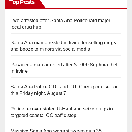
Top Posts
Two arrested after Santa Ana Police raid major
local drug hub
Santa Ana man arrested in Irvine for selling drugs
and booze to minors via social media
Pasadena man arrested after $1,000 Sephora theft
in Irvine
Santa Ana Police CDL and DUI Checkpoint set for
this Friday night, August 7
Police recover stolen U-Haul and seize drugs in
targeted coastal OC traffic stop
Massive Santa Ana warrant sweep puts 35