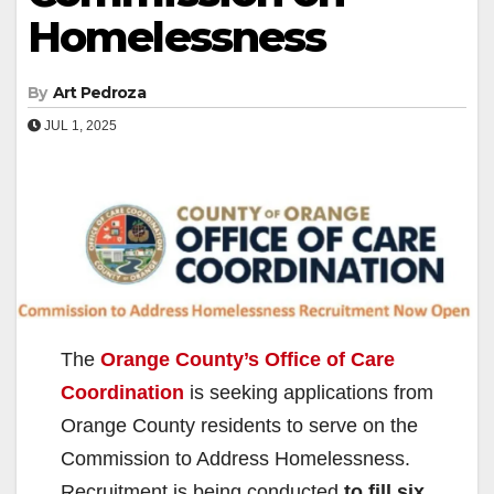
Homelessness
By
Art Pedroza
JUL 1, 2025
The
Orange County’s Office of Care
Coordination
is seeking applications from
Orange County residents to serve on the
Commission to Address Homelessness.
Recruitment is being conducted
to fill six