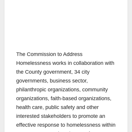
The Commission to Address
Homelessness works in collaboration with
the County government, 34 city
governments, business sector,
philanthropic organizations, community
organizations, faith-based organizations,
health care, public safety and other
interested stakeholders to promote an
effective response to homelessness within