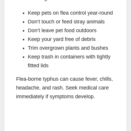
Keep pets on flea control year-round
Don’t touch or feed stray animals
Don’t leave pet food outdoors
Keep your yard free of debris
Trim overgrown plants and bushes
Keep trash in containers with tightly
fitted lids
Flea-borne typhus can cause fever, chills,
headache, and rash. Seek medical care
immediately if symptoms develop.