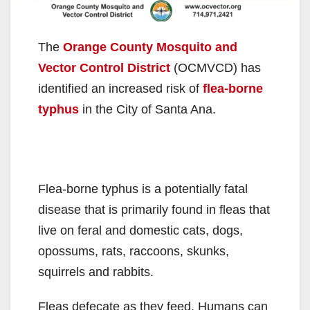
The
Orange County Mosquito and
Vector Control District
(OCMVCD) has
identified an increased risk of
flea-borne
typhus
in the City of Santa Ana.
Flea-borne typhus is a potentially fatal
disease that is primarily found in fleas that
live on feral and domestic cats, dogs,
opossums, rats, raccoons, skunks,
squirrels and rabbits.
Fleas defecate as they feed. Humans can