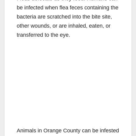
be infected when flea feces containing the
bacteria are scratched into the bite site,
other wounds, or are inhaled, eaten, or
transferred to the eye.
Animals in Orange County can be infested