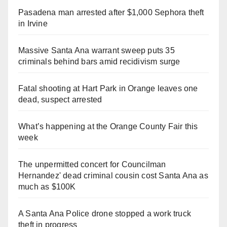
Pasadena man arrested after $1,000 Sephora theft
in Irvine
Massive Santa Ana warrant sweep puts 35
criminals behind bars amid recidivism surge
Fatal shooting at Hart Park in Orange leaves one
dead, suspect arrested
What’s happening at the Orange County Fair this
week
The unpermitted concert for Councilman
Hernandez' dead criminal cousin cost Santa Ana as
much as $100K
A Santa Ana Police drone stopped a work truck
theft in progress