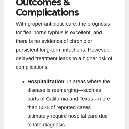
Outcomes &
Complications
With proper antibiotic care, the prognosis
for flea-borne typhus is excellent, and
there is no evidence of chronic or
persistent long-term infections. However,
delayed treatment leads to a higher risk of
complications.
Hospitalization
: In areas where the
disease is reemerging—such as
parts of California and Texas—more
than 50% of reported cases
ultimately require hospital care due
to late diagnosis.