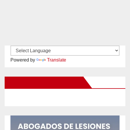
Powered by
Translate
New Santa Ana on Facebook