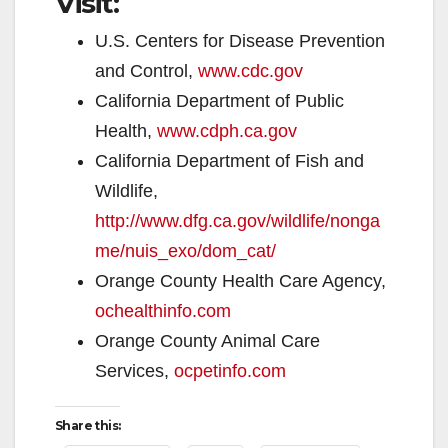
Visit:
U.S. Centers for Disease Prevention
and Control,
www.cdc.gov
California Department of Public
Health,
www.cdph.ca.gov
California Department of Fish and
Wildlife,
http://www.dfg.ca.gov/wildlife/nonga
me/nuis_exo/dom_cat/
Orange County Health Care Agency,
ochealthinfo.com
Orange County Animal Care
Services,
ocpetinfo.com
Share this: