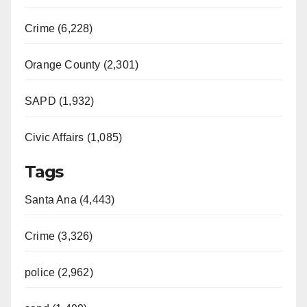
Crime (6,228)
Orange County (2,301)
SAPD (1,932)
Civic Affairs (1,085)
Tags
Santa Ana (4,443)
Crime (3,326)
police (2,962)