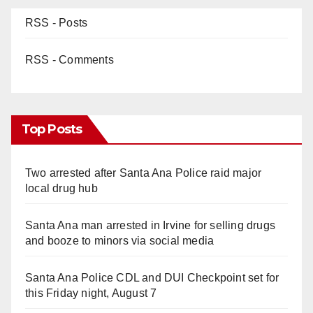
RSS - Posts
RSS - Comments
Top Posts
Two arrested after Santa Ana Police raid major
local drug hub
Santa Ana man arrested in Irvine for selling drugs
and booze to minors via social media
Santa Ana Police CDL and DUI Checkpoint set for
this Friday night, August 7