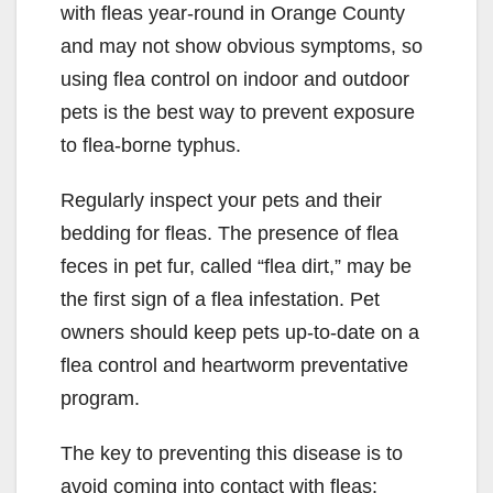
with fleas year-round in Orange County
and may not show obvious symptoms, so
using flea control on indoor and outdoor
pets is the best way to prevent exposure
to flea-borne typhus.
Regularly inspect your pets and their
bedding for fleas. The presence of flea
feces in pet fur, called “flea dirt,” may be
the first sign of a flea infestation. Pet
owners should keep pets up-to-date on a
flea control and heartworm preventative
program.
The key to preventing this disease is to
avoid coming into contact with fleas: