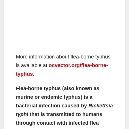
More information about flea-borne typhus
is available at
ocvector.org/flea-borne-
typhus
.
Flea-borne typhus (also known as
murine or endemic typhus) is a
bacterial infection caused by
Rickettsia
typhi
that is transmitted to humans
through contact with infected flea