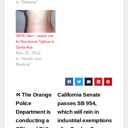
In "Disease"
SAPD Alert – watch out
for flea-borne Typhus in
Santa Ana
May 25, 2012
In "Health and
Medical"
Post
The Orange
California Senate
navigation
Police
passes SB 954,
Department is
which will rein in
conducting a
industrial exemptions