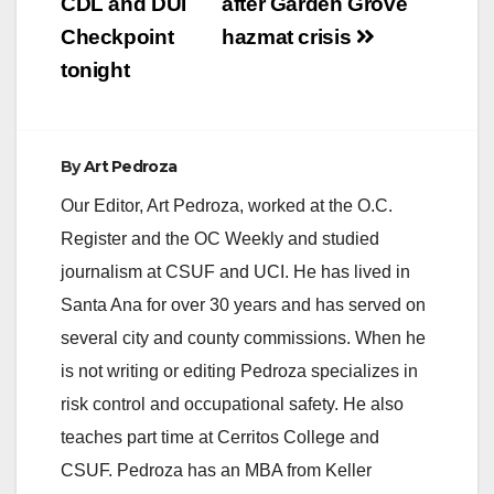
CDL and DUI
after Garden Grove
Checkpoint
hazmat crisis
tonight
By
Art Pedroza
Our Editor, Art Pedroza, worked at the O.C.
Register and the OC Weekly and studied
journalism at CSUF and UCI. He has lived in
Santa Ana for over 30 years and has served on
several city and county commissions. When he
is not writing or editing Pedroza specializes in
risk control and occupational safety. He also
teaches part time at Cerritos College and
CSUF. Pedroza has an MBA from Keller