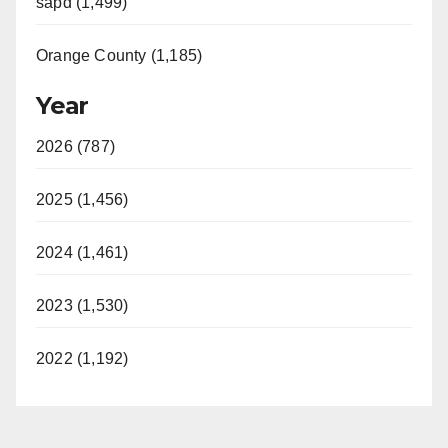
sapd (1,499)
Orange County (1,185)
Year
2026 (787)
2025 (1,456)
2024 (1,461)
2023 (1,530)
2022 (1,192)