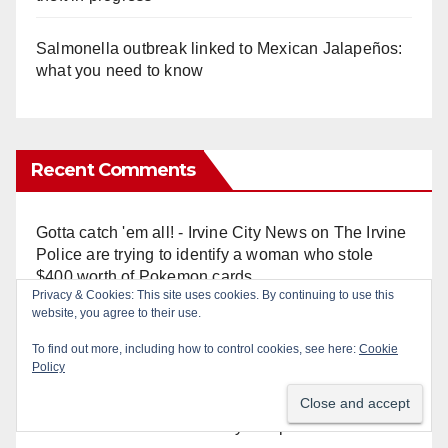
Salmonella outbreak linked to Mexican Jalapeños:
what you need to know
Recent Comments
Gotta catch 'em all! - Irvine City News
on
The Irvine
Police are trying to identify a woman who stole
$400 worth of Pokemon cards
Privacy & Cookies: This site uses cookies. By continuing to use this
website, you agree to their use.
Anonymous
on
Multi‑agency police traffic
To find out more, including how to control cookies, see here:
Cookie
crackdown nets 136 violations in Coastal OC
Policy
Anonymous
on
Orange Police crisis negotiators
save life in dramatic freeway overpass intervention