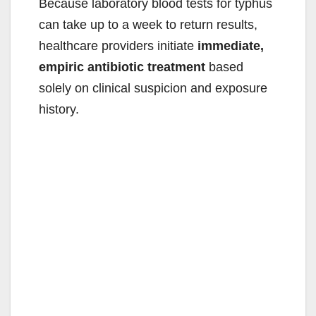
Because laboratory blood tests for typhus
can take up to a week to return results,
healthcare providers initiate
immediate,
empiric antibiotic treatment
based
solely on clinical suspicion and exposure
history.