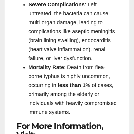
Severe Complications
: Left
untreated, the bacteria can cause
multi-organ damage, leading to
complications like aseptic meningitis
(brain lining swelling), endocarditis
(heart valve inflammation), renal
failure, or liver dysfunction.
Mortality Rate
: Death from flea-
borne typhus is highly uncommon,
occurring in
less than 1%
of cases,
primarily among the elderly or
individuals with heavily compromised
immune systems.
For More Information,