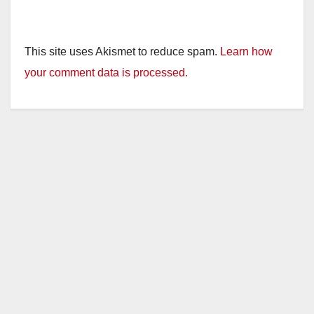
This site uses Akismet to reduce spam.
Learn how
your comment data is processed.