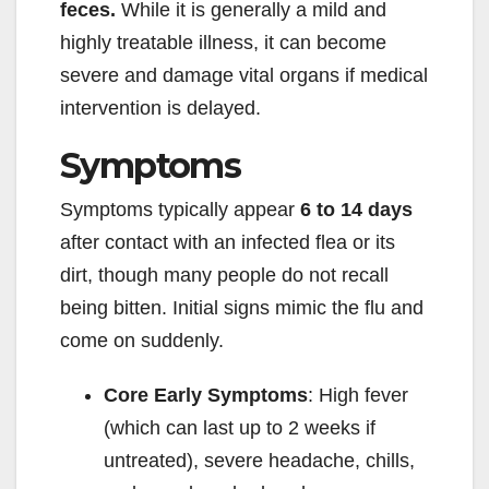
feces.
While it is generally a mild and
highly treatable illness, it can become
severe and damage vital organs if medical
intervention is delayed.
Symptoms
Symptoms typically appear
6 to 14 days
after contact with an infected flea or its
dirt, though many people do not recall
being bitten. Initial signs mimic the flu and
come on suddenly.
Core Early Symptoms
: High fever
(which can last up to 2 weeks if
untreated), severe headache, chills,