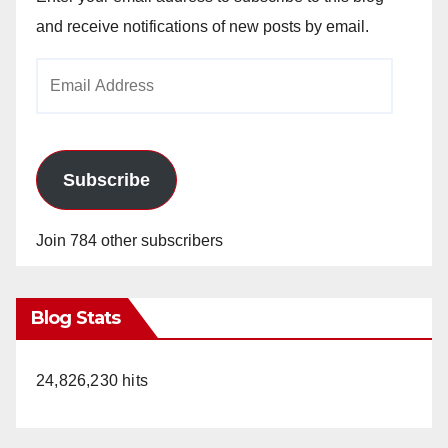
and receive notifications of new posts by email.
Email
Address
Subscribe
Join 784 other subscribers
Blog Stats
24,826,230 hits