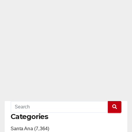
Categories
Santa Ana (7,364)