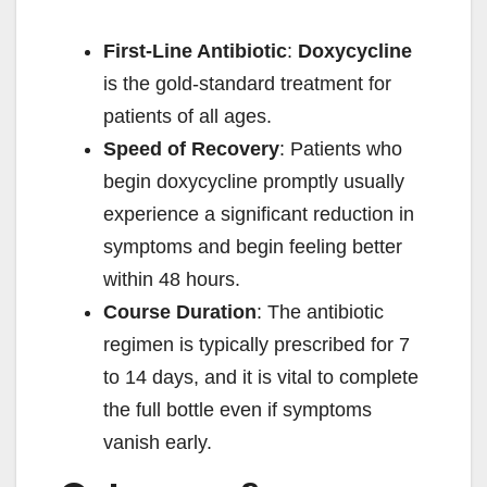
y
First-Line Antibiotic
:
Doxycycline
is the gold-standard treatment for
V
patients of all ages.
Speed of Recovery
: Patients who
i
begin doxycycline promptly usually
experience a significant reduction in
d
symptoms and begin feeling better
within 48 hours.
e
Course Duration
: The antibiotic
regimen is typically prescribed for 7
o
to 14 days, and it is vital to complete
the full bottle even if symptoms
vanish early.