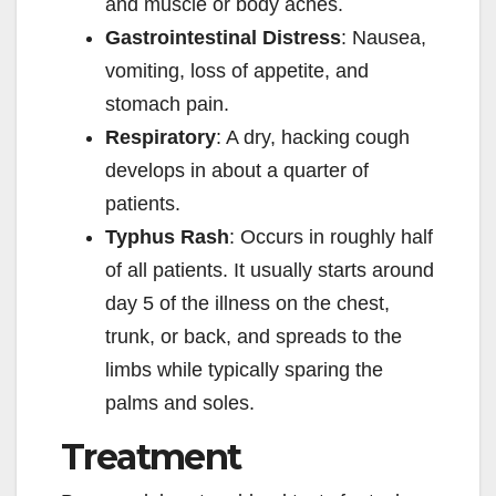
and muscle or body aches.
Gastrointestinal Distress
: Nausea,
vomiting, loss of appetite, and
stomach pain.
Respiratory
: A dry, hacking cough
develops in about a quarter of
patients.
Typhus Rash
: Occurs in roughly half
of all patients. It usually starts around
day 5 of the illness on the chest,
trunk, or back, and spreads to the
limbs while typically sparing the
palms and soles.
Treatment