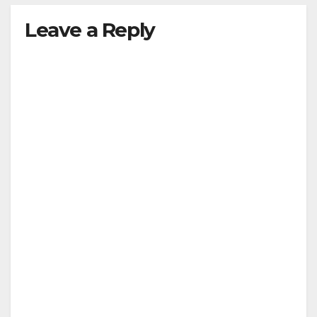
Leave a Reply