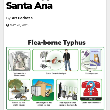
Santa Ana
By
Art Pedroza
MAY 28, 2026