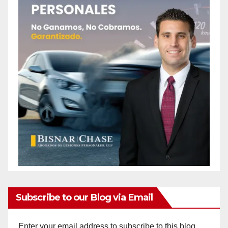
Subscribe to our Blog via Email
Enter your email address to subscribe to this blog