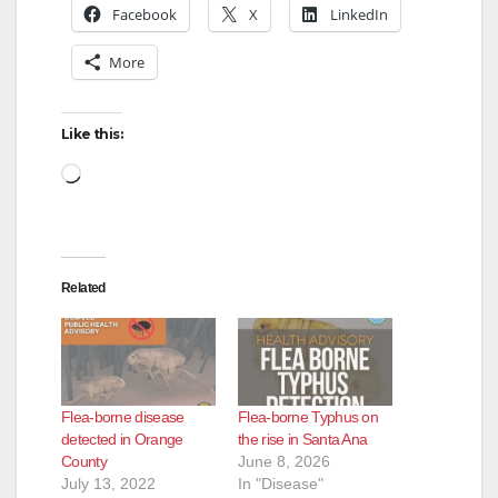
Facebook
X
LinkedIn
More
Like this:
Loading…
Related
Flea-borne disease
Flea-borne Typhus on
detected in Orange
the rise in Santa Ana
County
June 8, 2026
July 13, 2022
In "Disease"