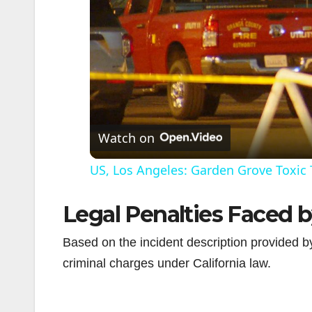
Watch on
US, Los Angeles: Garden Grove Toxic 
Legal Penalties Faced 
Based on the incident description provided 
criminal charges under California law.