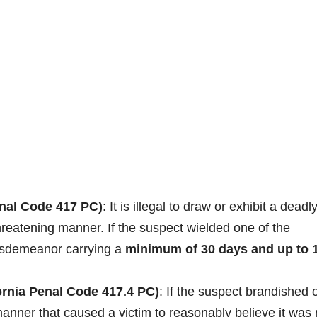
nal Code 417 PC)
: It is illegal to draw or exhibit a deadl
hreatening manner. If the suspect wielded one of the
 misdemeanor carrying a
minimum of 30 days and up to 
ornia Penal Code 417.4 PC)
: If the suspect brandished 
manner that caused a victim to reasonably believe it was 