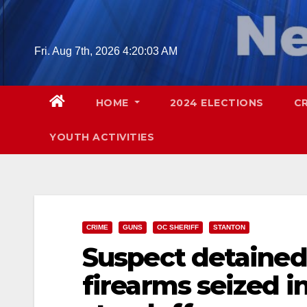
Skip
to
content
Fri. Aug 7th, 2026
4:20:05 AM
HOME
2024 ELECTIONS
C
YOUTH ACTIVITIES
CRIME
GUNS
OC SHERIFF
STANTON
Suspect detained,
firearms seized 