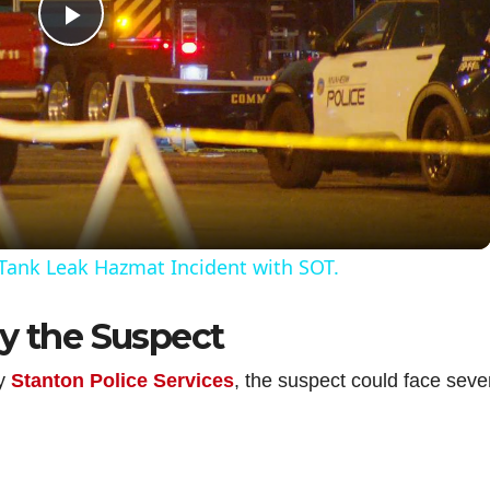
P
l
a
y
Tank Leak Hazmat Incident with SOT.
V
by the Suspect
i
by
Stanton Police Services
, the suspect could face seve
d