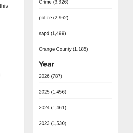
Crime (3,326)
this
police (2,962)
sapd (1,499)
Orange County (1,185)
Year
2026 (787)
2025 (1,456)
2024 (1,461)
2023 (1,530)