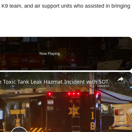
K9 team, and air support units who assisted in bringing 
Now Playing
×
 Toxic Tank Leak Hazmat Incident with SOT.