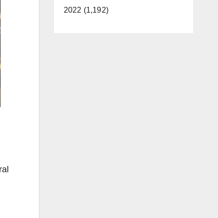
2022 (1,192)
ral