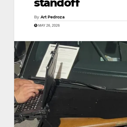
standoff
By
Art Pedroza
MAY 26, 2026