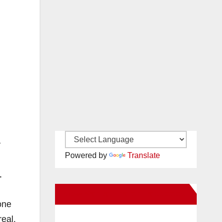
y
Powered by
Translate
1
New Santa Ana on Facebook
one
real,