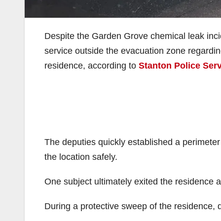
Despite the Garden Grove chemical leak incid
service outside the evacuation zone regardi
residence, according to
Stanton Police Ser
The deputies quickly established a perimete
the location safely.
One subject ultimately exited the residence a
During a protective sweep of the residence, d