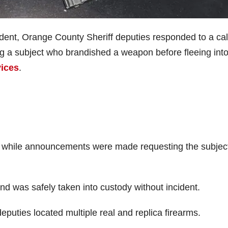
ent, Orange County Sheriff deputies responded to a call
ng a subject who brandished a weapon before fleeing into
vices
.
r while announcements were made requesting the subject
nd was safely taken into custody without incident.
eputies located multiple real and replica firearms.