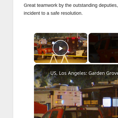
Great teamwork by the outstanding deputies, 
incident to a safe resolution.
×
Play Video
US, Los Angeles: Garden Grove