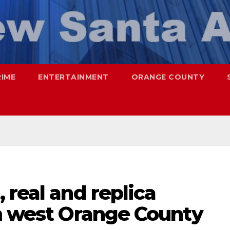
RIME
ENTERTAINMENT
ORANGE COUNTY
 real and replica
in west Orange County