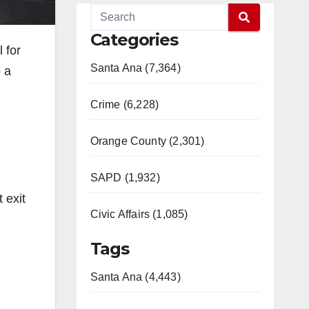
Categories
 for
Santa Ana (7,364)
 a
Crime (6,228)
Orange County (2,301)
SAPD (1,932)
 exit
Civic Affairs (1,085)
Tags
Santa Ana (4,443)