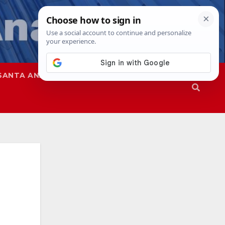
SANTA ANA
SAPD