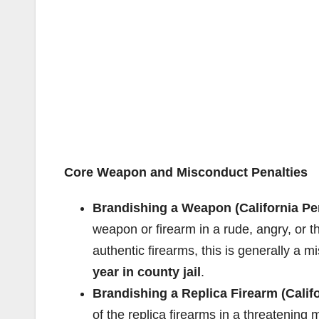
Core Weapon and Misconduct Penalties
Brandishing a Weapon (California Pe
weapon or firearm in a rude, angry, or t
authentic firearms, this is generally a
year in county jail
.
Brandishing a Replica Firearm (Calif
of the replica firearms in a threatening 