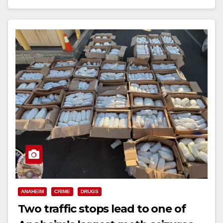
Read More
ANAHEIM
CRIME
DRUGS
Two traffic stops lead to one of