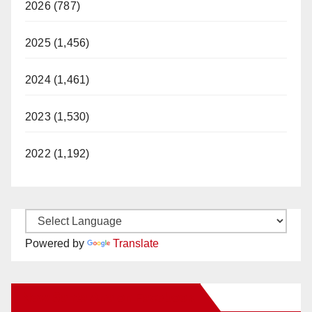
2026 (787)
2025 (1,456)
2024 (1,461)
2023 (1,530)
2022 (1,192)
Powered by
Translate
New Santa Ana on Facebook