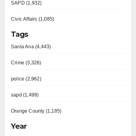
SAPD (1,932)
Civic Affairs (1,085)
Tags
Santa Ana (4,443)
Crime (3,326)
police (2,962)
sapd (1,499)
Orange County (1,185)
Year