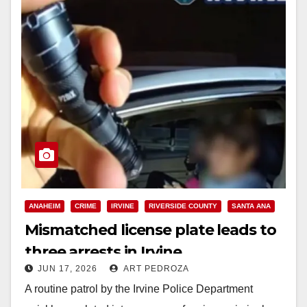
ANAHEIM
CRIME
IRVINE
RIVERSIDE COUNTY
SANTA ANA
Mismatched license plate leads to
three arrests in Irvine
JUN 17, 2026
ART PEDROZA
A routine patrol by the Irvine Police Department