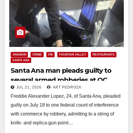
ANAHEIM
CRIME
FBI
FOUNTAIN VALLEY
RESTAURANTS
SANTA ANA
Santa Ana man pleads guilty to
several armed robberies at OC
JUL 21, 2026
ART PEDROZA
restaurants
Freddie Alexander Lopez, 24, of Santa Ana, pleaded
guilty on July 18 to one federal count of interference
with commerce by robbery, admitting to a string of
knife‑ and replica‑gun‑point…