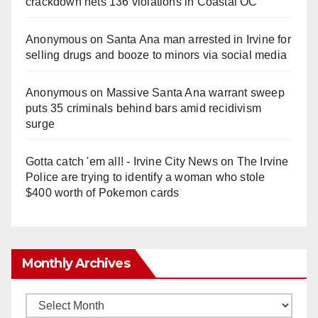
crackdown nets 136 violations in Coastal OC
Anonymous
on
Santa Ana man arrested in Irvine for
selling drugs and booze to minors via social media
Anonymous
on
Massive Santa Ana warrant sweep
puts 35 criminals behind bars amid recidivism
surge
Gotta catch 'em all! - Irvine City News
on
The Irvine
Police are trying to identify a woman who stole
$400 worth of Pokemon cards
Monthly Archives
Monthly