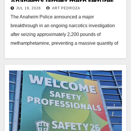
Anaheim’s largest meth seizures
JUL 19, 2026
ART PEDROZA
ever
The Anaheim Police announced a major
breakthrough in an ongoing narcotics investigation
after seizing approximately 2,200 pounds of
methamphetamine, preventing a massive quantity of
dangerous drugs from reaching Orange County…
Read More