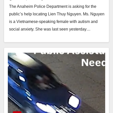
autism and social anxiety
The Anaheim Police Department is asking for the
public’s help locating Lien Thuy Nguyen. Ms. Nguyen
is a Vietnamese-speaking female with autism and
social anxiety. She was last seen yesterday…
Read More