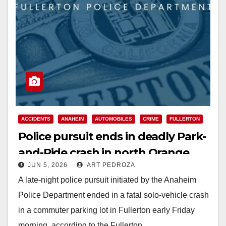
ACCIDENTS
ANAHEIM
AUTOMOBILES
CRIME
FULLERTON
Police pursuit ends in deadly Park-
and-Ride crash in north Orange
JUN 5, 2026
ART PEDROZA
County
A late-night police pursuit initiated by the Anaheim
Police Department ended in a fatal solo-vehicle crash
in a commuter parking lot in Fullerton early Friday
morning, according to the Fullerton…