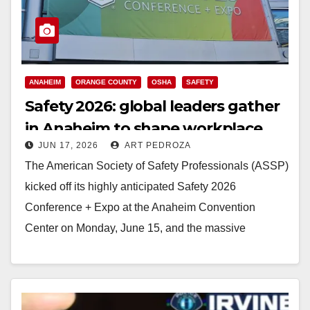
ANAHEIM
ORANGE COUNTY
OSHA
SAFETY
Safety 2026: global leaders gather
in Anaheim to shape workplace
JUN 17, 2026
ART PEDROZA
safety
The American Society of Safety Professionals (ASSP)
kicked off its highly anticipated Safety 2026
Conference + Expo at the Anaheim Convention
Center on Monday, June 15, and the massive
industry…
Read More