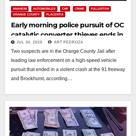
ANAHEIM
AUTOMOBILES
CHP
CRIME
FULLERTON
ORANGE COUNTY
PLACENTIA
Early morning police pursuit of OC
catalytic converter thieves ends in
JUL 30, 2026
ART PEDROZA
violent crash
Two suspects are in the Orange County Jail after
leading law enforcement on a high-speed vehicle
pursuit that ended in a violent crash at the 91 freeway
and Brookhurst, according…
Read More