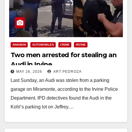
ANAHEIM
AUTOMOBILES
CRIME
IRVINE
Two men arrested for stealing an
Audi in Irvine
MAY 26, 2026
ART PEDROZA
Last Sunday, an Audi was stolen from a parking
garage on Miramonte, according to the Irvine Police
Department. IPD detectives found the Audi in the
Kohl’s parking lot on Jeffrey.…
Read More