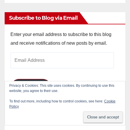
Archives
Subscribe to Blog via Email
Enter your email address to subscribe to this blog
and receive notifications of new posts by email.
Email
Address
Privacy & Cookies: This site uses cookies. By continuing to use this
Subscribe
website, you agree to their use.
To find out more, including how to control cookies, see here:
Cookie
Join 784 other subscribers
Policy