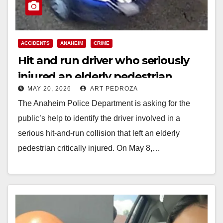
ACCIDENTS
ANAHEIM
CRIME
Hit and run driver who seriously
injured an elderly pedestrian
MAY 20, 2026
ART PEDROZA
wanted by the Anaheim Police
The Anaheim Police Department is asking for the
public’s help to identify the driver involved in a
serious hit-and-run collision that left an elderly
pedestrian critically injured. On May 8,…
Read More