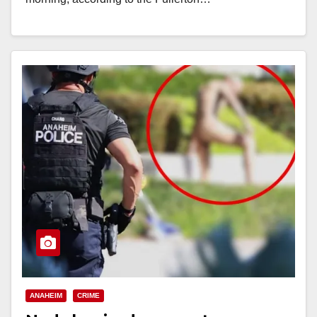
Read More
ANAHEIM
CRIME