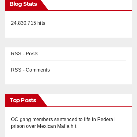
Blog Stats
24,830,715 hits
RSS - Posts
RSS - Comments
Top Posts
OC gang members sentenced to life in Federal
prison over Mexican Mafia hit