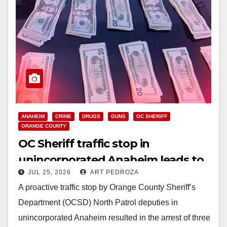
ANAHEIM
CRIME
DRUGS
GUNS
OC SHERIFF
ORANGE COUNTY
OC Sheriff traffic stop in
unincorporated Anaheim leads to
JUL 25, 2026
ART PEDROZA
major gun and drug arrest
A proactive traffic stop by Orange County Sheriff’s
Department (OCSD) North Patrol deputies in
unincorporated Anaheim resulted in the arrest of three