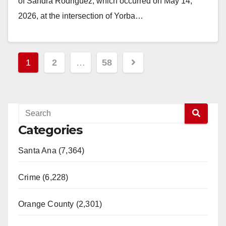
of Sandra Rodriguez, which occurred on May 14,
2026, at the intersection of Yorba…
Read More
Posts
1
2
…
58
pagination
Categories
Santa Ana (7,364)
Crime (6,228)
Orange County (2,301)