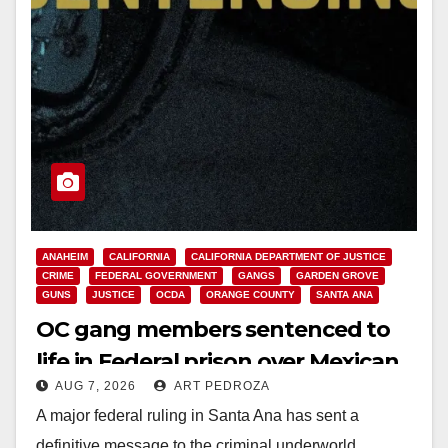
ANAHEIM
CALIFORNIA
CALIFORNIA DEPARTMENT OF JUSTICE
CRIME
FEDERAL GOVERNMENT
GANGS
GARDEN GROVE
GUNS
JUSTICE
OCDA
ORANGE COUNTY
SANTA ANA
OC gang members sentenced to
life in Federal prison over Mexican
AUG 7, 2026
ART PEDROZA
Mafia hit
A major federal ruling in Santa Ana has sent a
definitive message to the criminal underworld