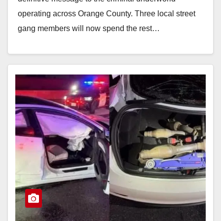
operating across Orange County. Three local street
gang members will now spend the rest…
Read More