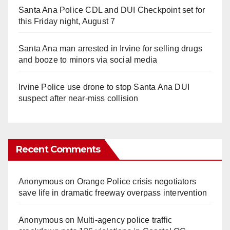
Santa Ana Police CDL and DUI Checkpoint set for
this Friday night, August 7
Santa Ana man arrested in Irvine for selling drugs
and booze to minors via social media
Irvine Police use drone to stop Santa Ana DUI
suspect after near-miss collision
Recent Comments
Anonymous
on
Orange Police crisis negotiators
save life in dramatic freeway overpass intervention
Anonymous
on
Multi‑agency police traffic