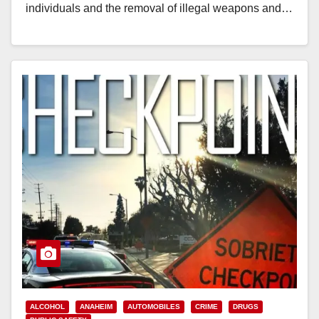
individuals and the removal of illegal weapons and…
Read More
ALCOHOL
ANAHEIM
AUTOMOBILES
CRIME
DRUGS