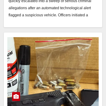
quickly escalated into a sweep of serious criminal
allegations after an automated technological alert
flagged a suspicious vehicle. Officers initiated a
traffic…
Read More