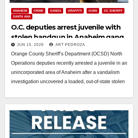
ANAHEIM
CRIME
GANGS
GRAFFITI
GUNS
OC SHERIFF
SANTA ANA
O.C. deputies arrest juvenile with
stolen handgun in Anaheim gang
JUN 15, 2026
ART PEDROZA
investigation
Orange County Sheriff’s Department (OCSD) North
Operations deputies recently arrested a juvenile in an
unincorporated area of Anaheim after a vandalism
investigation uncovered a loaded, out-of-state stolen
firearm and ammunition.…
Read More