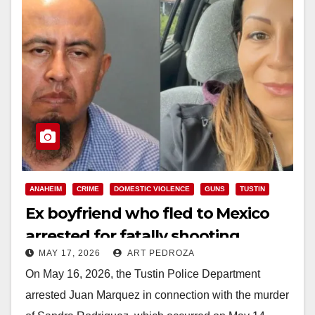
ANAHEIM
CRIME
DOMESTIC VIOLENCE
GUNS
TUSTIN
Ex boyfriend who fled to Mexico
arrested for fatally shooting
MAY 17, 2026
ART PEDROZA
mother of 3 in Tustin
On May 16, 2026, the Tustin Police Department
arrested Juan Marquez in connection with the murder