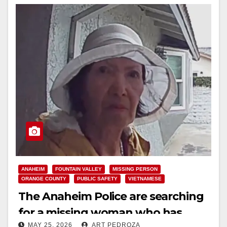
ANAHEIM
FOUNTAIN VALLEY
MISSING PERSON
ORANGE COUNTY
PUBLIC SAFETY
VIETNAMESE
The Anaheim Police are searching
for a missing woman who has
MAY 25, 2026
ART PEDROZA