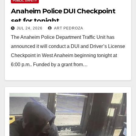
PUBLIC SAFETY
Anaheim Police DUI Checkpoint
set for tonight
JUL 24, 2026
ART PEDROZA
The Anaheim Police Department Traffic Unit has
announced it will conduct a DUI and Driver’s License
Checkpoint in West Anaheim beginning tonight at
6:00 p.m.. Funded by a grant from…
Read More