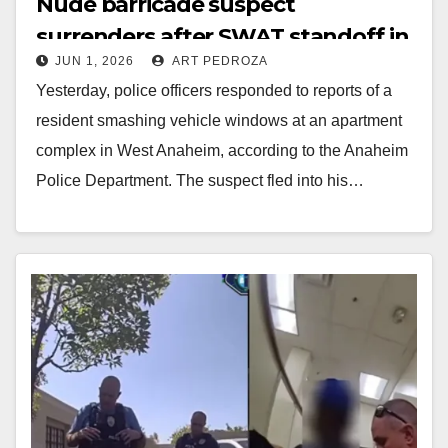
Nude barricade suspect
surrenders after SWAT standoff in
JUN 1, 2026
ART PEDROZA
Anaheim
Yesterday, police officers responded to reports of a
resident smashing vehicle windows at an apartment
complex in West Anaheim, according to the Anaheim
Police Department. The suspect fled into his…
Read More