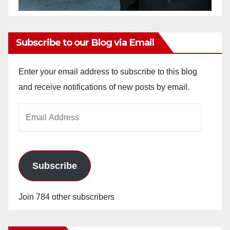
Subscribe to our Blog via Email
Enter your email address to subscribe to this blog
and receive notifications of new posts by email.
Email
Address
Subscribe
Join 784 other subscribers