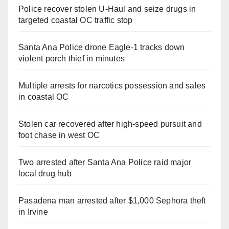
Police recover stolen U-Haul and seize drugs in
targeted coastal OC traffic stop
Santa Ana Police drone Eagle-1 tracks down
violent porch thief in minutes
Multiple arrests for narcotics possession and sales
in coastal OC
Stolen car recovered after high-speed pursuit and
foot chase in west OC
Two arrested after Santa Ana Police raid major
local drug hub
Pasadena man arrested after $1,000 Sephora theft
in Irvine