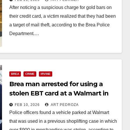
After noticing a suspicious charge for gold bars on
their credit card, a victim realized that they had been
a target of mail theft, according to the Brea Police
Department.…
Read More
BREA
CRIME
IRVINE
Brea man arrested for using a
stolen EBT card at a Walmart in
Irvine
FEB 10, 2026
ART PEDROZA
Police officers found a vehicle parked at Walmart
that was used in a previous shoplifting case in which
over $900 in merchandise was stolen, according to