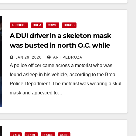
Read More
ALCOHOL
BREA
CRIME
DRUGS
A DUI driver in a skeleton mask
was busted in north O.C. while
asleep in his vehicle
JAN 29, 2026
ART PEDROZA
A police officer came across a motorist who was
found asleep in his vehicle, according to the Brea
Police Department. The motorist was wearing a skull
mask and appeared to…
Read More
BREA
CRIME
DRUGS
GUNS