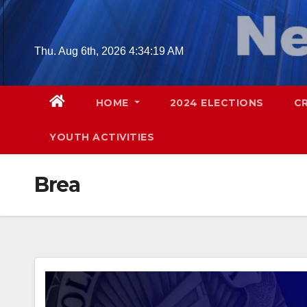
Skip
to
content
Thu. Aug 6th, 2026
4:34:20 AM
HOME
2024 ELECTIONS
C
YOUTH ACTIVITIES
Brea