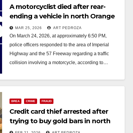
A motorcyclist died after rear-
ending a vehicle in north Orange
County
MAR 25, 2026
ART PEDROZA
On March 24, 2026, at approximately 6:50 PM,
police officers responded to the area of Imperial
Highway and the 57 Freeway regarding a traffic
collision involving a motorcycle, according to…
Read More
BREA
CRIME
FRAUD
Credit card thief arrested after
trying to buy gold bars in north
O.C.
FEB 21, 2026
ART PEDROZA