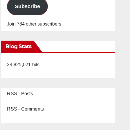
Subscribe
Join 784 other subscribers
Blog Stats
24,825,021 hits
RSS - Posts
RSS - Comments