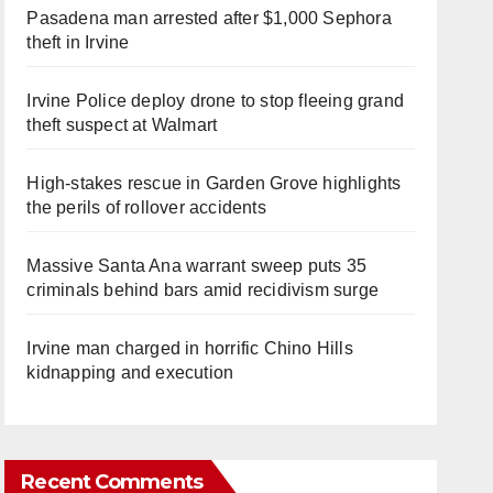
Pasadena man arrested after $1,000 Sephora
theft in Irvine
Irvine Police deploy drone to stop fleeing grand
theft suspect at Walmart
High-stakes rescue in Garden Grove highlights
the perils of rollover accidents
Massive Santa Ana warrant sweep puts 35
criminals behind bars amid recidivism surge
Irvine man charged in horrific Chino Hills
kidnapping and execution
Recent Comments