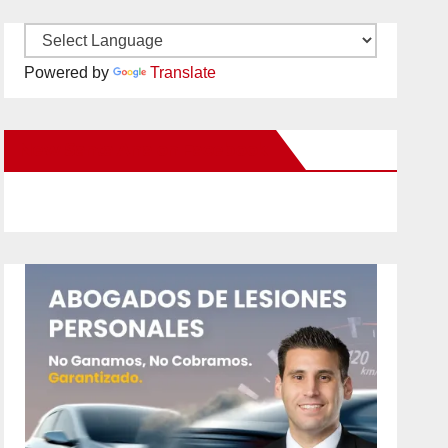
Powered by
Translate
New Santa Ana on Facebook