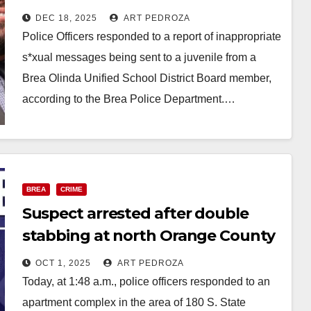
arrested for sending
DEC 18, 2025
ART PEDROZA
inappropriate messages to a
Police Officers responded to a report of inappropriate
juvenile
s*xual messages being sent to a juvenile from a
Brea Olinda Unified School District Board member,
according to the Brea Police Department.…
Read More
BREA
CRIME
Suspect arrested after double
stabbing at north Orange County
apartment complex
OCT 1, 2025
ART PEDROZA
Today, at 1:48 a.m., police officers responded to an
apartment complex in the area of 180 S. State