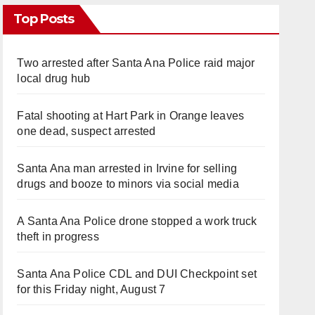
Top Posts
Two arrested after Santa Ana Police raid major
local drug hub
Fatal shooting at Hart Park in Orange leaves
one dead, suspect arrested
Santa Ana man arrested in Irvine for selling
drugs and booze to minors via social media
A Santa Ana Police drone stopped a work truck
theft in progress
Santa Ana Police CDL and DUI Checkpoint set
for this Friday night, August 7