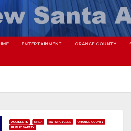
RIME
ENTERTAINMENT
ORANGE COUNTY
ACCIDENTS
BREA
MOTORCYCLES
ORANGE COUNTY
PUBLIC SAFETY