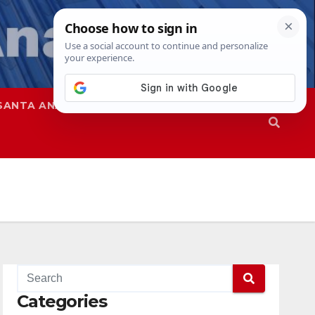
SANTA ANA
SAPD
Categories