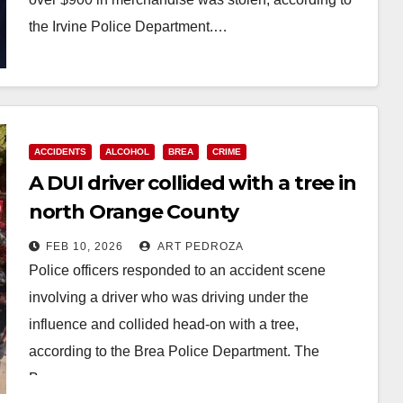
the Irvine Police Department.…
Read More
ACCIDENTS
ALCOHOL
BREA
CRIME
A DUI driver collided with a tree in
north Orange County
FEB 10, 2026
ART PEDROZA
Police officers responded to an accident scene
involving a driver who was driving under the
influence and collided head-on with a tree,
according to the Brea Police Department. The
Brea…