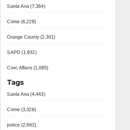
Santa Ana (7,364)
Crime (6,228)
Orange County (2,301)
SAPD (1,932)
Civic Affairs (1,085)
Tags
Santa Ana (4,443)
Crime (3,326)
police (2,962)