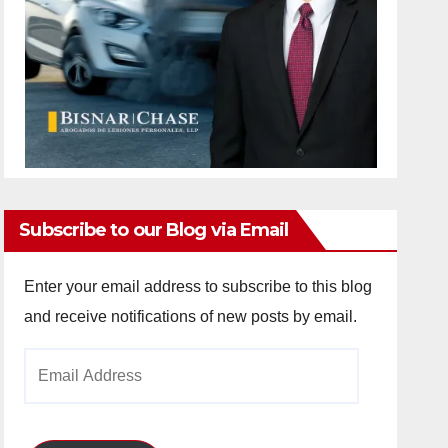
Subscribe to our Blog via Email
Enter your email address to subscribe to this blog
and receive notifications of new posts by email.
Email
Address