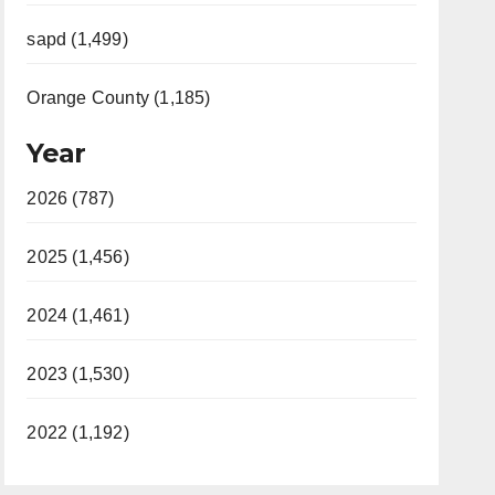
sapd (1,499)
Orange County (1,185)
Year
2026 (787)
2025 (1,456)
2024 (1,461)
2023 (1,530)
2022 (1,192)