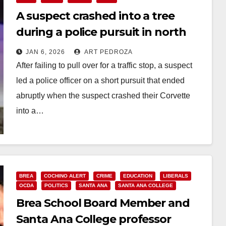
A suspect crashed into a tree
during a police pursuit in north
Orange County
JAN 6, 2026
ART PEDROZA
After failing to pull over for a traffic stop, a suspect
led a police officer on a short pursuit that ended
abruptly when the suspect crashed their Corvette
into a…
Read More
BREA
COCHINO ALERT
CRIME
EDUCATION
LIBERALS
OCDA
POLITICS
SANTA ANA
SANTA ANA COLLEGE
Brea School Board Member and
Santa Ana College professor