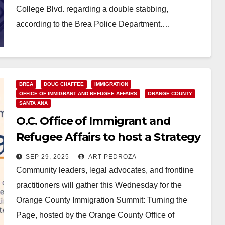
College Blvd. regarding a double stabbing,
according to the Brea Police Department.…
Read More
BREA
DOUG CHAFFEE
IMMIGRATION
OFFICE OF IMMIGRANT AND REFUGEE AFFAIRS
ORANGE COUNTY
SANTA ANA
O.C. Office of Immigrant and
Refugee Affairs to host a Strategy
Summit on Oct. 1
SEP 29, 2025
ART PEDROZA
Community leaders, legal advocates, and frontline
practitioners will gather this Wednesday for the
Orange County Immigration Summit: Turning the
Page, hosted by the Orange County Office of