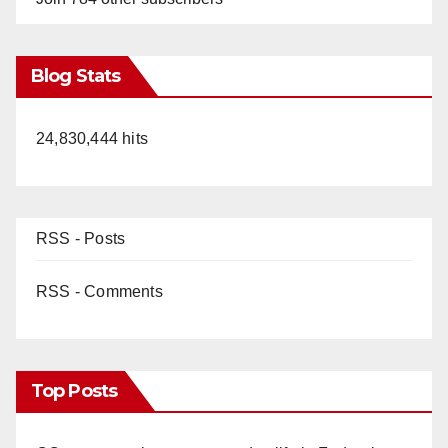
Blog Stats
24,830,444 hits
RSS - Posts
RSS - Comments
Top Posts