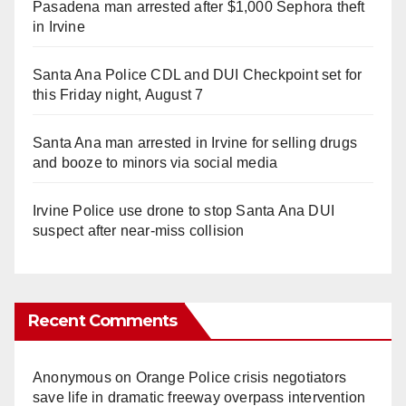
Pasadena man arrested after $1,000 Sephora theft
in Irvine
Santa Ana Police CDL and DUI Checkpoint set for
this Friday night, August 7
Santa Ana man arrested in Irvine for selling drugs
and booze to minors via social media
Irvine Police use drone to stop Santa Ana DUI
suspect after near-miss collision
Recent Comments
Anonymous
on
Orange Police crisis negotiators
save life in dramatic freeway overpass intervention