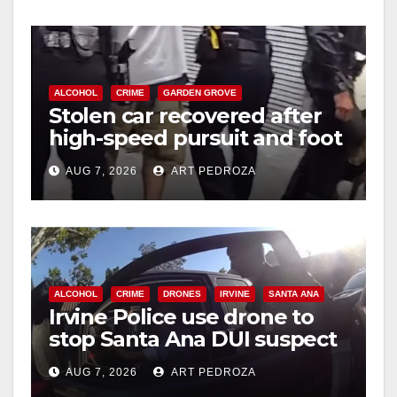
ALCOHOL
CRIME
GARDEN GROVE
Stolen car recovered after
high-speed pursuit and foot
chase in west OC
AUG 7, 2026
ART PEDROZA
ALCOHOL
CRIME
DRONES
IRVINE
SANTA ANA
Irvine Police use drone to
stop Santa Ana DUI suspect
after near-miss collision
AUG 7, 2026
ART PEDROZA