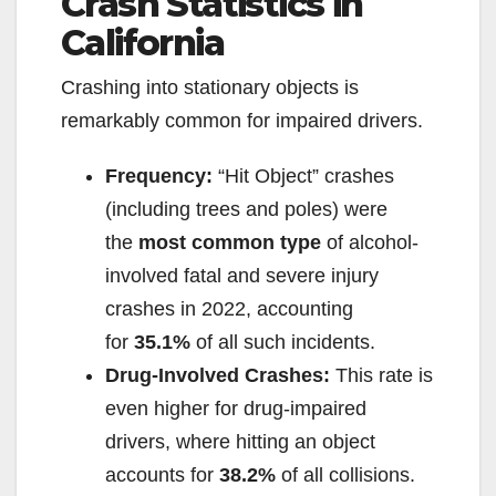
Crash Statistics in
California
Crashing into stationary objects is
remarkably common for impaired drivers.
Frequency:
“Hit Object” crashes
(including trees and poles) were
the
most common type
of alcohol-
involved fatal and severe injury
crashes in 2022, accounting
for
35.1%
of all such incidents.
Drug-Involved Crashes:
This rate is
even higher for drug-impaired
drivers, where hitting an object
accounts for
38.2%
of all collisions.