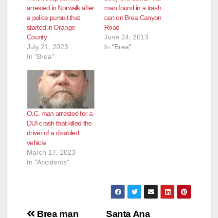
arrested in Norwalk after
man found in a trash
a police pursuit that
can on Brea Canyon
started in Orange
Road
County
June 24, 2013
July 21, 2023
In "Brea"
In "Brea"
O.C. man arrested for a
DUI crash that killed the
driver of a disabled
vehicle
March 17, 2023
In "Accidents"
Post
Brea man
Santa Ana