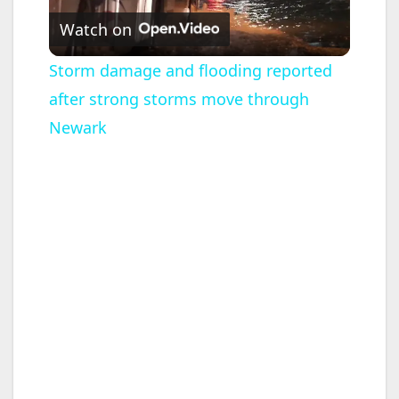
Watch on
l
Storm damage and flooding reported
after strong storms move through
a
Newark
y
V
i
d
e