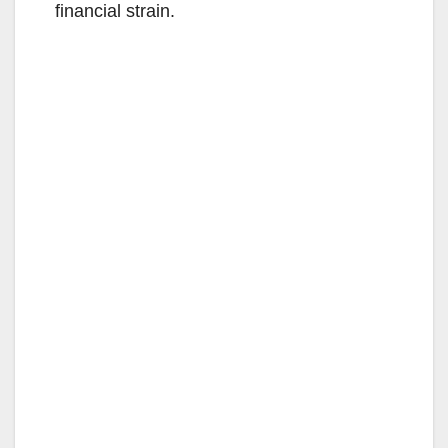
financial strain.