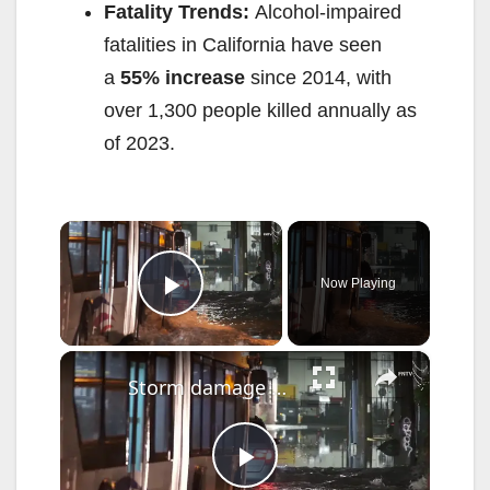
Fatality Trends:
Alcohol-impaired
fatalities in California have seen
a
55% increase
since 2014, with
over 1,300 people killed annually as
of 2023.
×
Now Playing
Play Video
×
Storm damage and flooding reported after strong storms move through Newark
P