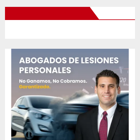
New Santa Ana on Facebook