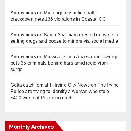
Anonymous
on
Multi‑agency police traffic
crackdown nets 136 violations in Coastal OC
Anonymous
on
Santa Ana man arrested in Irvine for
selling drugs and booze to minors via social media
Anonymous
on
Massive Santa Ana warrant sweep
puts 35 criminals behind bars amid recidivism
surge
Gotta catch 'em all! - Irvine City News
on
The Irvine
Police are trying to identify a woman who stole
$400 worth of Pokemon cards
Monthly Archives