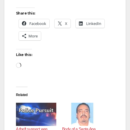
o
Share this:
Facebook
X
LinkedIn
More
Like this:
Loading…
Related
A theft suspect was
Body of a Santa Ana