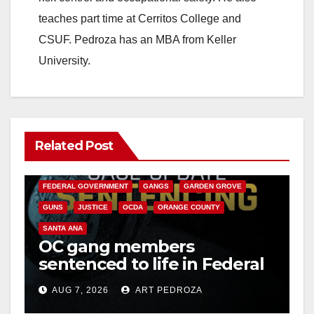
teaches part time at Cerritos College and
CSUF. Pedroza has an MBA from Keller
University.
Related Post
ANAHEIM
CALIFORNIA
CALIFORNIA DEPARTMENT OF JUSTICE
CRIME
FEDERAL GOVERNMENT
GANGS
GARDEN GROVE
GUNS
JUSTICE
OCDA
ORANGE COUNTY
SANTA ANA
OC gang members
sentenced to life in Federal
prison over Mexican Mafia
AUG 7, 2026
ART PEDROZA
hit