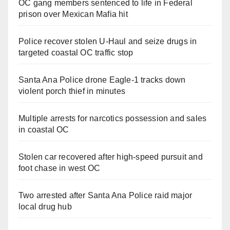
OC gang members sentenced to life in Federal
prison over Mexican Mafia hit
Police recover stolen U-Haul and seize drugs in
targeted coastal OC traffic stop
Santa Ana Police drone Eagle-1 tracks down
violent porch thief in minutes
Multiple arrests for narcotics possession and sales
in coastal OC
Stolen car recovered after high-speed pursuit and
foot chase in west OC
Two arrested after Santa Ana Police raid major
local drug hub