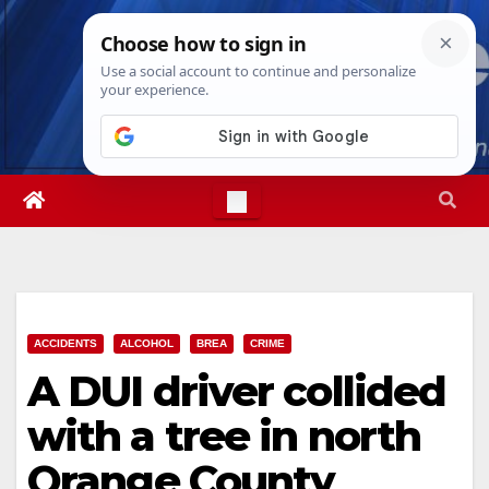
Skip
Sat. Aug 8th, 2026
10:19:28 AM
to
content
ACCIDENTS
ALCOHOL
BREA
CRIME
A DUI driver collided
with a tree in north
Orange County