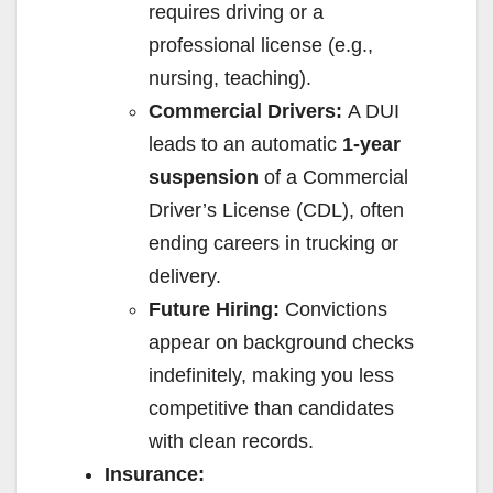
requires driving or a
professional license (e.g.,
nursing, teaching).
Commercial Drivers:
A DUI
leads to an automatic
1-year
suspension
of a Commercial
Driver’s License (CDL), often
ending careers in trucking or
delivery.
Future Hiring:
Convictions
appear on background checks
indefinitely, making you less
competitive than candidates
with clean records.
Insurance: