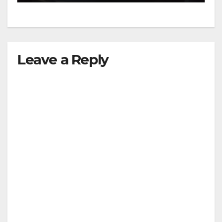
Leave a Reply