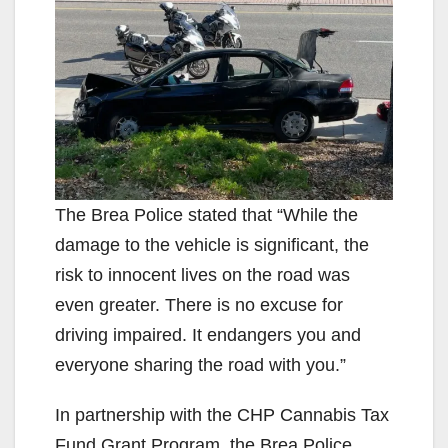
The Brea Police stated that “While the
damage to the vehicle is significant, the
risk to innocent lives on the road was
even greater. There is no excuse for
driving impaired. It endangers you and
everyone sharing the road with you.”
In partnership with the CHP Cannabis Tax
Fund Grant Program, the Brea Police