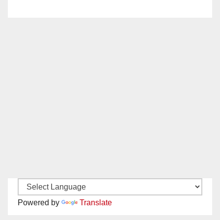
Powered by
Translate