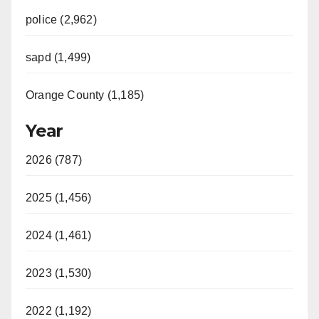
police (2,962)
sapd (1,499)
Orange County (1,185)
Year
2026 (787)
2025 (1,456)
2024 (1,461)
2023 (1,530)
2022 (1,192)