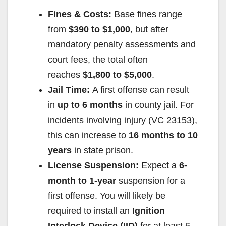
Fines & Costs:
Base fines range
from
$390 to $1,000
, but after
mandatory penalty assessments and
court fees, the total often
reaches
$1,800 to $5,000
.
Jail Time:
A first offense can result
in
up to 6 months
in county jail. For
incidents involving injury (VC 23153),
this can increase to
16 months to 10
years
in state prison.
License Suspension:
Expect a
6-
month to 1-year
suspension for a
first offense. You will likely be
required to install an
Ignition