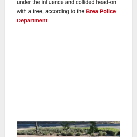
under the influence and collided head-on
with a tree, according to the
Brea Police
Department
.