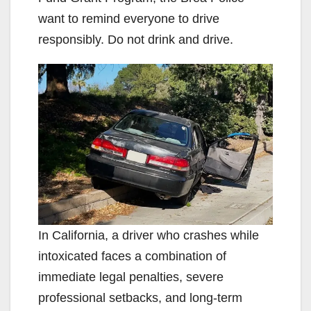
want to remind everyone to drive
responsibly. Do not drink and drive.
In California, a driver who crashes while
intoxicated faces a combination of
immediate legal penalties, severe
professional setbacks, and long-term