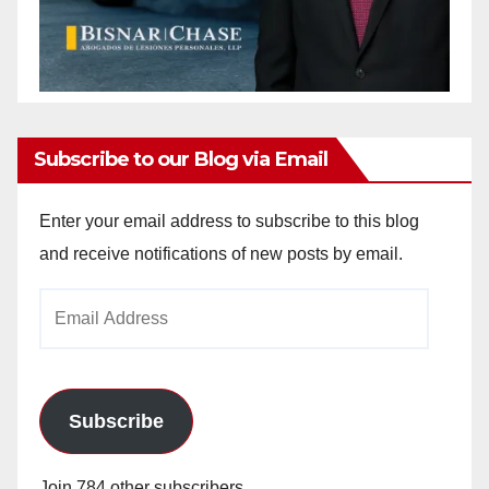
Subscribe to our Blog via Email
Enter your email address to subscribe to this blog
and receive notifications of new posts by email.
Email
Address
Subscribe
Join 784 other subscribers