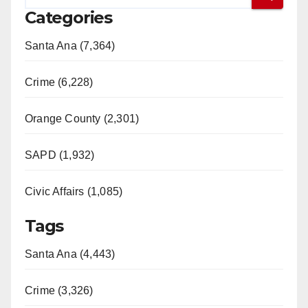
Categories
Santa Ana (7,364)
Crime (6,228)
Orange County (2,301)
SAPD (1,932)
Civic Affairs (1,085)
Tags
Santa Ana (4,443)
Crime (3,326)