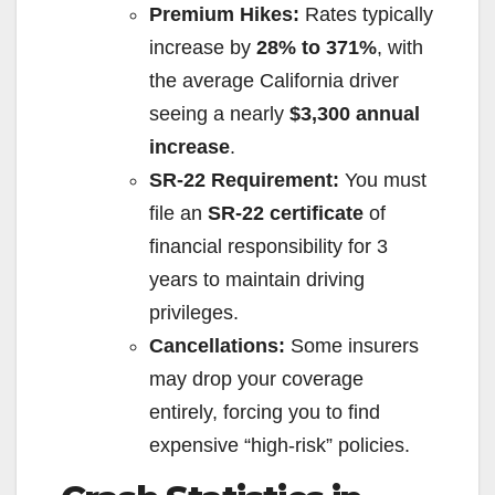
Premium Hikes:
Rates typically
increase by
28% to 371%
, with
the average California driver
seeing a nearly
$3,300 annual
increase
.
SR-22 Requirement:
You must
file an
SR-22 certificate
of
financial responsibility for 3
years to maintain driving
privileges.
Cancellations:
Some insurers
may drop your coverage
entirely, forcing you to find
expensive “high-risk” policies.