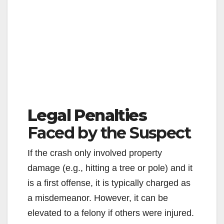
Legal Penalties
Faced by the Suspect
If the crash only involved property
damage (e.g., hitting a tree or pole) and it
is a first offense, it is typically charged as
a misdemeanor. However, it can be
elevated to a felony if others were injured.