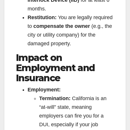
Interlock Device (IID)
for at least 6
months.
Restitution:
You are legally required
to
compensate the owner
(e.g., the
city or utility company) for the
damaged property.
Impact on
Employment and
Insurance
Employment:
Termination:
California is an
“at-will” state, meaning
employers can fire you for a
DUI, especially if your job