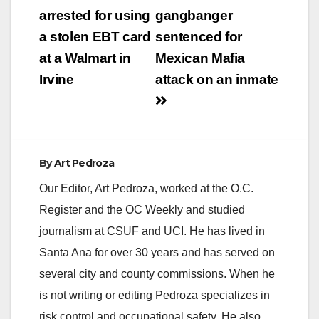
navigation
arrested for using
gangbanger
a stolen EBT card
sentenced for
at a Walmart in
Mexican Mafia
Irvine
attack on an inmate
By
Art Pedroza
Our Editor, Art Pedroza, worked at the O.C.
Register and the OC Weekly and studied
journalism at CSUF and UCI. He has lived in
Santa Ana for over 30 years and has served on
several city and county commissions. When he
is not writing or editing Pedroza specializes in
risk control and occupational safety. He also