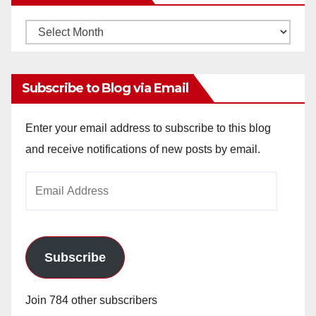
Monthly
Archives
Subscribe to Blog via Email
Enter your email address to subscribe to this blog
and receive notifications of new posts by email.
Email
Address
Subscribe
Join 784 other subscribers