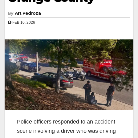
By
Art Pedroza
FEB 10, 2026
Police officers responded to an accident
scene involving a driver who was driving