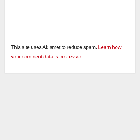
This site uses Akismet to reduce spam.
Learn how
your comment data is processed.