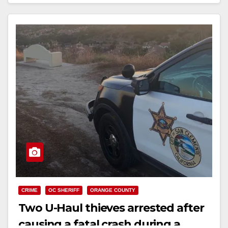
Read More
CRIME
OC SHERIFF
ORANGE COUNTY
Two U-Haul thieves arrested after
causing a fatal crash during a