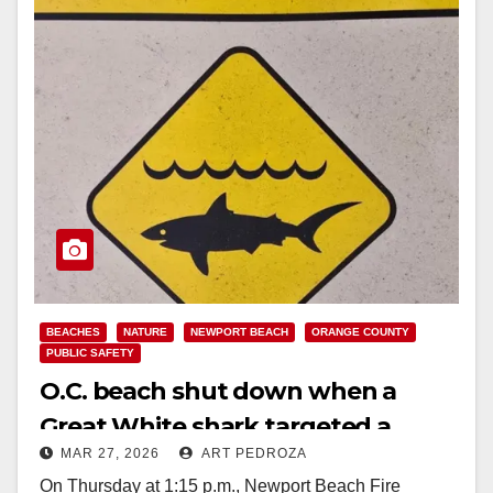
BEACHES
NATURE
NEWPORT BEACH
ORANGE COUNTY
PUBLIC SAFETY
O.C. beach shut down when a
Great White shark targeted a
MAR 27, 2026
ART PEDROZA
surfer
On Thursday at 1:15 p.m., Newport Beach Fire