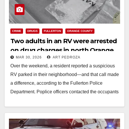
CRIME
DRUGS
FULLERTON
ORANGE COUNTY
Two adults in an RV were arrested
on drug charges in north Orange
MAR 30, 2026
ART PEDROZA
County
Over the weekend, a resident reported a suspicious
RV parked in their neighborhood—and that call made
a difference, according to the Fullerton Police
Department. Poplice officers contacted the occupants
and…
Read More