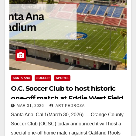
SANTA ANA
SOCCER
SPORTS
O.C. Soccer Club to host historic
one-off match at Eddie West Field
MAR 31, 2026
ART PEDROZA
in Santa Ana on May 23
Santa Ana, Calif (March 30, 2026) — Orange County
Soccer Club (OCSC) today announced it will host a
special one-off home match against Oakland Roots