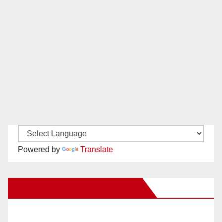
Powered by
Translate
New Santa Ana on Facebook