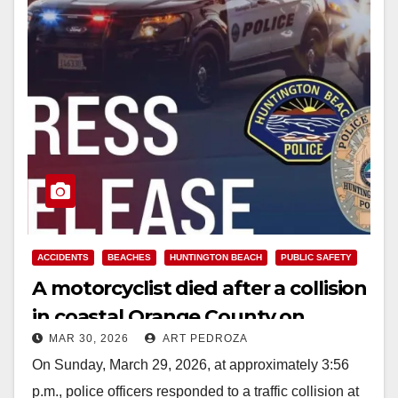
ACCIDENTS
BEACHES
HUNTINGTON BEACH
PUBLIC SAFETY
A motorcyclist died after a collision
in coastal Orange County on
MAR 30, 2026
ART PEDROZA
Sunday afternoon
On Sunday, March 29, 2026, at approximately 3:56
p.m., police officers responded to a traffic collision at