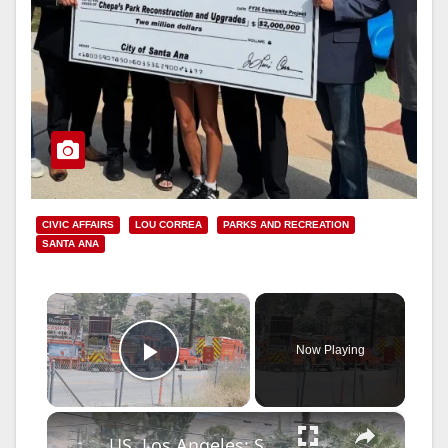
CIVIC AFFAIRS
LOU CORREA
PARKS AND RECREATION
SANTA ANA
×
Now Playing
Play Video
×
US, Los Angeles: Santa Clarita Storage Building Fire.