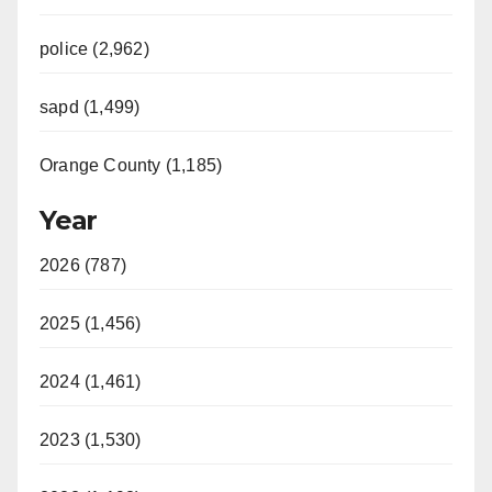
police (2,962)
sapd (1,499)
Orange County (1,185)
Year
2026 (787)
2025 (1,456)
2024 (1,461)
2023 (1,530)