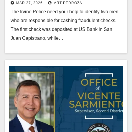
MAR 27, 2026
ART PEDROZA
fraudulent checks
The Irvine Police need your help to identify two men
who are responsible for cashing fraudulent checks.
The first check was deposited at US Bank in San
Juan Capistrano, while…
Read More