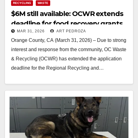
RECYCLING
WASTE
$6M still available: OCWR extends
deadline for food recovery grants
MAR 31, 2026
ART PEDROZA
Orange County, CA (March 31, 2026) – Due to strong
interest and response from the community, OC Waste
& Recycling (OCWR) has extended the application
deadline for the Regional Recycling and…
Read More