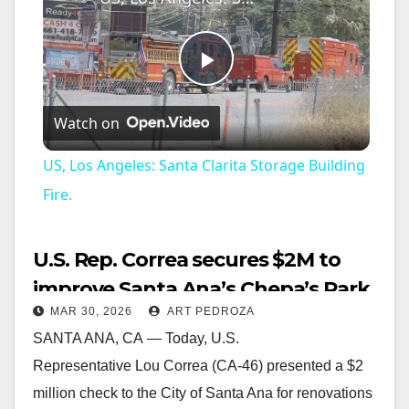
P
Watch on
l
US, Los Angeles: Santa Clarita Storage Building
a
Fire.
y
U.S. Rep. Correa secures $2M to
improve Santa Ana’s Chepa’s Park
V
MAR 30, 2026
ART PEDROZA
SANTA ANA, CA — Today, U.S.
i
Representative Lou Correa (CA-46) presented a $2
million check to the City of Santa Ana for renovations