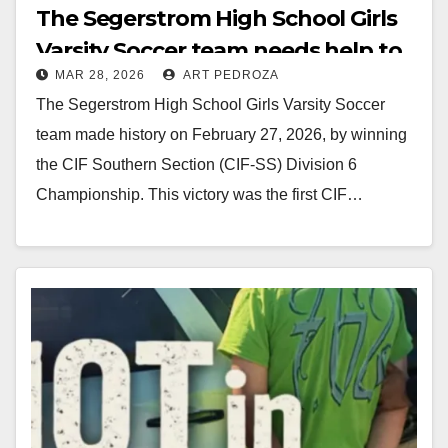
The Segerstrom High School Girls
Varsity Soccer team needs help to
MAR 28, 2026
ART PEDROZA
buy their championship rings
The Segerstrom High School Girls Varsity Soccer
team made history on February 27, 2026, by winning
the CIF Southern Section (CIF-SS) Division 6
Championship. This victory was the first CIF…
Read More