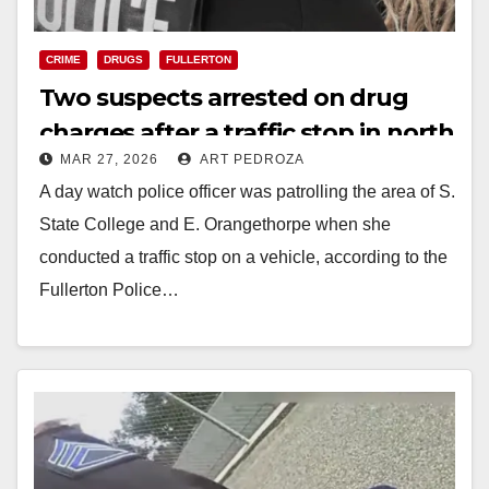
CRIME
DRUGS
FULLERTON
Two suspects arrested on drug
charges after a traffic stop in north
MAR 27, 2026
ART PEDROZA
Orange County
A day watch police officer was patrolling the area of S.
State College and E. Orangethorpe when she
conducted a traffic stop on a vehicle, according to the
Fullerton Police…
Read More