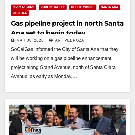
CIVIC AFFAIRS
PUBLIC SAFETY
PUBLIC WORKS
SANTA ANA
UTILITIES
Gas pipeline project in north Santa
Ana set to begin today
MAR 30, 2026
ART PEDROZA
SoCalGas informed the City of Santa Ana that they
will be working on a gas pipeline enhancement
project along Grand Avenue, north of Santa Clara
Avenue, as early as Monday,…
Read More