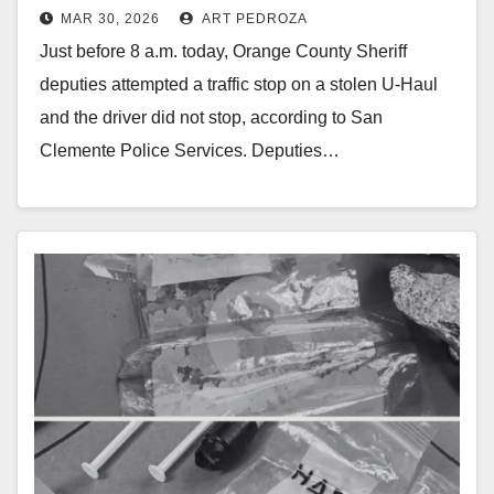
MAR 30, 2026
ART PEDROZA
south O.C. police pursuit
Just before 8 a.m. today, Orange County Sheriff
deputies attempted a traffic stop on a stolen U-Haul
and the driver did not stop, according to San
Clemente Police Services. Deputies…
Read More