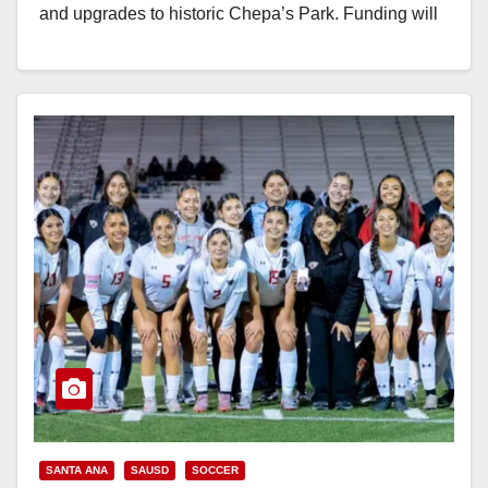
d
and upgrades to historic Chepa’s Park. Funding will
be used to demolish and reconstruct a…
e
Read More
o
SANTA ANA
SAUSD
SOCCER