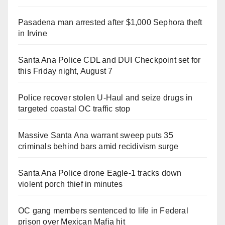
Pasadena man arrested after $1,000 Sephora theft
in Irvine
Santa Ana Police CDL and DUI Checkpoint set for
this Friday night, August 7
Police recover stolen U-Haul and seize drugs in
targeted coastal OC traffic stop
Massive Santa Ana warrant sweep puts 35
criminals behind bars amid recidivism surge
Santa Ana Police drone Eagle-1 tracks down
violent porch thief in minutes
OC gang members sentenced to life in Federal
prison over Mexican Mafia hit