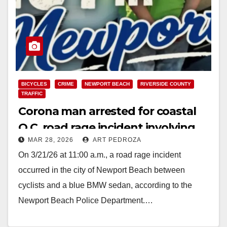
BICYCLES
CRIME
NEWPORT BEACH
RIVERSIDE COUNTY
TRAFFIC
Corona man arrested for coastal
O.C. road rage incident involving
MAR 28, 2026
ART PEDROZA
cyclists
On 3/21/26 at 11:00 a.m., a road rage incident
occurred in the city of Newport Beach between
cyclists and a blue BMW sedan, according to the
Newport Beach Police Department.…
Read More