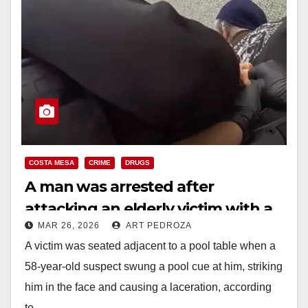
COSTA MESA
CRIME
DRUGS
A man was arrested after
attacking an elderly victim with a
MAR 26, 2026
ART PEDROZA
pool cue, in Costa Mesa
A victim was seated adjacent to a pool table when a
58-year-old suspect swung a pool cue at him, striking
him in the face and causing a laceration, according
to…