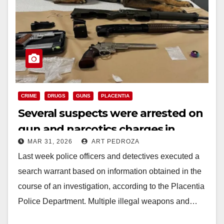
CRIME
DRUGS
GUNS
PLACENTIA
Several suspects were arrested on
gun and narcotics charges in
MAR 31, 2026
ART PEDROZA
north Orange County
Last week police officers and detectives executed a
search warrant based on information obtained in the
course of an investigation, according to the Placentia
Police Department. Multiple illegal weapons and…