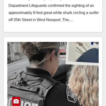
Department Lifeguards confirmed the sighting of an
approximately 8-foot great white shark circling a surfer
off 35th Street in West Newport. The…
Read More