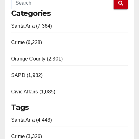
Categories
Santa Ana (7,364)
Crime (6,228)
Orange County (2,301)
SAPD (1,932)
Civic Affairs (1,085)
Tags
Santa Ana (4,443)
Crime (3,326)