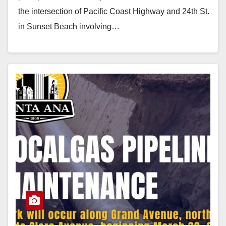
the intersection of Pacific Coast Highway and 24th St.
in Sunset Beach involving…
Read More