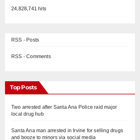
24,828,741 hits
RSS - Posts
RSS - Comments
Top Posts
Two arrested after Santa Ana Police raid major
local drug hub
Santa Ana man arrested in Irvine for selling drugs
and booze to minors via social media