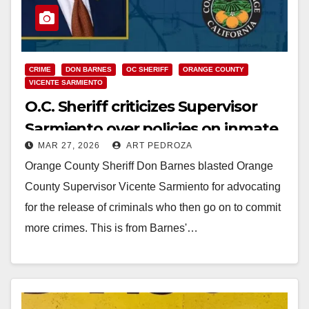
CRIME
DON BARNES
OC SHERIFF
ORANGE COUNTY
VICENTE SARMIENTO
O.C. Sheriff criticizes Supervisor
Sarmiento over policies on inmate
MAR 27, 2026
ART PEDROZA
releases
Orange County Sheriff Don Barnes blasted Orange
County Supervisor Vicente Sarmiento for advocating
for the release of criminals who then go on to commit
more crimes. This is from Barnes'…
Read More