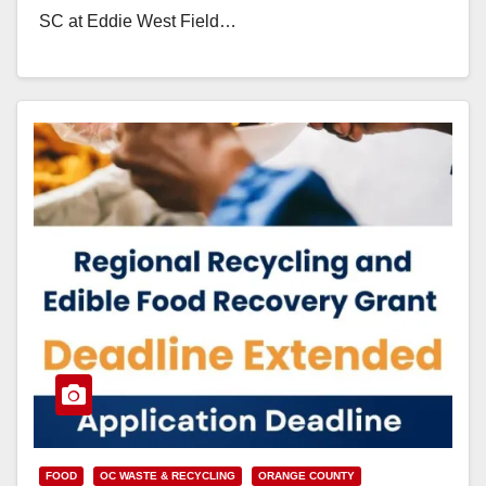
SC at Eddie West Field…
Read More
FOOD
OC WASTE & RECYCLING
ORANGE COUNTY