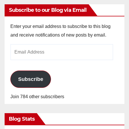
Subscribe to our Blog via Email
Enter your email address to subscribe to this blog
and receive notifications of new posts by email.
Email
Address
Subscribe
Join 784 other subscribers
Blog Stats