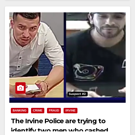
BANKING
CRIME
FRAUD
IRVINE
The Irvine Police are trying to
identify two men who cashed