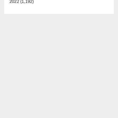
2022 (1,192)