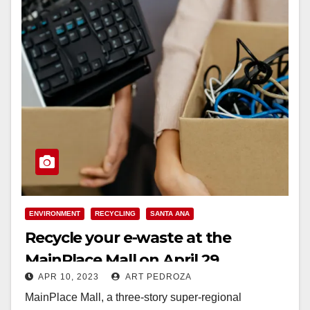
ENVIRONMENT
RECYCLING
SANTA ANA
Recycle your e-waste at the
MainPlace Mall on April 29
APR 10, 2023
ART PEDROZA
MainPlace Mall, a three-story super-regional