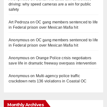
driving: why speed cameras are a win for public
safety
Art Pedroza
on
OC gang members sentenced to life
in Federal prison over Mexican Mafia hit
Anonymous
on
OC gang members sentenced to life
in Federal prison over Mexican Mafia hit
Anonymous
on
Orange Police crisis negotiators
save life in dramatic freeway overpass intervention
Anonymous
on
Multi‑agency police traffic
crackdown nets 136 violations in Coastal OC
Monthly Archives