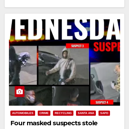
Read More
AUTOMOBILES
CRIME
RECYCLING
SANTA ANA
SAPD
Four masked suspects stole