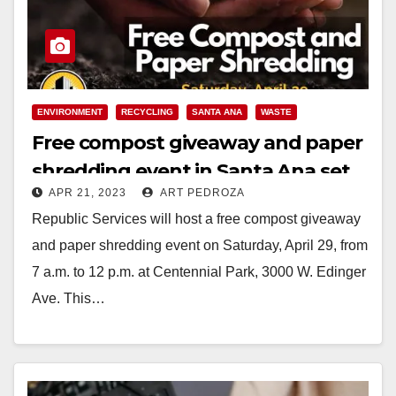
ENVIRONMENT
RECYCLING
SANTA ANA
WASTE
Free compost giveaway and paper
shredding event in Santa Ana set
APR 21, 2023
ART PEDROZA
for April 29
Republic Services will host a free compost giveaway
and paper shredding event on Saturday, April 29, from
7 a.m. to 12 p.m. at Centennial Park, 3000 W. Edinger
Ave. This…
Read More