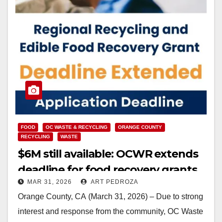
FOOD
OC WASTE & RECYCLING
ORANGE COUNTY
RECYCLING
WASTE
$6M still available: OCWR extends
deadline for food recovery grants
MAR 31, 2026
ART PEDROZA
Orange County, CA (March 31, 2026) – Due to strong
interest and response from the community, OC Waste