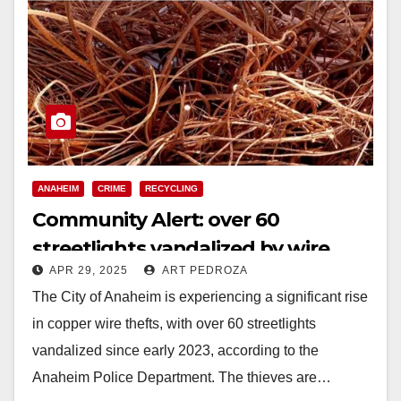
ANAHEIM
CRIME
RECYCLING
Community Alert: over 60
streetlights vandalized by wire
APR 29, 2025
ART PEDROZA
thieves in Anaheim
The City of Anaheim is experiencing a significant rise
in copper wire thefts, with over 60 streetlights
vandalized since early 2023, according to the
Anaheim Police Department. The thieves are…