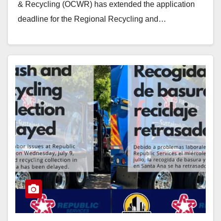
& Recycling (OCWR) has extended the application
deadline for the Regional Recycling and…
Read More