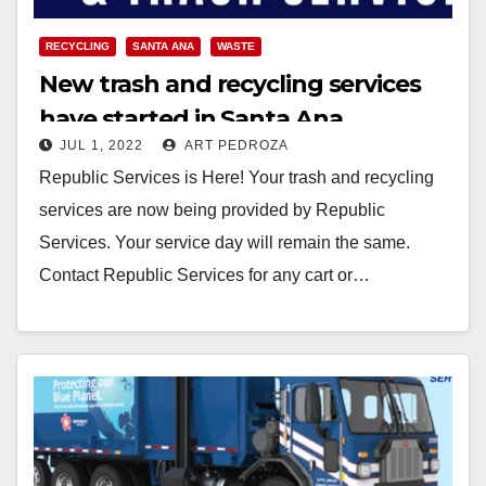
RECYCLING
SANTA ANA
WASTE
New trash and recycling services
have started in Santa Ana
JUL 1, 2022
ART PEDROZA
Republic Services is Here! Your trash and recycling
services are now being provided by Republic
Services. Your service day will remain the same.
Contact Republic Services for any cart or…
Read More