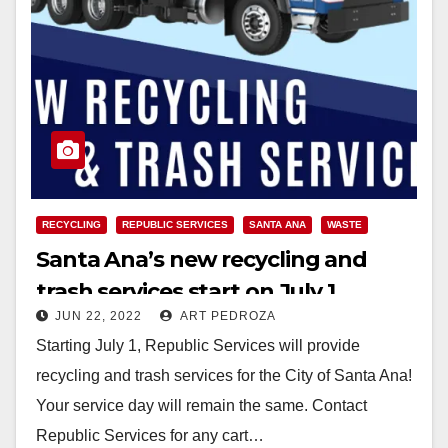
RECYCLING
REPUBLIC SERVICES
SANTA ANA
WASTE
Santa Ana’s new recycling and
trash services start on July 1
JUN 22, 2022
ART PEDROZA
Starting July 1, Republic Services will provide
recycling and trash services for the City of Santa Ana!
Your service day will remain the same. Contact
Republic Services for any cart…