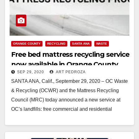
ORANGE COUNTY
RECYCLING
SANTA ANA
WASTE
Free bed mattress recycling service
now available in Orange County
SEP 29, 2020
ART PEDROZA
SANTA ANA, Calif., September 29, 2020 – OC Waste
& Recycling (OCWR) and the Mattress Recycling
Council (MRC) today announced a new service at
OC’s landfills: free commercial and residential
mattress recycling through the Bye Bye…
Read More