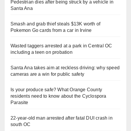
Pedestrian dies after being struck by a vehicle in
Santa Ana
Smash and grab thief steals $13K worth of
Pokemon Go cards from a car in Irvine
Wasted taggers arrested at a park in Central OC
including a teen on probation
Santa Ana takes aim at reckless driving: why speed
cameras are a win for public safety
Is your produce safe? What Orange County
residents need to know about the Cyclospora
Parasite
22-year-old man arrested after fatal DUI crash in
south OC