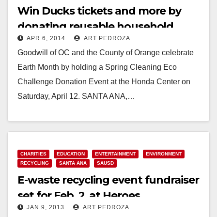
Win Ducks tickets and more by
donating reusable household
APR 6, 2014
ART PEDROZA
items on 4/12
Goodwill of OC and the County of Orange celebrate
Earth Month by holding a Spring Cleaning Eco
Challenge Donation Event at the Honda Center on
Saturday, April 12. SANTA ANA,…
Read More
CHARITIES
EDUCATION
ENTERTAINMENT
ENVIRONMENT
RECYCLING
SANTA ANA
SAUSD
E-waste recycling event fundraiser
set for Feb. 2, at Heroes
JAN 9, 2013
ART PEDROZA
Elementary