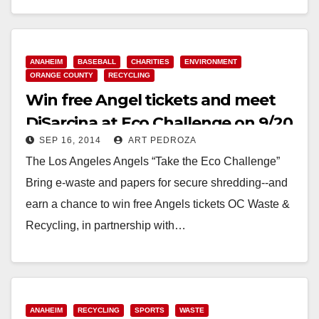
Read More
ANAHEIM
BASEBALL
CHARITIES
ENVIRONMENT
ORANGE COUNTY
RECYCLING
Win free Angel tickets and meet
DiSarcina at Eco Challenge on 9/20
SEP 16, 2014
ART PEDROZA
The Los Angeles Angels “Take the Eco Challenge”
Bring e-waste and papers for secure shredding--and
earn a chance to win free Angels tickets OC Waste &
Recycling, in partnership with…
Read More
ANAHEIM
RECYCLING
SPORTS
WASTE