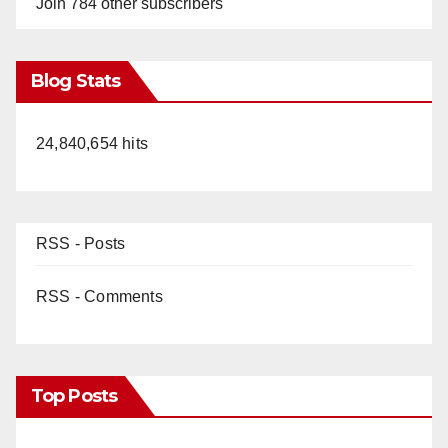
Join 784 other subscribers
Blog Stats
24,840,654 hits
RSS - Posts
RSS - Comments
Top Posts