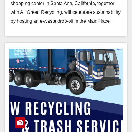
shopping center in Santa Ana, California, together
with All Green Recycling, will celebrate sustainability
by hosting an e-waste drop-off in the MainPlace
parking lot just…
Read More