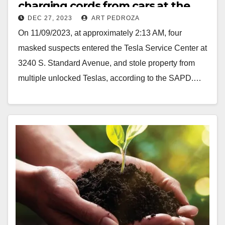
charging cords from cars at the
DEC 27, 2023
ART PEDROZA
Santa Ana Tesla Service Center
On 11/09/2023, at approximately 2:13 AM, four
masked suspects entered the Tesla Service Center at
3240 S. Standard Avenue, and stole property from
multiple unlocked Teslas, according to the SAPD.…
Read More