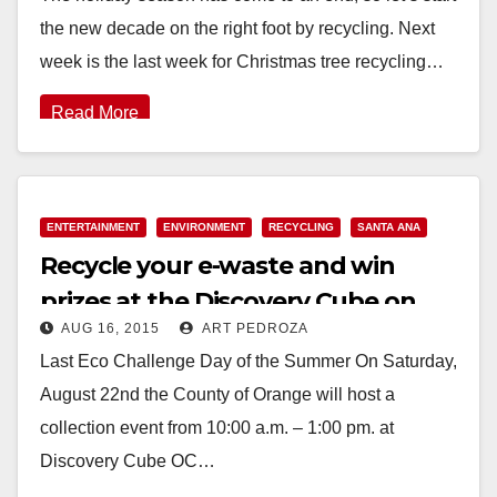
the new decade on the right foot by recycling. Next
week is the last week for Christmas tree recycling…
Read More
ENTERTAINMENT
ENVIRONMENT
RECYCLING
SANTA ANA
Recycle your e-waste and win
prizes at the Discovery Cube on
AUG 16, 2015
ART PEDROZA
August 22
Last Eco Challenge Day of the Summer On Saturday,
August 22nd the County of Orange will host a
collection event from 10:00 a.m. – 1:00 pm. at
Discovery Cube OC…