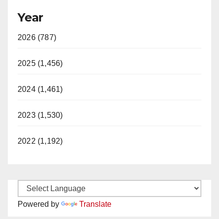
Year
2026 (787)
2025 (1,456)
2024 (1,461)
2023 (1,530)
2022 (1,192)
Powered by
Translate