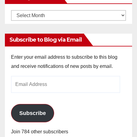
Monthly
Archives
Subscribe to Blog via Email
Enter your email address to subscribe to this blog
and receive notifications of new posts by email.
Email
Address
Subscribe
Join 784 other subscribers