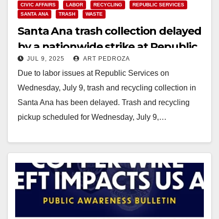
CIVIC AFFAIRS
LABOR
RECYCLING
REPUBLIC SERVICES
SANTA ANA
TRASH
WASTE
Santa Ana trash collection delayed
by a nationwide strike at Republic
JUL 9, 2025
ART PEDROZA
Services
Due to labor issues at Republic Services on
Wednesday, July 9, trash and recycling collection in
Santa Ana has been delayed. Trash and recycling
pickup scheduled for Wednesday, July 9,…
Read More