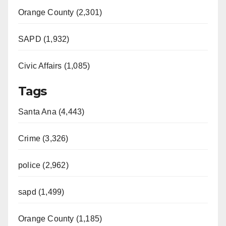
Orange County (2,301)
SAPD (1,932)
Civic Affairs (1,085)
Tags
Santa Ana (4,443)
Crime (3,326)
police (2,962)
sapd (1,499)
Orange County (1,185)