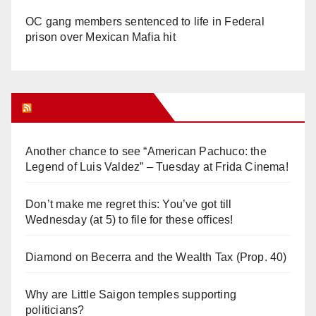
OC gang members sentenced to life in Federal
prison over Mexican Mafia hit
Orange Juice Blog
Another chance to see “American Pachuco: the
Legend of Luis Valdez” – Tuesday at Frida Cinema!
Don’t make me regret this: You’ve got till
Wednesday (at 5) to file for these offices!
Diamond on Becerra and the Wealth Tax (Prop. 40)
Why are Little Saigon temples supporting
politicians?