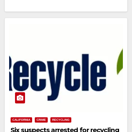
Read More
CALIFORNIA
CRIME
RECYCLING
Six suspects arrested for recycling