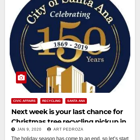
CIVIC AFFAIRS
RECYCLING
SANTA ANA
Next week is your last chance for
Christmas tree recycling pickup in
JAN 9, 2020
ART PEDROZA
Santa Ana
The holiday season has come to an end, so let’s start