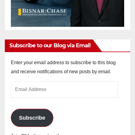
Subscribe to our Blog via Email
Enter your email address to subscribe to this blog
and receive notifications of new posts by email.
Email
Address
Subscribe