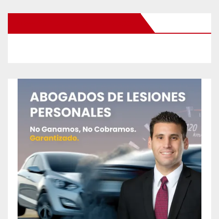
New Santa Ana on Facebook