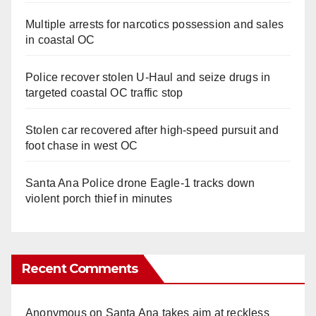
Multiple arrests for narcotics possession and sales
in coastal OC
Police recover stolen U-Haul and seize drugs in
targeted coastal OC traffic stop
Stolen car recovered after high-speed pursuit and
foot chase in west OC
Santa Ana Police drone Eagle-1 tracks down
violent porch thief in minutes
Recent Comments
Anonymous
on
Santa Ana takes aim at reckless