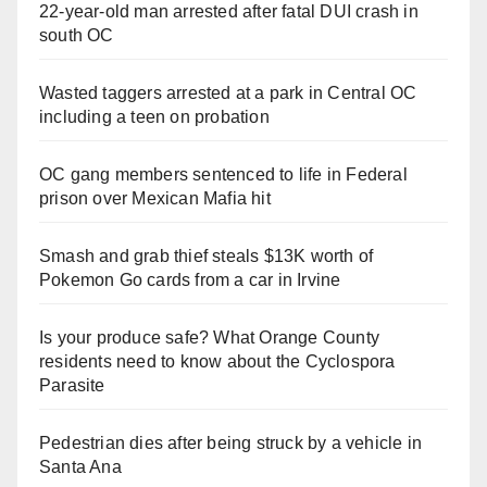
22-year-old man arrested after fatal DUI crash in
south OC
Wasted taggers arrested at a park in Central OC
including a teen on probation
OC gang members sentenced to life in Federal
prison over Mexican Mafia hit
Smash and grab thief steals $13K worth of
Pokemon Go cards from a car in Irvine
Is your produce safe? What Orange County
residents need to know about the Cyclospora
Parasite
Pedestrian dies after being struck by a vehicle in
Santa Ana