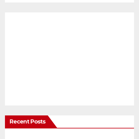
Recent Posts