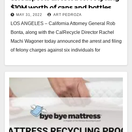
$10M worth of cans and bottles
MAY 31, 2022
ART PEDROZA
brought to CA from Arizona
LOS ANGELES – California Attorney General Rob
Bonta, along with the CalRecycle Director Rachel
Machi Wagoner today announced the arrest and filing
of felony charges against six individuals for
allegedly…
Read More