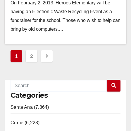
On February 2, 2013, Heroes Elementary will be
having an Electronic Waste Recycling Event as a
fundraiser for the school. Those who wish to help can
bring by old computers,…
Read More
Posts
1
2
pagination
Categories
Santa Ana (7,364)
Crime (6,228)