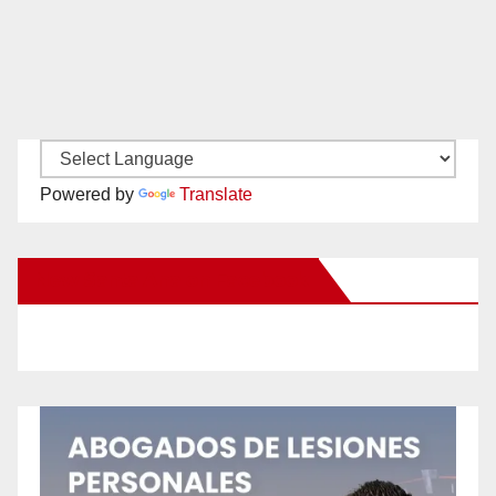
Powered by
Translate
New Santa Ana on Facebook