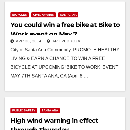
BICYCLES
CIVIC AFFAIRS
SANTA ANA
You could win a free bike at Bike to
Work event on May 7
APR 30, 2014
ART PEDROZA
City of Santa Ana Community: PROMOTE HEALTHY
LIVING & EARN A CHANCE TO WIN A FREE
BICYCLE AT UPCOMING ‘BIKE TO WORK’ EVENT
MAY 7TH SANTA ANA, CA (April 8,…
Read More
PUBLIC SAFETY
SANTA ANA
High wind warning in effect
through Thursday