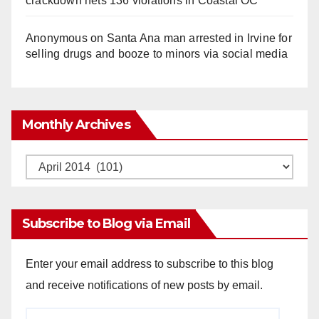
crackdown nets 136 violations in Coastal OC
Anonymous
on
Santa Ana man arrested in Irvine for
selling drugs and booze to minors via social media
Monthly Archives
Monthly
Archives
Subscribe to Blog via Email
Enter your email address to subscribe to this blog
and receive notifications of new posts by email.
Email