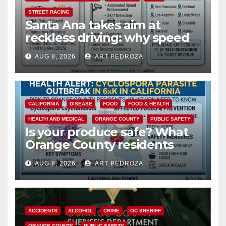
STREET RACING
Santa Ana takes aim at
reckless driving: why speed
cameras are a win for public
AUG 8, 2026
ART PEDROZA
safety
CALIFORNIA
DISEASE
FOOD
FOOD & HEALTH
HEALTH AND MEDICAL
ORANGE COUNTY
PUBLIC SAFETY
Is your produce safe? What
Orange County residents
need to know about the
AUG 8, 2026
ART PEDROZA
Cyclospora Parasite
ACCIDENTS
ALCOHOL
CRIME
OC SHERIFF
ORANGE COUNTY
PUBLIC SAFETY