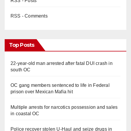
RSS - Posts
RSS - Comments
Top Posts
22-year-old man arrested after fatal DUI crash in
south OC
OC gang members sentenced to life in Federal
prison over Mexican Mafia hit
Multiple arrests for narcotics possession and sales
in coastal OC
Police recover stolen U-Haul and seize drugs in