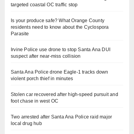
targeted coastal OC traffic stop
Is your produce safe? What Orange County
residents need to know about the Cyclospora
Parasite
Irvine Police use drone to stop Santa Ana DUI
suspect after near-miss collision
Santa Ana Police drone Eagle-1 tracks down
violent porch thief in minutes
Stolen car recovered after high-speed pursuit and
foot chase in west OC
Two arrested after Santa Ana Police raid major
local drug hub