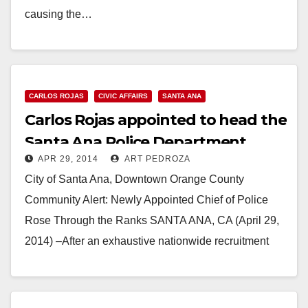
causing the…
Read More
CARLOS ROJAS
CIVIC AFFAIRS
SANTA ANA
Carlos Rojas appointed to head the
Santa Ana Police Department
APR 29, 2014
ART PEDROZA
City of Santa Ana, Downtown Orange County
Community Alert: Newly Appointed Chief of Police
Rose Through the Ranks SANTA ANA, CA (April 29,
2014) –After an exhaustive nationwide recruitment
and interviewing…
Read More