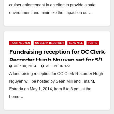
cruiser enforcement In an effort to provide a safe
environment and minimize the impact on our…
Read More
HUGH NGUYEN
OC CLERK-RECORDER
SEAN MILL
TUSTIN
Fundraising reception for OC Clerk-
Recorder Hugh Nguyen set for 5/1
APR 30, 2014
ART PEDROZA
A fundraising reception for OC Clerk-Recorder Hugh
Nguyen will be hosted by Sean Mill and Tina M.
Estrada on May 1, 2014, from 6 to 8 pm, at the
home…
Read More