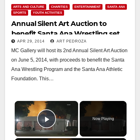
ARTS AND CULTURE
CHARITIES
ENTERTAINMENT
SANTA ANA
SPORTS
YOUTH ACTIVITIES
Annual Silent Art Auction to
benefit Santa Ana Wrestling set
APR 29, 2014
ART PEDROZA
for June 5
MC Gallery will host its 2nd Annual Silent Art Auction
on June 5, 2014, with proceeds to benefit the Santa
Ana Wrestling Program and the Santa Ana Athletic
Foundation. This…
×
Now Playing
Play Video