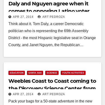
Daly and Nguyen agree when it
comes to opposing Latino voter
APR 27, 2014
ART PEDROZA
turnout
Think about it. Tom Daly, a career Democratic
politician who is representing the 69th Assembly
District - the most Hispanic legislative seat in Orange
County, and Janet Nguyen, the Republican…
Read More
EDUCATION
SANTA ANA
SCIENCE
YOUTH ACTIVITIES
Weebles Coast to Coast coming to
the Discovery Science Center from
APR 27, 2014
ART PEDROZA
5/24 to 9/7
Pack your bags for a 50-state adventure in the new