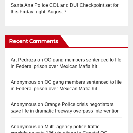
Santa Ana Police CDL and DUI Checkpoint set for
this Friday night, August 7
Recent Comments
Art Pedroza
on
OC gang members sentenced to life
in Federal prison over Mexican Mafia hit
Anonymous
on
OC gang members sentenced to life
in Federal prison over Mexican Mafia hit
Anonymous
on
Orange Police crisis negotiators
save life in dramatic freeway overpass intervention
Anonymous
on
Multi‑agency police traffic