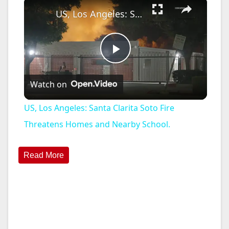
×
US, Los Angeles: Santa Clarita Soto Fire Threatens Homes and Nearby School.
P
Watch on
l
US, Los Angeles: Santa Clarita Soto Fire
a
Threatens Homes and Nearby School.
y
Read More
V
i