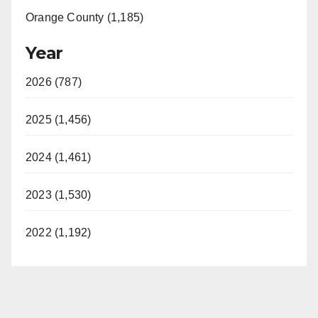
Orange County (1,185)
Year
2026 (787)
2025 (1,456)
2024 (1,461)
2023 (1,530)
2022 (1,192)