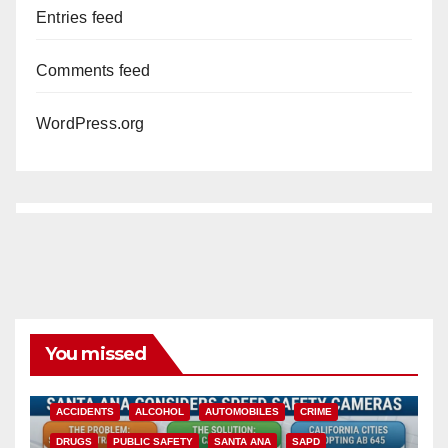
Entries feed
Comments feed
WordPress.org
You missed
ACCIDENTS
ALCOHOL
AUTOMOBILES
CRIME
DRUGS
PUBLIC SAFETY
SANTA ANA
SAPD