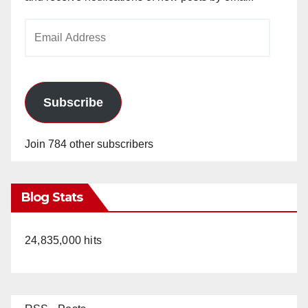
Email
Address
Subscribe
Join 784 other subscribers
Blog Stats
24,835,000 hits