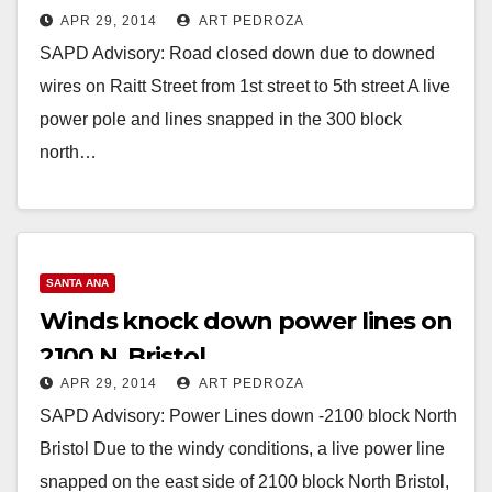
APR 29, 2014
ART PEDROZA
SAPD Advisory: Road closed down due to downed
wires on Raitt Street from 1st street to 5th street A live
power pole and lines snapped in the 300 block
north…
Read More
SANTA ANA
Winds knock down power lines on
2100 N. Bristol
APR 29, 2014
ART PEDROZA
SAPD Advisory: Power Lines down -2100 block North
Bristol Due to the windy conditions, a live power line
snapped on the east side of 2100 block North Bristol,