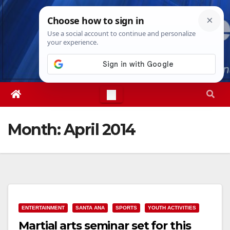
Skip
Sun. Aug 9th, 2026
7:24:39 AM
to
content
Month:
April 2014
ENTERTAINMENT
SANTA ANA
SPORTS
YOUTH ACTIVITIES
Martial arts seminar set for this