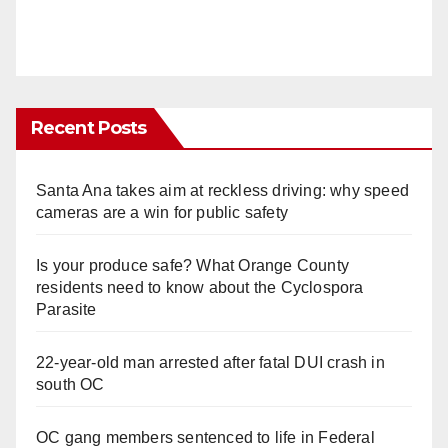
Recent Posts
Santa Ana takes aim at reckless driving: why speed
cameras are a win for public safety
Is your produce safe? What Orange County
residents need to know about the Cyclospora
Parasite
22-year-old man arrested after fatal DUI crash in
south OC
OC gang members sentenced to life in Federal