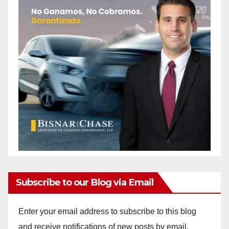
Subscribe to our Blog via Email
Enter your email address to subscribe to this blog
and receive notifications of new posts by email.