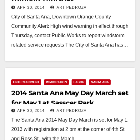
APR 30, 2014
ART PEDROZA
City of Santa Ana, Downtown Orange County
Community Alert: High wind warning in effect through
Thursday, contact Public Works to report windstorm
related service requests The City of Santa Ana has…
Read More
ENTERTAINMENT
IMMIGRATION
LABOR
SANTA ANA
2014 Santa Ana May Day March set
for May 1 at Sasscer Park
APR 30, 2014
ART PEDROZA
The Santa Ana 2014 May Day March is set for May 1,
2013 with registration at 2 pm at the corner of 4th St.
and Ross St., with the March…