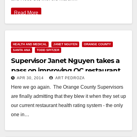
Read More
HEALTH AND MEDICAL
JANET NGUYEN
ORANGE COUNTY
SANTA ANA
TODD SPITZER
Supervisor Janet Nguyen takes a
pass on improving OC restaurant
APR 30, 2014
ART PEDROZA
health ratings again!
Here we go again. The Orange County Supervisors
are finally admitting that they blew it when they set up
our current restaurant health rating system - the only
one in…
Read More