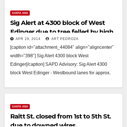
SANTA ANA
Sig Alert at 4300 block of West
Edinger due to tree felled by high
APR 29, 2014
ART PEDROZA
winds
[caption id="attachment_44084" align="aligncenter"
width="398"] Sig Alert 4300 block West
Edinger[/caption] SAPD Advisory: Sig Alert 4300
block West Edinger - Westbound lanes for approx.
next two hours Sig Alert 4300 block…
Read More
SANTA ANA
Raitt St. closed from 1st to 5th St.
due to downed wires