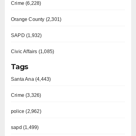
Crime (6,228)
Orange County (2,301)
SAPD (1,932)
Civic Affairs (1,085)
Tags
Santa Ana (4,443)
Crime (3,326)
police (2,962)
sapd (1,499)