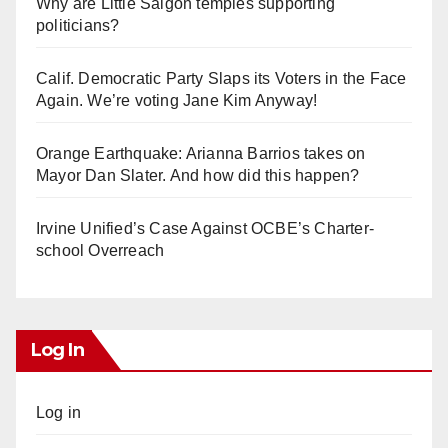
Why are Little Saigon temples supporting
politicians?
Calif. Democratic Party Slaps its Voters in the Face
Again. We’re voting Jane Kim Anyway!
Orange Earthquake: Arianna Barrios takes on
Mayor Dan Slater. And how did this happen?
Irvine Unified’s Case Against OCBE’s Charter-
school Overreach
Log In
Log in