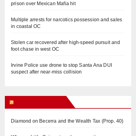
prison over Mexican Mafia hit
Multiple arrests for narcotics possession and sales
in coastal OC
Stolen car recovered after high-speed pursuit and
foot chase in west OC
Irvine Police use drone to stop Santa Ana DUI
suspect after near-miss collision
Orange Juice Blog
Diamond on Becerra and the Wealth Tax (Prop. 40)