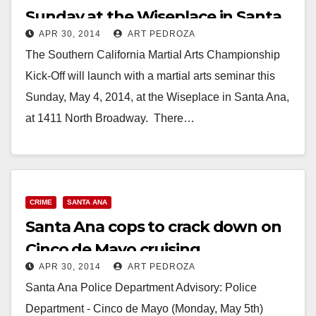
Sunday at the Wiseplace in Santa
APR 30, 2014
ART PEDROZA
Ana
The Southern California Martial Arts Championship
Kick-Off will launch with a martial arts seminar this
Sunday, May 4, 2014, at the Wiseplace in Santa Ana,
at 1411 North Broadway. There…
Read More
CRIME
SANTA ANA
Santa Ana cops to crack down on
Cinco de Mayo cruising
APR 30, 2014
ART PEDROZA
Santa Ana Police Department Advisory: Police
Department - Cinco de Mayo (Monday, May 5th)