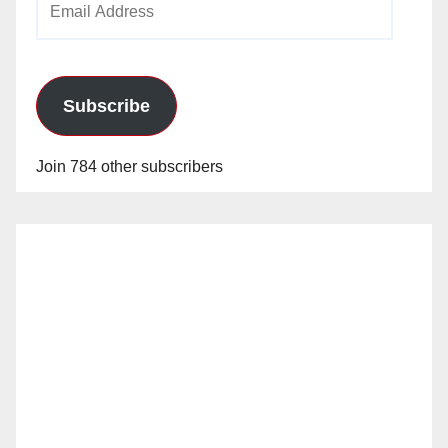
Address
Subscribe
Join 784 other subscribers