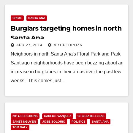
CRIME
SANTA ANA
Burglars targeting homes in north
Santa Ana
APR 27, 2014
ART PEDROZA
Neighbors in north Santa Ana's Floral Park and Park
Santiago neighborhoods have been buzzing about an
increase in burglaries in their areas over the past few
weeks. This comes just…
Read More
2014 ELECTIONS
CARLOS VAZQUEZ
CECILIA IGLESIAS
JANET NGUYEN
JOSE SOLORIO
POLITICS
SANTA ANA
TOM DALY