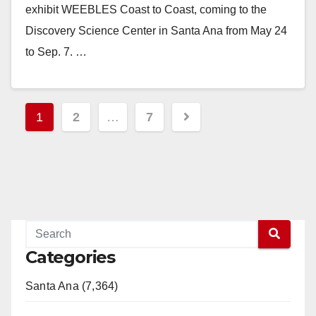
exhibit WEEBLES Coast to Coast, coming to the
Discovery Science Center in Santa Ana from May 24
to Sep. 7. …
Read More
Posts
1
2
…
7
pagination
Categories
Santa Ana (7,364)