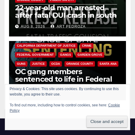
22-year-old man arrested
after fatal DUI crash in south
OC
AUG 8, 2026
ART PEDROZA
ANAHEIM
CALIFORNIA
CALIFORNIA DEPARTMENT OF JUSTICE
CRIME
FEDERAL GOVERNMENT
GANGS
GARDEN GROVE
GUNS
JUSTICE
OCDA
ORANGE COUNTY
SANTA ANA
OC gang members
sentenced to life in Federal
prison over Mexican Mafia hit
AUG 7, 2026
ART PEDROZA