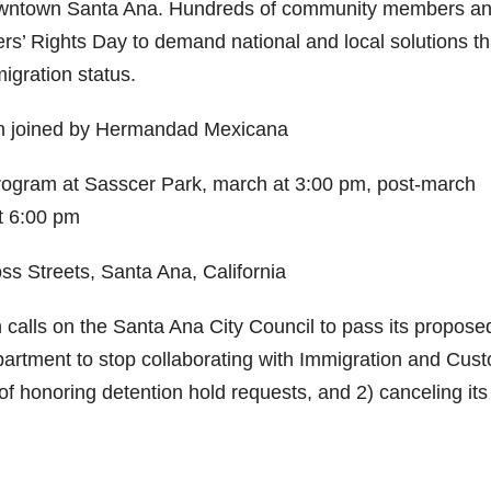
 downtown Santa Ana. Hundreds of community members a
kers’ Rights Day to demand national and local solutions th
igration status.
n joined by Hermandad Mexicana
ogram at Sasscer Park, march at 3:00 pm, post-march
t 6:00 pm
s Streets, Santa Ana, California
alls on the Santa Ana City Council to pass its propose
partment to stop collaborating with Immigration and Cus
f honoring detention hold requests, and 2) canceling its