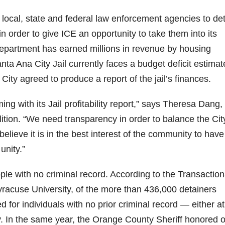
 local, state and federal law enforcement agencies to de
 in order to give ICE an opportunity to take them into its
epartment has earned millions in revenue by housing
nta Ana City Jail currently faces a budget deficit estima
ity agreed to produce a report of the jail’s finances.
ng with its Jail profitability report,” says Theresa Dang,
ion. “We need transparency in order to balance the Cit
believe it is in the best interest of the community to have
unity.”
ople with no criminal record. According to the Transaction
acuse University, of the more than 436,000 detainers
 for individuals with no prior criminal record — either at
y. In the same year, the Orange County Sheriff honored 