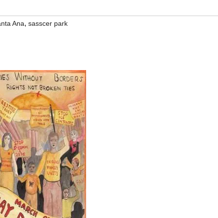
,
nta Ana
sasscer park