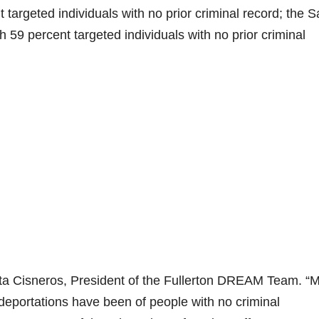
 targeted individuals with no prior criminal record; the S
59 percent targeted individuals with no prior criminal
ita Cisneros, President of the Fullerton DREAM Team. “
 deportations have been of people with no criminal