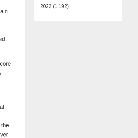
2022 (1,192)
tain
ted
 core
y
al
 the
over