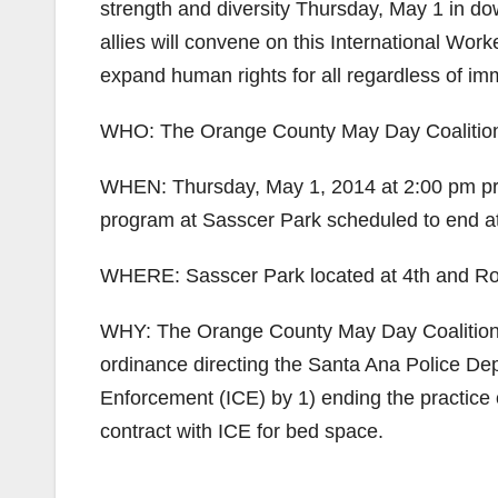
strength and diversity Thursday, May 1 in
allies will convene on this International Wor
expand human rights for all regardless of imm
WHO: The Orange County May Day Coalitio
WHEN: Thursday, May 1, 2014 at 2:00 pm pr
program at Sasscer Park scheduled to end a
WHERE: Sasscer Park located at 4th and Ros
WHY: The Orange County May Day Coalition c
ordinance directing the Santa Ana Police De
Enforcement (ICE) by 1) ending the practice o
contract with ICE for bed space.