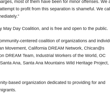
charges, most of them have been for minor offenses. We 
attempt to profit from this separation is shameful. We cal
mediately.”
 May Day Coalition, and is free and open to the public.
mmunity-centered coalition of organizations and individ
dian Movement, California DREAM Network, Chican@s
rton DREAM Team, Industrial Workers of the World, OC
nta Ana, Santa Ana Mountains Wild Heritage Project,
ty-based organization dedicated to providing for and
migrants.