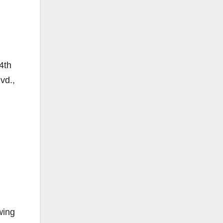
4th
vd.,
wing