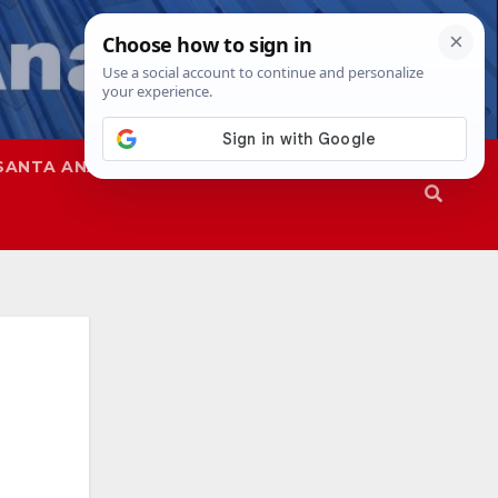
SANTA ANA
SAPD