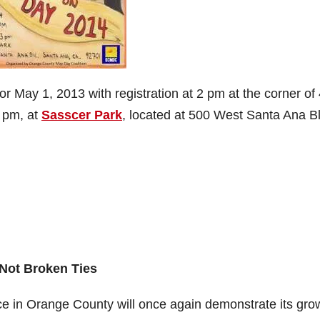
for May 1, 2013 with registration at 2 pm at the corner of 
3 pm, at
Sasscer Park
, located at 500 West Santa Ana Bl
Not Broken Ties
e in Orange County will once again demonstrate its gro