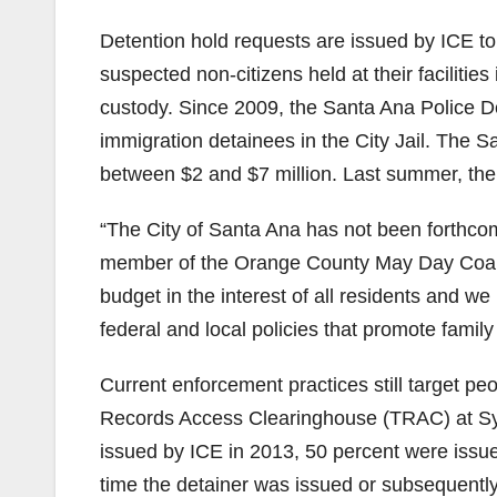
Detention hold requests are issued by ICE to
suspected non-citizens held at their facilities
custody. Since 2009, the Santa Ana Police D
immigration detainees in the City Jail. The Sa
between $2 and $7 million. Last summer, the C
“The City of Santa Ana has not been forthcomi
member of the Orange County May Day Coalit
budget in the interest of all residents and we 
federal and local policies that promote family 
Current enforcement practices still target pe
Records Access Clearinghouse (TRAC) at Syr
issued by ICE in 2013, 50 percent were issued
time the detainer was issued or subsequentl