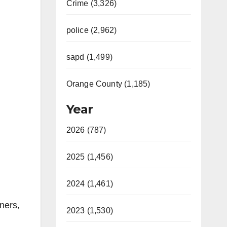
Crime (3,326)
police (2,962)
sapd (1,499)
Orange County (1,185)
Year
2026 (787)
2025 (1,456)
2024 (1,461)
ners,
2023 (1,530)