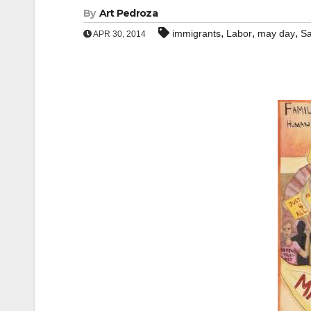
By
Art Pedroza
,
,
,
immigrants
Labor
may day
Sa
APR 30, 2014