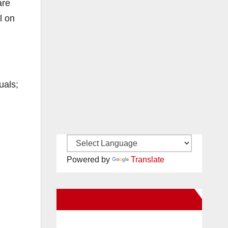
are
l on
uals;
Powered by
Translate
New Santa Ana on Facebook