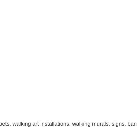
, walking art installations, walking murals, signs, ban