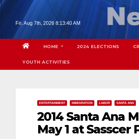
Skip
to
content
Fri. Aug 7th, 2026
8:13:41 AM
HOME
2024 ELECTIONS
C
YOUTH ACTIVITIES
ENTERTAINMENT
IMMIGRATION
LABOR
SANTA ANA
2014 Santa Ana M
May 1 at Sasscer 