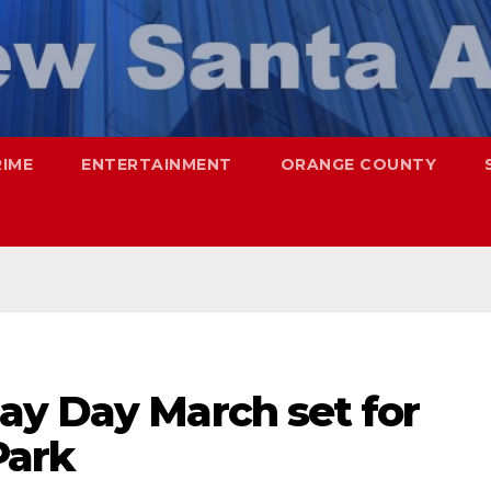
RIME
ENTERTAINMENT
ORANGE COUNTY
ay Day March set for
Park