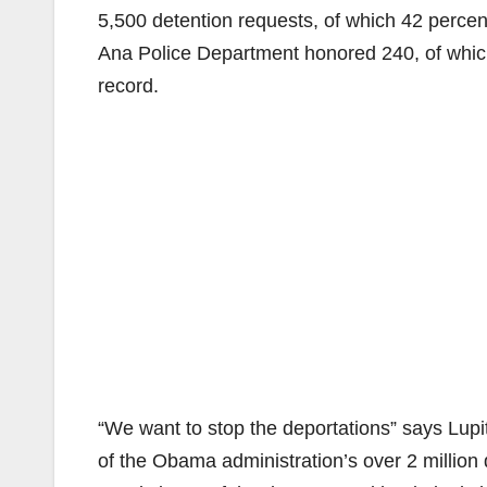
5,500 detention requests, of which 42 percent
Ana Police Department honored 240, of which 
record.
“We want to stop the deportations” says Lup
of the Obama administration’s over 2 million