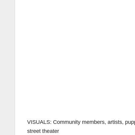
VISUALS: Community members, artists, puppets
street theater