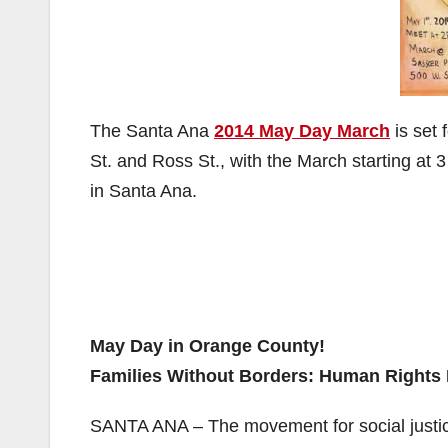
The Santa Ana
2014 May Day March
is set 
St. and Ross St., with the March starting at 
in Santa Ana.
May Day in Orange County!
Families Without Borders: Human Rights 
SANTA ANA – The movement for social justic