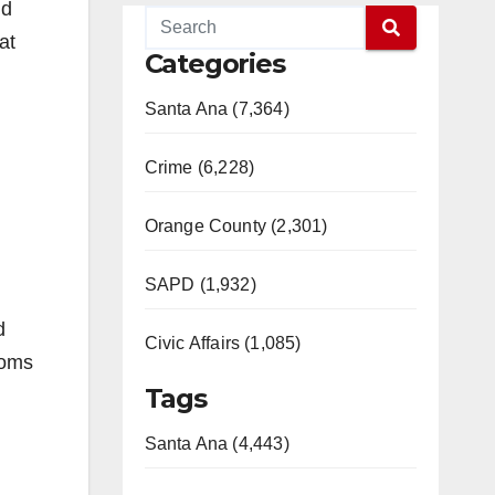
nd
at
Categories
Santa Ana (7,364)
Crime (6,228)
Orange County (2,301)
SAPD (1,932)
d
Civic Affairs (1,085)
toms
Tags
Santa Ana (4,443)