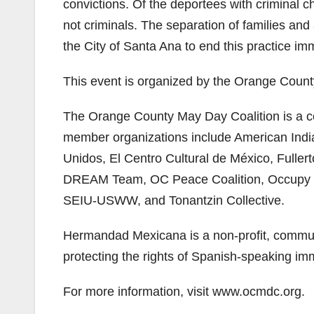
convictions. Of the deportees with criminal 
not criminals. The separation of families and 
the City of Santa Ana to end this practice im
This event is organized by the Orange County
The Orange County May Day Coalition is a co
member organizations include American In
Unidos, El Centro Cultural de México, Fulle
DREAM Team, OC Peace Coalition, Occupy Sa
SEIU-USWW, and Tonantzin Collective.
Hermandad Mexicana is a non-profit, communi
protecting the rights of Spanish-speaking im
For more information, visit www.ocmdc.org.