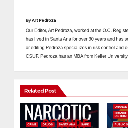
By
Art Pedroza
Our Editor, Art Pedroza, worked at the O.C. Regi
has lived in Santa Ana for over 30 years and has s
or editing Pedroza specializes in risk control and 
CSUF. Pedroza has an MBA from Keller University
Related Post
DISEASE
INSECTS
ORANGE
ORANGE 
DISTRICT
CRIME
DRUGS
SANTA ANA
SAPD
PUBLIC 