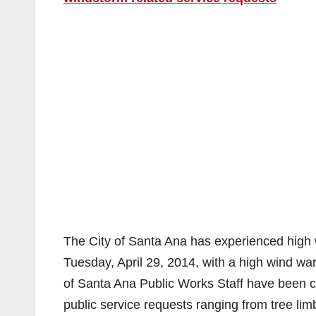
The City of Santa Ana has experienced high
Tuesday, April 29, 2014, with a high wind wa
of Santa Ana Public Works Staff have been co
public service requests ranging from tree lim