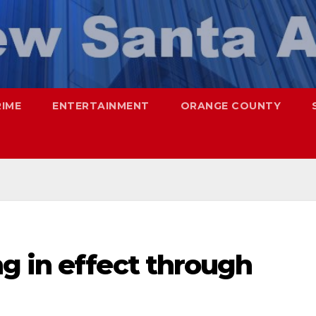
RIME
ENTERTAINMENT
ORANGE COUNTY
g in effect through