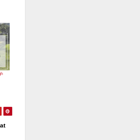
gh
at