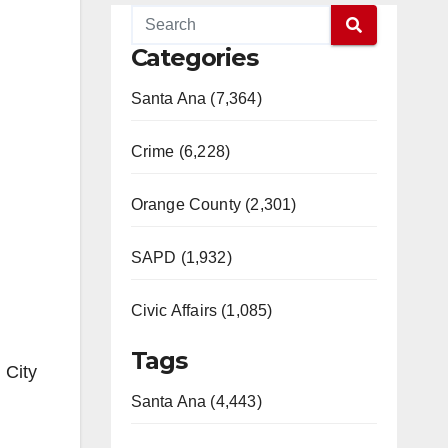
Categories
Santa Ana (7,364)
Crime (6,228)
Orange County (2,301)
SAPD (1,932)
Civic Affairs (1,085)
Tags
 City
Santa Ana (4,443)