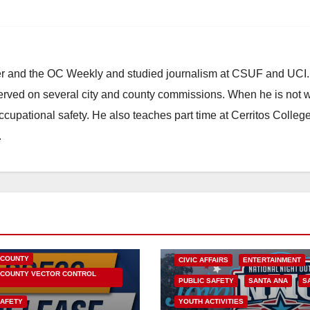
ster and the OC Weekly and studied journalism at CSUF and UCI
erved on several city and county commissions. When he is not w
occupational safety. He also teaches part time at Cerritos Colleg
.
HEALTH AND MEDICAL
OC HEALTH CARE
 COUNTY
CIVIC AFFAIRS
ENTERTAINMENT
COUNTY VECTOR CONTROL
PUBLIC SAFETY
SANTA ANA
S
SAFETY
YOUTH ACTIVITIES