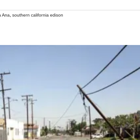
,
a Ana
southern california edison