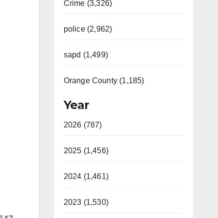
Crime (3,326)
police (2,962)
sapd (1,499)
Orange County (1,185)
Year
2026 (787)
2025 (1,456)
2024 (1,461)
2023 (1,530)