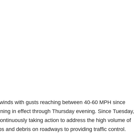
 winds with gusts reaching between 40-60 MPH since
rning in effect through Thursday evening. Since Tuesday,
ntinuously taking action to address the high volume of
bs and debris on roadways to providing traffic control.