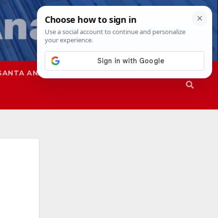
SANTA ANA
SAPD