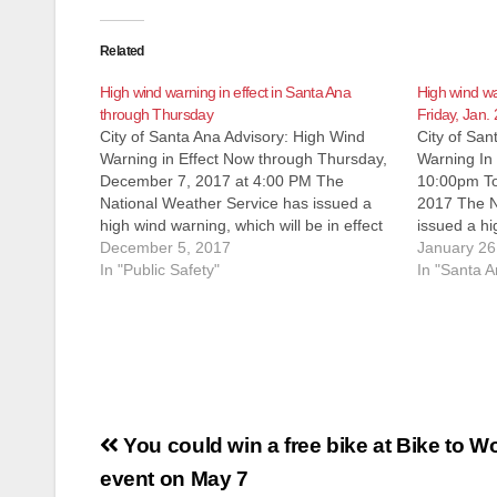
Related
High wind warning in effect in Santa Ana
High wind wa
through Thursday
Friday, Jan. 
City of Santa Ana Advisory: High Wind
City of San
Warning in Effect Now through Thursday,
Warning In
December 7, 2017 at 4:00 PM The
10:00pm To
National Weather Service has issued a
2017 The N
high wind warning, which will be in effect
issued a hi
until Thursday, December 7, 2017 at 4:00
December 5, 2017
in effect f
January 26
PM. WINDS Areas of northeast winds of
In "Public Safety"
Tomorrow, 
In "Santa A
25 to…
WINDS Win
Post
You could win a free bike at Bike to W
navigation
event on May 7