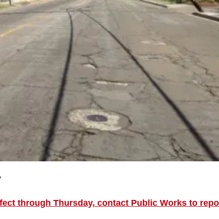
y
fect through Thursday, contact Public Works to repo