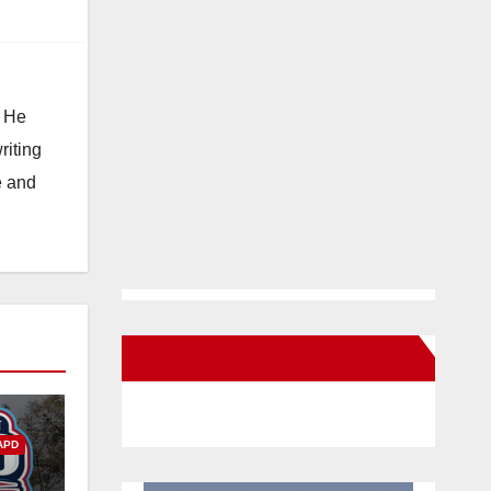
. He
riting
e and
New Santa Ana on Facebook
APD