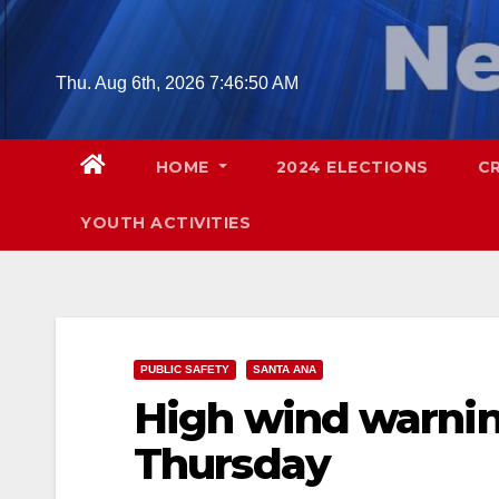
Skip
to
content
Thu. Aug 6th, 2026
7:46:52 AM
HOME
2024 ELECTIONS
C
YOUTH ACTIVITIES
PUBLIC SAFETY
SANTA ANA
High wind warnin
Thursday