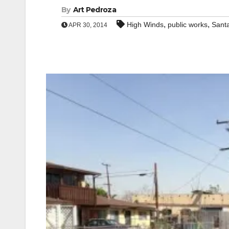
By
Art Pedroza
,
,
High Winds
public works
Sant
APR 30, 2014