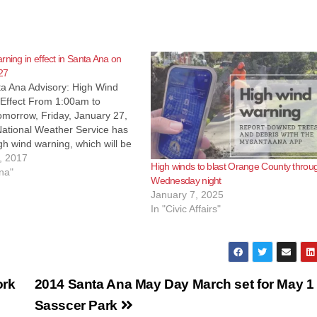
rning in effect in Santa Ana on
27
ta Ana Advisory: High Wind
 Effect From 1:00am to
morrow, Friday, January 27,
ational Weather Service has
gh wind warning, which will be
rom 1:00 am to 10:00 pm
, 2017
High winds to blast Orange County throu
Friday, January 27, 2017.
na"
Wednesday night
ds of 25 to…
January 7, 2025
In "Civic Affairs"
ork
2014 Santa Ana May Day March set for May 1 
Sasscer Park