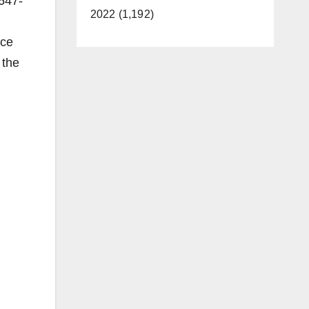
 647-
2022 (1,192)
nce
 the