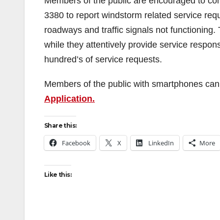
Members of the public are encouraged to con
3380 to report windstorm related service requ
roadways and traffic signals not functioning
while they attentively provide service respon
hundred’s of service requests.
Members of the public with smartphones can s
Application.
Share this:
Facebook
X
LinkedIn
More
Like this: