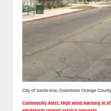
City of Santa Ana, Downtown Orange Count
Community Alert: High wind warning in ef
windstorm related service requests