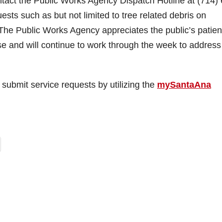
tact the Public Works Agency Dispatch Hotline at (714)
ests such as but not limited to tree related debris on
. The Public Works Agency appreciates the public’s patie
se and will continue to work through the week to address
ubmit service requests by utilizing the
mySantaAna