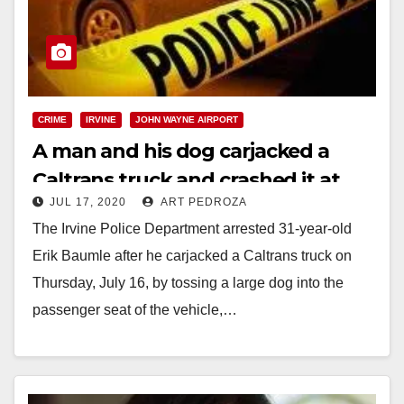
CRIME
IRVINE
JOHN WAYNE AIRPORT
A man and his dog carjacked a
Caltrans truck and crashed it at
JUL 17, 2020
ART PEDROZA
John Wayne Airport
The Irvine Police Department arrested 31-year-old
Erik Baumle after he carjacked a Caltrans truck on
Thursday, July 16, by tossing a large dog into the
passenger seat of the vehicle,…
Read More