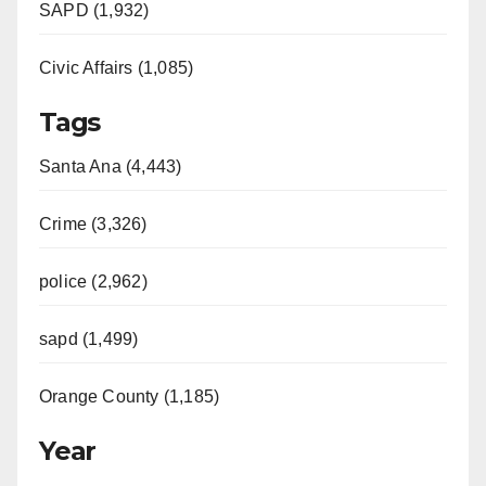
SAPD (1,932)
Civic Affairs (1,085)
Tags
Santa Ana (4,443)
Crime (3,326)
police (2,962)
sapd (1,499)
Orange County (1,185)
Year