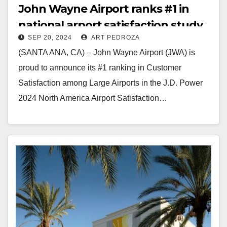
John Wayne Airport ranks #1 in
national arport satisfaction study
SEP 20, 2024
ART PEDROZA
(SANTA ANA, CA) – John Wayne Airport (JWA) is
proud to announce its #1 ranking in Customer
Satisfaction among Large Airports in the J.D. Power
2024 North America Airport Satisfaction…
Read More