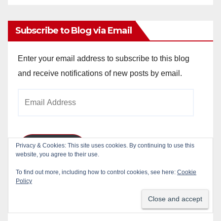
Archives
Subscribe to Blog via Email
Enter your email address to subscribe to this blog
and receive notifications of new posts by email.
Email
Address
Privacy & Cookies: This site uses cookies. By continuing to use this
Subscribe
website, you agree to their use.
To find out more, including how to control cookies, see here:
Cookie
Join 784 other subscribers
Policy