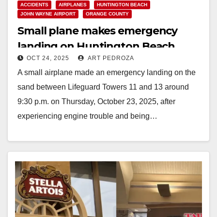
ACCIDENTS
AIRPLANES
HUNTINGTON BEACH
JOHN WAYNE AIRPORT
ORANGE COUNTY
Small plane makes emergency
landing on Huntington Beach
OCT 24, 2025
ART PEDROZA
sand
A small airplane made an emergency landing on the
sand between Lifeguard Towers 11 and 13 around
9:30 p.m. on Thursday, October 23, 2025, after
experiencing engine trouble and being…
Read More