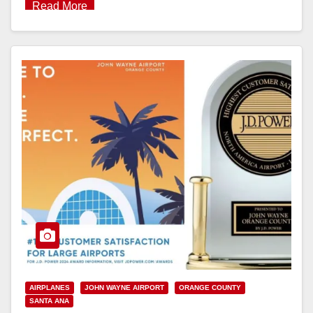
Read More
AIRPLANES
JOHN WAYNE AIRPORT
ORANGE COUNTY
SANTA ANA