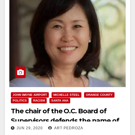
JOHN WAYNE AIRPORT
MICHELLE STEEL
ORANGE COUNTY
POLITICS
RACISM
SANTA ANA
The chair of the O.C. Board of
Supervisors defends the name of
JUN 29, 2020
ART PEDROZA
John Wayne Airport