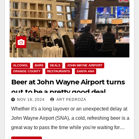
ALCOHOL
BARS
DEALS
JOHN WAYNE AIRPORT
ORANGE COUNTY
RESTAURANTS
SANTA ANA
Beer at John Wayne Airport turns
out to be a pretty good deal
NOV 18, 2024
ART PEDROZA
Whether it's a long layover or an unexpected delay at
John Wayne Airport (SNA), a cold, refreshing beer is a
great way to pass the time while you're waiting for…