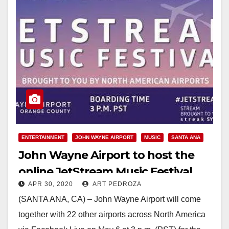
ENTERTAINMENT
JOHN WAYNE AIRPORT
MUSIC
SANTA ANA
John Wayne Airport to host the
online JetStream Music Festival,
APR 30, 2020
ART PEDROZA
featuring local musicians
(SANTA ANA, CA) – John Wayne Airport will come
together with 22 other airports across North America