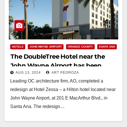
HOTELS
JOHN WAYNE AIRPORT
ORANGE COUNTY
SANTA ANA
The DoubleTree Hotel near the
John Wayne Airport has been
AUG 13, 2024
ART PEDROZA
completely redesigned
Leading OC architecture firm, AO, completed a
redesign at Hotel Zessa – a Hilton hotel located near
John Wayne Airport, at 201 E MacArthur Blvd., in
Santa Ana. The redesign…
Read More