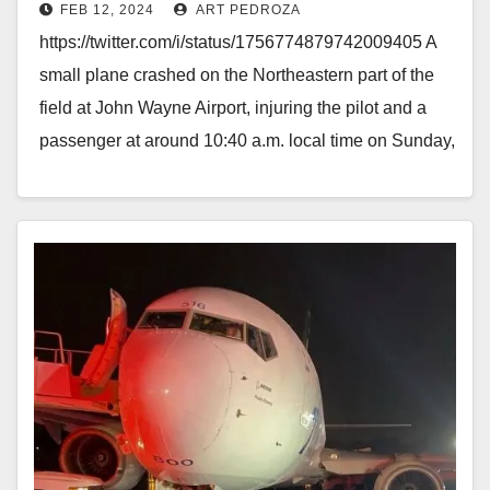
FEB 12, 2024
ART PEDROZA
two
https://twitter.com/i/status/1756774879742009405 A
small plane crashed on the Northeastern part of the
field at John Wayne Airport, injuring the pilot and a
passenger at around 10:40 a.m. local time on Sunday,
…
Read More