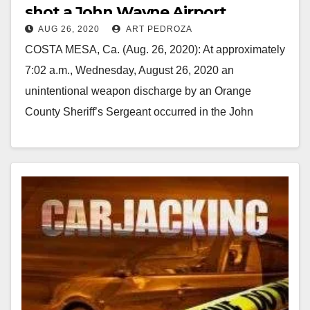
shot a John Wayne Airport
AUG 26, 2020
ART PEDROZA
employee
COSTA MESA, Ca. (Aug. 26, 2020): At approximately
7:02 a.m., Wednesday, August 26, 2020 an
unintentional weapon discharge by an Orange
County Sheriff’s Sergeant occurred in the John
Wayne Airport…
Read More