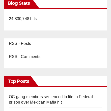
Blog Stats
24,830,748 hits
RSS - Posts
RSS - Comments
Top Posts
OC gang members sentenced to life in Federal
prison over Mexican Mafia hit