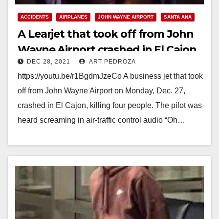
ACCIDENTS
AIRPLANES
JOHN WAYNE AIRPORT
SANTA ANA
A Learjet that took off from John
Wayne Airport crashed in El Cajon
DEC 28, 2021
ART PEDROZA
killing four
https://youtu.be/r1BgdmJzeCo A business jet that took
off from John Wayne Airport on Monday, Dec. 27,
crashed in El Cajon, killing four people. The pilot was
heard screaming in air-traffic control audio “Oh…
Read More