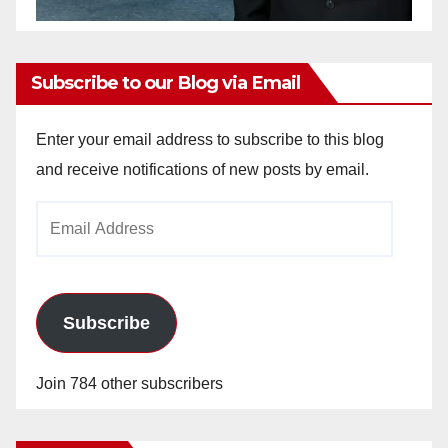
Subscribe to our Blog via Email
Enter your email address to subscribe to this blog
and receive notifications of new posts by email.
Email
Address
Subscribe
Join 784 other subscribers