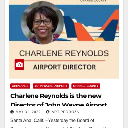
AIRPLANES
JOHN WAYNE AIRPORT
ORANGE COUNTY
Charlene Reynolds is the new
Director of John Wayne Airport
MAY 31, 2022
ART PEDROZA
Santa Ana, Calif. –Yesterday the Board of