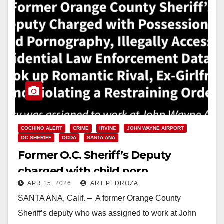
COCHINO ALERT
CRIME
IRVINE
JOHN WAYNE AIRPORT
OC SHERIFF
OCDA
SANTA ANA
Former O.C. Sheriff’s Deputy
charged with child porn
APR 15, 2026
ART PEDROZA
possession, misuse of law
SANTA ANA, Calif. – A former Orange County
enforcement database and
Sheriff’s deputy who was assigned to work at John
violating a restraining order