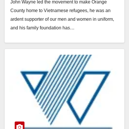
John Wayne led the movement to make Orange
County home to Vietnamese refugees, he was an
ardent supporter of our men and women in uniform,
and his family foundation has…
Read More