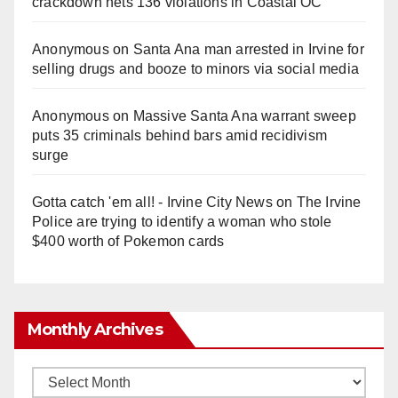
crackdown nets 136 violations in Coastal OC
Anonymous
on
Santa Ana man arrested in Irvine for
selling drugs and booze to minors via social media
Anonymous
on
Massive Santa Ana warrant sweep
puts 35 criminals behind bars amid recidivism
surge
Gotta catch 'em all! - Irvine City News
on
The Irvine
Police are trying to identify a woman who stole
$400 worth of Pokemon cards
Monthly Archives
Monthly