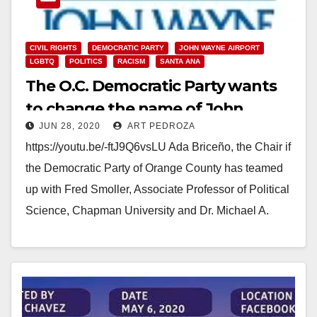
CIVIL RIGHTS
DEMOCRATIC PARTY
JOHN WAYNE AIRPORT
LGBTQ
POLITICS
RACISM
SANTA ANA
The O.C. Democratic Party wants
to change the name of John
JUN 28, 2020
ART PEDROZA
Wayne Airport
https://youtu.be/-ftJ9Q6vsLU Ada Briceño, the Chair if
the Democratic Party of Orange County has teamed
up with Fred Smoller, Associate Professor of Political
Science, Chapman University and Dr. Michael A.
Moodian,…
Read More