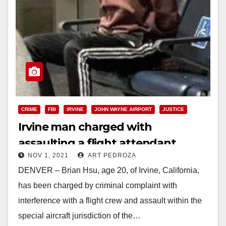
CRIME
FBI
IRVINE
JOHN WAYNE AIRPORT
JUSTICE
Irvine man charged with
assaulting a flight attendant
NOV 1, 2021
ART PEDROZA
DENVER – Brian Hsu, age 20, of Irvine, California,
has been charged by criminal complaint with
interference with a flight crew and assault within the
special aircraft jurisdiction of the…