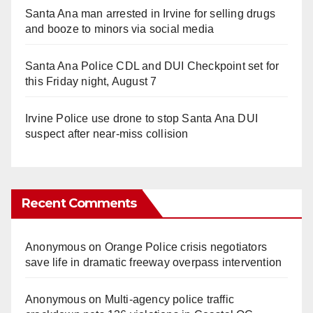
Santa Ana man arrested in Irvine for selling drugs
and booze to minors via social media
Santa Ana Police CDL and DUI Checkpoint set for
this Friday night, August 7
Irvine Police use drone to stop Santa Ana DUI
suspect after near-miss collision
Recent Comments
Anonymous
on
Orange Police crisis negotiators
save life in dramatic freeway overpass intervention
Anonymous
on
Multi‑agency police traffic