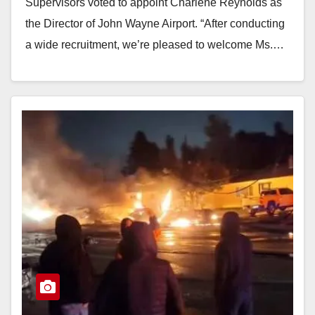
Supervisors voted to appoint Charlene Reynolds as
the Director of John Wayne Airport. “After conducting
a wide recruitment, we’re pleased to welcome Ms.…
Read More