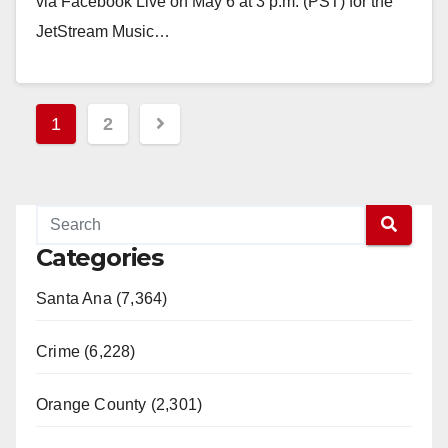
via Facebook Live on May 6 at 3 p.m. (PST) for the
JetStream Music…
Read More
Posts
1
2
pagination
Categories
Santa Ana (7,364)
Crime (6,228)
Orange County (2,301)