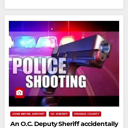
Read More
JOHN WAYNE AIRPORT
OC SHERIFF
ORANGE COUNTY
An O.C. Deputy Sheriff accidentally