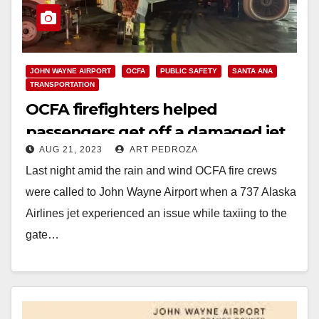
JOHN WAYNE AIRPORT
OCFA
PUBLIC SAFETY
SANTA ANA
TRANSPORTATION
OCFA firefighters helped
passengers get off a damaged jet
AUG 21, 2023
ART PEDROZA
at John Wayne Airport
Last night amid the rain and wind OCFA fire crews
were called to John Wayne Airport when a 737 Alaska
Airlines jet experienced an issue while taxiing to the
gate…
Read More