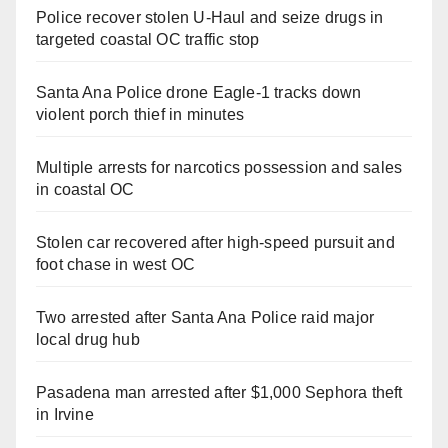
Police recover stolen U-Haul and seize drugs in
targeted coastal OC traffic stop
Santa Ana Police drone Eagle-1 tracks down
violent porch thief in minutes
Multiple arrests for narcotics possession and sales
in coastal OC
Stolen car recovered after high-speed pursuit and
foot chase in west OC
Two arrested after Santa Ana Police raid major
local drug hub
Pasadena man arrested after $1,000 Sephora theft
in Irvine