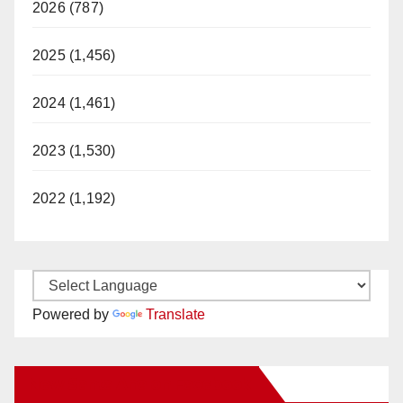
2026 (787)
2025 (1,456)
2024 (1,461)
2023 (1,530)
2022 (1,192)
Powered by
Translate
New Santa Ana on Facebook