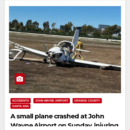
ACCIDENTS
JOHN WAYNE AIRPORT
ORANGE COUNTY
SANTA ANA
A small plane crashed at John
Wayne Airport on Sunday, injuring