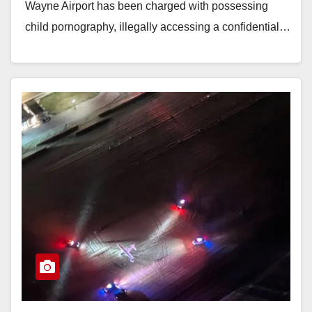
Wayne Airport has been charged with possessing
child pornography, illegally accessing a confidential…
Read More