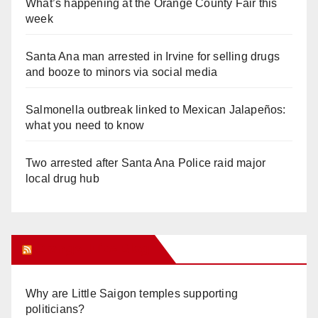
What’s happening at the Orange County Fair this
week
Santa Ana man arrested in Irvine for selling drugs
and booze to minors via social media
Salmonella outbreak linked to Mexican Jalapeños:
what you need to know
Two arrested after Santa Ana Police raid major
local drug hub
Orange Juice Blog
Why are Little Saigon temples supporting
politicians?