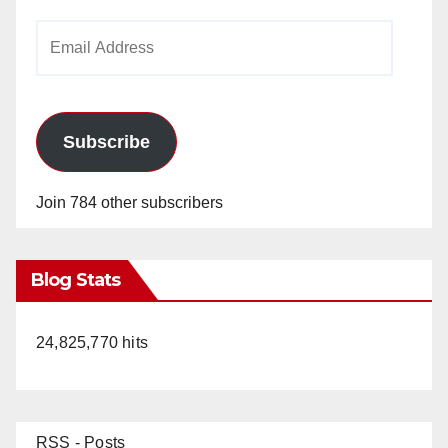
Email
Address
Subscribe
Join 784 other subscribers
Blog Stats
24,825,770 hits
RSS - Posts