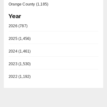
Orange County (1,185)
Year
2026 (787)
2025 (1,456)
2024 (1,461)
2023 (1,530)
2022 (1,192)