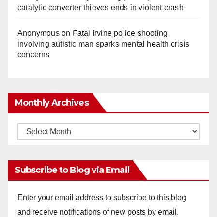
catalytic converter thieves ends in violent crash
Anonymous
on
Fatal Irvine police shooting
involving autistic man sparks mental health crisis
concerns
Monthly Archives
Monthly
Archives
Subscribe to Blog via Email
Enter your email address to subscribe to this blog
and receive notifications of new posts by email.