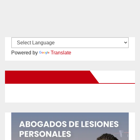
Powered by
Translate
New Santa Ana on Facebook