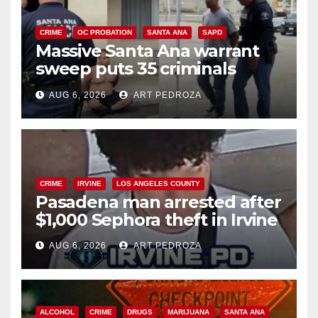
CRIME
OC PROBATION
SANTA ANA
SAPD
Massive Santa Ana warrant
sweep puts 35 criminals
behind bars amid recidivism
AUG 6, 2026
ART PEDROZA
surge
CRIME
IRVINE
LOS ANGELES COUNTY
Pasadena man arrested after
$1,000 Sephora theft in Irvine
AUG 6, 2026
ART PEDROZA
ALCOHOL
CRIME
DRUGS
MARIJUANA
SANTA ANA