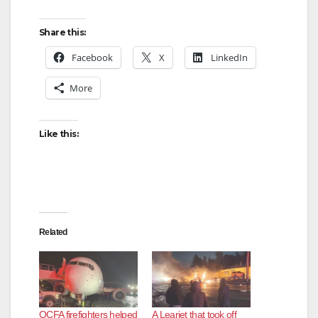
Share this:
Facebook
X
LinkedIn
More
Like this:
Related
OCFA firefighters helped
A Learjet that took off