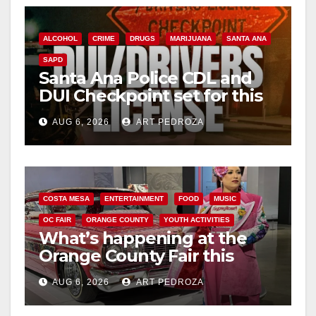
ALCOHOL
CRIME
DRUGS
MARIJUANA
SANTA ANA
SAPD
Santa Ana Police CDL and
DUI Checkpoint set for this
Friday night, August 7
AUG 6, 2026
ART PEDROZA
COSTA MESA
ENTERTAINMENT
FOOD
MUSIC
OC FAIR
ORANGE COUNTY
YOUTH ACTIVITIES
What’s happening at the
Orange County Fair this
week
AUG 6, 2026
ART PEDROZA