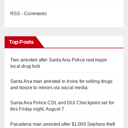
RSS - Comments
Top Posts
Two arrested after Santa Ana Police raid major
local drug hub
Santa Ana man arrested in Irvine for selling drugs
and booze to minors via social media
Santa Ana Police CDL and DUI Checkpoint set for
this Friday night, August 7
Pasadena man arrested after $1,000 Sephora theft