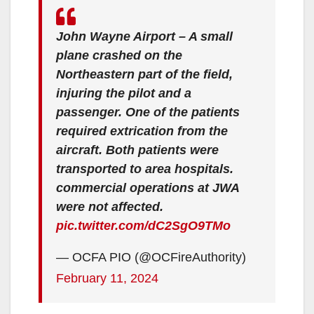
John Wayne Airport – A small
plane crashed on the
Northeastern part of the field,
injuring the pilot and a
passenger. One of the patients
required extrication from the
aircraft. Both patients were
transported to area hospitals.
commercial operations at JWA
were not affected.
pic.twitter.com/dC2SgO9TMo
— OCFA PIO (@OCFireAuthority)
February 11, 2024