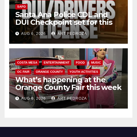
SAPD
Santa Ana Police CDL and
DUI Checkpoint set for this
Friday night, August 7
AUG 6, 2026
ART PEDROZA
COSTA MESA
ENTERTAINMENT
FOOD
MUSIC
OC FAIR
ORANGE COUNTY
YOUTH ACTIVITIES
What’s happening at the
Orange County Fair this week
AUG 6, 2026
ART PEDROZA