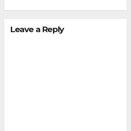
Leave a Reply