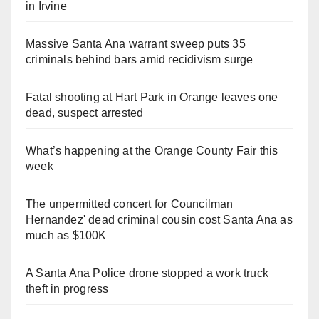
in Irvine
Massive Santa Ana warrant sweep puts 35
criminals behind bars amid recidivism surge
Fatal shooting at Hart Park in Orange leaves one
dead, suspect arrested
What’s happening at the Orange County Fair this
week
The unpermitted concert for Councilman
Hernandez' dead criminal cousin cost Santa Ana as
much as $100K
A Santa Ana Police drone stopped a work truck
theft in progress