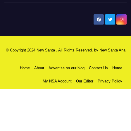
New Santa Ana
© Copyright 2024 New Santa . All Rights Reserved. by
New Santa Ana
Home
About
Advertise on our blog
Contact Us
Home
My NSA Account
Our Editor
Privacy Policy