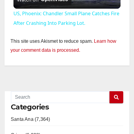
l
US, Phoenix: Chandler Small Plane Catches Fire
a
After Crashing Into Parking Lot.
y
This site uses Akismet to reduce spam.
Learn how
your comment data is processed.
V
i
d
Categories
e
Santa Ana (7,364)
o