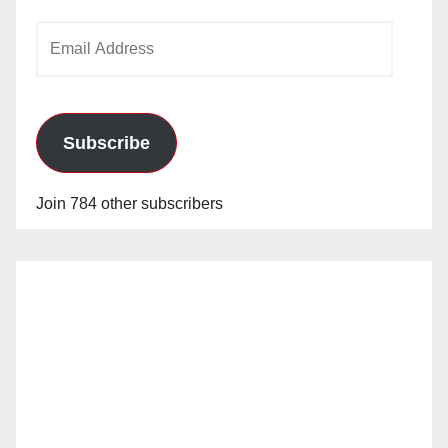
Email
Address
Subscribe
Join 784 other subscribers