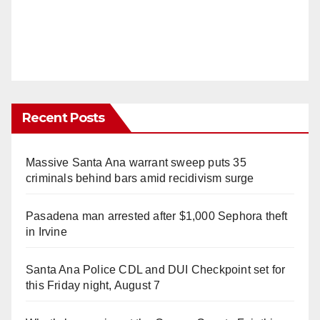
Recent Posts
Massive Santa Ana warrant sweep puts 35
criminals behind bars amid recidivism surge
Pasadena man arrested after $1,000 Sephora theft
in Irvine
Santa Ana Police CDL and DUI Checkpoint set for
this Friday night, August 7