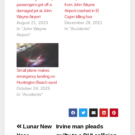
passengers get off a
from John Wayne
damaged jet at John
Airport crashed in El
Wayne Airport
Cajon killing four
August 21, 2023
December 28, 2021
In "John Wayne
In "Accidents"
Airport"
Small plane makes
emergency landing on
Huntington Beach sand
October 24, 2025
In "Accidents"
Post
Lunar New
Irvine man pleads