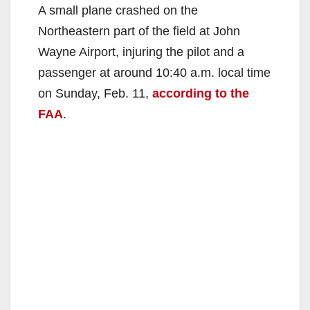
A small plane crashed on the
Northeastern part of the field at John
Wayne Airport, injuring the pilot and a
passenger at around 10:40 a.m. local time
on Sunday, Feb. 11,
according to the
FAA
.