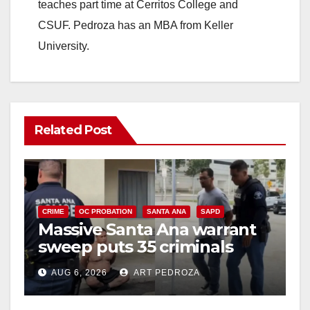
teaches part time at Cerritos College and
CSUF. Pedroza has an MBA from Keller
University.
Related Post
CRIME
OC PROBATION
SANTA ANA
SAPD
Massive Santa Ana warrant
sweep puts 35 criminals
behind bars amid recidivism
AUG 6, 2026
ART PEDROZA
surge