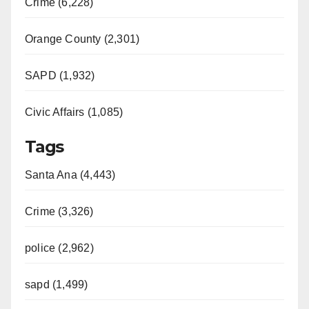
Crime (6,228)
Orange County (2,301)
SAPD (1,932)
Civic Affairs (1,085)
Tags
Santa Ana (4,443)
Crime (3,326)
police (2,962)
sapd (1,499)