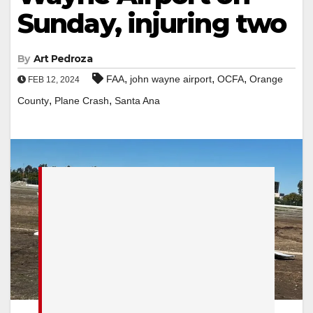
Sunday, injuring two
By
Art Pedroza
,
,
,
FAA
john wayne airport
OCFA
Orange
FEB 12, 2024
,
,
County
Plane Crash
Santa Ana