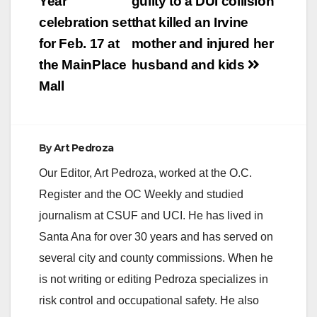
navigation
Year
guilty to a DUI collision
celebration set
that killed an Irvine
for Feb. 17 at
mother and injured her
the MainPlace
husband and kids
Mall
By
Art Pedroza
Our Editor, Art Pedroza, worked at the O.C.
Register and the OC Weekly and studied
journalism at CSUF and UCI. He has lived in
Santa Ana for over 30 years and has served on
several city and county commissions. When he
is not writing or editing Pedroza specializes in
risk control and occupational safety. He also