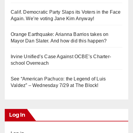
Calif. Democratic Party Slaps its Voters in the Face
Again. We’re voting Jane Kim Anyway!
Orange Earthquake: Arianna Barrios takes on
Mayor Dan Slater. And how did this happen?
Irvine Unified’s Case Against OCBE’s Charter-
school Overreach
See “American Pachuco: the Legend of Luis
Valdez” – Wednesday 7/29 at The Block!
Log In