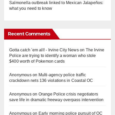
Salmonella outbreak linked to Mexican Jalapeños:
what you need to know
Recent Comments
Gotta catch 'em all! - Irvine City News
on
The Irvine
Police are trying to identify a woman who stole
$400 worth of Pokemon cards
Anonymous
on
Multi‑agency police traffic
crackdown nets 136 violations in Coastal OC
Anonymous
on
Orange Police crisis negotiators
save life in dramatic freeway overpass intervention
Anonymous
on
Early morning police pursuit of OC