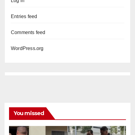
Log in
Entries feed
Comments feed
WordPress.org
You missed