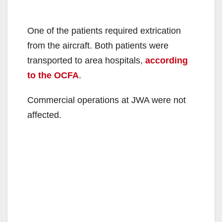
One of the patients required extrication
from the aircraft. Both patients were
transported to area hospitals,
according
to the OCFA
.
Commercial operations at JWA were not
affected.