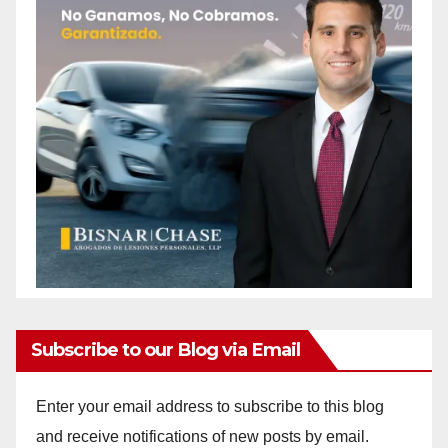
Subscribe to our Blog via Email
Enter your email address to subscribe to this blog
and receive notifications of new posts by email.