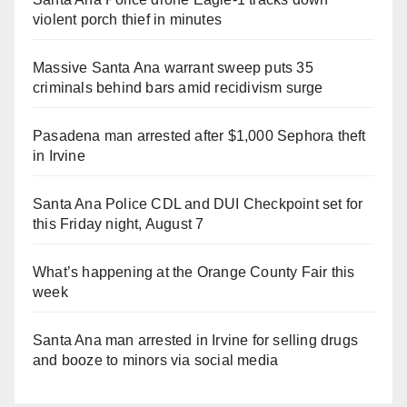
violent porch thief in minutes
Massive Santa Ana warrant sweep puts 35
criminals behind bars amid recidivism surge
Pasadena man arrested after $1,000 Sephora theft
in Irvine
Santa Ana Police CDL and DUI Checkpoint set for
this Friday night, August 7
What’s happening at the Orange County Fair this
week
Santa Ana man arrested in Irvine for selling drugs
and booze to minors via social media