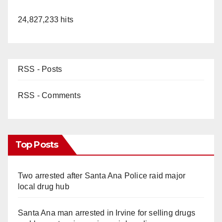
24,827,233 hits
RSS - Posts
RSS - Comments
Top Posts
Two arrested after Santa Ana Police raid major
local drug hub
Santa Ana man arrested in Irvine for selling drugs