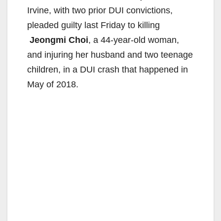
Irvine, with two prior DUI convictions,
pleaded guilty last Friday to killing
Jeongmi Choi
, a 44-year-old woman,
and injuring her husband and two teenage
children, in a DUI crash that happened in
May of 2018.