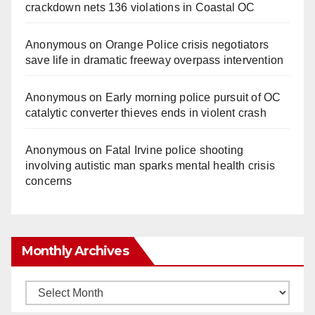
crackdown nets 136 violations in Coastal OC
Anonymous
on
Orange Police crisis negotiators
save life in dramatic freeway overpass intervention
Anonymous
on
Early morning police pursuit of OC
catalytic converter thieves ends in violent crash
Anonymous
on
Fatal Irvine police shooting
involving autistic man sparks mental health crisis
concerns
Monthly Archives
Monthly
Archives