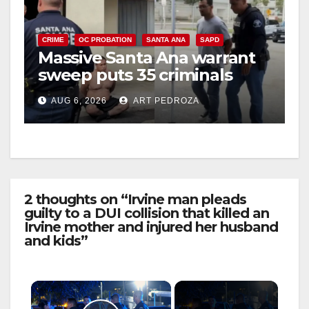
CRIME
OC PROBATION
SANTA ANA
SAPD
Massive Santa Ana warrant
sweep puts 35 criminals
behind bars amid recidivism
AUG 6, 2026
ART PEDROZA
surge
2 thoughts on “Irvine man pleads
guilty to a DUI collision that killed an
Irvine mother and injured her husband
and kids”
×