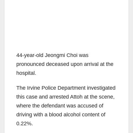
44-year-old Jeongmi Choi was
pronounced deceased upon arrival at the
hospital.
The Irvine Police Department investigated
this case and arrested Attoh at the scene,
where the defendant was accused of
driving with a blood alcohol content of
0.22%.