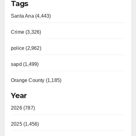
Tags
Santa Ana (4,443)
Crime (3,326)
police (2,962)
sapd (1,499)
Orange County (1,185)
Year
2026 (787)
2025 (1,456)