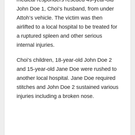
John Doe 1, Choi’s husband, from under
Attoh’s vehicle. The victim was then
airlifted to a local hospital to be treated for
a ruptured spleen and other serious
internal injuries.
Choi’s children, 18-year-old John Doe 2
and 15-year-old Jane Doe were rushed to
another local hospital. Jane Doe required
stitches and John Doe 2 sustained various
injuries including a broken nose.