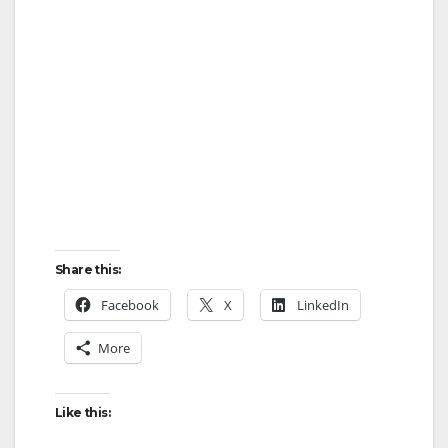
Share this:
Facebook
X
LinkedIn
More
Like this: