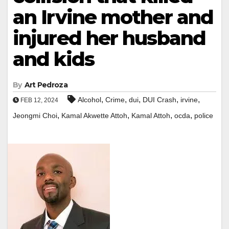
an Irvine mother and
injured her husband
and kids
By
Art Pedroza
,
,
,
,
,
Alcohol
Crime
dui
DUI Crash
irvine
FEB 12, 2024
,
,
,
,
Jeongmi Choi
Kamal Akwette Attoh
Kamal Attoh
ocda
police