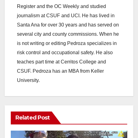
Register and the OC Weekly and studied
journalism at CSUF and UCI. He has lived in
Santa Ana for over 30 years and has served on
several city and county commissions. When he
is not writing or editing Pedroza specializes in
risk control and occupational safety. He also
teaches part time at Cerritos College and
CSUF. Pedroza has an MBA from Keller
University.
Related Post