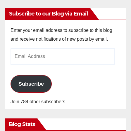
Subscribe to our Blog via Email
Enter your email address to subscribe to this blog
and receive notifications of new posts by email.
Email
Address
Subscribe
Join 784 other subscribers
Blog Stats