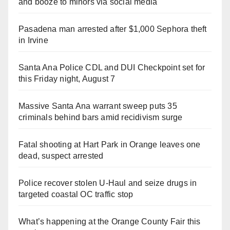
and booze to minors via social media
Pasadena man arrested after $1,000 Sephora theft
in Irvine
Santa Ana Police CDL and DUI Checkpoint set for
this Friday night, August 7
Massive Santa Ana warrant sweep puts 35
criminals behind bars amid recidivism surge
Fatal shooting at Hart Park in Orange leaves one
dead, suspect arrested
Police recover stolen U-Haul and seize drugs in
targeted coastal OC traffic stop
What’s happening at the Orange County Fair this