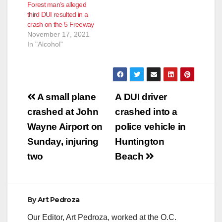
Forest man’s alleged
third DUI resulted in a
crash on the 5 Freeway
November 17, 2021
In "Alcohol"
Post
A small plane
A DUI driver
navigation
crashed at John
crashed into a
Wayne Airport on
police vehicle in
Sunday, injuring
Huntington
two
Beach
By
Art Pedroza
Our Editor, Art Pedroza, worked at the O.C.