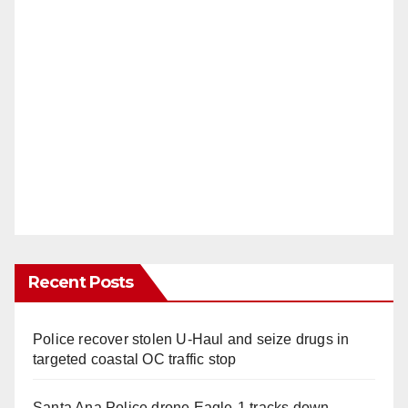
Recent Posts
Police recover stolen U-Haul and seize drugs in
targeted coastal OC traffic stop
Santa Ana Police drone Eagle-1 tracks down