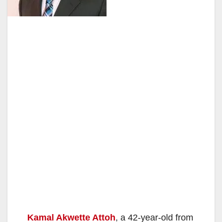
Kamal Akwette Attoh
, a 42-year-old from