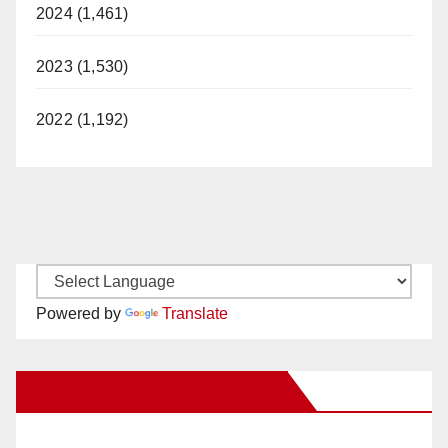
2024 (1,461)
2023 (1,530)
2022 (1,192)
Powered by
Translate
New Santa Ana on Facebook