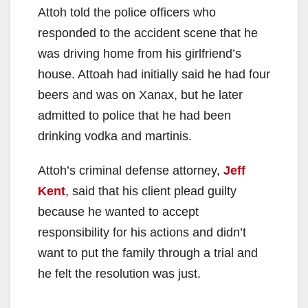
Attoh told the police officers who
responded to the accident scene that he
was driving home from his girlfriend’s
house. Attoah had initially said he had four
beers and was on Xanax, but he later
admitted to police that he had been
drinking vodka and martinis.
Attoh’s criminal defense attorney,
Jeff
Kent
, said that his client plead guilty
because he wanted to accept
responsibility for his actions and didn’t
want to put the family through a trial and
he felt the resolution was just.