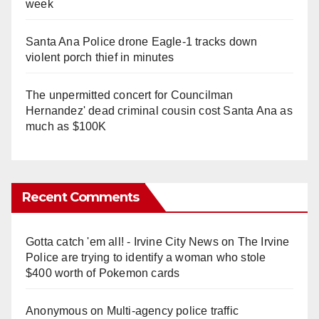
week
Santa Ana Police drone Eagle-1 tracks down
violent porch thief in minutes
The unpermitted concert for Councilman
Hernandez' dead criminal cousin cost Santa Ana as
much as $100K
Recent Comments
Gotta catch 'em all! - Irvine City News
on
The Irvine
Police are trying to identify a woman who stole
$400 worth of Pokemon cards
Anonymous
on
Multi‑agency police traffic