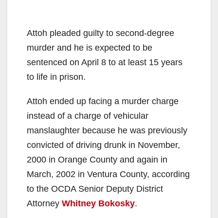
Attoh pleaded guilty to second-degree
murder and he is expected to be
sentenced on April 8 to at least 15 years
to life in prison.
Attoh ended up facing a murder charge
instead of a charge of vehicular
manslaughter because he was previously
convicted of driving drunk in November,
2000 in Orange County and again in
March, 2002 in Ventura County, according
to the OCDA Senior Deputy District
Attorney
Whitney Bokosky
.