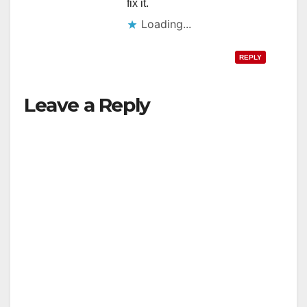
fix it.
Loading...
REPLY
Leave a Reply