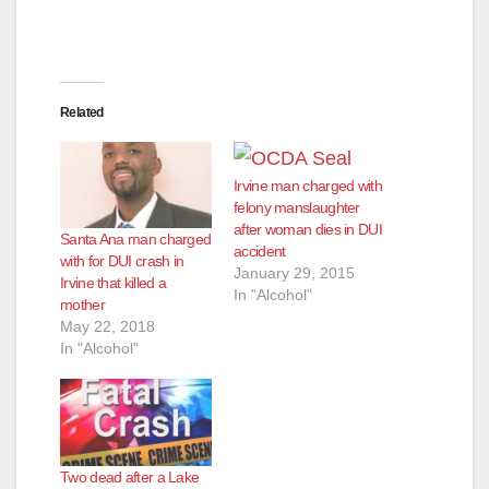
Related
Irvine man charged with
felony manslaughter
after woman dies in DUI
Santa Ana man charged
accident
with for DUI crash in
January 29, 2015
Irvine that killed a
In "Alcohol"
mother
May 22, 2018
In "Alcohol"
Two dead after a Lake