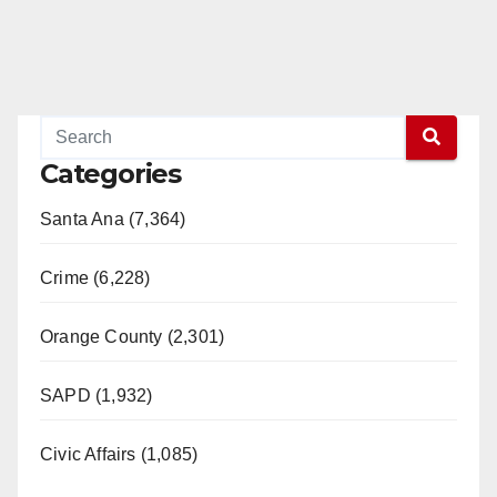
Categories
Santa Ana (7,364)
Crime (6,228)
Orange County (2,301)
SAPD (1,932)
Civic Affairs (1,085)