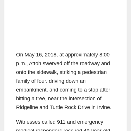
On May 16, 2018, at approximately 8:00
p.m., Attoh swerved off the roadway and
onto the sidewalk, striking a pedestrian
family of four, driving down an
embankment, and coming to a stop after
hitting a tree, near the intersection of
Ridgeline and Turtle Rock Drive in Irvine.
Witnesses called 911 and emergency
medical responders rescued 49-year-old