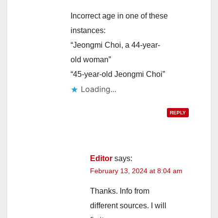
Incorrect age in one of these
i
instances:
“Jeongmi Choi, a 44-year-
d
old woman”
“45-year-old Jeongmi Choi”
e
Loading...
o
REPLY
Editor
says:
February 13, 2024 at 8:04 am
Thanks. Info from
different sources. I will