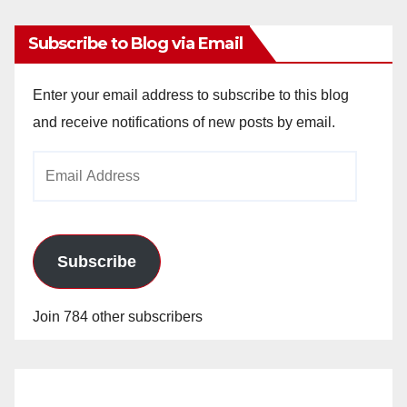
Subscribe to Blog via Email
Enter your email address to subscribe to this blog
and receive notifications of new posts by email.
Email
Address
Subscribe
Join 784 other subscribers