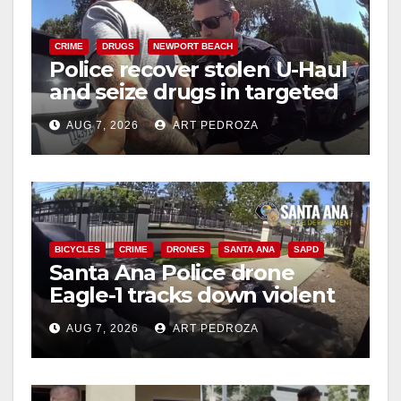
CRIME
DRUGS
NEWPORT BEACH
Police recover stolen U-Haul
and seize drugs in targeted
coastal OC traffic stop
AUG 7, 2026
ART PEDROZA
BICYCLES
CRIME
DRONES
SANTA ANA
SAPD
Santa Ana Police drone
Eagle-1 tracks down violent
porch thief in minutes
AUG 7, 2026
ART PEDROZA