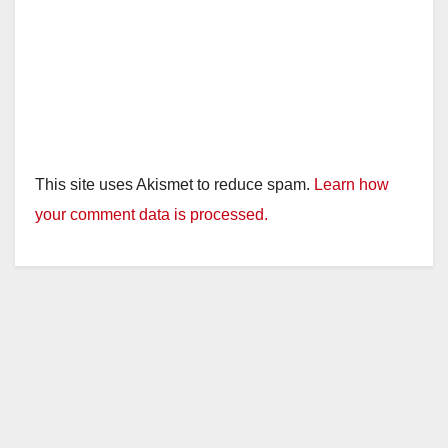
This site uses Akismet to reduce spam.
Learn how
your comment data is processed.