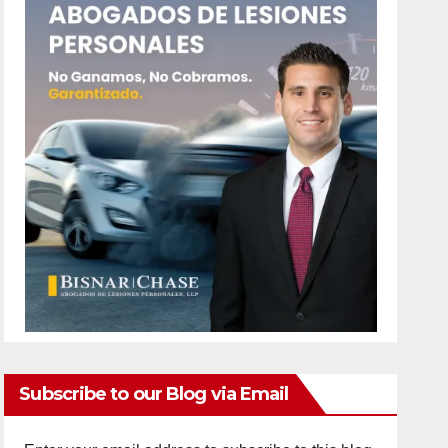
Subscribe to our Blog via Email