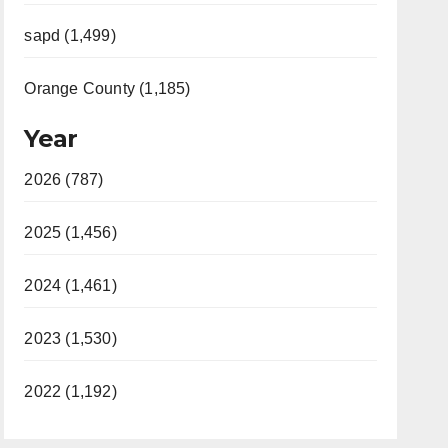
sapd (1,499)
Orange County (1,185)
Year
2026 (787)
2025 (1,456)
2024 (1,461)
2023 (1,530)
2022 (1,192)