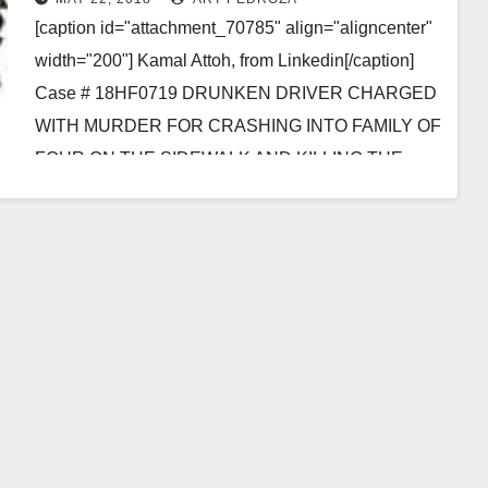
[caption id="attachment_70785" align="aligncenter"
width="200"] Kamal Attoh, from Linkedin[/caption]
Case # 18HF0719 DRUNKEN DRIVER CHARGED
WITH MURDER FOR CRASHING INTO FAMILY OF
FOUR ON THE SIDEWALK AND KILLING THE
MOTHER SANTA…
Read More