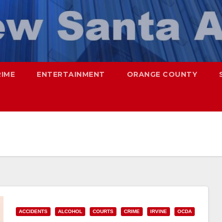
RIME
ENTERTAINMENT
ORANGE COUNTY
ACCIDENTS
ALCOHOL
COURTS
CRIME
IRVINE
OCDA