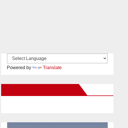
Powered by
Translate
New Santa Ana on Facebook