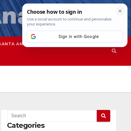
SANTA ANA
SAPD
Categories