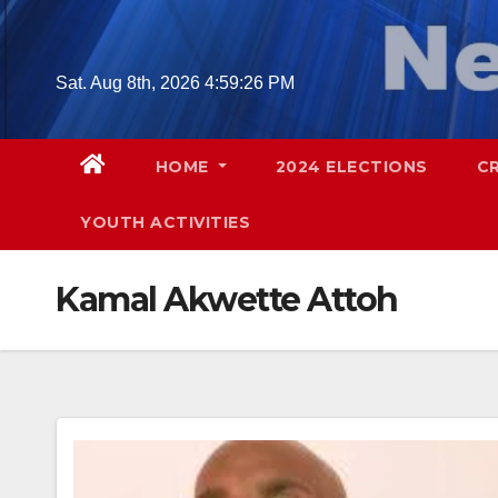
Skip
to
content
Sat. Aug 8th, 2026
4:59:27 PM
HOME
2024 ELECTIONS
C
YOUTH ACTIVITIES
Kamal Akwette Attoh