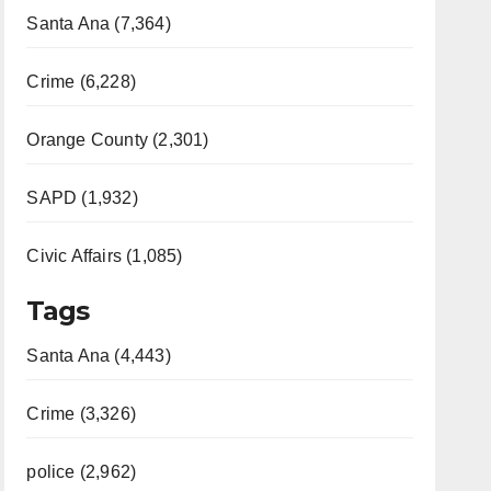
Santa Ana (7,364)
Crime (6,228)
Orange County (2,301)
SAPD (1,932)
Civic Affairs (1,085)
Tags
Santa Ana (4,443)
Crime (3,326)
police (2,962)