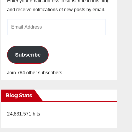
Enter your email address to subscribe to this blog
and receive notifications of new posts by email.
Email
Address
Subscribe
Join 784 other subscribers
Blog Stats
24,831,571 hits