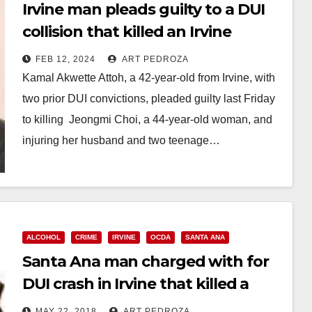
Irvine man pleads guilty to a DUI
collision that killed an Irvine
mother and injured her husband
FEB 12, 2024
ART PEDROZA
and kids
Kamal Akwette Attoh, a 42-year-old from Irvine, with
two prior DUI convictions, pleaded guilty last Friday
to killing Jeongmi Choi, a 44-year-old woman, and
injuring her husband and two teenage…
Read More
ALCOHOL
CRIME
IRVINE
OCDA
SANTA ANA
Santa Ana man charged with for
DUI crash in Irvine that killed a
mother
MAY 22, 2018
ART PEDROZA