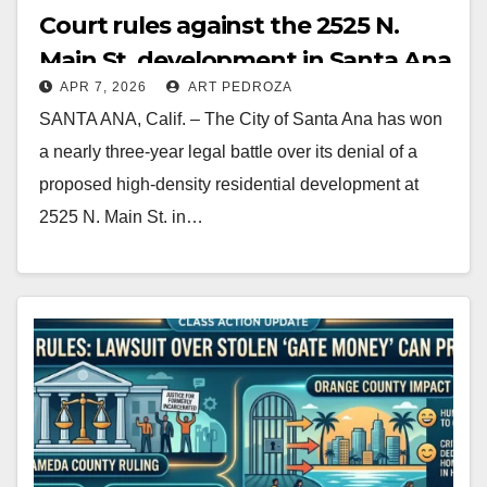
Court rules against the 2525 N.
Main St. development in Santa Ana
APR 7, 2026
ART PEDROZA
SANTA ANA, Calif. – The City of Santa Ana has won
a nearly three-year legal battle over its denial of a
proposed high-density residential development at
2525 N. Main St. in…
Read More