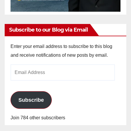
Subscribe to our Blog via Email
Enter your email address to subscribe to this blog
and receive notifications of new posts by email.
Email
Address
Subscribe
Join 784 other subscribers