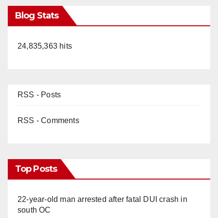
Blog Stats
24,835,363 hits
RSS - Posts
RSS - Comments
Top Posts
22-year-old man arrested after fatal DUI crash in
south OC