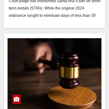
Court judge has overturned Santa Ana’s ban on short-
term rentals (STRs). While the original 2024
ordinance sought to eliminate stays of less than 30
days…
Read More