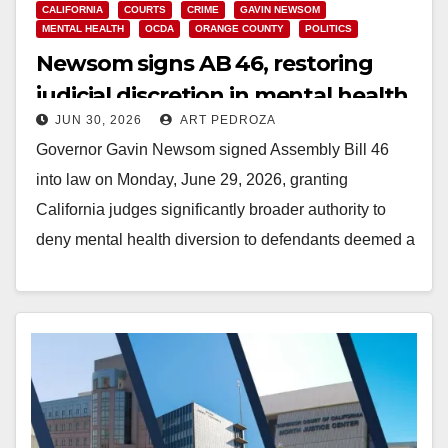
CALIFORNIA
COURTS
CRIME
GAVIN NEWSOM
MENTAL HEALTH
OCDA
ORANGE COUNTY
POLITICS
Newsom signs AB 46, restoring
judicial discretion in mental health
JUN 30, 2026
ART PEDROZA
diversion cases
Governor Gavin Newsom signed Assembly Bill 46
into law on Monday, June 29, 2026, granting
California judges significantly broader authority to
deny mental health diversion to defendants deemed a
public…
Read More