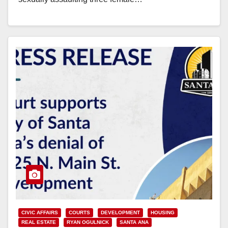
Read More
CIVIC AFFAIRS
COURTS
DEVELOPMENT
HOUSING
REAL ESTATE
RYAN OGULNICK
SANTA ANA