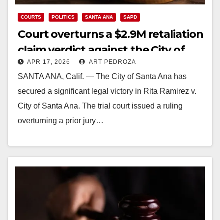
COURTS
POLITICS
SANTA ANA
SAPD
Court overturns a $2.9M retaliation
claim verdict against the City of
APR 17, 2026
ART PEDROZA
Santa Ana
SANTA ANA, Calif. — The City of Santa Ana has
secured a significant legal victory in Rita Ramirez v.
City of Santa Ana. The trial court issued a ruling
overturning a prior jury…
Read More