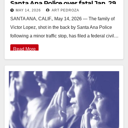
Santa Ana Police over fatal Jan. 29
MAY 14, 2026
ART PEDROZA
shooting
SANTA ANA, CALIF., May 14, 2026 — The family of
Victor Lopez, shot in the back by Santa Ana Police
following a minor traffic stop, has filed a federal civil…
Read More