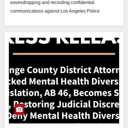
eavesdropping and recording confidential
communications against Los Angeles Police
Department (LAPD) Officer Daniel Flores.…
Read More