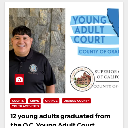
Read More
COURTS
CRIME
ORANGE
ORANGE COUNTY
YOUTH ACTIVITIES
12 young adults graduated from
the O.C. Young Adult Court