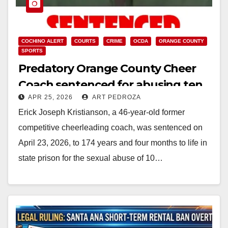
COCHINO ALERT
COURTS
CRIME
OCDA
ORANGE COUNTY
SPORTS
Predatory Orange County Cheer
Coach sentenced for abusing ten
APR 25, 2026
ART PEDROZA
girls
Erick Joseph Kristianson, a 46-year-old former
competitive cheerleading coach, was sentenced on
April 23, 2026, to 174 years and four months to life in
state prison for the sexual abuse of 10…
Read More