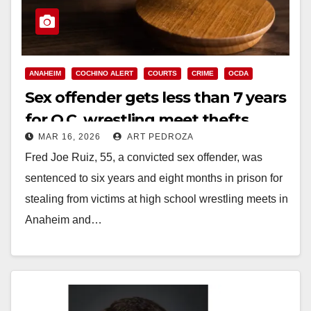
ANAHEIM
COCHINO ALERT
COURTS
CRIME
OCDA
Sex offender gets less than 7 years
for O.C. wrestling meet thefts
MAR 16, 2026
ART PEDROZA
Fred Joe Ruiz, 55, a convicted sex offender, was
sentenced to six years and eight months in prison for
stealing from victims at high school wrestling meets in
Anaheim and…
Read More