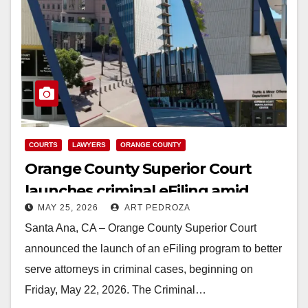
COURTS
LAWYERS
ORANGE COUNTY
Orange County Superior Court
launches criminal eFiling amid
MAY 25, 2026
ART PEDROZA
statewide push to modernize
Santa Ana, CA – Orange County Superior Court
announced the launch of an eFiling program to better
serve attorneys in criminal cases, beginning on
Friday, May 22, 2026. The Criminal…