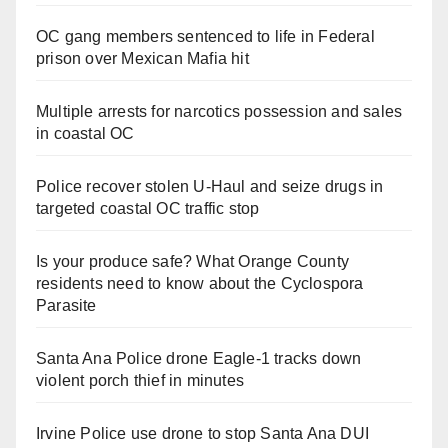
OC gang members sentenced to life in Federal
prison over Mexican Mafia hit
Multiple arrests for narcotics possession and sales
in coastal OC
Police recover stolen U-Haul and seize drugs in
targeted coastal OC traffic stop
Is your produce safe? What Orange County
residents need to know about the Cyclospora
Parasite
Santa Ana Police drone Eagle-1 tracks down
violent porch thief in minutes
Irvine Police use drone to stop Santa Ana DUI