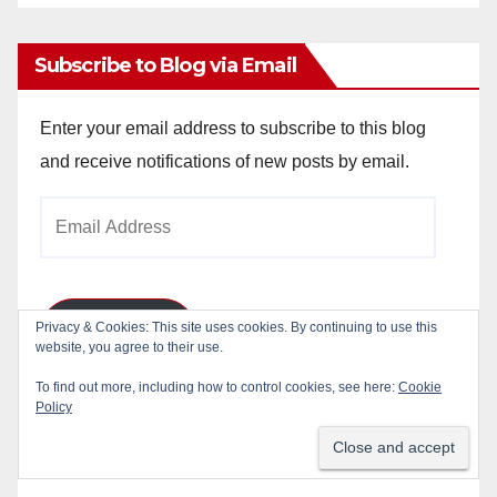
Archives
Subscribe to Blog via Email
Enter your email address to subscribe to this blog
and receive notifications of new posts by email.
Email
Address
Privacy & Cookies: This site uses cookies. By continuing to use this
Subscribe
website, you agree to their use.
To find out more, including how to control cookies, see here:
Cookie
Join 784 other subscribers
Policy