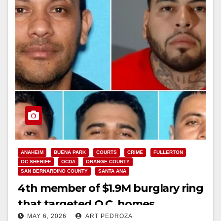
ANAHEIM
BUENA PARK
COURTS
CRIME
FULLERTON
OC SHERIFF
OCDA
ORANGE COUNTY
SAN BERNARDINO COUNTY
SANTA ANA
4th member of $1.9M burglary ring
that targeted O.C. homes
MAY 6, 2026
ART PEDROZA
sentenced to 61 years to life