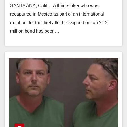
SANTA ANA, Calif. – A third-striker who was
recaptured in Mexico as part of an international
manhunt for the thief after he skipped out on $1.2
million bond has been…
Read More