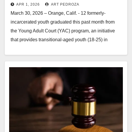
APR 1, 2026
ART PEDROZA
program last month
March 30, 2026 – Orange, Calif. - 12 formerly-
incarcerated youth graduated this past month from
the Young Adult Court (YAC) program, an initiative
that provides transitional-aged youth (18-25) in
Orange County with low-level…
Read More