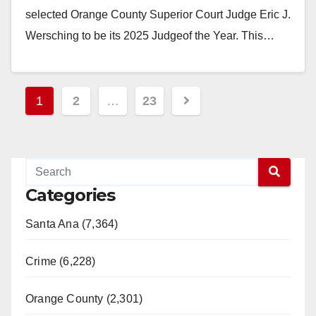
selected Orange County Superior Court Judge Eric J.
Wersching to be its 2025 Judgeof the Year. This…
Read More
Posts
1
2
…
23
pagination
Categories
Santa Ana (7,364)
Crime (6,228)
Orange County (2,301)