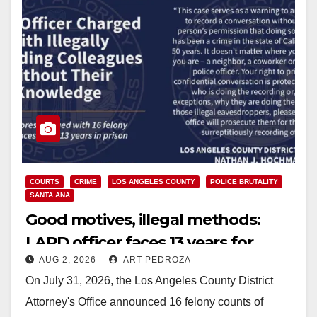
COURTS
CRIME
LOS ANGELES COUNTY
POLICE BRUTALITY
SANTA ANA
Good motives, illegal methods:
LAPD officer faces 13 years for
AUG 2, 2026
ART PEDROZA
secretly recording other officers
On July 31, 2026, the Los Angeles County District
Attorney's Office announced 16 felony counts of