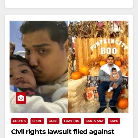
Read More
COURTS
CRIME
GUNS
LAWYERS
SANTA ANA
SAPD
Civil rights lawsuit filed against