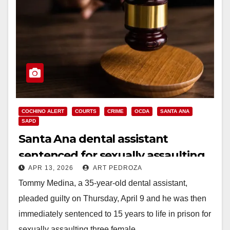
COCHINO ALERT
COURTS
CRIME
OCDA
SANTA ANA
SAPD
Santa Ana dental assistant
sentenced for sexually assaulting
APR 13, 2026
ART PEDROZA
young girls
Tommy Medina, a 35-year-old dental assistant,
pleaded guilty on Thursday, April 9 and he was then
immediately sentenced to 15 years to life in prison for
sexually assaulting three female…