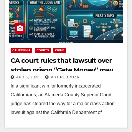
CALIFORNIA
COURTS
CRIME
CA court rules that lawsuit over
stolen prison “Gate Money” may
APR 6, 2026
ART PEDROZA
proceed
In a significant win for formerly incarcerated
Californians, an Alameda County Superior Court
judge has cleared the way for a major class action
lawsuit against the California Department of
Corrections…