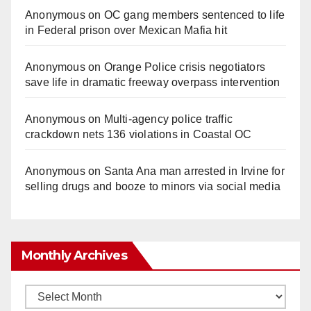
Anonymous
on
OC gang members sentenced to life
in Federal prison over Mexican Mafia hit
Anonymous
on
Orange Police crisis negotiators
save life in dramatic freeway overpass intervention
Anonymous
on
Multi‑agency police traffic
crackdown nets 136 violations in Coastal OC
Anonymous
on
Santa Ana man arrested in Irvine for
selling drugs and booze to minors via social media
Monthly Archives
Monthly