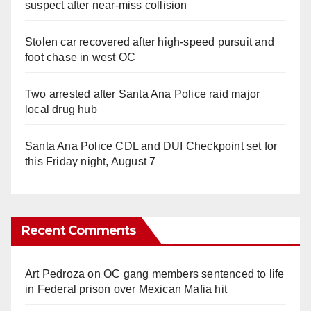
suspect after near-miss collision
Stolen car recovered after high-speed pursuit and
foot chase in west OC
Two arrested after Santa Ana Police raid major
local drug hub
Santa Ana Police CDL and DUI Checkpoint set for
this Friday night, August 7
Recent Comments
Art Pedroza
on
OC gang members sentenced to life
in Federal prison over Mexican Mafia hit