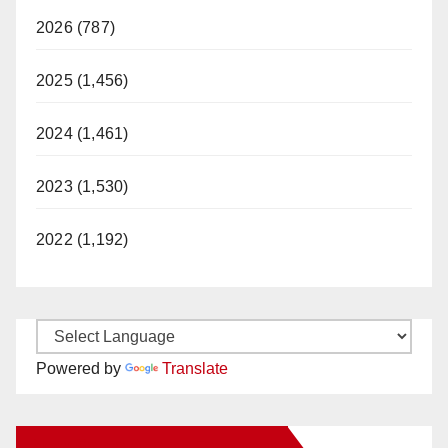
2026 (787)
2025 (1,456)
2024 (1,461)
2023 (1,530)
2022 (1,192)
Powered by
Translate
New Santa Ana on Facebook