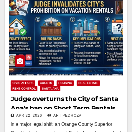
CIVIC AFFAIRS
COURTS
HOUSING
REAL ESTATE
RENT CONTROL
SANTA ANA
Judge overturns the City of Santa
Ana’s ban on Short Term Rentals
APR 22, 2026
ART PEDROZA
such as Airbnb and Vrbo
In a major legal shift, an Orange County Superior