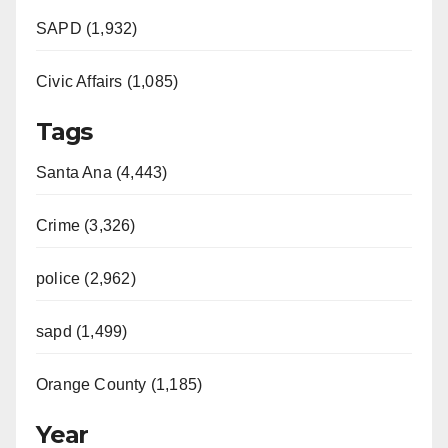
SAPD (1,932)
Civic Affairs (1,085)
Tags
Santa Ana (4,443)
Crime (3,326)
police (2,962)
sapd (1,499)
Orange County (1,185)
Year