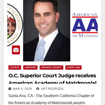
COURTS
LAWYERS
ORANGE COUNTY
SANTA ANA
O.C. Superior Court Judge receives
American Academy of Matrimonial
MAR 4, 2026
ART PEDROZA
Lawyers Award
Santa Ana, CA –The Southern California Chapter of
the American Academy of MatrimonialLawyers