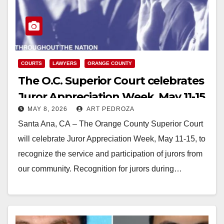
COURTS
LAWYERS
ORANGE COUNTY
The O.C. Superior Court celebrates
Juror Appreciation Week, May 11-15
MAY 8, 2026
ART PEDROZA
Santa Ana, CA – The Orange County Superior Court
will celebrate Juror Appreciation Week, May 11-15, to
recognize the service and participation of jurors from
our community. Recognition for jurors during…
Read More