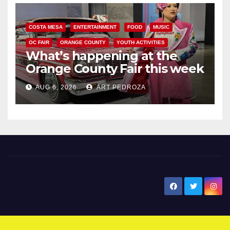
COSTA MESA
ENTERTAINMENT
FOOD
MUSIC
OC FAIR
ORANGE COUNTY
YOUTH ACTIVITIES
What’s happening at the
Orange County Fair this week
AUG 6, 2026
ART PEDROZA
New Santa Ana