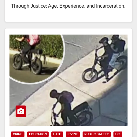
Through Justice: Age, Experience, and Incarceration,
bringing together…
Read More
CRIME
EDUCATION
HATE
IRVINE
PUBLIC SAFETY
UCI