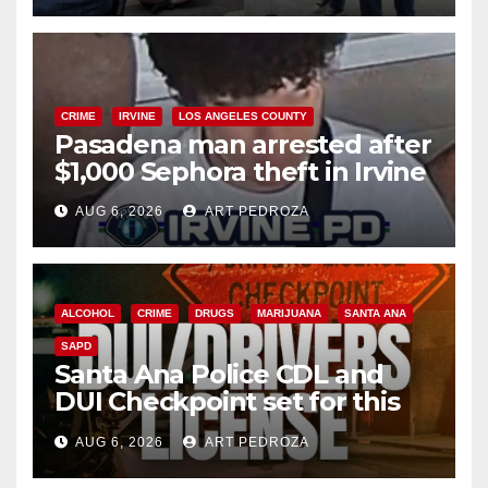
CRIME
IRVINE
LOS ANGELES COUNTY
Pasadena man arrested after
$1,000 Sephora theft in Irvine
AUG 6, 2026
ART PEDROZA
ALCOHOL
CRIME
DRUGS
MARIJUANA
SANTA ANA
SAPD
Santa Ana Police CDL and
DUI Checkpoint set for this
Friday night, August 7
AUG 6, 2026
ART PEDROZA