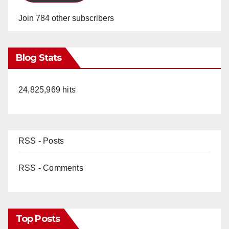
Join 784 other subscribers
Blog Stats
24,825,969 hits
RSS - Posts
RSS - Comments
Top Posts