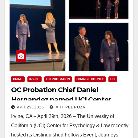
CRIME
IRVINE
OC PROBATION
ORANGE COUNTY
UCI
OC Probation Chief Daniel
Hernandez named UCI Center
APR 29, 2026
ART PEDROZA
Fellow
Irvine, CA – April 29th, 2026 – The University of
California (UCI) Center for Psychology & Law recently
hosted its Distinguished Fellows Event, Journeys