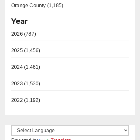
Orange County (1,185)
Year
2026 (787)
2025 (1,456)
2024 (1,461)
2023 (1,530)
2022 (1,192)