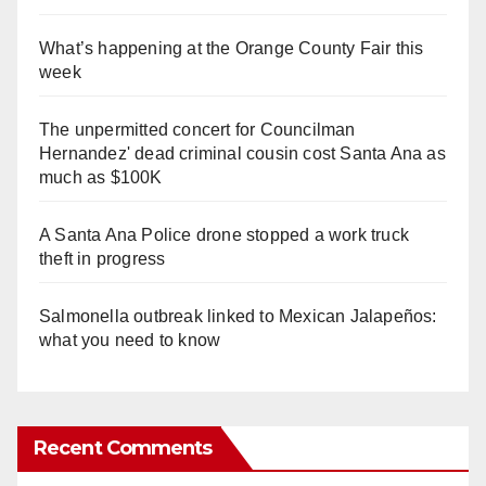
What’s happening at the Orange County Fair this
week
The unpermitted concert for Councilman
Hernandez' dead criminal cousin cost Santa Ana as
much as $100K
A Santa Ana Police drone stopped a work truck
theft in progress
Salmonella outbreak linked to Mexican Jalapeños:
what you need to know
Recent Comments