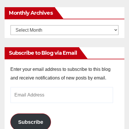
Monthly Archives
Monthly
Archives
Subscribe to Blog via Email
Enter your email address to subscribe to this blog
and receive notifications of new posts by email.
Email
Address
Subscribe