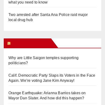
what you need to know
Two arrested after Santa Ana Police raid major
local drug hub
Orange Juice Blog
Why are Little Saigon temples supporting
politicians?
Calif. Democratic Party Slaps its Voters in the Face
Again. We’re voting Jane Kim Anyway!
Orange Earthquake: Arianna Barrios takes on
Mayor Dan Slater. And how did this happen?