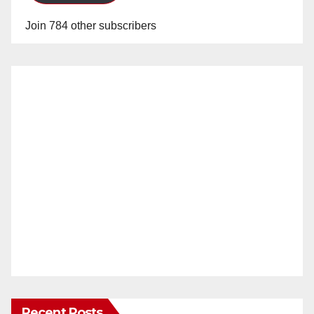
Join 784 other subscribers
Recent Posts