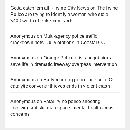
Gotta catch 'em all! - Irvine City News
on
The Irvine
Police are trying to identify a woman who stole
$400 worth of Pokemon cards
Anonymous
on
Multi‑agency police traffic
crackdown nets 136 violations in Coastal OC
Anonymous
on
Orange Police crisis negotiators
save life in dramatic freeway overpass intervention
Anonymous
on
Early morning police pursuit of OC
catalytic converter thieves ends in violent crash
Anonymous
on
Fatal Irvine police shooting
involving autistic man sparks mental health crisis
concerns