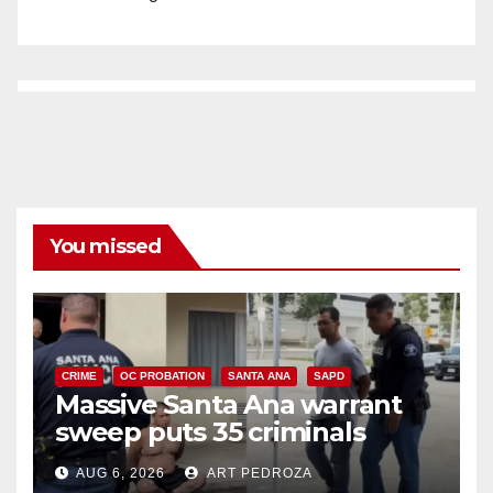
You missed
CRIME
OC PROBATION
SANTA ANA
SAPD
Massive Santa Ana warrant
sweep puts 35 criminals
behind bars amid recidivism
AUG 6, 2026
ART PEDROZA
surge