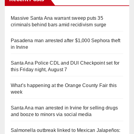
Massive Santa Ana warrant sweep puts 35
criminals behind bars amid recidivism surge
Pasadena man arrested after $1,000 Sephora theft
in Irvine
Santa Ana Police CDL and DUI Checkpoint set for
this Friday night, August 7
What’s happening at the Orange County Fair this
week
Santa Ana man arrested in Irvine for selling drugs
and booze to minors via social media
Salmonella outbreak linked to Mexican Jalapeños: