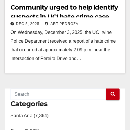
Community urged to help identify
suspects in UCI hate crime case
DEC 5, 2025
ART PEDROZA
On Wednesday, December 3, 2025, the UC Irvine
Police Department received a report of a hate crime
that occurred at approximately 2:09 p.m. near the
intersection of Pereira Drive and…
Read More
Categories
Santa Ana (7,364)