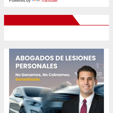
Powered by
Translate
New Santa Ana on Facebook