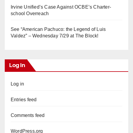
Irvine Unified’s Case Against OCBE’s Charter-
school Overreach
See “American Pachuco: the Legend of Luis
Valdez” – Wednesday 7/29 at The Block!
Log In
Log in
Entries feed
Comments feed
WordPress.org