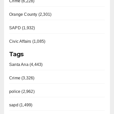
Crime (6,228)
Orange County (2,301)
SAPD (1,932)
Civic Affairs (1,085)
Tags
Santa Ana (4,443)
Crime (3,326)
police (2,962)
sapd (1,499)