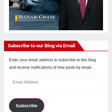
Subscribe to our Blog via Email
Enter your email address to subscribe to this blog
and receive notifications of new posts by email.
Email
Address
Subscribe