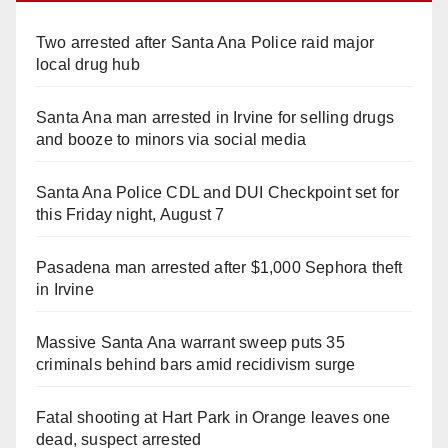
Two arrested after Santa Ana Police raid major
local drug hub
Santa Ana man arrested in Irvine for selling drugs
and booze to minors via social media
Santa Ana Police CDL and DUI Checkpoint set for
this Friday night, August 7
Pasadena man arrested after $1,000 Sephora theft
in Irvine
Massive Santa Ana warrant sweep puts 35
criminals behind bars amid recidivism surge
Fatal shooting at Hart Park in Orange leaves one
dead, suspect arrested