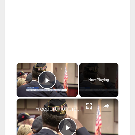
×
Now Playing
Play Video
×
Freeport honors its fallen at 107th Memorial Day Celebration