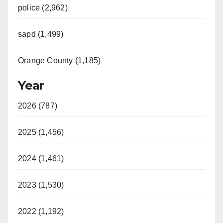
police (2,962)
sapd (1,499)
Orange County (1,185)
Year
2026 (787)
2025 (1,456)
2024 (1,461)
2023 (1,530)
2022 (1,192)