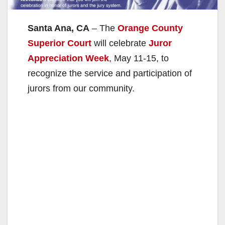
Santa Ana, CA
– The
Orange County
Superior Court
will celebrate
Juror
Appreciation Week
, May 11-15, to
recognize the service and participation of
jurors from our community.