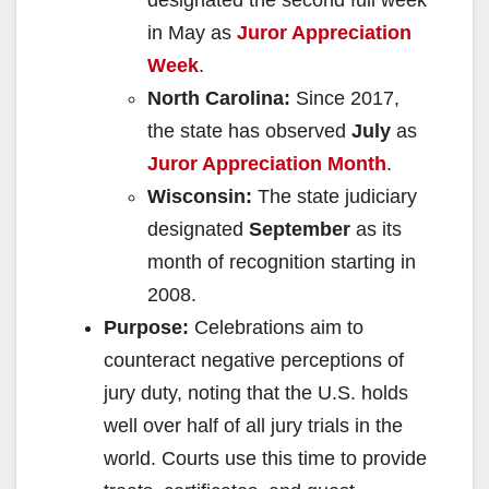
designated the second full week
in May as
Juror Appreciation
Week
.
North Carolina:
Since 2017,
the state has observed
July
as
Juror Appreciation Month
.
Wisconsin:
The state judiciary
designated
September
as its
month of recognition starting in
2008.
Purpose:
Celebrations aim to
counteract negative perceptions of
jury duty, noting that the U.S. holds
well over half of all jury trials in the
world. Courts use this time to provide