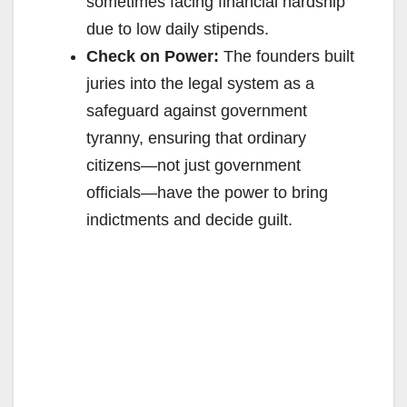
sometimes facing financial hardship
due to low daily stipends.
Check on Power:
The founders built
juries into the legal system as a
safeguard against government
tyranny, ensuring that ordinary
citizens—not just government
officials—have the power to bring
indictments and decide guilt.