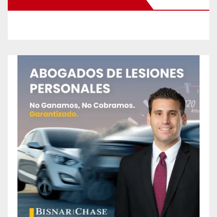
New Santa Ana on Facebook