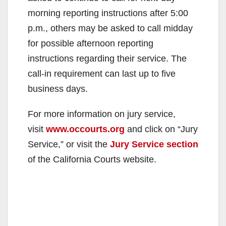
morning reporting instructions after 5:00
p.m., others may be asked to call midday
for possible afternoon reporting
instructions regarding their service. The
call-in requirement can last up to five
business days.
For more information on jury service,
visit
www.occourts.org
and click on “Jury
Service,” or visit the
Jury Service section
of the California Courts website.