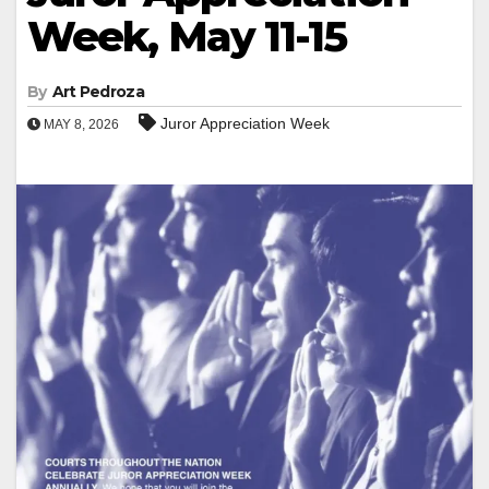
Week, May 11-15
By
Art Pedroza
Juror Appreciation Week
MAY 8, 2026