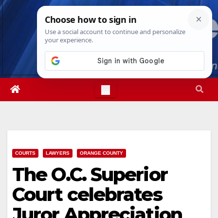
Skip
Fri. Aug 7th, 2026
12:05:59 PM
to
content
COURTS
LAWYERS
ORANGE COUNTY
The O.C. Superior
Court celebrates
Juror Appreciation