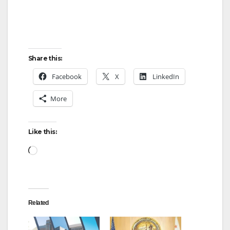
Share this:
Facebook
X
LinkedIn
More
Like this:
Loading…
Related