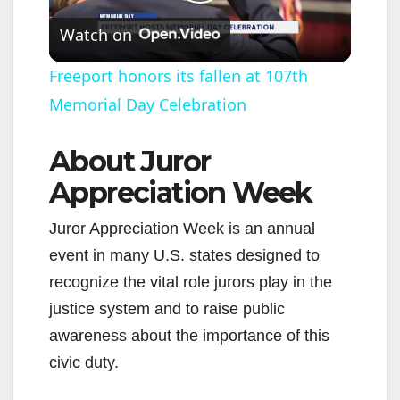
P
Watch on
l
Freeport honors its fallen at 107th
Memorial Day Celebration
a
About Juror
y
Appreciation Week
V
Juror Appreciation Week is an annual
event in many U.S. states designed to
i
recognize the vital role jurors play in the
justice system and to raise public
d
awareness about the importance of this
civic duty.
e