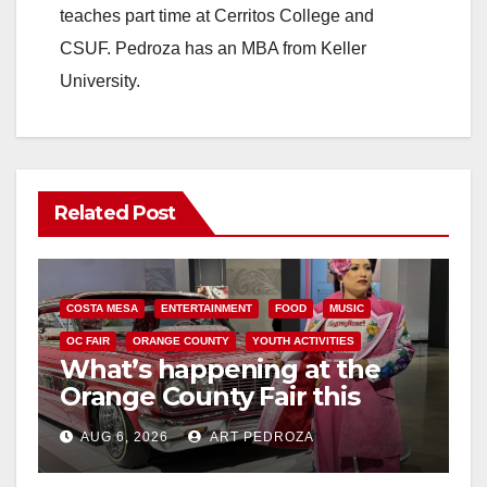
teaches part time at Cerritos College and
CSUF. Pedroza has an MBA from Keller
University.
Related Post
COSTA MESA
ENTERTAINMENT
FOOD
MUSIC
OC FAIR
ORANGE COUNTY
YOUTH ACTIVITIES
What’s happening at the
Orange County Fair this
week
AUG 6, 2026
ART PEDROZA