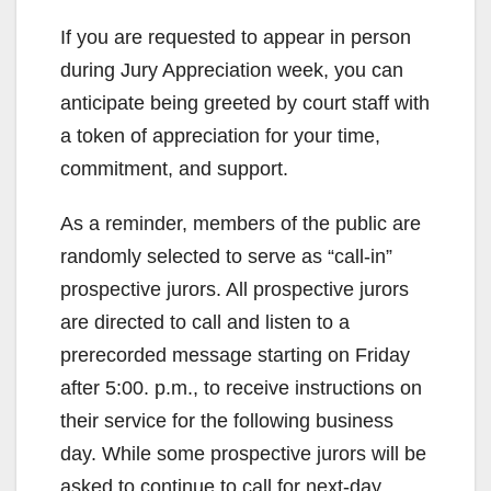
If you are requested to appear in person
during Jury Appreciation week, you can
anticipate being greeted by court staff with
a token of appreciation for your time,
commitment, and support.
As a reminder, members of the public are
randomly selected to serve as “call-in”
prospective jurors. All prospective jurors
are directed to call and listen to a
prerecorded message starting on Friday
after 5:00. p.m., to receive instructions on
their service for the following business
day. While some prospective jurors will be
asked to continue to call for next-day