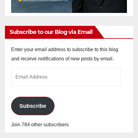
Subscribe to our Blog via Email
Enter your email address to subscribe to this blog
and receive notifications of new posts by email.
Email
Address
Subscribe
Join 784 other subscribers