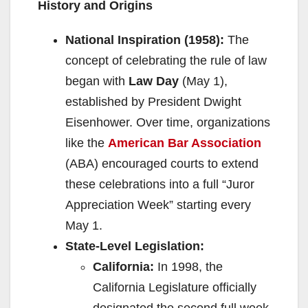
History and Origins
o
National Inspiration (1958):
The
concept of celebrating the rule of law
began with
Law Day
(May 1),
established by President Dwight
Eisenhower. Over time, organizations
like the
American Bar Association
(ABA) encouraged courts to extend
these celebrations into a full “Juror
Appreciation Week” starting every
May 1.
State-Level Legislation:
California:
In 1998, the
California Legislature officially