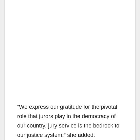
“We express our gratitude for the pivotal
role that jurors play in the democracy of
our country, jury service is the bedrock to
our justice system,” she added.