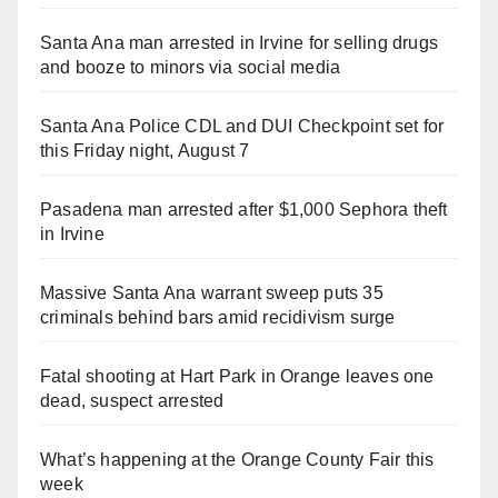
Santa Ana man arrested in Irvine for selling drugs
and booze to minors via social media
Santa Ana Police CDL and DUI Checkpoint set for
this Friday night, August 7
Pasadena man arrested after $1,000 Sephora theft
in Irvine
Massive Santa Ana warrant sweep puts 35
criminals behind bars amid recidivism surge
Fatal shooting at Hart Park in Orange leaves one
dead, suspect arrested
What’s happening at the Orange County Fair this
week