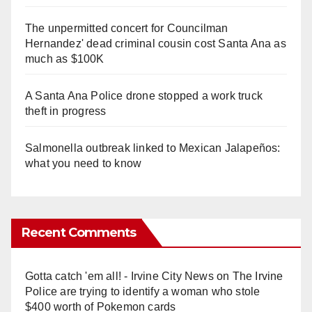
The unpermitted concert for Councilman
Hernandez' dead criminal cousin cost Santa Ana as
much as $100K
A Santa Ana Police drone stopped a work truck
theft in progress
Salmonella outbreak linked to Mexican Jalapeños:
what you need to know
Recent Comments
Gotta catch 'em all! - Irvine City News
on
The Irvine
Police are trying to identify a woman who stole
$400 worth of Pokemon cards