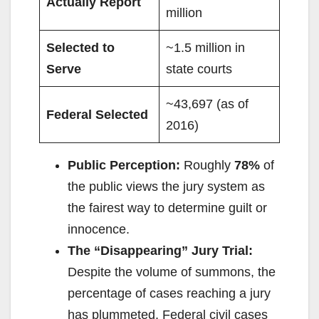
Actually Report
million
Selected to
~1.5 million in
Serve
state courts
~43,697 (as of
Federal Selected
2016)
Public Perception:
Roughly
78%
of
the public views the jury system as
the fairest way to determine guilt or
innocence.
The “Disappearing” Jury Trial:
Despite the volume of summons, the
percentage of cases reaching a jury
has plummeted. Federal civil cases