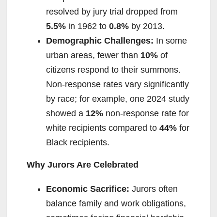
resolved by jury trial dropped from
5.5%
in 1962 to
0.8%
by 2013.
Demographic Challenges:
In some
urban areas, fewer than
10%
of
citizens respond to their summons.
Non-response rates vary significantly
by race; for example, one 2024 study
showed a
12%
non-response rate for
white recipients compared to
44%
for
Black recipients.
Why Jurors Are Celebrated
Economic Sacrifice:
Jurors often
balance family and work obligations,