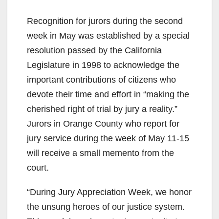
Recognition for jurors during the second
week in May was established by a special
resolution passed by the California
Legislature in 1998 to acknowledge the
important contributions of citizens who
devote their time and effort in “making the
cherished right of trial by jury a reality.”
Jurors in Orange County who report for
jury service during the week of May 11-15
will receive a small memento from the
court.
“During Jury Appreciation Week, we honor
the unsung heroes of our justice system.