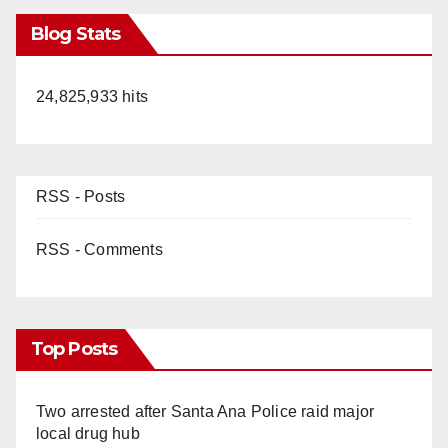
Blog Stats
24,825,933 hits
RSS - Posts
RSS - Comments
Top Posts
Two arrested after Santa Ana Police raid major
local drug hub