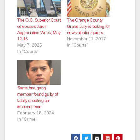
The O.C. Superior Court
The Orange County
celebrates Juror
Grand Jury is looking for
Appreciation Week, May
new volunteer jurors
12-16
November 11, 2017
May 7, 2025
In "Courts"
In "Courts"
Santa Ana gang
member found guilty of
fatally shooting an
innocent man
February 18, 2024
In "Crime"