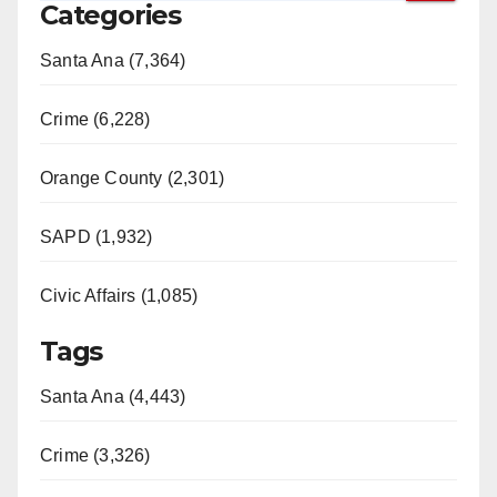
Categories
Santa Ana (7,364)
Crime (6,228)
Orange County (2,301)
SAPD (1,932)
Civic Affairs (1,085)
Tags
Santa Ana (4,443)
Crime (3,326)