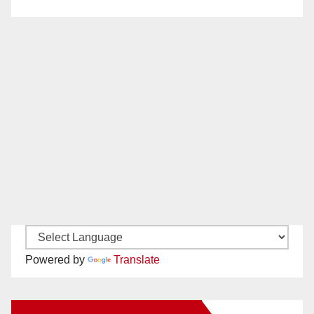
Powered by
Translate