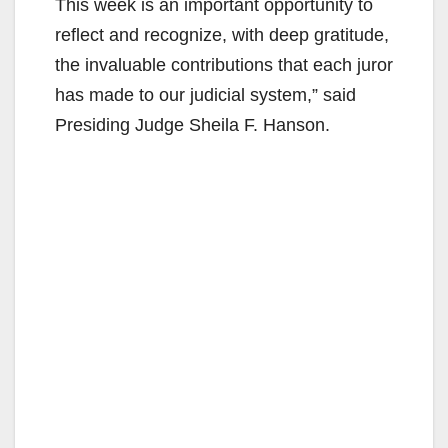
This week is an important opportunity to
reflect and recognize, with deep gratitude,
the invaluable contributions that each juror
has made to our judicial system,” said
Presiding Judge Sheila F. Hanson.