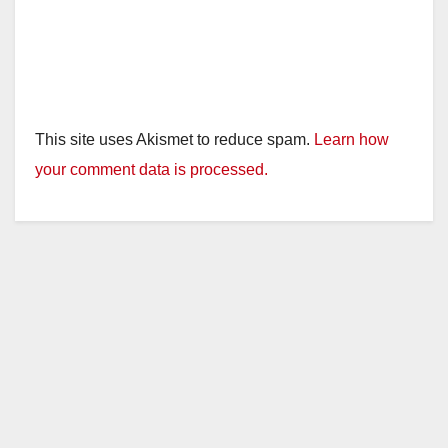
This site uses Akismet to reduce spam.
Learn how
your comment data is processed.