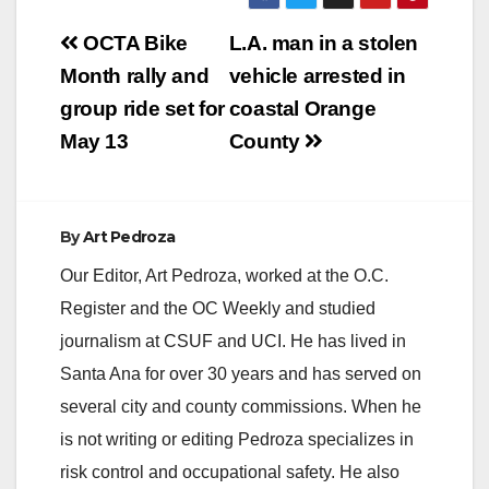
Post
OCTA Bike
L.A. man in a stolen
navigation
Month rally and
vehicle arrested in
group ride set for
coastal Orange
May 13
County
By
Art Pedroza
Our Editor, Art Pedroza, worked at the O.C.
Register and the OC Weekly and studied
journalism at CSUF and UCI. He has lived in
Santa Ana for over 30 years and has served on
several city and county commissions. When he
is not writing or editing Pedroza specializes in
risk control and occupational safety. He also