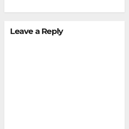
Leave a Reply