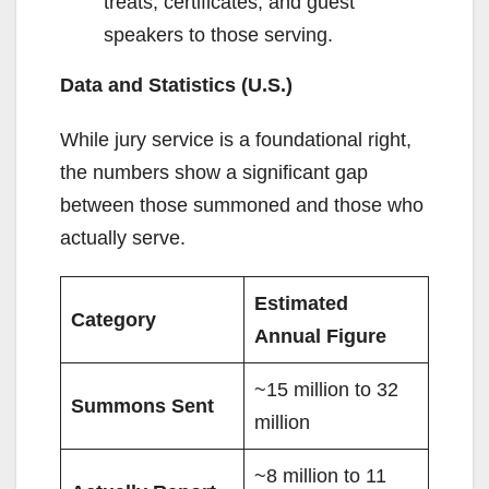
treats, certificates, and guest
speakers to those serving.
Data and Statistics (U.S.)
While jury service is a foundational right,
the numbers show a significant gap
between those summoned and those who
actually serve.
Estimated
Category
Annual Figure
~15 million to 32
Summons Sent
million
~8 million to 11