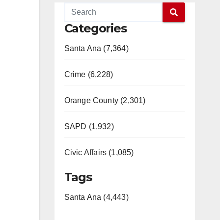
Categories
Santa Ana (7,364)
Crime (6,228)
Orange County (2,301)
SAPD (1,932)
Civic Affairs (1,085)
Tags
Santa Ana (4,443)