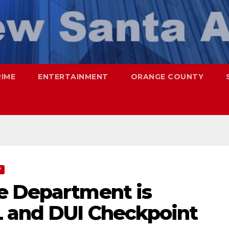
RIME
ENTERTAINMENT
ORANGE COUNTY
Y
e Department is
 and DUI Checkpoint