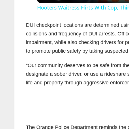
Hooters Waitress Flirts With Cop, Thi
DUI checkpoint locations are determined usin
collisions and frequency of DUI arrests. Offic
impairment, while also checking drivers for p
i
to promote public safety by taking suspected 
“Our community deserves to be safe from the
designate a sober driver, or use a rideshare s
life and property through aggressive enforce
The Orange Police Department reminds the pub