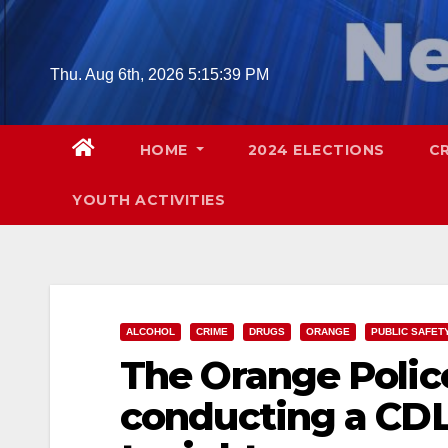
Skip
to
content
Thu. Aug 6th, 2026
5:15:40 PM
HOME
2024 ELECTIONS
C
YOUTH ACTIVITIES
ALCOHOL
CRIME
DRUGS
ORANGE
PUBLIC SAFET
The Orange Polic
conducting a CDL