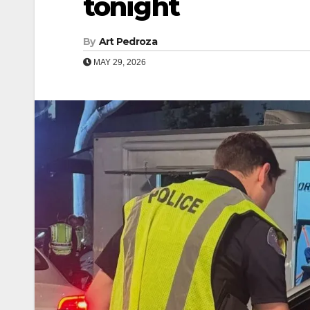
tonight
By
Art Pedroza
MAY 29, 2026