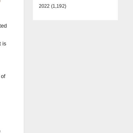
2022 (1,192)
ted
 is
 of
e