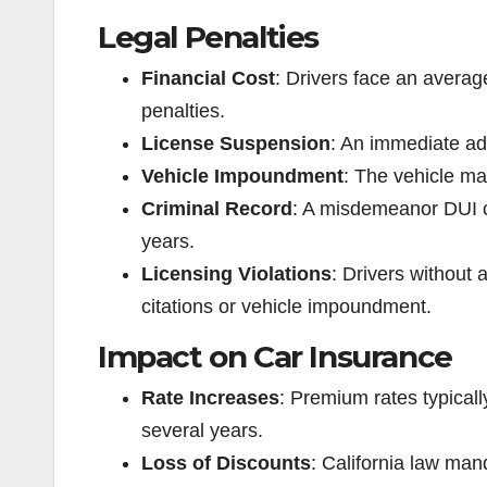
Legal Penalties
Financial Cost
: Drivers face an averag
penalties.
License Suspension
: An immediate adm
Vehicle Impoundment
: The vehicle m
Criminal Record
: A misdemeanor DUI co
years.
Licensing Violations
: Drivers without 
citations or vehicle impoundment.
Impact on Car Insurance
Rate Increases
: Premium rates typicall
several years.
Loss of Discounts
: California law man