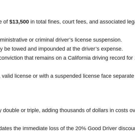
e of
$13,500
in total fines, court fees, and associated leg
inistrative or criminal driver’s license suspension.
ay be towed and impounded at the driver’s expense.
nviction that remains on a California driving record for
a valid license or with a suspended license face separate
y double or triple, adding thousands of dollars in costs o
dates the immediate loss of the 20% Good Driver discoun