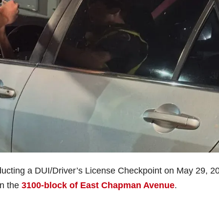
ducting a DUI/Driver’s License Checkpoint on May 29, 2
in the
3100-block of East Chapman Avenue
.