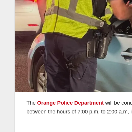
The
Orange Police Department
will be con
between the hours of 7:00 p.m. to 2:00 a.m, 