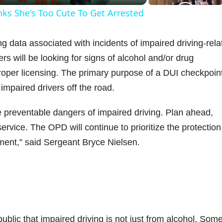
nks She's Too Cute To Get Arrested
y
g data associated with incidents of impaired driving-rela
V
ers will be looking for signs of alcohol and/or drug
roper licensing. The primary purpose of a DUI checkpoint
impaired drivers off the road.
d
 preventable dangers of impaired driving. Plan ahead,
ervice. The OPD will continue to prioritize the protection
e
ment,” said Sergeant Bryce Nielsen.
o
lic that impaired driving is not just from alcohol. Som