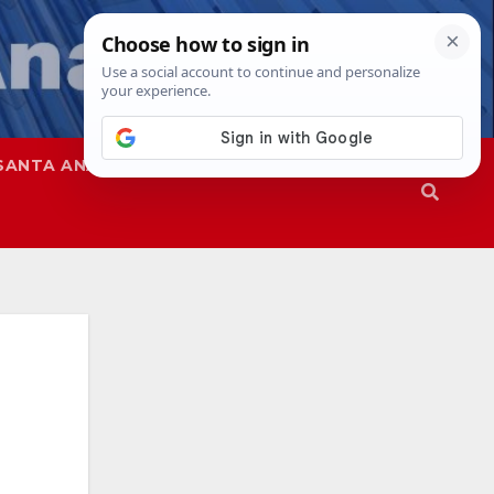
SANTA ANA
SAPD