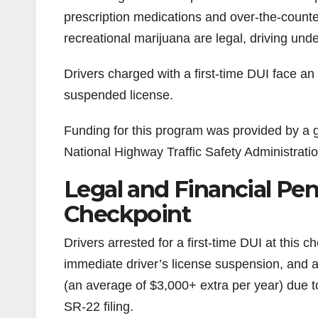
prescription medications and over-the-counte
recreational marijuana are legal, driving under
Drivers charged with a first-time DUI face an
suspended license.
Funding for this program was provided by a gr
National Highway Traffic Safety Administratio
Legal and Financial Pena
Checkpoint
Drivers arrested for a first-time DUI at this 
immediate driver’s license suspension, and
(an average of $3,000+ extra per year) due to
SR-22 filing.