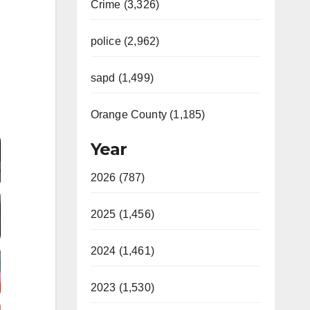
Crime (3,326)
police (2,962)
sapd (1,499)
Orange County (1,185)
Video
Year
2026 (787)
2025 (1,456)
2024 (1,461)
2023 (1,530)