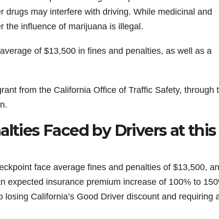
r drugs may interfere with driving. While medicinal and
 the influence of marijuana is illegal.
 average of $13,500 in fines and penalties, as well as a
ant from the California Office of Traffic Safety, through 
n.
lties Faced by Drivers at this
checkpoint face average fines and penalties of $13,500, a
 an expected insurance premium increase of 100% to 15
 losing California’s Good Driver discount and requiring 