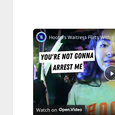
l
Watch on