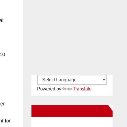
al
 10
Powered by
Translate
ver
New Santa Ana on Facebook
t for