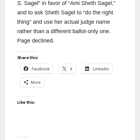
S. Sagel” in favor of “Ami Sheth Sagel,”
and to ask Sheth Sagel to “do the right
thing” and use her actual judge name
rather than a different ballot-only one.
Page declined.
Share this:
Facebook
X
LinkedIn
More
Like this: