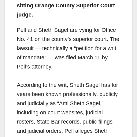
sitting Orange County Superior Court
judge.
Pell and Sheth Sagel are vying for Office
No. 41 on the county’s superior court. The
lawsuit — technically a “petition for a writ
of mandate” — was filed March 11 by
Pell’s attorney.
According to the writ, Sheth Sagel has for
years been known professionally, publicly
and judicially as “Ami Sheth Sagel,”
including on court websites, judicial
rosters, State Bar records, public filings
and judicial orders. Pell alleges Sheth