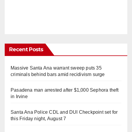
Recent Posts
Massive Santa Ana warrant sweep puts 35
criminals behind bars amid recidivism surge
Pasadena man arrested after $1,000 Sephora theft
in Irvine
Santa Ana Police CDL and DUI Checkpoint set for
this Friday night, August 7