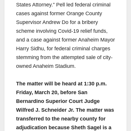
States Attorney.” Pell led federal criminal
cases against former Orange County
Supervisor Andrew Do for a bribery
scheme involving Covid-19 relief funds,
and a case against former Anaheim Mayor
Harry Sidhu, for federal criminal charges
stemming from the attempted sale of city-
owned Anaheim Stadium.
The matter will be heard at 1:30 p.m.
Friday, March 20, before San
Bernardino Superior Court Judge
Wilfred J. Schneider Jr. The matter was
transferred to the nearby county for
adjudication because Sheth Sagel is a