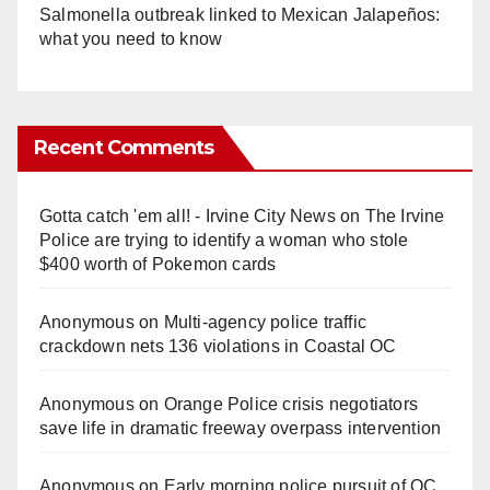
Salmonella outbreak linked to Mexican Jalapeños:
what you need to know
Recent Comments
Gotta catch 'em all! - Irvine City News
on
The Irvine
Police are trying to identify a woman who stole
$400 worth of Pokemon cards
Anonymous
on
Multi‑agency police traffic
crackdown nets 136 violations in Coastal OC
Anonymous
on
Orange Police crisis negotiators
save life in dramatic freeway overpass intervention
Anonymous
on
Early morning police pursuit of OC