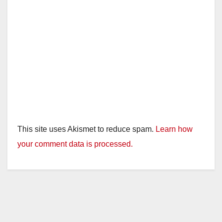
This site uses Akismet to reduce spam.
Learn how
your comment data is processed.