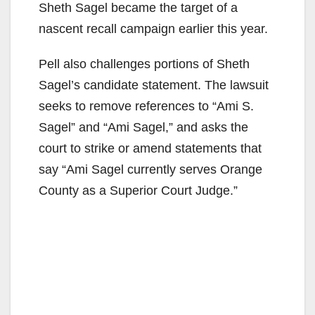
Sheth Sagel became the target of a
nascent recall campaign earlier this year.
Pell also challenges portions of Sheth
Sagel’s candidate statement. The lawsuit
seeks to remove references to “Ami S.
Sagel” and “Ami Sagel,” and asks the
court to strike or amend statements that
say “Ami Sagel currently serves Orange
County as a Superior Court Judge.”