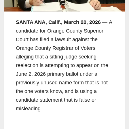
SANTA ANA, Calif., March 20, 2026
— A
candidate for Orange County Superior
Court has filed a lawsuit against the
Orange County Registrar of Voters
alleging that a sitting judge seeking
reelection is attempting to appear on the
June 2, 2026 primary ballot under a
previously unused name form that is not
the one voters know, and is using a
candidate statement that is false or
misleading.