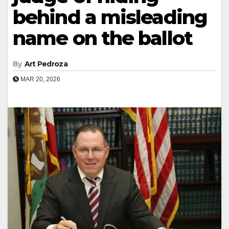
behind a misleading
name on the ballot
By
Art Pedroza
MAR 20, 2026