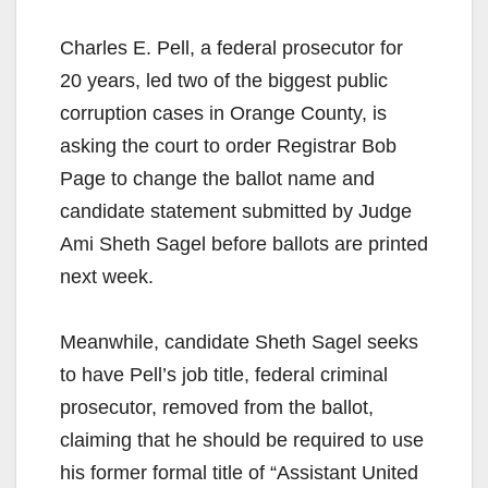
Charles E. Pell, a federal prosecutor for
20 years, led two of the biggest public
corruption cases in Orange County, is
asking the court to order Registrar Bob
Page to change the ballot name and
candidate statement submitted by Judge
Ami Sheth Sagel before ballots are printed
next week.
Meanwhile, candidate Sheth Sagel seeks
to have Pell’s job title, federal criminal
prosecutor, removed from the ballot,
claiming that he should be required to use
his former formal title of “Assistant United