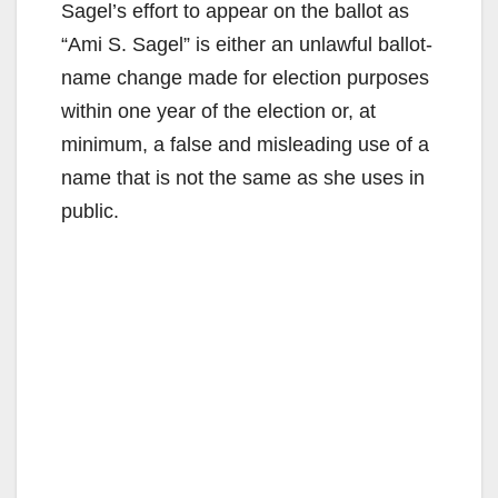
Sagel’s effort to appear on the ballot as
“Ami S. Sagel” is either an unlawful ballot-
name change made for election purposes
within one year of the election or, at
minimum, a false and misleading use of a
name that is not the same as she uses in
public.