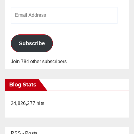
Email
Address
Subscribe
Join 784 other subscribers
Blog Stats
24,826,277 hits
RSS - Posts