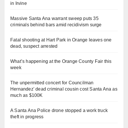
in Irvine
Massive Santa Ana warrant sweep puts 35
criminals behind bars amid recidivism surge
Fatal shooting at Hart Park in Orange leaves one
dead, suspect arrested
What’s happening at the Orange County Fair this
week
The unpermitted concert for Councilman
Hernandez' dead criminal cousin cost Santa Ana as
much as $100K
A Santa Ana Police drone stopped a work truck
theft in progress