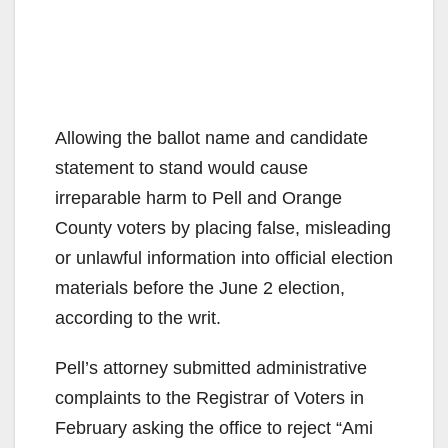
Allowing the ballot name and candidate
statement to stand would cause
irreparable harm to Pell and Orange
County voters by placing false, misleading
or unlawful information into official election
materials before the June 2 election,
according to the writ.
Pell’s attorney submitted administrative
complaints to the Registrar of Voters in
February asking the office to reject “Ami