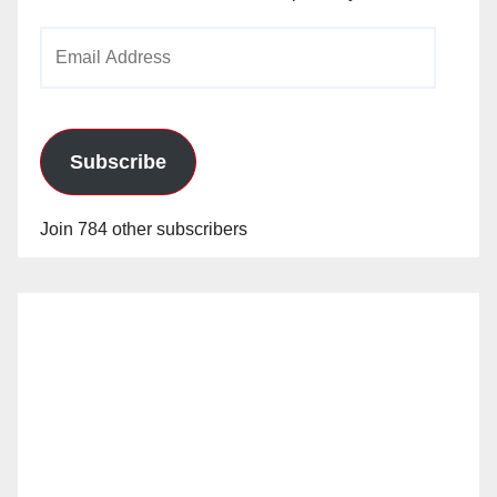
Email
Address
Subscribe
Join 784 other subscribers