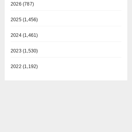
2026 (787)
2025 (1,456)
2024 (1,461)
2023 (1,530)
2022 (1,192)