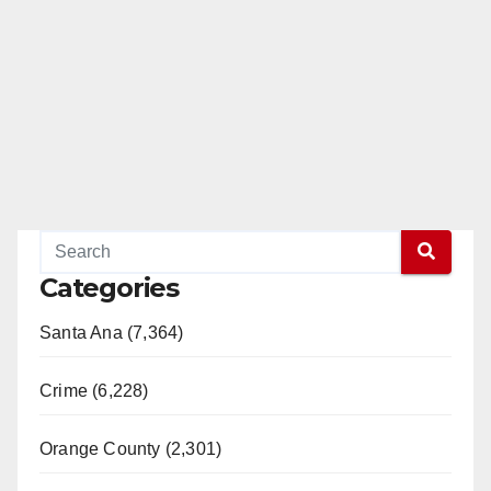
Categories
Santa Ana (7,364)
Crime (6,228)
Orange County (2,301)