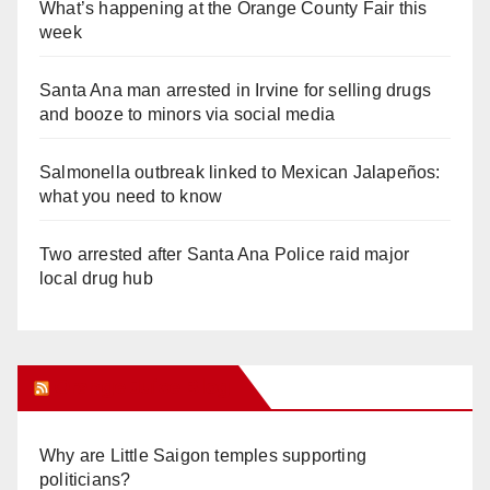
What’s happening at the Orange County Fair this
week
Santa Ana man arrested in Irvine for selling drugs
and booze to minors via social media
Salmonella outbreak linked to Mexican Jalapeños:
what you need to know
Two arrested after Santa Ana Police raid major
local drug hub
Orange Juice Blog
Why are Little Saigon temples supporting
politicians?