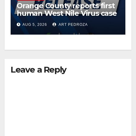
Orange County reports first
human West Nile Virus case
of 2026: what you need to
AUG 5, 2026
ART PEDROZA
know
Leave a Reply