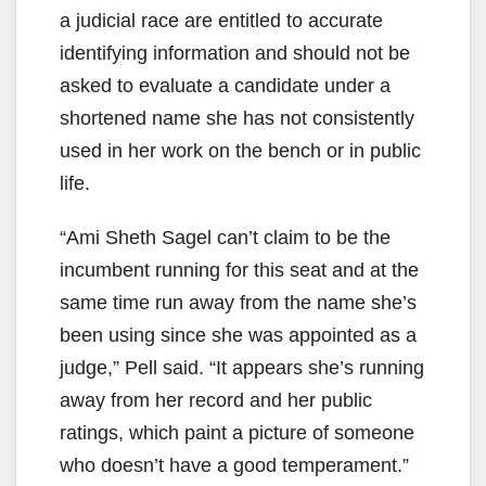
a judicial race are entitled to accurate
identifying information and should not be
asked to evaluate a candidate under a
shortened name she has not consistently
used in her work on the bench or in public
life.
“Ami Sheth Sagel can’t claim to be the
incumbent running for this seat and at the
same time run away from the name she’s
been using since she was appointed as a
judge,” Pell said. “It appears she’s running
away from her record and her public
ratings, which paint a picture of someone
who doesn’t have a good temperament.”