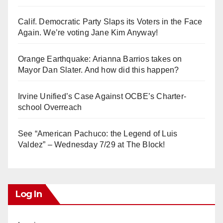
Calif. Democratic Party Slaps its Voters in the Face
Again. We’re voting Jane Kim Anyway!
Orange Earthquake: Arianna Barrios takes on
Mayor Dan Slater. And how did this happen?
Irvine Unified’s Case Against OCBE’s Charter-
school Overreach
See “American Pachuco: the Legend of Luis
Valdez” – Wednesday 7/29 at The Block!
Log In