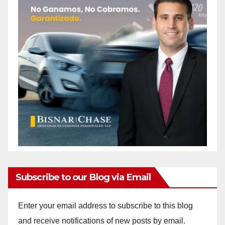
Subscribe to our Blog via Email
Enter your email address to subscribe to this blog
and receive notifications of new posts by email.