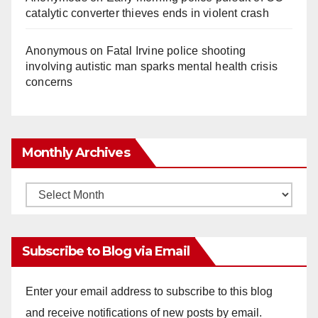
catalytic converter thieves ends in violent crash
Anonymous
on
Fatal Irvine police shooting
involving autistic man sparks mental health crisis
concerns
Monthly Archives
Monthly
Archives
Subscribe to Blog via Email
Enter your email address to subscribe to this blog
and receive notifications of new posts by email.