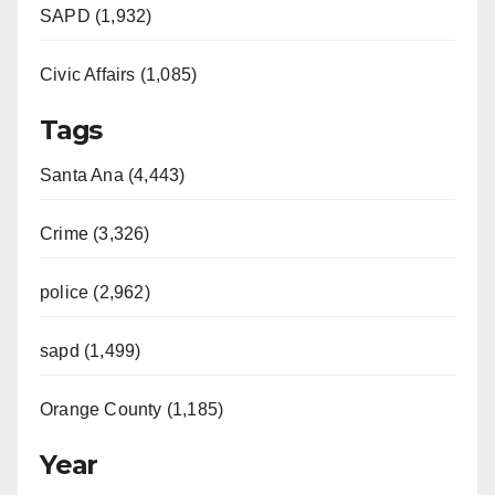
SAPD (1,932)
Civic Affairs (1,085)
Tags
Santa Ana (4,443)
Crime (3,326)
police (2,962)
sapd (1,499)
Orange County (1,185)
Year