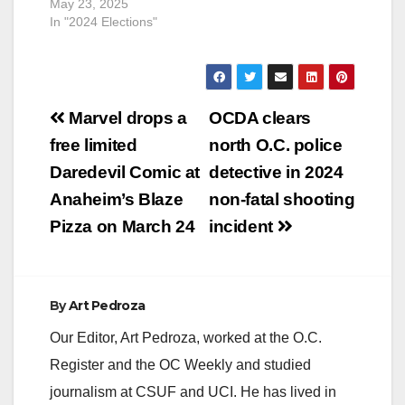
May 23, 2025
In "2024 Elections"
Post
Marvel drops a
OCDA clears
navigation
free limited
north O.C. police
Daredevil Comic at
detective in 2024
Anaheim’s Blaze
non-fatal shooting
Pizza on March 24
incident
By
Art Pedroza
Our Editor, Art Pedroza, worked at the O.C.
Register and the OC Weekly and studied
journalism at CSUF and UCI. He has lived in