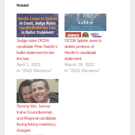
Related
Judge rules OCDA
OCDA Spitzer sues to
candidate Pete Hardin’s
delete portions of
ballot statement broke
Hardin’s candidate
the law
statement
April 1, 2022
March 28, 2022
In "2022 Elections"
In "2022 Elections"
Tammy Kim, former
Irvine Councilwoman
and Mayoral candidate,
facing felony residency
charges