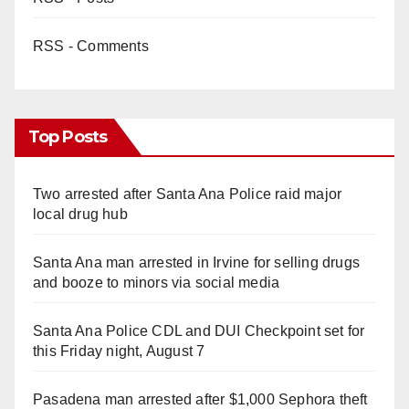
RSS - Comments
Top Posts
Two arrested after Santa Ana Police raid major
local drug hub
Santa Ana man arrested in Irvine for selling drugs
and booze to minors via social media
Santa Ana Police CDL and DUI Checkpoint set for
this Friday night, August 7
Pasadena man arrested after $1,000 Sephora theft