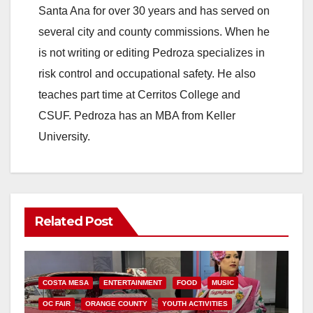
Santa Ana for over 30 years and has served on
several city and county commissions. When he
is not writing or editing Pedroza specializes in
risk control and occupational safety. He also
teaches part time at Cerritos College and
CSUF. Pedroza has an MBA from Keller
University.
Related Post
COSTA MESA
ENTERTAINMENT
FOOD
MUSIC
OC FAIR
ORANGE COUNTY
YOUTH ACTIVITIES