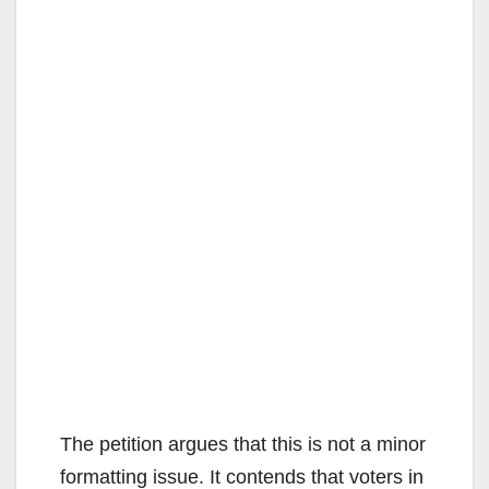
The petition argues that this is not a minor
formatting issue. It contends that voters in