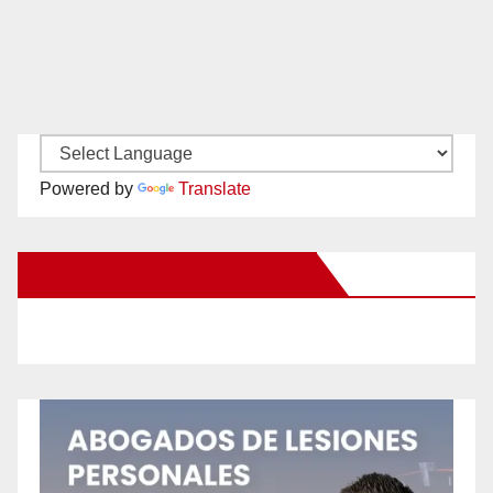
Powered by
Translate
New Santa Ana on Facebook