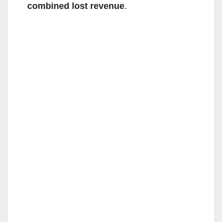
combined lost revenue
.