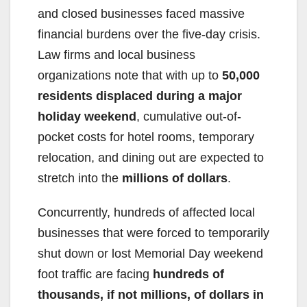
and closed businesses faced massive
financial burdens over the five-day crisis.
Law firms and local business
organizations note that with up to
50,000
residents displaced during a major
holiday weekend
, cumulative out-of-
pocket costs for hotel rooms, temporary
relocation, and dining out are expected to
stretch into the
millions of dollars
.
Concurrently, hundreds of affected local
businesses that were forced to temporarily
shut down or lost Memorial Day weekend
foot traffic are facing
hundreds of
thousands, if not millions, of dollars in