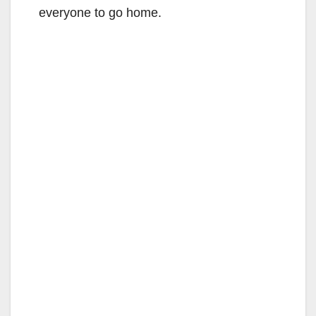
everyone to go home.