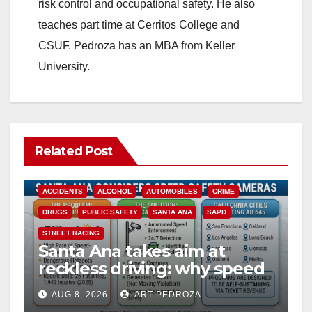
risk control and occupational safety. He also
teaches part time at Cerritos College and
CSUF. Pedroza has an MBA from Keller
University.
Related Post
ACCIDENTS
ALCOHOL
AUTOMOBILES
CRIME
DRUGS
PUBLIC SAFETY
SANTA ANA
SAPD
STREET RACING
Santa Ana takes aim at
reckless driving: why speed
cameras are a win for public
AUG 8, 2026
ART PEDROZA
safety