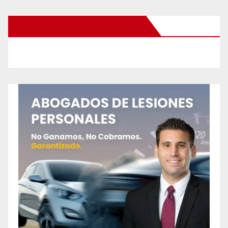
New Santa Ana on Facebook