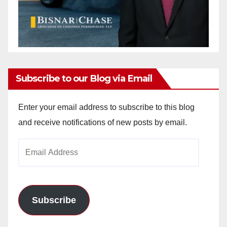
Subscribe to our Blog via Email
Enter your email address to subscribe to this blog
and receive notifications of new posts by email.
Email
Address
Subscribe