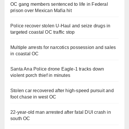
OC gang members sentenced to life in Federal
prison over Mexican Mafia hit
Police recover stolen U-Haul and seize drugs in
targeted coastal OC traffic stop
Multiple arrests for narcotics possession and sales
in coastal OC
Santa Ana Police drone Eagle-1 tracks down
violent porch thief in minutes
Stolen car recovered after high-speed pursuit and
foot chase in west OC
22-year-old man arrested after fatal DUI crash in
south OC