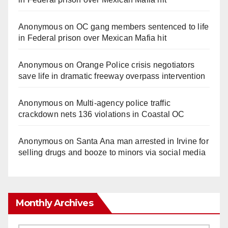
Anonymous
on
OC gang members sentenced to life
in Federal prison over Mexican Mafia hit
Anonymous
on
Orange Police crisis negotiators
save life in dramatic freeway overpass intervention
Anonymous
on
Multi‑agency police traffic
crackdown nets 136 violations in Coastal OC
Anonymous
on
Santa Ana man arrested in Irvine for
selling drugs and booze to minors via social media
Monthly Archives