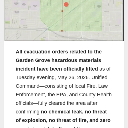
All evacuation orders related to the
Garden Grove hazardous materials
incident have been officially lifted
as of
Tuesday evening, May 26, 2026. Unified
Command—consisting of local Fire, Law
Enforcement, the EPA, and County Health
officials—fully cleared the area after
confirming
no chemical leak, no threat
of explosion, no threat of fire, and zero