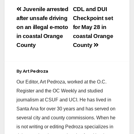
Post
Juvenile arrested
CDL and DUI
navigation
after unsafe driving
Checkpoint set
on an illegal e-moto
for May 28 in
in coastal Orange
coastal Orange
County
County
By
Art Pedroza
Our Editor, Art Pedroza, worked at the O.C.
Register and the OC Weekly and studied
journalism at CSUF and UCI. He has lived in
Santa Ana for over 30 years and has served on
several city and county commissions. When he
is not writing or editing Pedroza specializes in