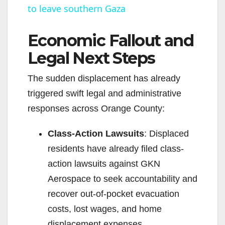
to leave southern Gaza
a
Economic Fallout and
y
Legal Next Steps
V
The sudden displacement has already
triggered swift legal and administrative
i
responses across Orange County:
d
Class-Action Lawsuits
: Displaced
residents have already filed class-
e
action lawsuits against GKN
Aerospace to seek accountability and
o
recover out-of-pocket evacuation
costs, lost wages, and home
displacement expenses.