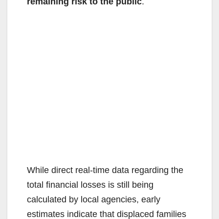
remaining risk to the public
.
While direct real-time data regarding the
total financial losses is still being
calculated by local agencies, early
estimates indicate that displaced families