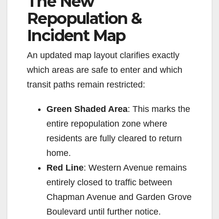
The New
Repopulation &
Incident Map
An updated map layout clarifies exactly
which areas are safe to enter and which
transit paths remain restricted:
Green Shaded Area
: This marks the
entire repopulation zone where
residents are fully cleared to return
home.
Red Line
: Western Avenue remains
entirely closed to traffic between
Chapman Avenue and Garden Grove
Boulevard until further notice.