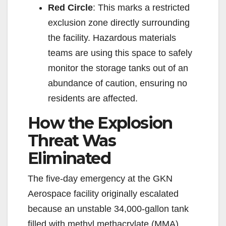
Red Circle
: This marks a restricted
exclusion zone directly surrounding
the facility. Hazardous materials
teams are using this space to safely
monitor the storage tanks out of an
abundance of caution, ensuring no
residents are affected.
How the Explosion
Threat Was
Eliminated
The five-day emergency at the GKN
Aerospace facility originally escalated
because an unstable 34,000-gallon tank
filled with methyl methacrylate (MMA)