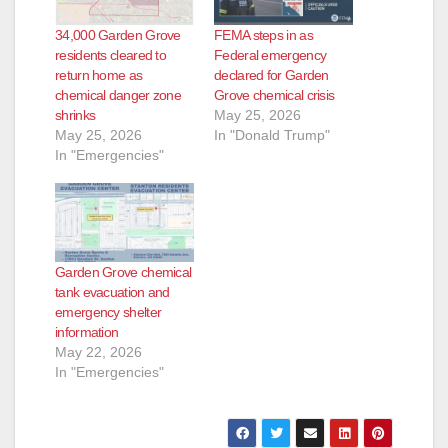
34,000 Garden Grove
FEMA steps in as
residents cleared to
Federal emergency
return home as
declared for Garden
chemical danger zone
Grove chemical crisis
shrinks
May 25, 2026
May 25, 2026
In "Donald Trump"
In "Emergencies"
Garden Grove chemical
tank evacuation and
emergency shelter
information
May 22, 2026
In "Emergencies"