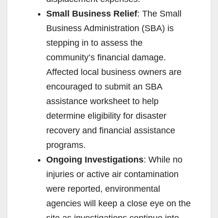
Small Business Relief
: The Small
Business Administration (SBA) is
stepping in to assess the
community’s financial damage.
Affected local business owners are
encouraged to submit an SBA
assistance worksheet to help
determine eligibility for disaster
recovery and financial assistance
programs.
Ongoing Investigations
: While no
injuries or active air contamination
were reported, environmental
agencies will keep a close eye on the