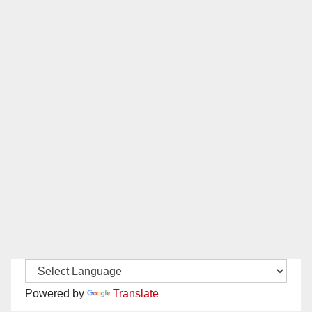
Powered by
Translate