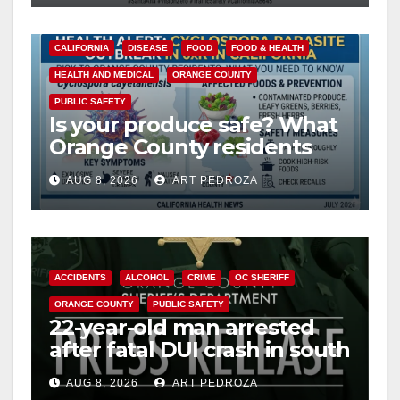
CALIFORNIA
DISEASE
FOOD
FOOD & HEALTH
HEALTH AND MEDICAL
ORANGE COUNTY
PUBLIC SAFETY
Is your produce safe? What
Orange County residents
need to know about the
AUG 8, 2026
ART PEDROZA
Cyclospora Parasite
ACCIDENTS
ALCOHOL
CRIME
OC SHERIFF
ORANGE COUNTY
PUBLIC SAFETY
22-year-old man arrested
after fatal DUI crash in south
OC
AUG 8, 2026
ART PEDROZA