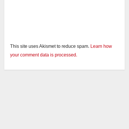
This site uses Akismet to reduce spam.
Learn how
your comment data is processed.