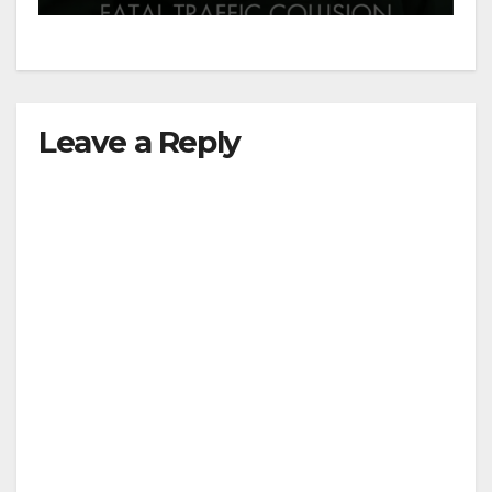
Leave a Reply