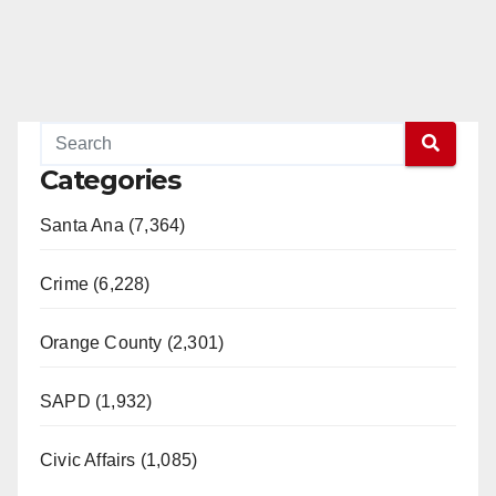
Categories
Santa Ana (7,364)
Crime (6,228)
Orange County (2,301)
SAPD (1,932)
Civic Affairs (1,085)