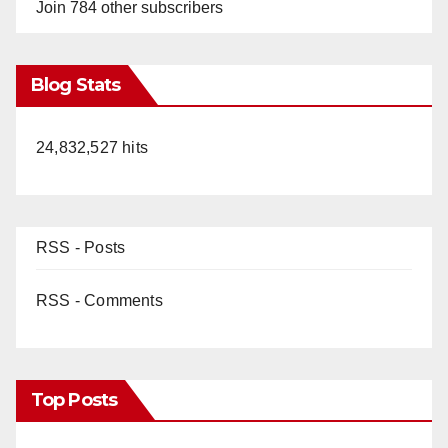
Join 784 other subscribers
Blog Stats
24,832,527 hits
RSS - Posts
RSS - Comments
Top Posts