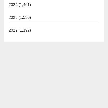
2024 (1,461)
2023 (1,530)
2022 (1,192)