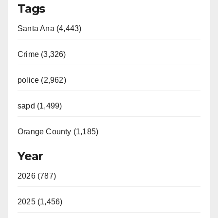
Tags
Santa Ana (4,443)
Crime (3,326)
police (2,962)
sapd (1,499)
Orange County (1,185)
Year
2026 (787)
2025 (1,456)