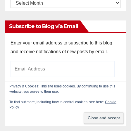
Monthly
Archives
Subscribe to Blog via Email
Enter your email address to subscribe to this blog
and receive notifications of new posts by email.
Email
Address
Privacy & Cookies: This site uses cookies. By continuing to use this
website, you agree to their use.
Subscribe
To find out more, including how to control cookies, see here:
Cookie
Policy
Join 784 other subscribers