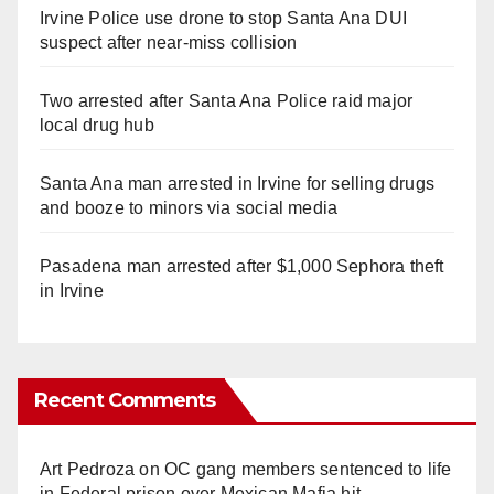
Irvine Police use drone to stop Santa Ana DUI
suspect after near-miss collision
Two arrested after Santa Ana Police raid major
local drug hub
Santa Ana man arrested in Irvine for selling drugs
and booze to minors via social media
Pasadena man arrested after $1,000 Sephora theft
in Irvine
Recent Comments
Art Pedroza
on
OC gang members sentenced to life
in Federal prison over Mexican Mafia hit