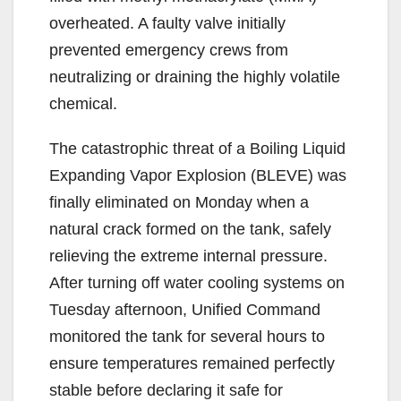
overheated. A faulty valve initially
prevented emergency crews from
neutralizing or draining the highly volatile
chemical.
The catastrophic threat of a Boiling Liquid
Expanding Vapor Explosion (BLEVE) was
finally eliminated on Monday when a
natural crack formed on the tank, safely
relieving the extreme internal pressure.
After turning off water cooling systems on
Tuesday afternoon, Unified Command
monitored the tank for several hours to
ensure temperatures remained perfectly
stable before declaring it safe for