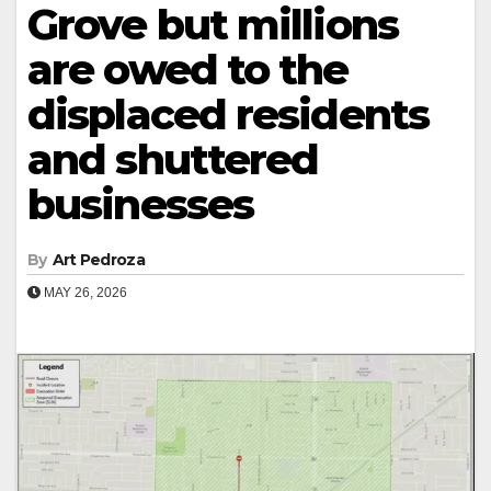
Grove but millions
are owed to the
displaced residents
and shuttered
businesses
By
Art Pedroza
MAY 26, 2026