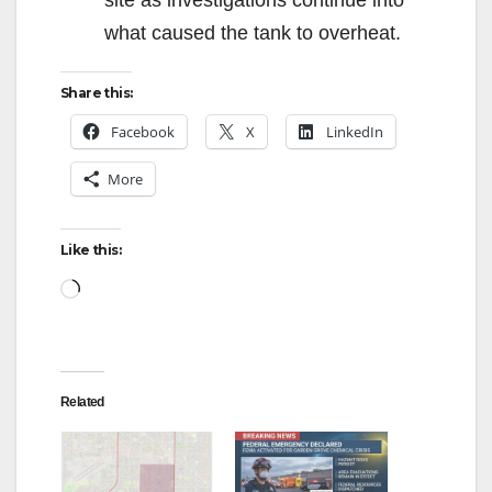
site as investigations continue into
what caused the tank to overheat.
Share this:
Facebook
X
LinkedIn
More
Like this:
Loading…
Related