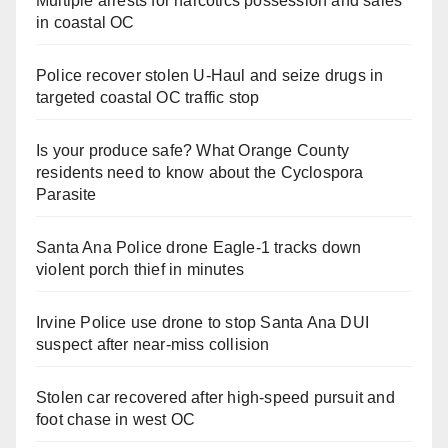
Multiple arrests for narcotics possession and sales
in coastal OC
Police recover stolen U-Haul and seize drugs in
targeted coastal OC traffic stop
Is your produce safe? What Orange County
residents need to know about the Cyclospora
Parasite
Santa Ana Police drone Eagle-1 tracks down
violent porch thief in minutes
Irvine Police use drone to stop Santa Ana DUI
suspect after near-miss collision
Stolen car recovered after high-speed pursuit and
foot chase in west OC