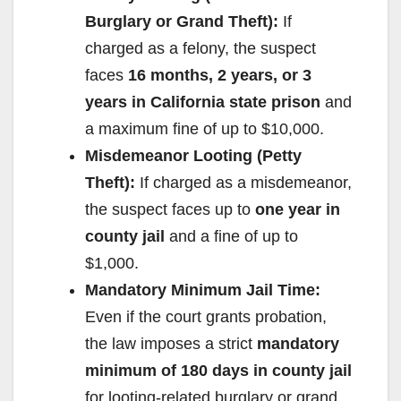
Burglary or Grand Theft):
If
charged as a felony, the suspect
faces
16 months, 2 years, or 3
years in California state prison
and
a maximum fine of up to $10,000.
Misdemeanor Looting (Petty
Theft):
If charged as a misdemeanor,
the suspect faces up to
one year in
county jail
and a fine of up to
$1,000.
Mandatory Minimum Jail Time:
Even if the court grants probation,
the law imposes a strict
mandatory
minimum of 180 days in county jail
for looting-related burglary or grand