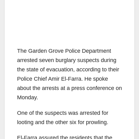
The Garden Grove Police Department
arrested seven burglary suspects during
the state of evacuation, according to their
Police Chief Amir El-Farra. He spoke
about the arrests at a press conference on
Monday.
One of the suspects was arrested for
looting and the other six for prowling.
El-Farra assured the residents that the