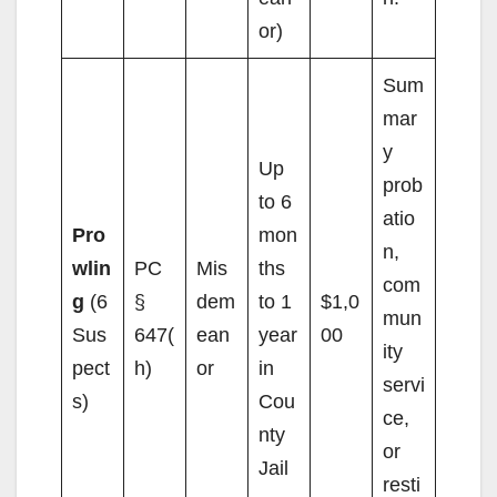
or)
Sum
mar
y
Up
prob
to 6
atio
Pro
mon
n,
wlin
PC
Mis
ths
com
g
(6
§
dem
to 1
$1,0
mun
Sus
647(
ean
year
00
ity
pect
h)
or
in
servi
s)
Cou
ce,
nty
or
Jail
resti