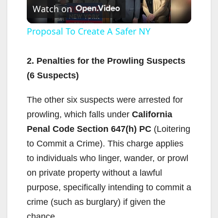
Watch on
l
Proposal To Create A Safer NY
a
2. Penalties for the Prowling Suspects
(6 Suspects)
y
The other six suspects were arrested for
V
prowling, which falls under
California
Penal Code Section 647(h) PC
(Loitering
i
to Commit a Crime). This charge applies
to individuals who linger, wander, or prowl
d
on private property without a lawful
purpose, specifically intending to commit a
e
crime (such as burglary) if given the
chance.