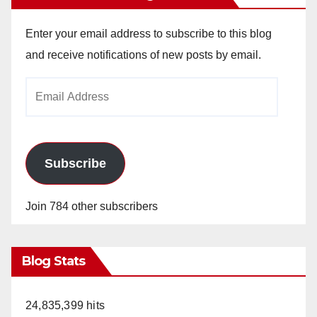
Enter your email address to subscribe to this blog
and receive notifications of new posts by email.
Email
Address
Subscribe
Join 784 other subscribers
Blog Stats
24,835,399 hits