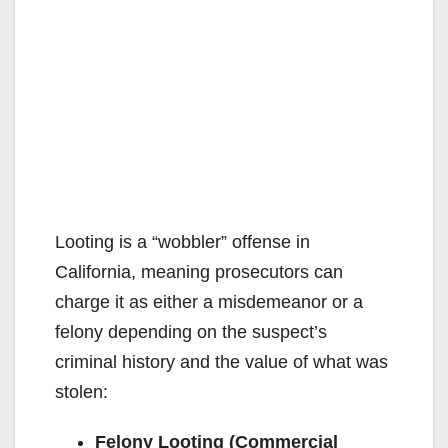
Looting is a “wobbler” offense in
California, meaning prosecutors can
charge it as either a misdemeanor or a
felony depending on the suspect’s
criminal history and the value of what was
stolen:
Felony Looting (Commercial