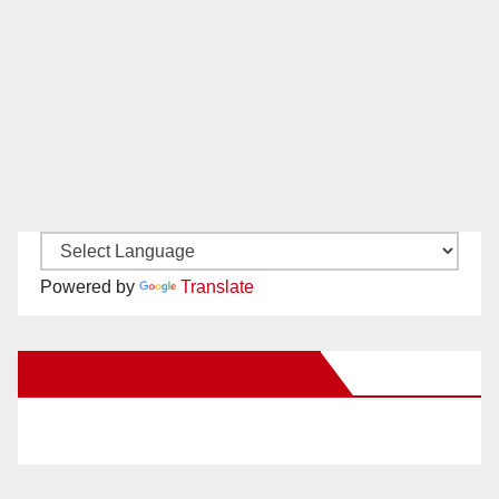
Powered by
Translate
New Santa Ana on Facebook