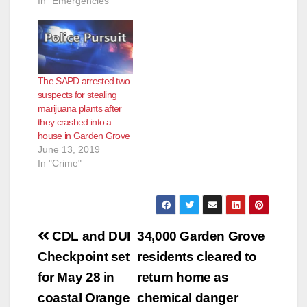
In "Emergencies"
The SAPD arrested two
suspects for stealing
marijuana plants after
they crashed into a
house in Garden Grove
June 13, 2019
In "Crime"
Post
CDL and DUI
34,000 Garden Grove
navigation
Checkpoint set
residents cleared to
for May 28 in
return home as
coastal Orange
chemical danger