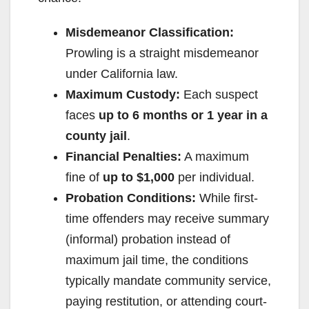
o
Misdemeanor Classification:
Prowling is a straight misdemeanor
under California law.
Maximum Custody:
Each suspect
faces
up to 6 months or 1 year in a
county jail
.
Financial Penalties:
A maximum
fine of
up to $1,000
per individual.
Probation Conditions:
While first-
time offenders may receive summary
(informal) probation instead of
maximum jail time, the conditions
typically mandate community service,
paying restitution, or attending court-