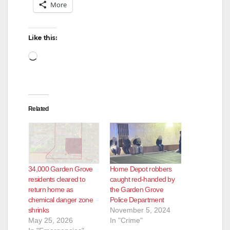
More
Like this:
Loading…
Related
34,000 Garden Grove
Home Depot robbers
residents cleared to
caught red-handed by
return home as
the Garden Grove
chemical danger zone
Police Department
shrinks
November 5, 2024
May 25, 2026
In "Crime"