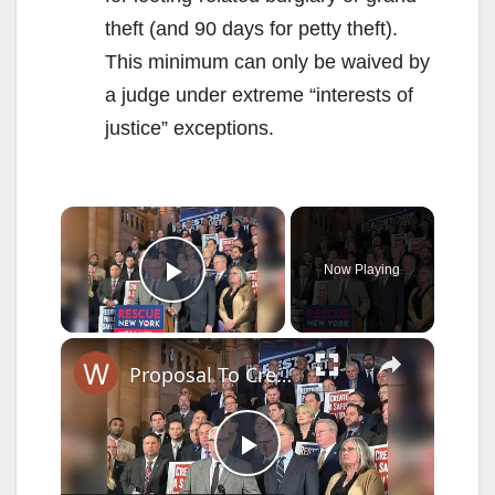
theft (and 90 days for petty theft).
This minimum can only be waived by
a judge under extreme “interests of
justice” exceptions.
×
Now Playing
Play Video
×
Proposal To Create A Safer NY
P