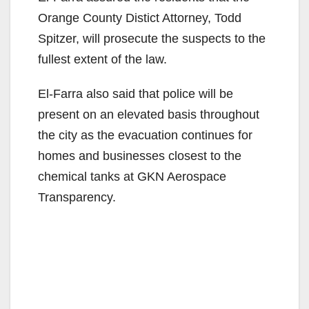
Orange County Distict Attorney, Todd
Spitzer, will prosecute the suspects to the
fullest extent of the law.
El-Farra also said that police will be
present on an elevated basis throughout
the city as the evacuation continues for
homes and businesses closest to the
chemical tanks at GKN Aerospace
Transparency.