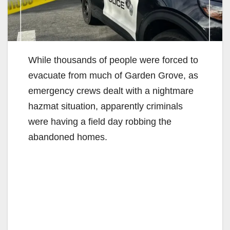
While thousands of people were forced to
evacuate from much of Garden Grove, as
emergency crews dealt with a nightmare
hazmat situation, apparently criminals
were having a field day robbing the
abandoned homes.