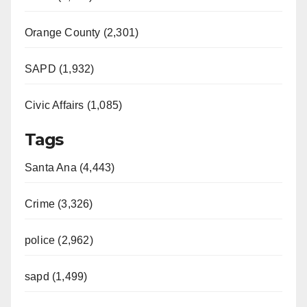
Orange County (2,301)
SAPD (1,932)
Civic Affairs (1,085)
Tags
Santa Ana (4,443)
Crime (3,326)
police (2,962)
sapd (1,499)