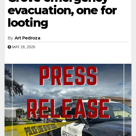
evacuation, one for
looting
By
Art Pedroza
MAY 26, 2026