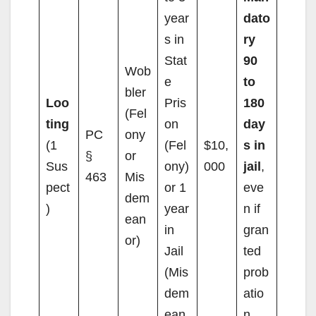
year
dato
s in
ry
Stat
90
Wob
e
to
bler
Loo
Pris
180
(Fel
ting
on
day
PC
ony
(1
(Fel
$10,
s in
§
or
Sus
ony)
000
jail
,
463
Mis
pect
or 1
eve
dem
)
year
n if
ean
in
gran
or)
Jail
ted
(Mis
prob
dem
atio
ean
n.