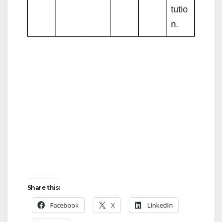
tutio
n.
Share this:
Facebook
X
LinkedIn