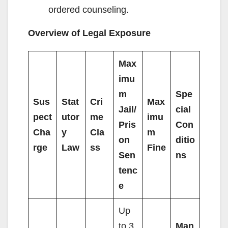
ordered counseling.
Overview of Legal Exposure
Max
imu
m
Spe
Sus
Stat
Cri
Max
Jail/
cial
pect
utor
me
imu
Pris
Con
Cha
y
Cla
m
on
ditio
rge
Law
ss
Fine
Sen
ns
tenc
e
Up
to 3
Man