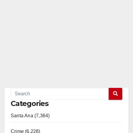
Categories
Santa Ana (7,364)
Crime (6,228)