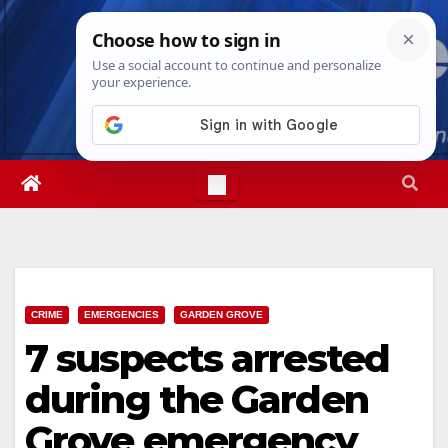
Skip
Sun. Aug 9th, 2026
11:40:44 AM
to
content
CRIME
EMERGENCIES
GARDEN GROVE
7 suspects arrested
during the Garden
Grove emergency