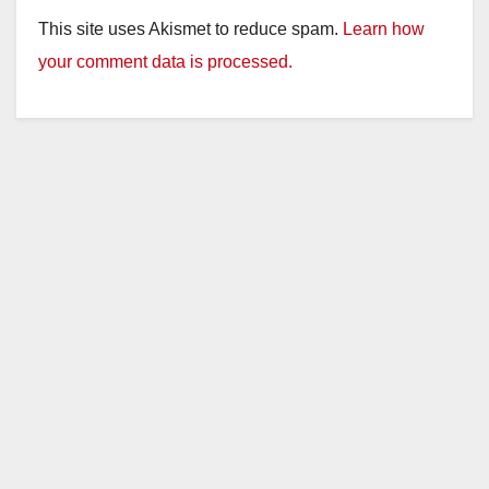
This site uses Akismet to reduce spam.
Learn how
your comment data is processed.