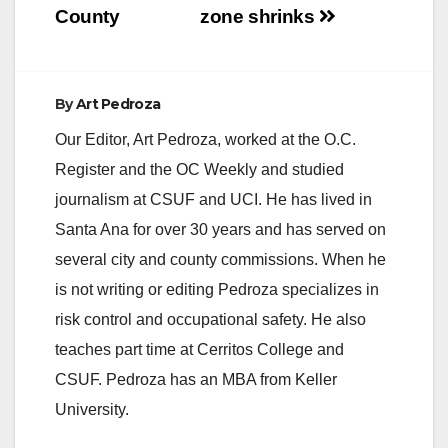
County
zone shrinks
By
Art Pedroza
Our Editor, Art Pedroza, worked at the O.C.
Register and the OC Weekly and studied
journalism at CSUF and UCI. He has lived in
Santa Ana for over 30 years and has served on
several city and county commissions. When he
is not writing or editing Pedroza specializes in
risk control and occupational safety. He also
teaches part time at Cerritos College and
CSUF. Pedroza has an MBA from Keller
University.