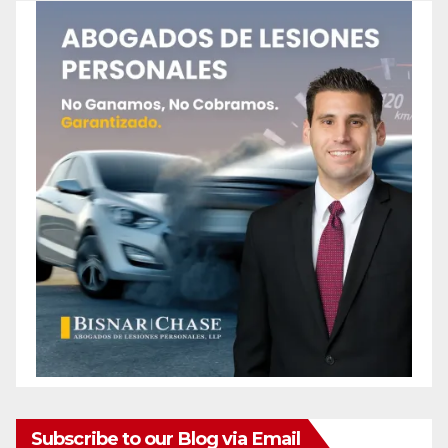
Subscribe to our Blog via Email