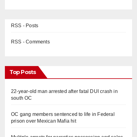
RSS - Posts
RSS - Comments
Top Posts
22-year-old man arrested after fatal DUI crash in
south OC
OC gang members sentenced to life in Federal
prison over Mexican Mafia hit