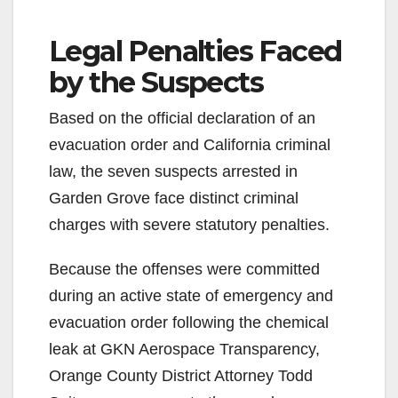
Legal Penalties Faced
by the Suspects
Based on the official declaration of an
evacuation order and California criminal
law, the seven suspects arrested in
Garden Grove face distinct criminal
charges with severe statutory penalties.
Because the offenses were committed
during an active state of emergency and
evacuation order following the chemical
leak at GKN Aerospace Transparency,
Orange County District Attorney Todd