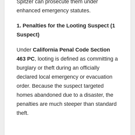
Spitzer can prosecute them under
enhanced emergency statutes.
1. Penalties for the Looting Suspect (1
Suspect)
Under
California Penal Code Section
463 PC
, looting is defined as committing a
burglary or theft during an officially
declared local emergency or evacuation
order. Because the suspect targeted
homes abandoned due to a disaster, the
penalties are much steeper than standard
theft.