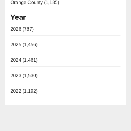
Orange County (1,185)
Year
2026 (787)
2025 (1,456)
2024 (1,461)
2023 (1,530)
2022 (1,192)