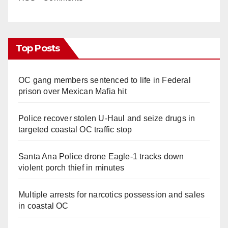
Top Posts
OC gang members sentenced to life in Federal
prison over Mexican Mafia hit
Police recover stolen U-Haul and seize drugs in
targeted coastal OC traffic stop
Santa Ana Police drone Eagle-1 tracks down
violent porch thief in minutes
Multiple arrests for narcotics possession and sales
in coastal OC