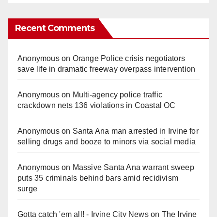
Recent Comments
Anonymous
on
Orange Police crisis negotiators
save life in dramatic freeway overpass intervention
Anonymous
on
Multi‑agency police traffic
crackdown nets 136 violations in Coastal OC
Anonymous
on
Santa Ana man arrested in Irvine for
selling drugs and booze to minors via social media
Anonymous
on
Massive Santa Ana warrant sweep
puts 35 criminals behind bars amid recidivism
surge
Gotta catch 'em all! - Irvine City News
on
The Irvine