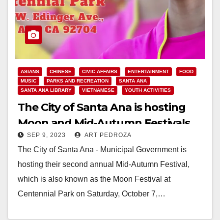
ASIANS
CHINESE
CIVIC AFFAIRS
ENTERTAINMENT
FOOD
MUSIC
PARKS AND RECREATION
SANTA ANA
SANTA ANA LIBRARY
VIETNAMESE
YOUTH ACTIVITIES
The City of Santa Ana is hosting
Moon and Mid-Autumn Festivals
SEP 9, 2023
ART PEDROZA
on Sep, 30 and Oct. 7
The City of Santa Ana - Municipal Government is
hosting their second annual Mid-Autumn Festival,
which is also known as the Moon Festival at
Centennial Park on Saturday, October 7,…
Read More