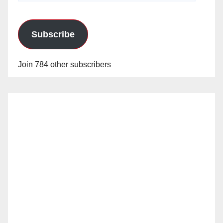
Subscribe
Join 784 other subscribers