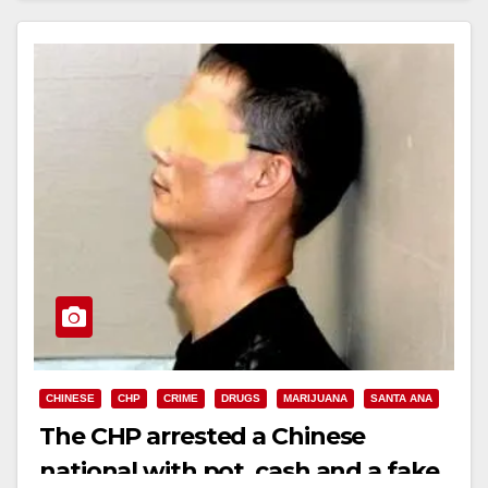
CHINESE
CHP
CRIME
DRUGS
MARIJUANA
SANTA ANA
The CHP arrested a Chinese
national with pot, cash and a fake