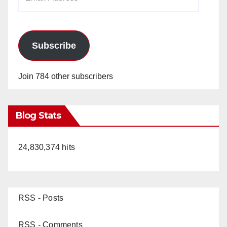
Address
Subscribe
Join 784 other subscribers
Blog Stats
24,830,374 hits
RSS - Posts
RSS - Comments