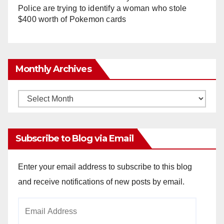
Police are trying to identify a woman who stole
$400 worth of Pokemon cards
Monthly Archives
Monthly
Archives
Subscribe to Blog via Email
Enter your email address to subscribe to this blog
and receive notifications of new posts by email.
Email
Address