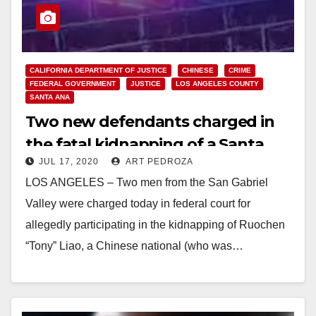
CALIFORNIA DEPARTMENT OF JUSTICE
CHINESE
CRIME
FEDERAL GOVERNMENT
JUSTICE
LOS ANGELES COUNTY
SANTA ANA
Two new defendants charged in
the fatal kidnapping of a Santa
JUL 17, 2020
ART PEDROZA
Ana car dealer
LOS ANGELES – Two men from the San Gabriel
Valley were charged today in federal court for
allegedly participating in the kidnapping of Ruochen
“Tony” Liao, a Chinese national (who was…
Read More