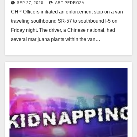
SEP 27, 2020
ART PEDROZA
I.D., in Orange County
CHP Officers initiated an enforcement stop on a van
traveling southbound SR-57 to southbound I-5 on
Friday night. The driver, a Chinese national, had
several marijuana plants within the van…
Read More