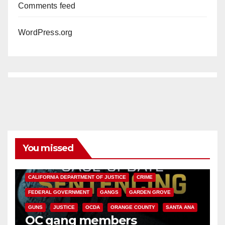
Comments feed
WordPress.org
You missed
ANAHEIM
CALIFORNIA
CALIFORNIA DEPARTMENT OF JUSTICE
CRIME
FEDERAL GOVERNMENT
GANGS
GARDEN GROVE
GUNS
JUSTICE
OCDA
ORANGE COUNTY
SANTA ANA
OC gang members