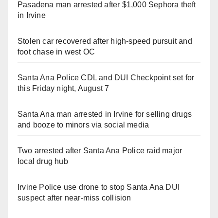
Pasadena man arrested after $1,000 Sephora theft
in Irvine
Stolen car recovered after high-speed pursuit and
foot chase in west OC
Santa Ana Police CDL and DUI Checkpoint set for
this Friday night, August 7
Santa Ana man arrested in Irvine for selling drugs
and booze to minors via social media
Two arrested after Santa Ana Police raid major
local drug hub
Irvine Police use drone to stop Santa Ana DUI
suspect after near-miss collision