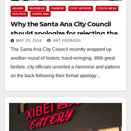
ASIANS
BUSINESS
CHINESE
CIVIC AFFAIRS
COSTA MESA
POLITICS
SANTA ANA
Why the Santa Ana City Council
should apologize for rejecting the
MAY 25, 2026
ART PEDROZA
South Coast Plaza, not Chinatown
The Santa Ana City Council recently wrapped up
another round of historic hand-wringing. With great
fanfare, city officials unveiled a memorial and pattons
on the back following their formal apology…
Read More