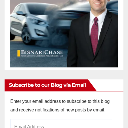
Subscribe to our Blog via Email
Enter your email address to subscribe to this blog
and receive notifications of new posts by email.
Email