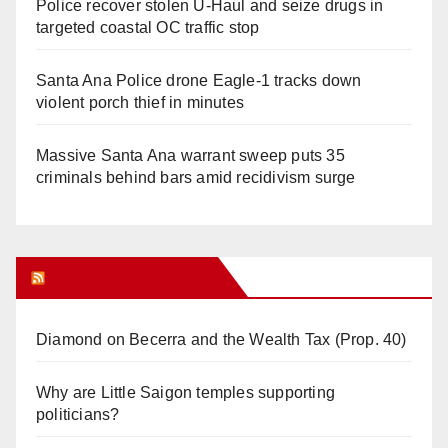
Police recover stolen U-Haul and seize drugs in
targeted coastal OC traffic stop
Santa Ana Police drone Eagle-1 tracks down
violent porch thief in minutes
Massive Santa Ana warrant sweep puts 35
criminals behind bars amid recidivism surge
Orange Juice Blog
Diamond on Becerra and the Wealth Tax (Prop. 40)
Why are Little Saigon temples supporting
politicians?