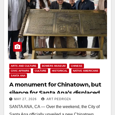
ARTS AND CULTURE
BOWERS MUSEUM
CHINESE
CIVIC AFFAIRS
CULTURE
HISTORICAL
NATIVE AMERICANS
SANTA ANA
A monument for Chinatown, but
silence for Santa Ana’s displaced
MAY 27, 2026
ART PEDROZA
and murdered Natives
SANTA ANA, CA — Over the weekend, the City of
Santa Ana officially unveiled a new Chinatown