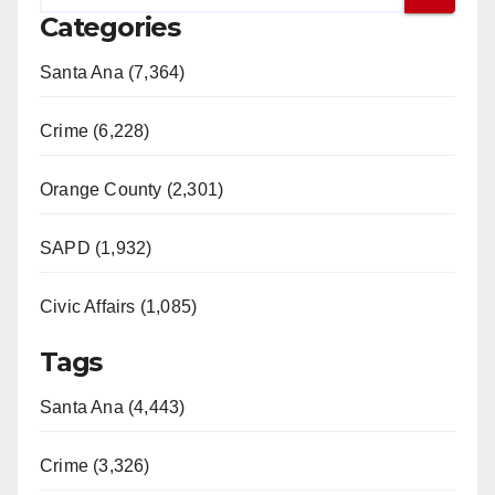
Categories
Santa Ana (7,364)
Crime (6,228)
Orange County (2,301)
SAPD (1,932)
Civic Affairs (1,085)
Tags
Santa Ana (4,443)
Crime (3,326)