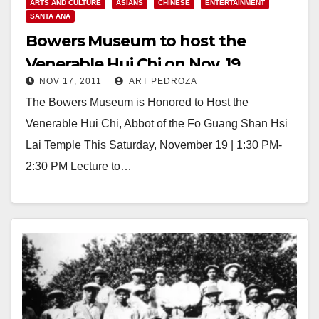
ARTS AND CULTURE
ASIANS
CHINESE
ENTERTAINMENT
SANTA ANA
Bowers Museum to host the
Venerable Hui Chi on Nov. 19
NOV 17, 2011
ART PEDROZA
The Bowers Museum is Honored to Host the
Venerable Hui Chi, Abbot of the Fo Guang Shan Hsi
Lai Temple This Saturday, November 19 | 1:30 PM-
2:30 PM Lecture to…
Read More