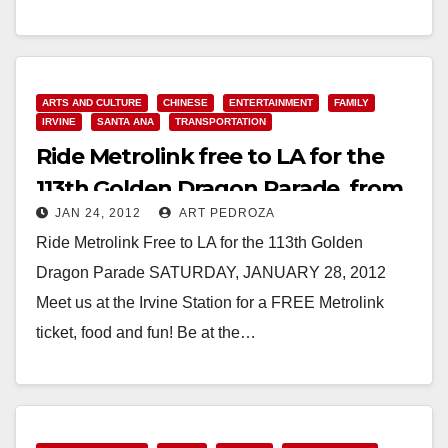
Read More
ARTS AND CULTURE
CHINESE
ENTERTAINMENT
FAMILY
IRVINE
SANTA ANA
TRANSPORTATION
Ride Metrolink free to LA for the
113th Golden Dragon Parade, from
JAN 24, 2012
ART PEDROZA
Irvine
Ride Metrolink Free to LA for the 113th Golden
Dragon Parade SATURDAY, JANUARY 28, 2012
Meet us at the Irvine Station for a FREE Metrolink
ticket, food and fun! Be at the…
Read More