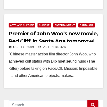
Read More
ARTS AND CULTURE
CHINESE
ENTERTAINMENT
SANTA ANA
Premier of John Woo’s new movie,
Red Cliff, in Santa Ana tomorrow!
OCT 14, 2009
ART PEDROZA
"​Chinese master action film director John Woo, who
achieved cult status with Dip huet seung hung (The
Killer) before taking on Face/Off, Mission: Impossible
II and other American projects, makes…
Read More