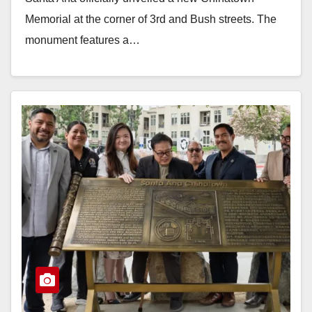
Memorial at the corner of 3rd and Bush streets. The
monument features a…
Read More