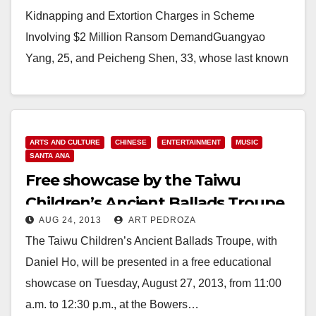
Kidnapping and Extortion Charges in Scheme
Involving $2 Million Ransom DemandGuangyao
Yang, 25, and Peicheng Shen, 33, whose last known
U.S. residences were in…
Read More
ARTS AND CULTURE
CHINESE
ENTERTAINMENT
MUSIC
SANTA ANA
Free showcase by the Taiwu
Children’s Ancient Ballads Troupe
AUG 24, 2013
ART PEDROZA
on 8/27
The Taiwu Children’s Ancient Ballads Troupe, with
Daniel Ho, will be presented in a free educational
showcase on Tuesday, August 27, 2013, from 11:00
a.m. to 12:30 p.m., at the Bowers…