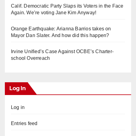
Calif. Democratic Party Slaps its Voters in the Face
Again. We’re voting Jane Kim Anyway!
Orange Earthquake: Arianna Barrios takes on
Mayor Dan Slater. And how did this happen?
Irvine Unified’s Case Against OCBE’s Charter-
school Overreach
Log In
Log in
Entries feed