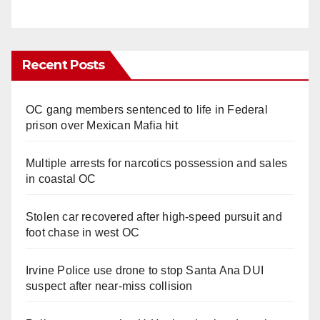
Recent Posts
OC gang members sentenced to life in Federal
prison over Mexican Mafia hit
Multiple arrests for narcotics possession and sales
in coastal OC
Stolen car recovered after high-speed pursuit and
foot chase in west OC
Irvine Police use drone to stop Santa Ana DUI
suspect after near-miss collision