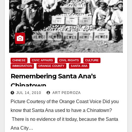
CHINESE
CIVIC AFFAIRS
CIVIL RIGHTS
CULTURE
IMMIGRATION
ORANGE COUNTY
SANTA ANA
Remembering Santa Ana’s
Chinatown
JUL 14, 2010
ART PEDROZA
Picture Courtesy of the Orange Coast Voice Did you
know that Santa Ana used to have a Chinatown?
There is no evidence of it today, because the Santa
Ana City…