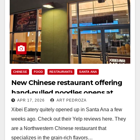
CHINESE
FOOD
RESTAURANTS
SANTA ANA
New Chinese restaurant offering
hand-pulled noodles opens at
APR 17, 2026
ART PEDROZA
Santa Ana’s CityPlace
Xibei Eatery quitely opened up in Santa Ana a few
weeks ago. Check out their Yelp reviews here. They
are a Northwestern Chinese restaurant that
specializes in the grain-rich flavors…