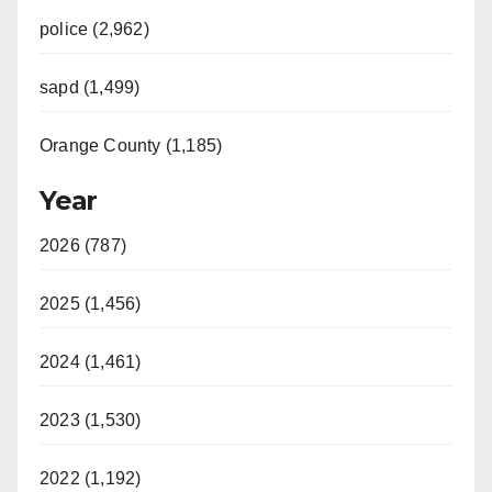
police (2,962)
sapd (1,499)
Orange County (1,185)
Year
2026 (787)
2025 (1,456)
2024 (1,461)
2023 (1,530)
2022 (1,192)