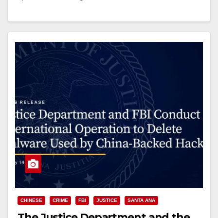
Read More
CHINESE
CRIME
FBI
JUSTICE
SANTA ANA
The Justice Department and the