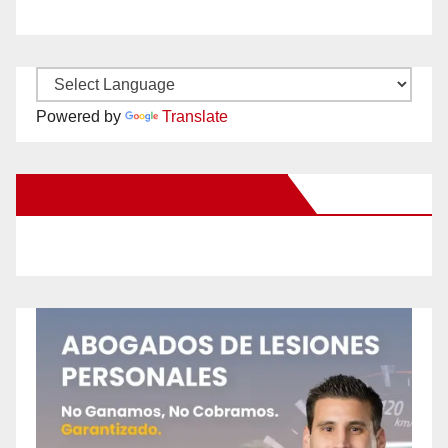
Powered by
Translate
New Santa Ana on Facebook