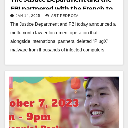
FBI partnered with the French to
JAN 14, 2025
ART PEDROZA
delete China-backed hacker
The Justice Department and FBI today announced a
malware
multi-month law enforcement operation that,
alongside international partners, deleted “PlugX”
malware from thousands of infected computers
worldwide. As described in court documents…
Read More