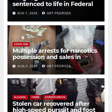
sentenced to life in Federal
prison over Mexican Mafia hit
AUG 7, 2026
ART PEDROZA
SANTA ANA
Multiple arrests for narcotics
possession and sales in
coastal OC
AUG 7, 2026
ART PEDROZA
ALCOHOL
CRIME
GARDEN GROVE
Stolen car recovered after
high-speed pursuit and foot