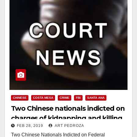
CHINESE
COSTA MESA
CRIME
FBI
SANTA ANA
Two Chinese nationals indicted on
charges of kidnapping and killing
FEB 28, 2019
ART PEDROZA
a Santa Ana man
Two Chinese Nationals Indicted on Federal