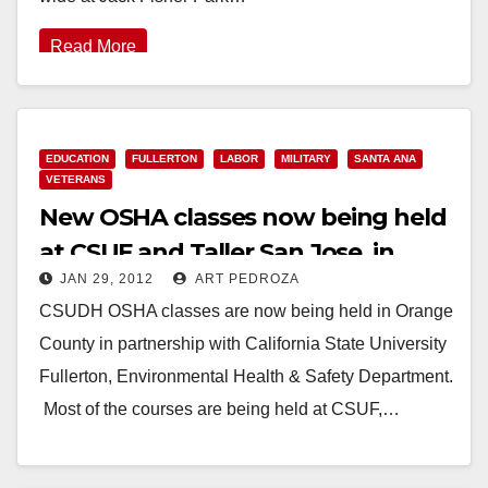
Read More
EDUCATION
FULLERTON
LABOR
MILITARY
SANTA ANA
VETERANS
New OSHA classes now being held
at CSUF and Taller San Jose, in
JAN 29, 2012
ART PEDROZA
Santa Ana
CSUDH OSHA classes are now being held in Orange
County in partnership with California State University
Fullerton, Environmental Health & Safety Department.
Most of the courses are being held at CSUF,…
Read More