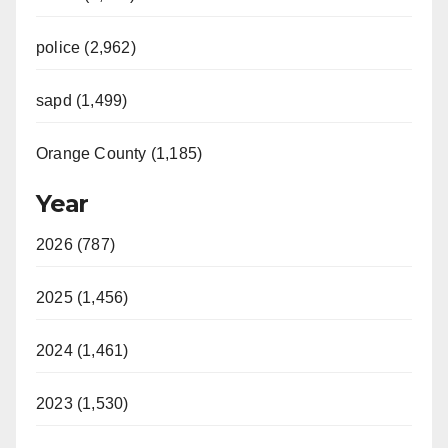
police (2,962)
sapd (1,499)
Orange County (1,185)
Year
2026 (787)
2025 (1,456)
2024 (1,461)
2023 (1,530)