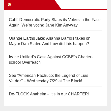
Orange Juice Blog
Calif. Democratic Party Slaps its Voters in the Face
Again. We’re voting Jane Kim Anyway!
Orange Earthquake: Arianna Barrios takes on
Mayor Dan Slater. And how did this happen?
Irvine Unified’s Case Against OCBE’s Charter-
school Overreach
See “American Pachuco: the Legend of Luis
Valdez” – Wednesday 7/29 at The Block!
De-FLOCK Anaheim – it’s in our CHARTER!