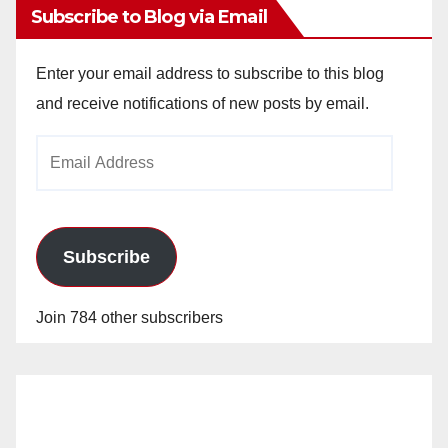
Subscribe to Blog via Email
Enter your email address to subscribe to this blog
and receive notifications of new posts by email.
Email
Address
Subscribe
Join 784 other subscribers