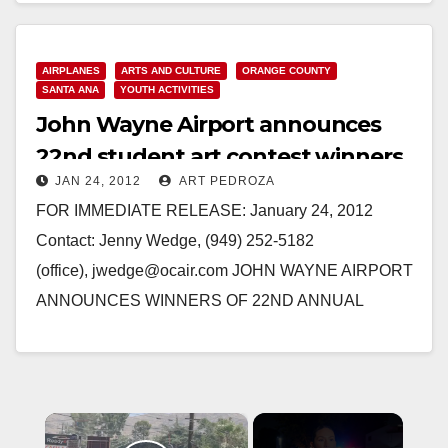
AIRPLANES
ARTS AND CULTURE
ORANGE COUNTY
SANTA ANA
YOUTH ACTIVITIES
John Wayne Airport announces
22nd student art contest winners
JAN 24, 2012
ART PEDROZA
FOR IMMEDIATE RELEASE: January 24, 2012
Contact: Jenny Wedge, (949) 252-5182
(office), jwedge@ocair.com JOHN WAYNE AIRPORT
ANNOUNCES WINNERS OF 22ND ANNUAL
STUDENT ART CONTEST SANTA ANA, Calif. -
John Wayne Airport has announced…
Read More
×