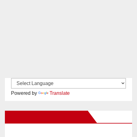
Powered by
Translate
New Santa Ana on Facebook