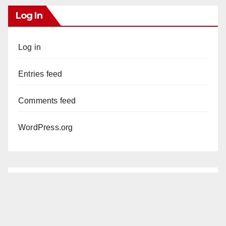
Log In
Log in
Entries feed
Comments feed
WordPress.org