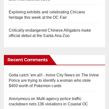
Exploring exhibits and celebrating Chicano
heritage this week at the OC Fair
Critically endangered Chinese Alligators make
official debut at the Santa Ana Zoo
Recent Comments
Gotta catch 'em all! - Irvine City News
on
The Irvine
Police are trying to identify a woman who stole
$400 worth of Pokemon cards
Anonymous
on
Multi‑agency police traffic
crackdown nets 136 violations in Coastal OC