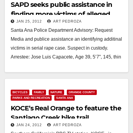
SAPD seeks public assistance in
finding more victims of alleged
JAN 25, 2012
ART PEDROZA
rapist
Santa Ana Police Department Advisory: Request
Media and publice assistance an identifying additinal
victims in serial rape case. Suspect in custody.
Arrestee: Jose Luis Capacete, Age 39, 5’7”, 145, thin
build, blk/brn,…
Read More
BICYCLES
FAMILY
NATURE
ORANGE COUNTY
PARKS AND RECREATION
SANTA ANA
KOCE’s Real Orange to feature the
Santiago Creek bike trail
JAN 24, 2012
ART PEDROZA
controversy