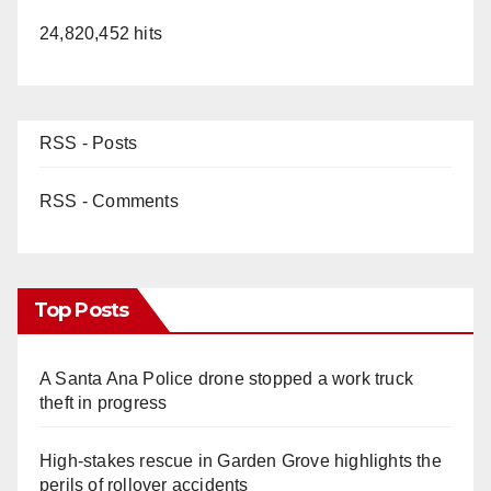
24,820,452 hits
RSS - Posts
RSS - Comments
Top Posts
A Santa Ana Police drone stopped a work truck
theft in progress
High-stakes rescue in Garden Grove highlights the
perils of rollover accidents