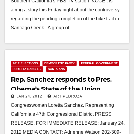
Southern California's PBS TV station, KOCE , is
airing a story this Friday night about the controversy
regarding the pending completion of the bike trail in
Santiago Creek. A group of…
Read More
2012 ELECTIONS
DEMOCRATIC PARTY
FEDERAL GOVERNMENT
LORETTA SANCHEZ
SANTA ANA
Rep. Sanchez responds to Pres.
Obama’s State of the Union
JAN 24, 2012
ART PEDROZA
Speech
Congresswoman Loretta Sanchez, Representing
California’s 47th Congressional District PRESS
RELEASE, FOR IMMEDIATE RELEASE: January 24,
2012 MEDIA CONTACT: Adrienne Watson 202-309-