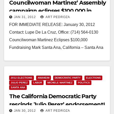
Councilwoman Martinez’ Assembly
campaign eclipses $100,000 in
JAN 31, 2012
ART PEDROZA
fundraising
FOR IMMEDIATE RELEASE: January 30, 2012
Contact: Lupe De La Cruz, Office: (714) 564-0130
Councilwoman Martinez Eclipses $100,000
Fundraising Mark Santa Ana, California – Santa Ana
Councilwoman Michele Martinez raised over
$100,000…
Read More
2012 ELECTIONS
ANAHEIM
DEMOCRATIC PARTY
ELECTIONS
JULIO PEREZ
LABOR
MICHELE MARTINEZ
POLITICS
SANTA ANA
The California Democratic Party
rescinds Julio Perez’ endorsement!
JAN 30, 2012
ART PEDROZA