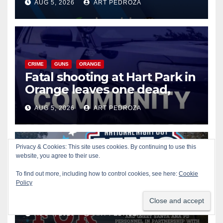
AUG 5, 2026
ART PEDROZA
know
CRIME
GUNS
ORANGE
Fatal shooting at Hart Park in
Orange leaves one dead,
suspect arrested
AUG 5, 2026
ART PEDROZA
Privacy & Cookies: This site uses cookies. By continuing to use this
CIVIC AFFAIRS
ENTERTAINMENT
PUBLIC SAFETY
website, you agree to their use.
SANTA ANA
SAPD
YOUTH ACTIVITIES
To find out more, including how to control cookies, see here:
Cookie
Free fun for the kids at this
Policy
afternoon’s SAPD National
Night Out at Jerome Park
AUG 4, 2026
ART PEDROZA