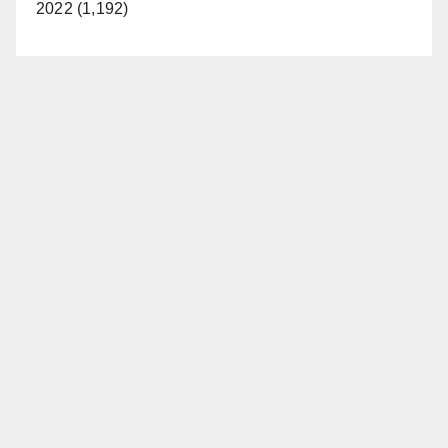
2022 (1,192)