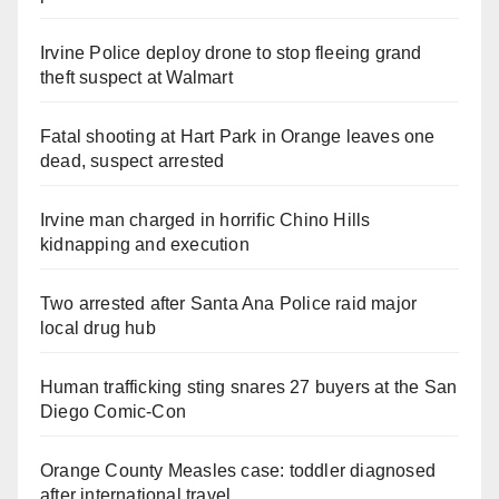
Irvine Police deploy drone to stop fleeing grand
theft suspect at Walmart
Fatal shooting at Hart Park in Orange leaves one
dead, suspect arrested
Irvine man charged in horrific Chino Hills
kidnapping and execution
Two arrested after Santa Ana Police raid major
local drug hub
Human trafficking sting snares 27 buyers at the San
Diego Comic-Con
Orange County Measles case: toddler diagnosed
after international travel