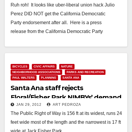
Ruh roh! It looks like uber-liberal union hack Julio
Perez DID NOT get the California Democratic
Party endorsement after all. Here is a press
release from the California Democratic Party
explaining why Perez FAILED: To: Interested Parties
From: Chris Myers and Dennis Raj…
Read More
BICYCLES
CIVIC AFFAIRS
NATURE
NEIGHBORHOOD ASSOCIATIONS
PARKS AND RECREATION
PAUL WALTERS
PLANNING
SANTA ANA
Santa Ana staff rejects
Floral/Fisher Park NIMBYs’ demand
JAN 29, 2012
ART PEDROZA
to fence off trail
The Public Right of Way is 156 ft at its widest, runs 24
feet wide most of the length and the narrowest is 17 ft
wide at Jack Fisher Park…