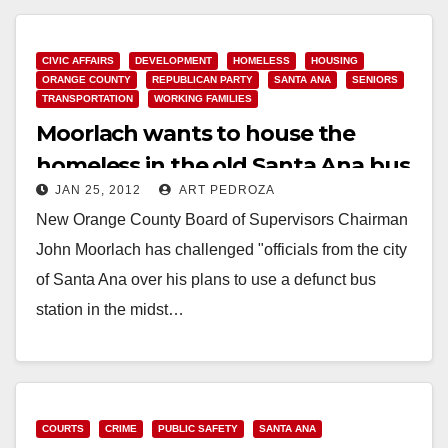
Read More
CIVIC AFFAIRS
DEVELOPMENT
HOMELESS
HOUSING
ORANGE COUNTY
REPUBLICAN PARTY
SANTA ANA
SENIORS
TRANSPORTATION
WORKING FAMILIES
Moorlach wants to house the
homeless in the old Santa Ana bus
JAN 25, 2012
ART PEDROZA
station
New Orange County Board of Supervisors Chairman
John Moorlach has challenged "officials from the city
of Santa Ana over his plans to use a defunct bus
station in the midst…
Read More
COURTS
CRIME
PUBLIC SAFETY
SANTA ANA