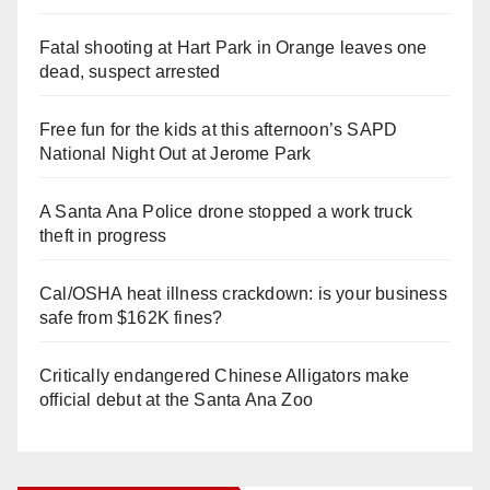
Fatal shooting at Hart Park in Orange leaves one
dead, suspect arrested
Free fun for the kids at this afternoon’s SAPD
National Night Out at Jerome Park
A Santa Ana Police drone stopped a work truck
theft in progress
Cal/OSHA heat illness crackdown: is your business
safe from $162K fines?
Critically endangered Chinese Alligators make
official debut at the Santa Ana Zoo