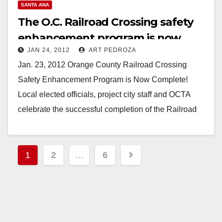
V
SANTA ANA
The O.C. Railroad Crossing safety
i
enhancement program is now
JAN 24, 2012
ART PEDROZA
complete
d
Jan. 23, 2012 Orange County Railroad Crossing
Safety Enhancement Program is Now Complete!
e
Local elected officials, project city staff and OCTA
celebrate the successful completion of the Railroad
o
Crossing Safety…
Read More
Posts
1
2
…
6
pagination