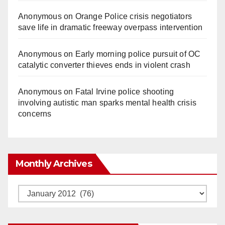
Anonymous
on
Orange Police crisis negotiators
save life in dramatic freeway overpass intervention
Anonymous
on
Early morning police pursuit of OC
catalytic converter thieves ends in violent crash
Anonymous
on
Fatal Irvine police shooting
involving autistic man sparks mental health crisis
concerns
Monthly Archives
Monthly
Archives