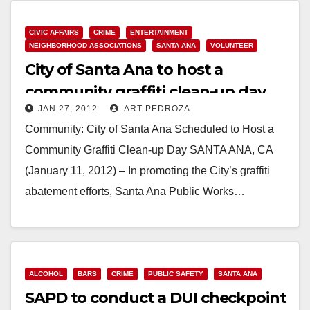
CIVIC AFFAIRS
CRIME
ENTERTAINMENT
NEIGHBORHOOD ASSOCIATIONS
SANTA ANA
VOLUNTEER
City of Santa Ana to host a
community graffiti clean-up day
JAN 27, 2012
ART PEDROZA
on Saturday
Community: City of Santa Ana Scheduled to Host a
Community Graffiti Clean-up Day SANTA ANA, CA
(January 11, 2012) – In promoting the City’s graffiti
abatement efforts, Santa Ana Public Works…
Read More
ALCOHOL
BARS
CRIME
PUBLIC SAFETY
SANTA ANA
SAPD to conduct a DUI checkpoint