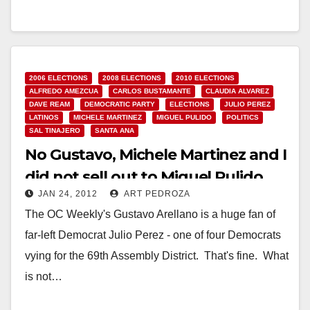
0825 SANCHEZ STATEMENT ON STATE OF THE
UNION WASHINGTON, D.C. – Congresswoman
Loretta…
2006 ELECTIONS
2008 ELECTIONS
2010 ELECTIONS
Read More
ALFREDO AMEZCUA
CARLOS BUSTAMANTE
CLAUDIA ALVAREZ
DAVE REAM
DEMOCRATIC PARTY
ELECTIONS
JULIO PEREZ
LATINOS
MICHELE MARTINEZ
MIGUEL PULIDO
POLITICS
SAL TINAJERO
SANTA ANA
No Gustavo, Michele Martinez and I
did not sell out to Miguel Pulido
JAN 24, 2012
ART PEDROZA
The OC Weekly's Gustavo Arellano is a huge fan of
far-left Democrat Julio Perez - one of four Democrats
vying for the 69th Assembly District. That's fine. What
is not…
Read More