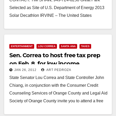
Selected as Site of U.S. Department of Energy 2013
Solar Decathlon IRVINE – The United States
Department of Energy today…
Read More
ENTERTAINMENT
LOU CORREA
SANTA ANA
TAXES
Sen. Correa to host free tax prep
on Feb. 8, for low income
JAN 26, 2012
ART PEDROZA
taxpayers
State Senator Lou Correa and State Controller John
Chiang, in conjunction with the Consumer Credit
Counseling Services of Orange County and Legal Aid
Society of Orange County invite you to attend a free
2011…