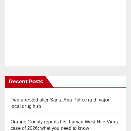
Recent Posts
Two arrested after Santa Ana Police raid major
local drug hub
Orange County reports first human West Nile Virus
case of 2026: what you need to know