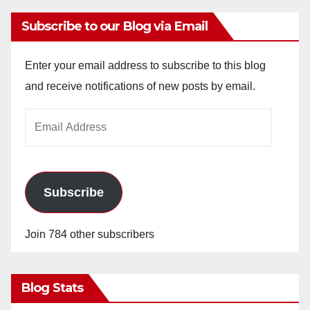
Subscribe to our Blog via Email
Enter your email address to subscribe to this blog
and receive notifications of new posts by email.
Email
Address
Subscribe
Join 784 other subscribers
Blog Stats