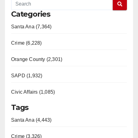
Categories
Santa Ana (7,364)
Crime (6,228)
Orange County (2,301)
SAPD (1,932)
Civic Affairs (1,085)
Tags
Santa Ana (4,443)
Crime (3,326)