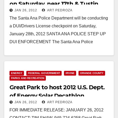
on Saturday, near 17th & Tustin
JAN 26, 2012
ART PEDROZA
The Santa Ana Police Department will be conducting
a DUI/Drivers License checkpoint on Saturday,
January 28th, 2012 SANTA ANA POLICE STEP UP
DUI ENFORCEMENT The Santa Ana Police
Department will…
Read More
ENERGY
FEDERAL GOVERNMENT
IRVINE
ORANGE COUNTY
PARKS AND RECREATION
Great Park to host 2012 U.S. Dept.
of Energy Solar Decathlon
JAN 26, 2012
ART PEDROZA
FOR IMMEDIATE RELEASE: JANUARY 26, 2012
CONTACT: TIM SHAW, 949-724-6258 Great Park