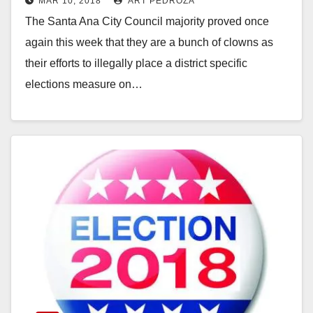
MAR 10, 2018
ART PEDROZA
district election measure on the
The Santa Ana City Council majority proved once
June ballot
again this week that they are a bunch of clowns as
their efforts to illegally place a district specific
elections measure on…
Read More