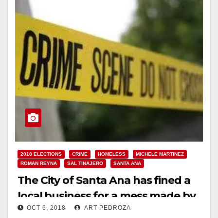
2018 ELECTIONS
CRIME
HOMELESS
MICHELE MARTINEZ
ROMAN REYNA
SAL TINAJERO
SANTA ANA
The City of Santa Ana has fined a
local business for a mess made by
OCT 6, 2018
ART PEDROZA
a homeless vagrant!