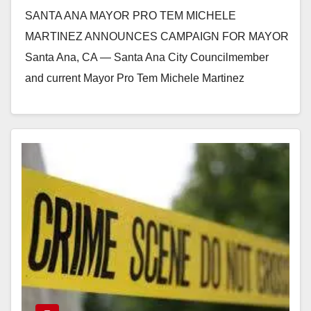
for Mayor
SANTA ANA MAYOR PRO TEM MICHELE
MARTINEZ ANNOUNCES CAMPAIGN FOR MAYOR
Santa Ana, CA — Santa Ana City Councilmember
and current Mayor Pro Tem Michele Martinez
announced her campaign for…
Read More