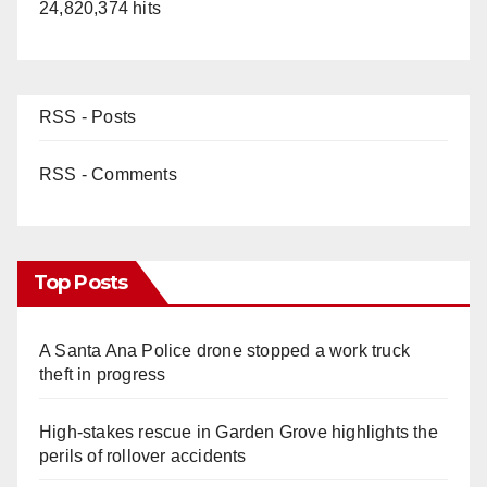
24,820,374 hits
RSS - Posts
RSS - Comments
Top Posts
A Santa Ana Police drone stopped a work truck
theft in progress
High-stakes rescue in Garden Grove highlights the
perils of rollover accidents