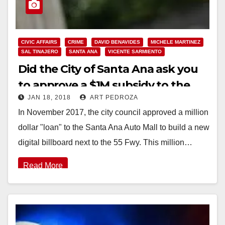
CIVIC AFFAIRS
CRIME
DAVID BENAVIDES
MICHELE MARTINEZ
SAL TINAJERO
SANTA ANA
VICENTE SARMIENTO
Did the City of Santa Ana ask you
to approve a $1M subsidy to the
JAN 18, 2018
ART PEDROZA
Auto Mall?
In November 2017, the city council approved a million
dollar "loan" to the Santa Ana Auto Mall to build a new
digital billboard next to the 55 Fwy. This million…
Read More