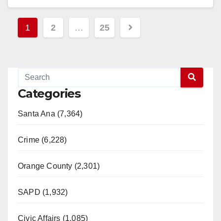
Read More
Posts
1
2
…
25
pagination
Categories
Santa Ana (7,364)
Crime (6,228)
Orange County (2,301)
SAPD (1,932)
Civic Affairs (1,085)