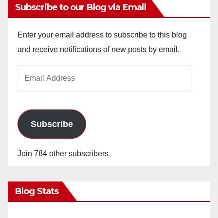
Subscribe to our Blog via Email
Enter your email address to subscribe to this blog
and receive notifications of new posts by email.
Email
Address
Subscribe
Join 784 other subscribers
Blog Stats