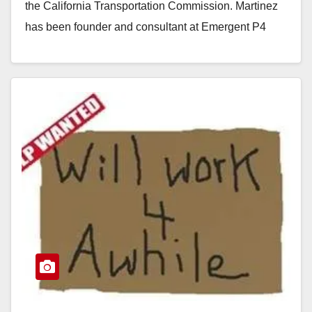
the California Transportation Commission. Martinez
has been founder and consultant at Emergent P4
Advisors since…
Read More