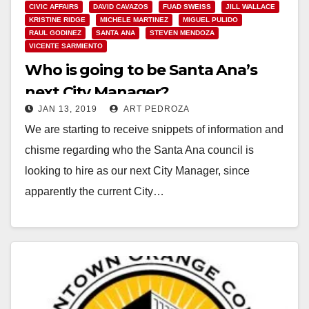
CIVIC AFFAIRS
DAVID CAVAZOS
FUAD SWEISS
JILL WALLACE
KRISTINE RIDGE
MICHELE MARTINEZ
MIGUEL PULIDO
RAUL GODINEZ
SANTA ANA
STEVEN MENDOZA
VICENTE SARMIENTO
Who is going to be Santa Ana’s
next City Manager?
JAN 13, 2019
ART PEDROZA
We are starting to receive snippets of information and
chisme regarding who the Santa Ana council is
looking to hire as our next City Manager, since
apparently the current City…
Read More