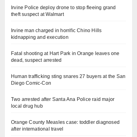
Irvine Police deploy drone to stop fleeing grand
theft suspect at Walmart
Irvine man charged in horrific Chino Hills
kidnapping and execution
Fatal shooting at Hart Park in Orange leaves one
dead, suspect arrested
Human trafficking sting snares 27 buyers at the San
Diego Comic-Con
Two arrested after Santa Ana Police raid major
local drug hub
Orange County Measles case: toddler diagnosed
after international travel