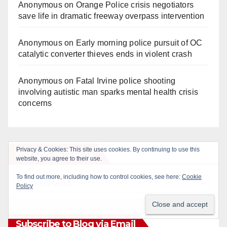
Anonymous
on
Orange Police crisis negotiators
save life in dramatic freeway overpass intervention
Anonymous
on
Early morning police pursuit of OC
catalytic converter thieves ends in violent crash
Anonymous
on
Fatal Irvine police shooting
involving autistic man sparks mental health crisis
concerns
Monthly Archives
Monthly
Archives
Subscribe to Blog via Email