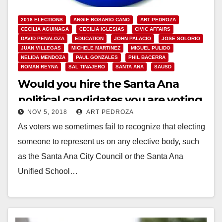
2018 ELECTIONS
ANGIE ROSARIO CANO
ART PEDROZA
CECILIA AGUINAGA
CECILIA IGLESIAS
CIVIC AFFAIRS
DAVID PENALOZA
EDUCATION
JOHN PALACIO
JOSE SOLORIO
JUAN VILLEGAS
MICHELE MARTINEZ
MIGUEL PULIDO
NELIDA MENDOZA
PAUL GONZALES
PHIL BACERRA
ROMAN REYNA
SAL TINAJERO
SANTA ANA
SAUSD
Would you hire the Santa Ana
political candidates you are voting
NOV 5, 2018
ART PEDROZA
for?
As voters we sometimes fail to recognize that electing
someone to represent us on any elective body, such
as the Santa Ana City Council or the Santa Ana
Unified School…
Read More