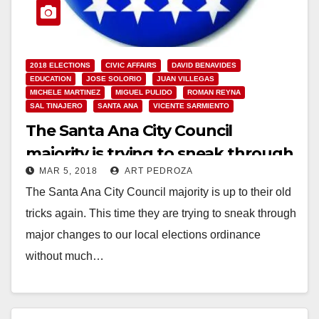
2018 ELECTIONS
CIVIC AFFAIRS
DAVID BENAVIDES
EDUCATION
JOSE SOLORIO
JUAN VILLEGAS
MICHELE MARTINEZ
MIGUEL PULIDO
ROMAN REYNA
SAL TINAJERO
SANTA ANA
VICENTE SARMIENTO
The Santa Ana City Council
majority is trying to sneak through
MAR 5, 2018
ART PEDROZA
a major change to our local
The Santa Ana City Council majority is up to their old
elections
tricks again. This time they are trying to sneak through
major changes to our local elections ordinance
without much…
Read More