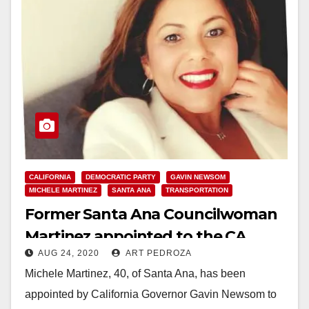
CALIFORNIA
DEMOCRATIC PARTY
GAVIN NEWSOM
MICHELE MARTINEZ
SANTA ANA
TRANSPORTATION
Former Santa Ana Councilwoman
Martinez appointed to the CA
AUG 24, 2020
ART PEDROZA
Transportation Commission
Michele Martinez, 40, of Santa Ana, has been
appointed by California Governor Gavin Newsom to