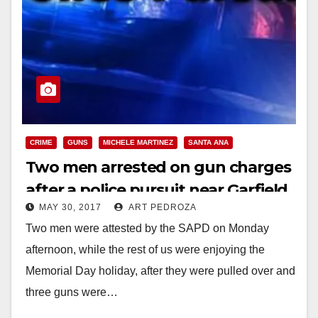
CRIME
GUNS
MICHELE MARTINEZ
SANTA ANA
Two men arrested on gun charges
after a police pursuit near Garfield
MAY 30, 2017
ART PEDROZA
Elementary School
Two men were attested by the SAPD on Monday
afternoon, while the rest of us were enjoying the
Memorial Day holiday, after they were pulled over and
three guns were…