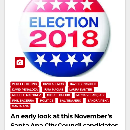
2018 ELECTIONS
CIVIC AFFAIRS
DAVID BENAVIDES
DAVID PENALOZA
IRMA MACIAS
LAURA KANTER
MICHELE MARTINEZ
MIGUEL PULIDO
MIRNA VELASQUEZ
PHIL BACERRA
POLITICS
SAL TINAJERO
SANDRA PENA
SANTA ANA
An early look at this November’s
Santa Ana City Council candidates