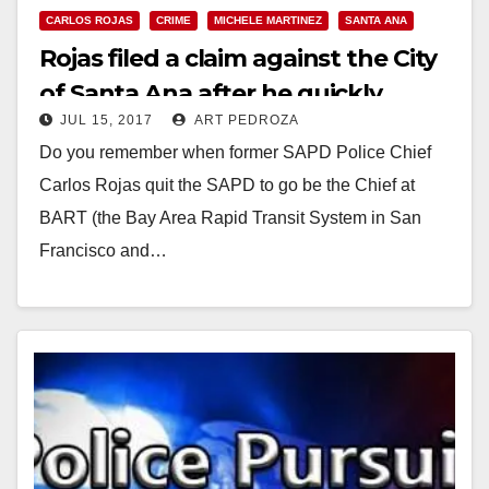
CARLOS ROJAS
CRIME
MICHELE MARTINEZ
SANTA ANA
Rojas filed a claim against the City
of Santa Ana after he quickly
JUL 15, 2017
ART PEDROZA
angered his new bosses at BART
Do you remember when former SAPD Police Chief
Carlos Rojas quit the SAPD to go be the Chief at
BART (the Bay Area Rapid Transit System in San
Francisco and…
Read More