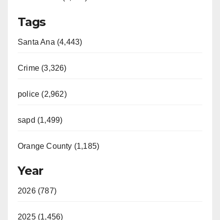
Tags
Santa Ana (4,443)
Crime (3,326)
police (2,962)
sapd (1,499)
Orange County (1,185)
Year
2026 (787)
2025 (1,456)