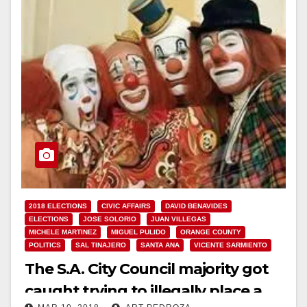
2018 ELECTIONS
CIVIC AFFAIRS
DAVID BENAVIDES
ELECTIONS
JOSE SOLORIO
JUAN VILLEGAS
MICHELE MARTINEZ
MIGUEL PULIDO
ORANGE COUNTY
POLITICS
SAL TINAJERO
SANTA ANA
VICENTE SARMIENTO
The S.A. City Council majority got
caught trying to illegally place a