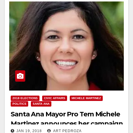
2018 ELECTIONS
CIVIC AFFAIRS
MICHELE MARTINEZ
POLITICS
SANTA ANA
Santa Ana Mayor Pro Tem Michele
Martinez announces her campaign
JAN 19, 2018
ART PEDROZA