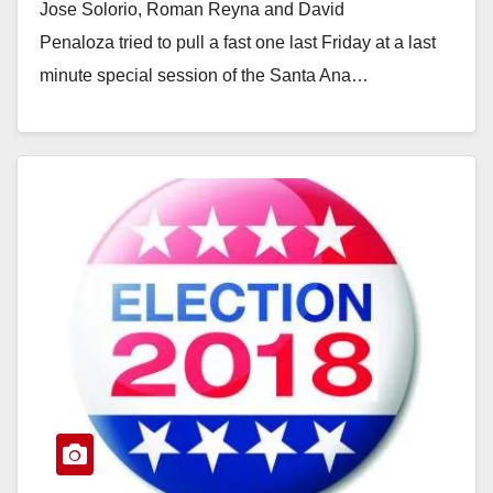
Jose Solorio, Roman Reyna and David
Penaloza tried to pull a fast one last Friday at a last
minute special session of the Santa Ana…
Read More