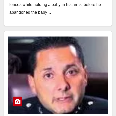
fences while holding a baby in his arms, before he
abandoned the baby…
Read More