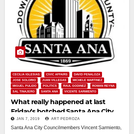
CECILIA IGLESIAS
CIVIC AFFAIRS
DAVID PENALOZA
JOSE SOLORIO
JUAN VILLEGAS
MICHELE MARTINEZ
MIGUEL PULIDO
POLITICS
RAUL GODINEZ
ROMAN REYNA
SAL TINAJERO
SANTA ANA
VICENTE SARMIENTO
What really happened at last
Friday’s botched Santa Ana City
JAN 7, 2019
ART PEDROZA
Council meeting
Santa Ana City Councilmembers Vincent Sarmiento,