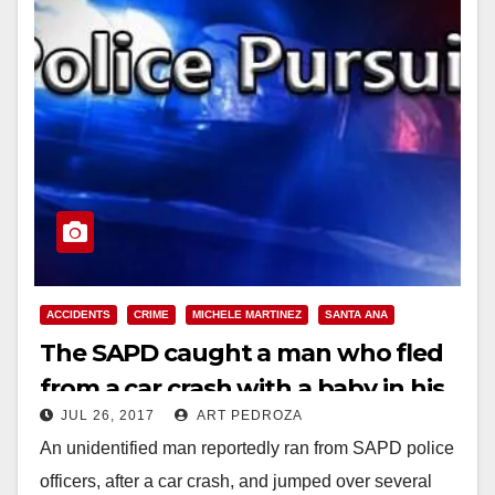
ACCIDENTS
CRIME
MICHELE MARTINEZ
SANTA ANA
The SAPD caught a man who fled
from a car crash with a baby in his
JUL 26, 2017
ART PEDROZA
arms
An unidentified man reportedly ran from SAPD police
officers, after a car crash, and jumped over several