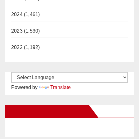
2024 (1,461)
2023 (1,530)
2022 (1,192)
Powered by
Translate
New Santa Ana on Facebook