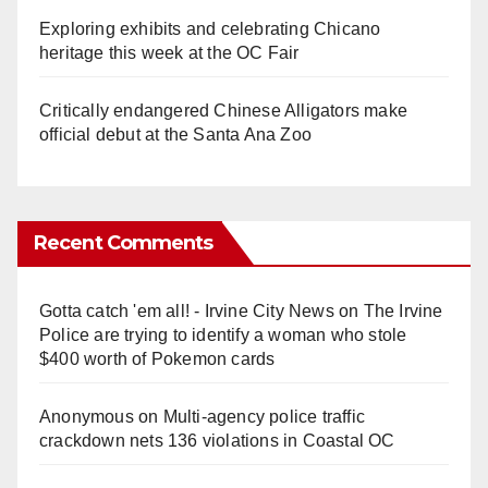
Exploring exhibits and celebrating Chicano
heritage this week at the OC Fair
Critically endangered Chinese Alligators make
official debut at the Santa Ana Zoo
Recent Comments
Gotta catch 'em all! - Irvine City News
on
The Irvine
Police are trying to identify a woman who stole
$400 worth of Pokemon cards
Anonymous
on
Multi‑agency police traffic
crackdown nets 136 violations in Coastal OC