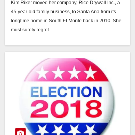
Kim Riker moved her company, Rice Drywall Inc., a
45-year-old family business, to Santa Ana from its
longtime home in South El Monte back in 2010. She
must surely regret…
Read More