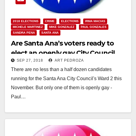
2018 ELECTIONS
CRIME
ELECTIONS
IRMA MACIAS
MICHELE MARTINEZ
MIKE GONZALEZ
PAUL GONZALES
SANDRA PENA
SANTA ANA
Are Santa Ana’s voters ready to
elect an openly gay City Council
SEP 27, 2018
ART PEDROZA
Member?
There are no less than a half dozen candidates
running for the Santa Ana City Council's Ward 2 this
November. But only one of them is openly gay -
Paul…
Read More