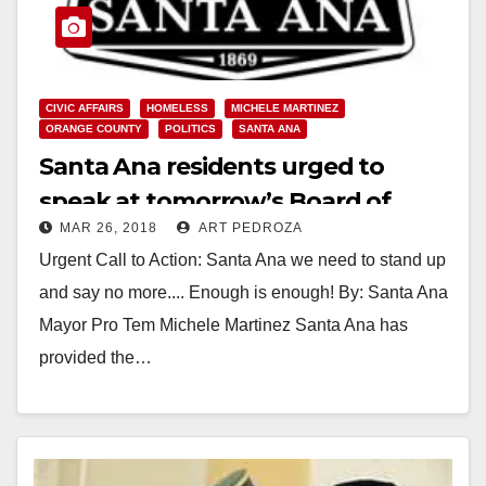
CIVIC AFFAIRS
HOMELESS
MICHELE MARTINEZ
ORANGE COUNTY
POLITICS
SANTA ANA
Santa Ana residents urged to
speak at tomorrow’s Board of
MAR 26, 2018
ART PEDROZA
Supervisor meeting regarding the
Urgent Call to Action: Santa Ana we need to stand up
homeless
and say no more.... Enough is enough! By: Santa Ana
Mayor Pro Tem Michele Martinez Santa Ana has
provided the…
Read More