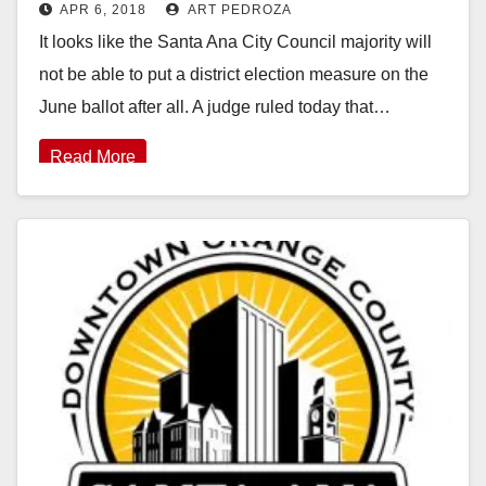
APR 6, 2018
ART PEDROZA
It looks like the Santa Ana City Council majority will
not be able to put a district election measure on the
June ballot after all. A judge ruled today that…
Read More