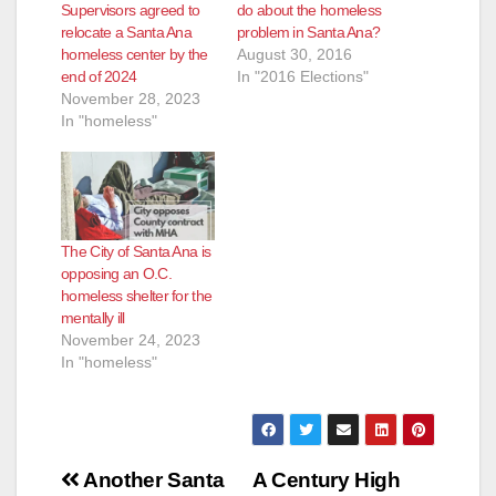
Supervisors agreed to
do about the homeless
relocate a Santa Ana
problem in Santa Ana?
homeless center by the
August 30, 2016
end of 2024
In "2016 Elections"
November 28, 2023
In "homeless"
The City of Santa Ana is
opposing an O.C.
homeless shelter for the
mentally ill
November 24, 2023
In "homeless"
Post
Another Santa
A Century High