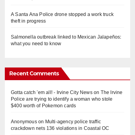
A Santa Ana Police drone stopped a work truck
theft in progress
Salmonella outbreak linked to Mexican Jalapeños:
what you need to know
Recent Comments
Gotta catch 'em all! - Irvine City News
on
The Irvine
Police are trying to identify a woman who stole
$400 worth of Pokemon cards
Anonymous
on
Multi‑agency police traffic
crackdown nets 136 violations in Coastal OC