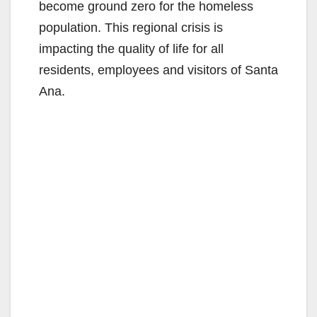
become ground zero for the homeless
population. This regional crisis is
impacting the quality of life for all
residents, employees and visitors of Santa
Ana.