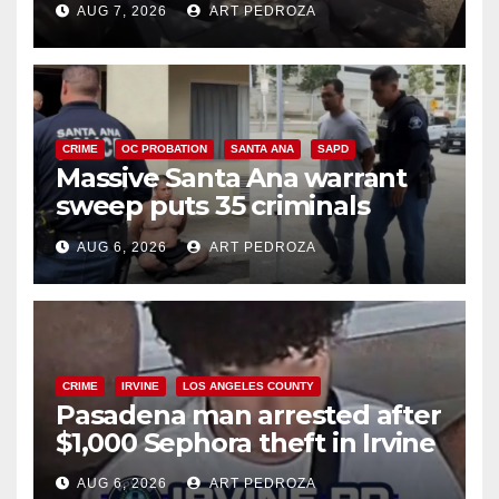
AUG 7, 2026
ART PEDROZA
CRIME
OC PROBATION
SANTA ANA
SAPD
Massive Santa Ana warrant
sweep puts 35 criminals
behind bars amid recidivism
AUG 6, 2026
ART PEDROZA
surge
CRIME
IRVINE
LOS ANGELES COUNTY
Pasadena man arrested after
$1,000 Sephora theft in Irvine
AUG 6, 2026
ART PEDROZA