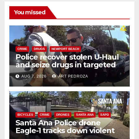
You missed
CRIME
DRUGS
NEWPORT BEACH
Police recover stolen U-Haul
and seize drugs in targeted
coastal OC traffic stop
AUG 7, 2026
ART PEDROZA
BICYCLES
CRIME
DRONES
SANTA ANA
SAPD
Santa Ana Police drone
Eagle-1 tracks down violent
porch thief in minutes