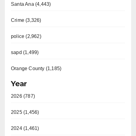
Santa Ana (4,443)
Crime (3,326)
police (2,962)
sapd (1,499)
Orange County (1,185)
Year
2026 (787)
2025 (1,456)
2024 (1,461)