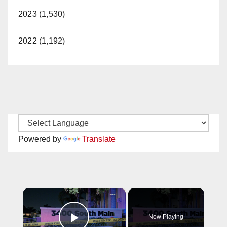
2023 (1,530)
2022 (1,192)
Powered by
Translate
×
Now Playing