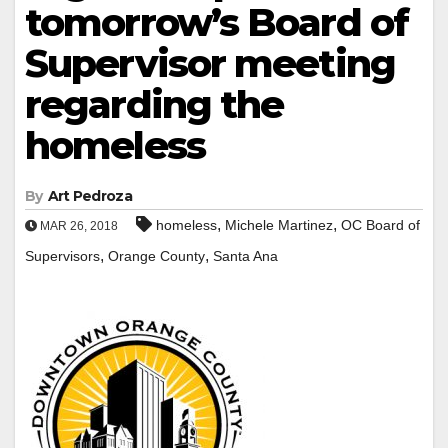
tomorrow’s Board of
Supervisor meeting
regarding the
homeless
By
Art Pedroza
,
,
homeless
Michele Martinez
OC Board of
MAR 26, 2018
,
,
Supervisors
Orange County
Santa Ana