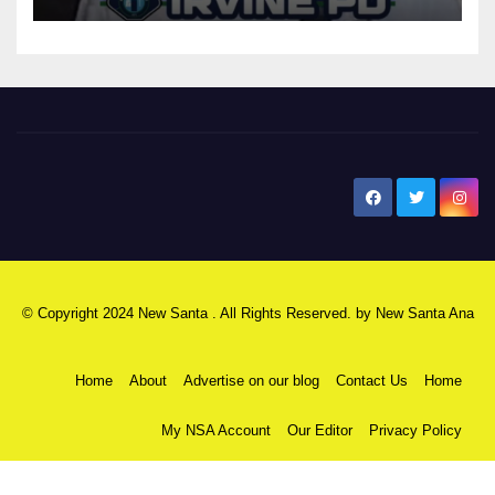
New Santa Ana
© Copyright 2024 New Santa . All Rights Reserved. by
New Santa Ana
Home
About
Advertise on our blog
Contact Us
Home
My NSA Account
Our Editor
Privacy Policy