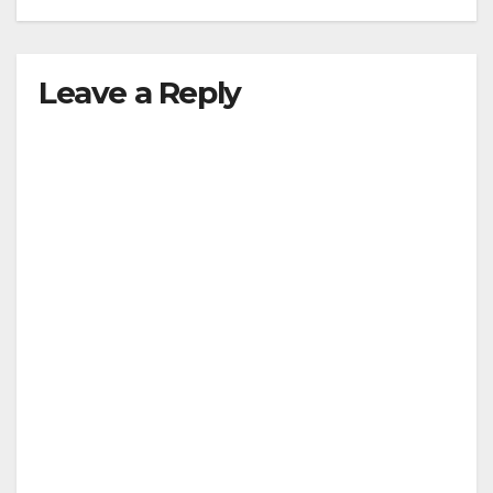
Leave a Reply