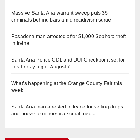
Massive Santa Ana warrant sweep puts 35
criminals behind bars amid recidivism surge
Pasadena man arrested after $1,000 Sephora theft
in Irvine
Santa Ana Police CDL and DUI Checkpoint set for
this Friday night, August 7
What’s happening at the Orange County Fair this
week
Santa Ana man arrested in Irvine for selling drugs
and booze to minors via social media