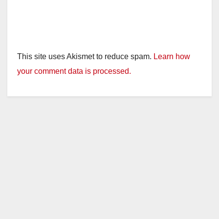
This site uses Akismet to reduce spam.
Learn how
your comment data is processed.