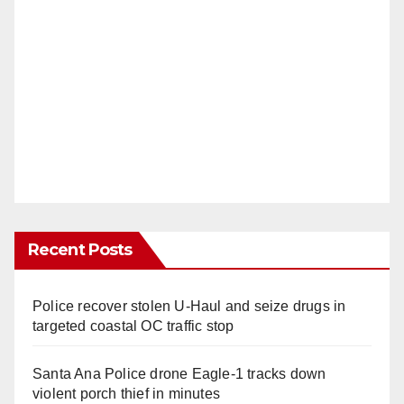
Recent Posts
Police recover stolen U-Haul and seize drugs in
targeted coastal OC traffic stop
Santa Ana Police drone Eagle-1 tracks down
violent porch thief in minutes