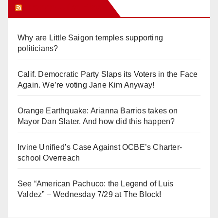
Orange Juice Blog
Why are Little Saigon temples supporting
politicians?
Calif. Democratic Party Slaps its Voters in the Face
Again. We’re voting Jane Kim Anyway!
Orange Earthquake: Arianna Barrios takes on
Mayor Dan Slater. And how did this happen?
Irvine Unified’s Case Against OCBE’s Charter-
school Overreach
See “American Pachuco: the Legend of Luis
Valdez” – Wednesday 7/29 at The Block!