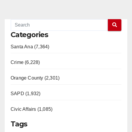
Categories
Santa Ana (7,364)
Crime (6,228)
Orange County (2,301)
SAPD (1,932)
Civic Affairs (1,085)
Tags