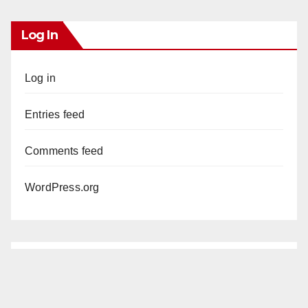
Log In
Log in
Entries feed
Comments feed
WordPress.org