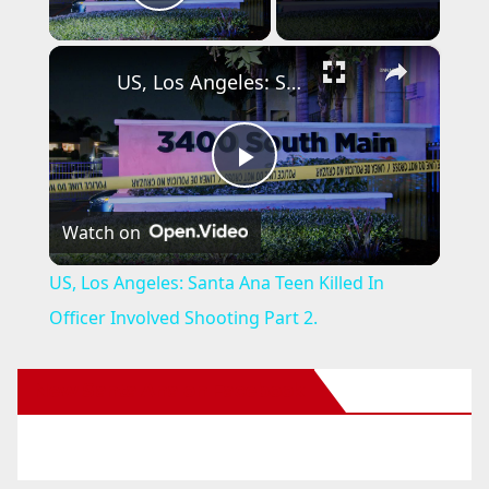
Play Video
×
US, Los Angeles: Santa Ana Teen Killed In Officer Involved Shooting Part 2.
P
Watch on
l
US, Los Angeles: Santa Ana Teen Killed In
a
Officer Involved Shooting Part 2.
y
New Santa Ana on Facebook
V