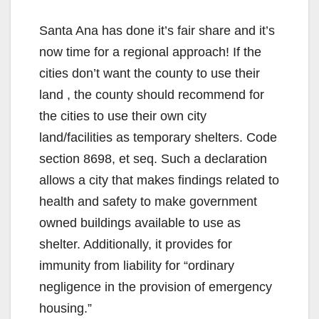
Santa Ana has done it’s fair share and it’s
now time for a regional approach! If the
cities don’t want the county to use their
land , the county should recommend for
the cities to use their own city
land/facilities as temporary shelters. Code
section 8698, et seq. Such a declaration
allows a city that makes findings related to
health and safety to make government
owned buildings available to use as
shelter. Additionally, it provides for
immunity from liability for “ordinary
negligence in the provision of emergency
housing.”