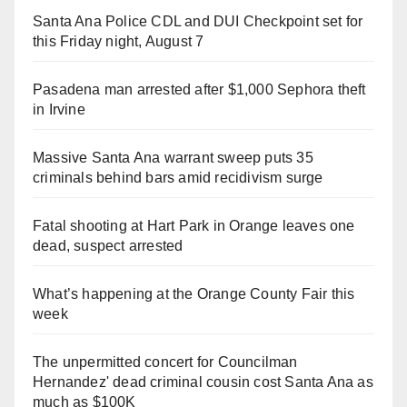
Santa Ana Police CDL and DUI Checkpoint set for
this Friday night, August 7
Pasadena man arrested after $1,000 Sephora theft
in Irvine
Massive Santa Ana warrant sweep puts 35
criminals behind bars amid recidivism surge
Fatal shooting at Hart Park in Orange leaves one
dead, suspect arrested
What’s happening at the Orange County Fair this
week
The unpermitted concert for Councilman
Hernandez' dead criminal cousin cost Santa Ana as
much as $100K