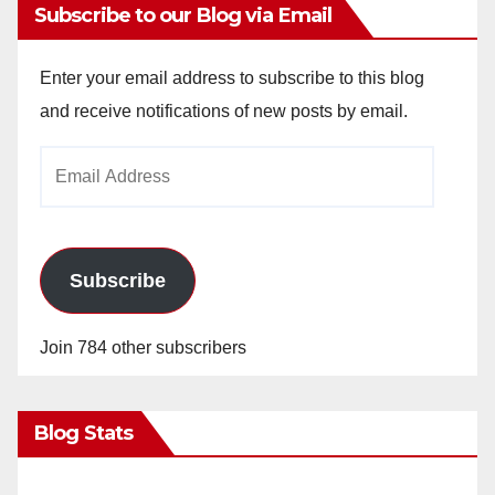
Subscribe to our Blog via Email
Enter your email address to subscribe to this blog
and receive notifications of new posts by email.
Email
Address
Subscribe
Join 784 other subscribers
Blog Stats