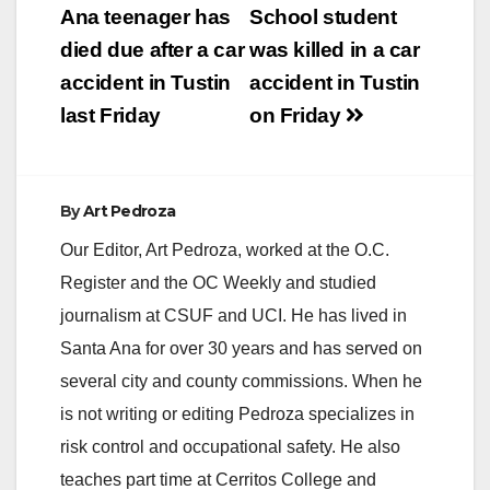
navigation
Ana teenager has
School student
died due after a car
was killed in a car
accident in Tustin
accident in Tustin
last Friday
on Friday
By
Art Pedroza
Our Editor, Art Pedroza, worked at the O.C.
Register and the OC Weekly and studied
journalism at CSUF and UCI. He has lived in
Santa Ana for over 30 years and has served on
several city and county commissions. When he
is not writing or editing Pedroza specializes in
risk control and occupational safety. He also
teaches part time at Cerritos College and