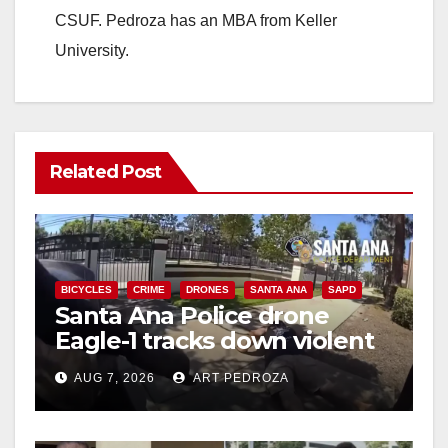
CSUF. Pedroza has an MBA from Keller
University.
Related Post
BICYCLES
CRIME
DRONES
SANTA ANA
SAPD
Santa Ana Police drone
Eagle-1 tracks down violent
porch thief in minutes
AUG 7, 2026
ART PEDROZA