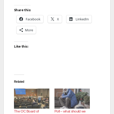
Share this:
Facebook
X
LinkedIn
More
Like this:
Related
The OC Board of
Poll – what should we