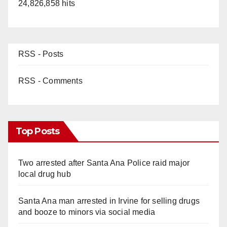
24,826,858 hits
RSS - Posts
RSS - Comments
Top Posts
Two arrested after Santa Ana Police raid major
local drug hub
Santa Ana man arrested in Irvine for selling drugs
and booze to minors via social media