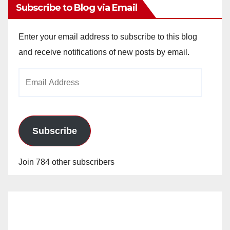
Subscribe to Blog via Email
Enter your email address to subscribe to this blog
and receive notifications of new posts by email.
Email
Address
Subscribe
Join 784 other subscribers