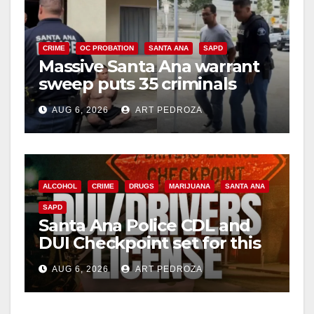
CRIME
OC PROBATION
SANTA ANA
SAPD
Massive Santa Ana warrant
sweep puts 35 criminals
behind bars amid recidivism
AUG 6, 2026
ART PEDROZA
surge
ALCOHOL
CRIME
DRUGS
MARIJUANA
SANTA ANA
SAPD
Santa Ana Police CDL and
DUI Checkpoint set for this
Friday night, August 7
AUG 6, 2026
ART PEDROZA