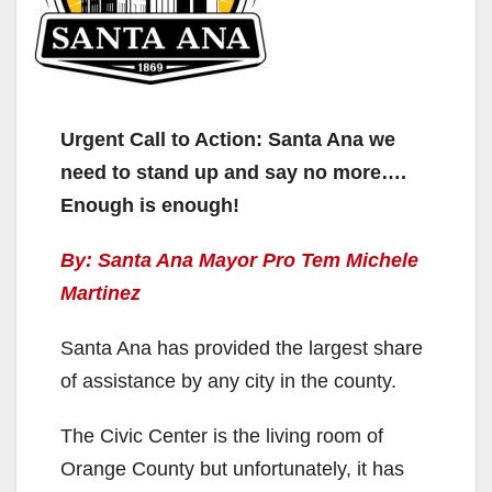
Urgent Call to Action: Santa Ana we
need to stand up and say no more….
Enough is enough!
By: Santa Ana Mayor Pro Tem Michele
Martinez
Santa Ana has provided the largest share
of assistance by any city in the county.
The Civic Center is the living room of
Orange County but unfortunately, it has