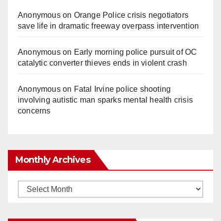
Anonymous
on
Orange Police crisis negotiators
save life in dramatic freeway overpass intervention
Anonymous
on
Early morning police pursuit of OC
catalytic converter thieves ends in violent crash
Anonymous
on
Fatal Irvine police shooting
involving autistic man sparks mental health crisis
concerns
Monthly Archives
Monthly
Archives