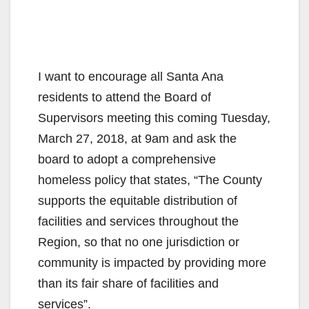
I want to encourage all Santa Ana
residents to attend the Board of
Supervisors meeting this coming Tuesday,
March 27, 2018, at 9am and ask the
board to adopt a comprehensive
homeless policy that states, “The County
supports the equitable distribution of
facilities and services throughout the
Region, so that no one jurisdiction or
community is impacted by providing more
than its fair share of facilities and
services”.