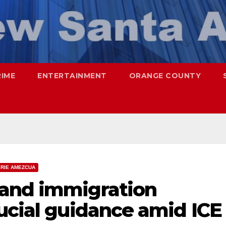
RIME
ENTERTAINMENT
ORANGE COUNTY
ERIE AMEZCUA
 and immigration
ucial guidance amid ICE