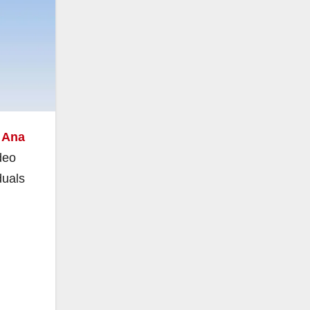
 Ana
deo
duals