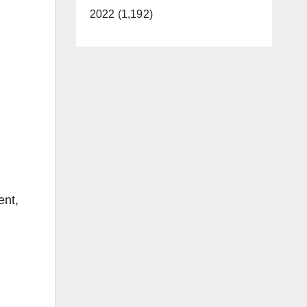
2022 (1,192)
ent,