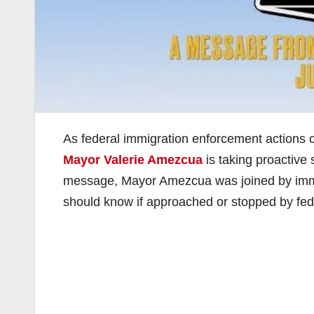
As federal immigration enforcement actions 
Mayor Valerie Amezcua
is taking proactive 
message, Mayor Amezcua was joined by immig
should know if approached or stopped by fed