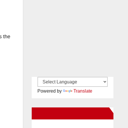
s the
Powered by
Translate
New Santa Ana on Facebook