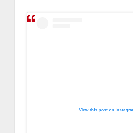
View this post on Instagr