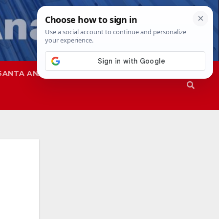
SANTA ANA
SAPD