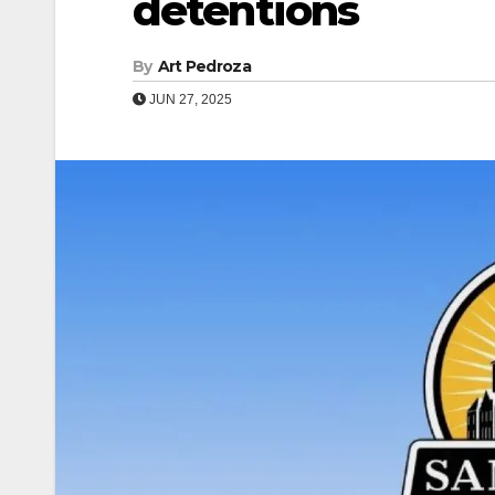
detentions
By
Art Pedroza
JUN 27, 2025