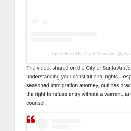
A post shared by City of Santa Ana (@city
The video, shared on the City of Santa Ana’
understanding your constitutional rights—esp
seasoned immigration attorney, outlines practi
the right to refuse entry without a warrant, 
counsel.