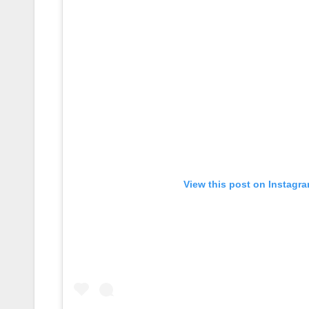
View this post on Instagr