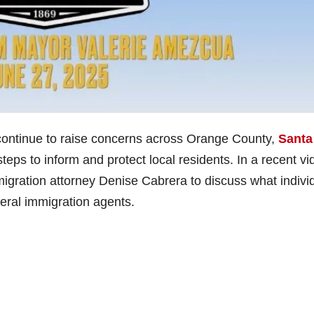
continue to raise concerns across Orange County,
Santa
steps to inform and protect local residents. In a recent vi
ration attorney Denise Cabrera to discuss what indivi
eral immigration agents.