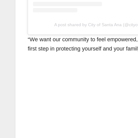
A post shared by City of Santa Ana (@city
“We want our community to feel empowered, n
first step in protecting yourself and your famil