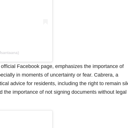
ofsantaana)
s official Facebook page, emphasizes the importance of
ecially in moments of uncertainty or fear. Cabrera, a
cal advice for residents, including the right to remain sil
and the importance of not signing documents without legal