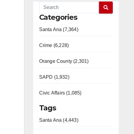
Categories
Santa Ana (7,364)
Crime (6,228)
Orange County (2,301)
SAPD (1,932)
Civic Affairs (1,085)
Tags
Santa Ana (4,443)