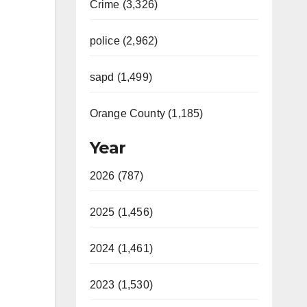
Crime (3,326)
police (2,962)
sapd (1,499)
Orange County (1,185)
Year
2026 (787)
2025 (1,456)
2024 (1,461)
2023 (1,530)