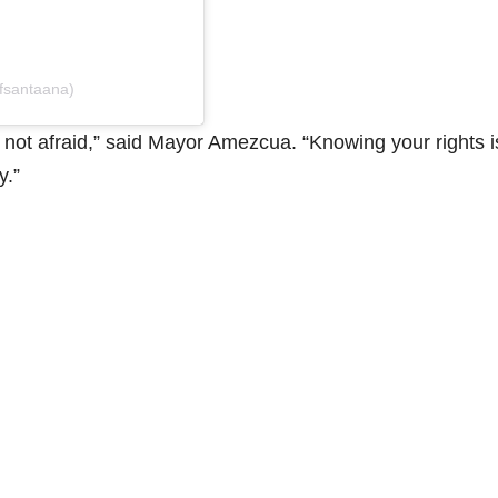
ofsantaana)
ot afraid,” said Mayor Amezcua. “Knowing your rights i
y.”