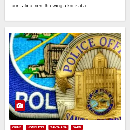
four Latino men, throwing a knife at a…
Read More
CRIME
HOMELESS
SANTA ANA
SAPD