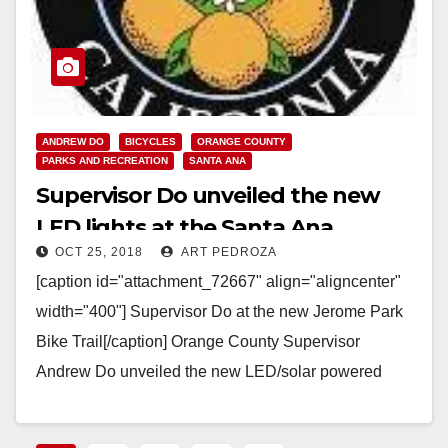
ANDREW DO
BICYCLES
ORANGE COUNTY
PARKS AND RECREATION
SANTA ANA
Supervisor Do unveiled the new
LED lights at the Santa Ana
OCT 25, 2018
ART PEDROZA
Bikeway on Tuesday evening
[caption id="attachment_72667" align="aligncenter"
width="400"] Supervisor Do at the new Jerome Park
Bike Trail[/caption] Orange County Supervisor
Andrew Do unveiled the new LED/solar powered
lights along the Santa Ana Gardens Bikeway,…
Read More