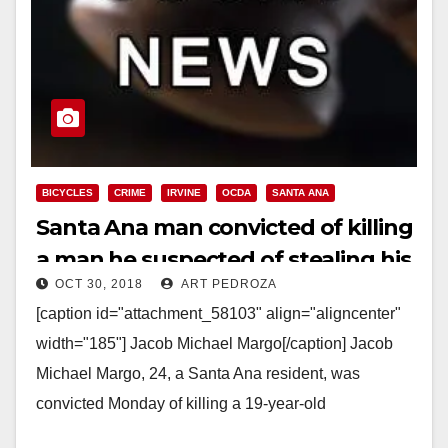
BICYCLES
CRIME
IRVINE
OCDA
SANTA ANA
Santa Ana man convicted of killing
a man he suspected of stealing his
OCT 30, 2018
ART PEDROZA
bike
[caption id="attachment_58103" align="aligncenter"
width="185"] Jacob Michael Margo[/caption] Jacob
Michael Margo, 24, a Santa Ana resident, was
convicted Monday of killing a 19-year-old
man, Octavio Jesus Alcala, at an Irvine construction