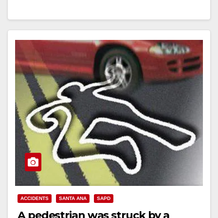
Read More
ACCIDENTS
SANTA ANA
SAPD
A pedestrian was struck by a