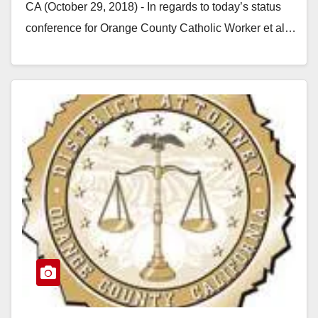
CA (October 29, 2018) - In regards to today’s status
conference for Orange County Catholic Worker et al…
Read More