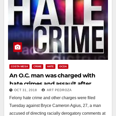
COSTA MESA
CRIME
HATE
OCDA
An O.C. man was charged with
hate crimes and assault after
OCT 31, 2018
ART PEDROZA
attacking several Latinos and
Felony hate crime and other charges were filed
police officers
Tuesday against Bryce Cameron Agius, 27, a man
accused of directing racially derogatory comments at