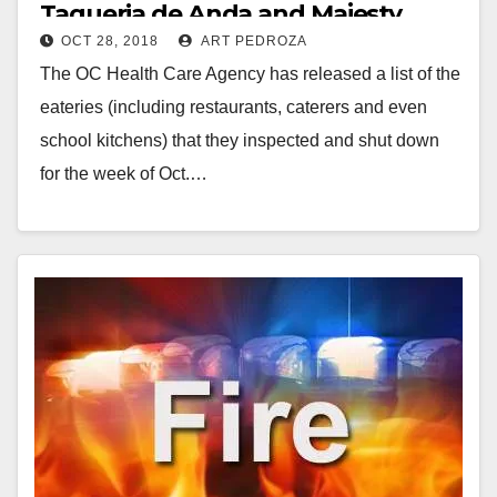
Taqueria de Anda and Majesty
OCT 28, 2018
ART PEDROZA
Restaurant
The OC Health Care Agency has released a list of the
eateries (including restaurants, caterers and even
school kitchens) that they inspected and shut down
for the week of Oct.…
Read More