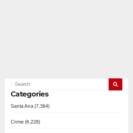
Categories
Santa Ana (7,364)
Crime (6,228)