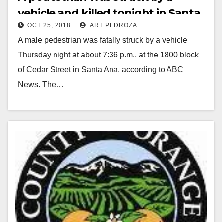
vehicle and killed tonight in Santa
OCT 25, 2018
ART PEDROZA
Ana
A male pedestrian was fatally struck by a vehicle
Thursday night at about 7:36 p.m., at the 1800 block
of Cedar Street in Santa Ana, according to ABC
News. The…
Read More