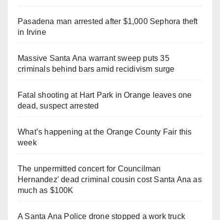
Pasadena man arrested after $1,000 Sephora theft
in Irvine
Massive Santa Ana warrant sweep puts 35
criminals behind bars amid recidivism surge
Fatal shooting at Hart Park in Orange leaves one
dead, suspect arrested
What’s happening at the Orange County Fair this
week
The unpermitted concert for Councilman
Hernandez' dead criminal cousin cost Santa Ana as
much as $100K
A Santa Ana Police drone stopped a work truck