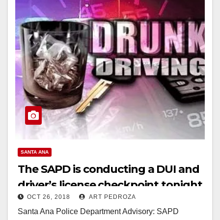
SANTA ANA
The SAPD is conducting a DUI and
driver’s license checkpoint tonight
OCT 26, 2018
ART PEDROZA
Santa Ana Police Department Advisory: SAPD