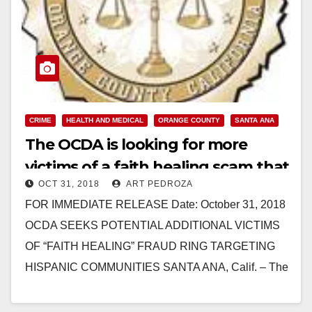
CRIME
HEALTH AND MEDICAL
ORANGE COUNTY
SANTA ANA
The OCDA is looking for more
victims of a faith healing scam that
OCT 31, 2018
ART PEDROZA
targeted Hispanics
FOR IMMEDIATE RELEASE Date: October 31, 2018
OCDA SEEKS POTENTIAL ADDITIONAL VICTIMS
OF “FAITH HEALING” FRAUD RING TARGETING
HISPANIC COMMUNITIES SANTA ANA, Calif. – The
Orange County District Attorney’s (OCDA)…