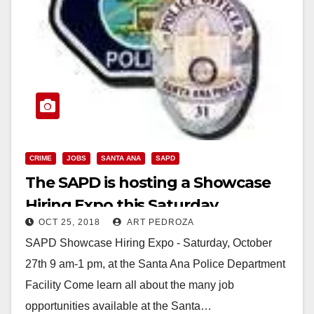
CRIME
JOBS
SANTA ANA
SAPD
The SAPD is hosting a Showcase
Hiring Expo this Saturday
OCT 25, 2018
ART PEDROZA
SAPD Showcase Hiring Expo - Saturday, October
27th 9 am-1 pm, at the Santa Ana Police Department
Facility Come learn all about the many job
opportunities available at the Santa…