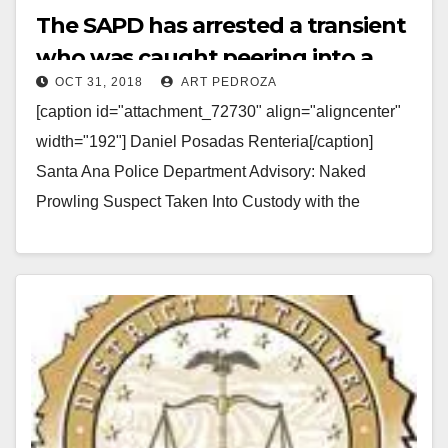
The SAPD has arrested a transient
who was caught peering into a
OCT 31, 2018
ART PEDROZA
home while naked
[caption id="attachment_72730" align="aligncenter"
width="192"] Daniel Posadas Renteria[/caption]
Santa Ana Police Department Advisory: Naked
Prowling Suspect Taken Into Custody with the
Assistance of a Community Member and the Media
Arrested: Daniel…
Read More