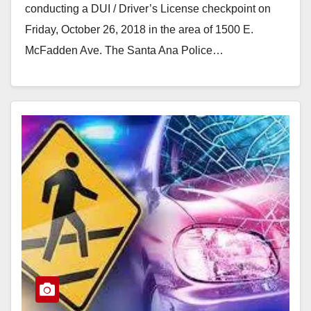
conducting a DUI / Driver’s License checkpoint on
Friday, October 26, 2018 in the area of 1500 E.
McFadden Ave. The Santa Ana Police…
Read More