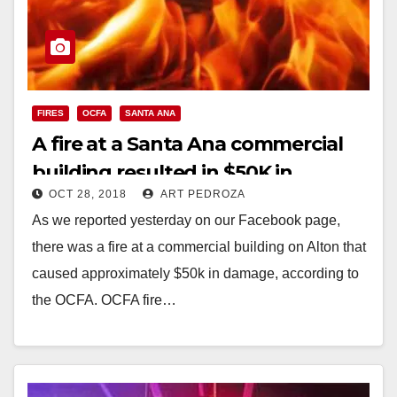
FIRES
OCFA
SANTA ANA
A fire at a Santa Ana commercial
building resulted in $50K in
OCT 28, 2018
ART PEDROZA
damage
As we reported yesterday on our Facebook page,
there was a fire at a commercial building on Alton that
caused approximately $50k in damage, according to
the OCFA. OCFA fire…
Read More