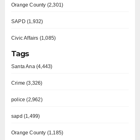
Orange County (2,301)
SAPD (1,932)
Civic Affairs (1,085)
Tags
Santa Ana (4,443)
Crime (3,326)
police (2,962)
sapd (1,499)
Orange County (1,185)