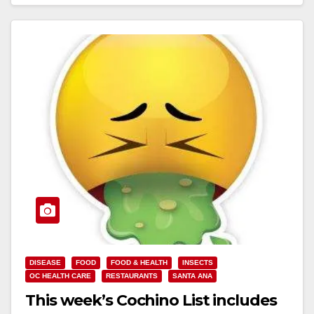
site…
Read More
DISEASE
FOOD
FOOD & HEALTH
INSECTS
OC HEALTH CARE
RESTAURANTS
SANTA ANA
This week’s Cochino List includes