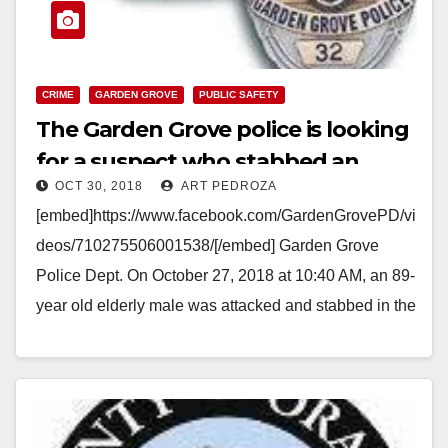
CRIME
GARDEN GROVE
PUBLIC SAFETY
The Garden Grove police is looking
for a suspect who stabbed an
OCT 30, 2018
ART PEDROZA
elderly man at a McDonald’s
[embed]https://www.facebook.com/GardenGrovePD/vi
deos/710275506001538/[/embed] Garden Grove
Police Dept. On October 27, 2018 at 10:40 AM, an 89-
year old elderly male was attacked and stabbed in the
restroom of the McDonald's located at 13971…
Read More