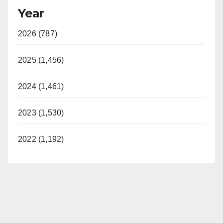
Year
2026 (787)
2025 (1,456)
2024 (1,461)
2023 (1,530)
2022 (1,192)