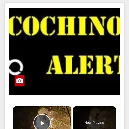
Read More
×
Now Playing