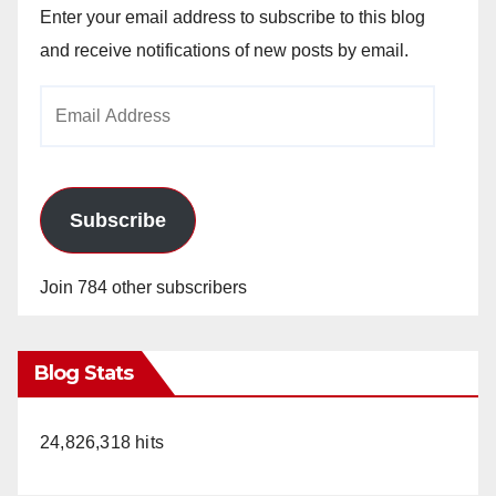
Enter your email address to subscribe to this blog
and receive notifications of new posts by email.
Email
Address
Subscribe
Join 784 other subscribers
Blog Stats
24,826,318 hits