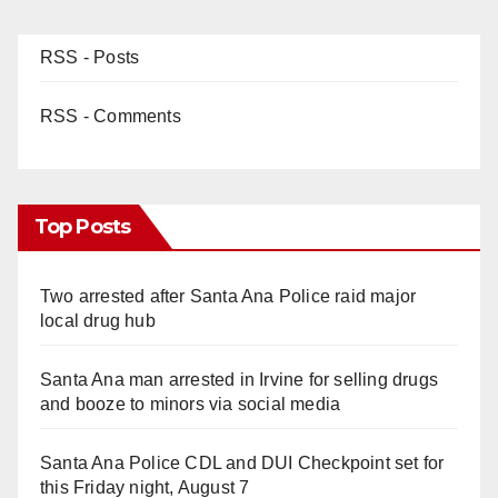
RSS - Posts
RSS - Comments
Top Posts
Two arrested after Santa Ana Police raid major
local drug hub
Santa Ana man arrested in Irvine for selling drugs
and booze to minors via social media
Santa Ana Police CDL and DUI Checkpoint set for
this Friday night, August 7