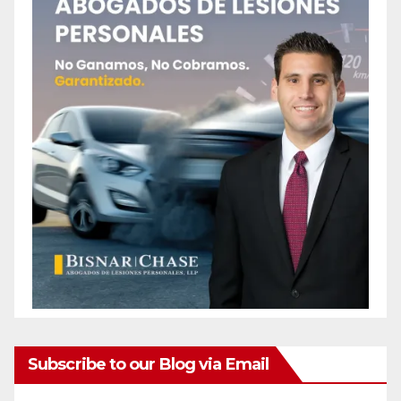
Subscribe to our Blog via Email