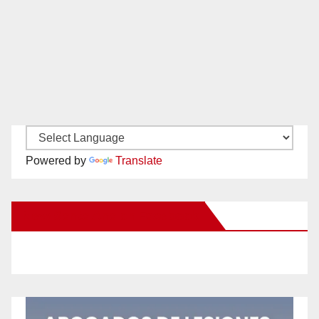
Powered by
Translate
New Santa Ana on Facebook