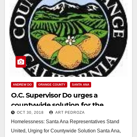
ANDREW DO
ORANGE COUNTY
SANTA ANA
O.C. Supervisor Do urges a
countywide solution for the
OCT 30, 2018
ART PEDROZA
homeless crisis
Homelessness: Santa Ana Representatives Stand
United, Urging for Countywide Solution Santa Ana,