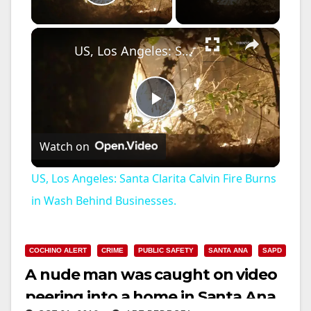
Play Video
×
US, Los Angeles: Santa Clarita Calvin Fire Burns in Wash Behind Businesses.
P
Watch on
l
US, Los Angeles: Santa Clarita Calvin Fire Burns
a
in Wash Behind Businesses.
y
COCHINO ALERT
CRIME
PUBLIC SAFETY
SANTA ANA
SAPD
A nude man was caught on video
V
peering into a home in Santa Ana