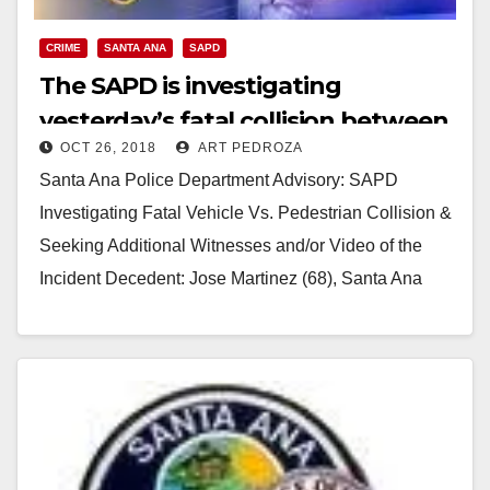
CRIME
SANTA ANA
SAPD
The SAPD is investigating
yesterday’s fatal collision between
OCT 26, 2018
ART PEDROZA
a vehicle and a pedestrian
Santa Ana Police Department Advisory: SAPD
Investigating Fatal Vehicle Vs. Pedestrian Collision &
Seeking Additional Witnesses and/or Video of the
Incident Decedent: Jose Martinez (68), Santa Ana
Driver 1: 19…
Read More