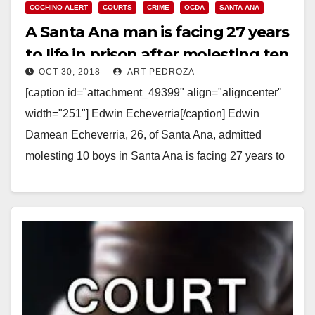
COCHINO ALERT
COURTS
CRIME
OCDA
SANTA ANA
A Santa Ana man is facing 27 years
to life in prison after molesting ten
OCT 30, 2018
ART PEDROZA
boys
[caption id="attachment_49399" align="aligncenter"
width="251"] Edwin Echeverria[/caption] Edwin
Damean Echeverria, 26, of Santa Ana, admitted
molesting 10 boys in Santa Ana is facing 27 years to
life in prison, a prosecutor…
Read More