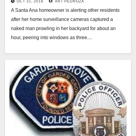
OCT 31, 2018
ART PEDROZA
for about an hour
i
A Santa Ana homeowner is alerting other residents
after her home surveillance cameras captured a
d
naked man prowling in her backyard for about an
hour, peering into windows as three…
e
Read More
o