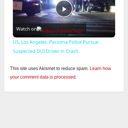
P
Watch on
l
US, Los Angeles: Pacoima Police Pursue
a
Suspected DUI Driver in Crash.
y
This site uses Akismet to reduce spam.
Learn how
your comment data is processed.
V
i
d