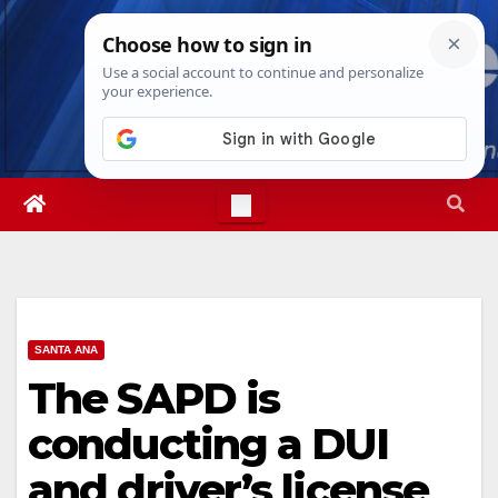
Skip
Fri. Aug 7th, 2026
3:30:06 AM
to
content
SANTA ANA
The SAPD is
conducting a DUI
and driver’s license