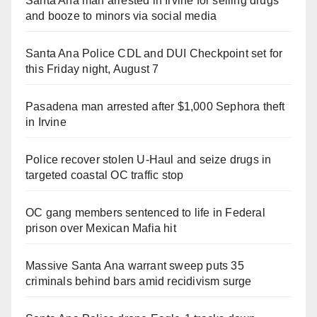
Santa Ana man arrested in Irvine for selling drugs
and booze to minors via social media
Santa Ana Police CDL and DUI Checkpoint set for
this Friday night, August 7
Pasadena man arrested after $1,000 Sephora theft
in Irvine
Police recover stolen U-Haul and seize drugs in
targeted coastal OC traffic stop
OC gang members sentenced to life in Federal
prison over Mexican Mafia hit
Massive Santa Ana warrant sweep puts 35
criminals behind bars amid recidivism surge