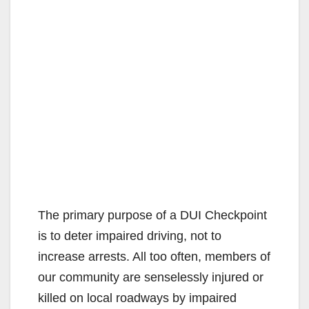
The primary purpose of a DUI Checkpoint
is to deter impaired driving, not to
increase arrests. All too often, members of
our community are senselessly injured or
killed on local roadways by impaired