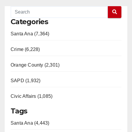
Categories
Santa Ana (7,364)
Crime (6,228)
Orange County (2,301)
SAPD (1,932)
Civic Affairs (1,085)
Tags
Santa Ana (4,443)