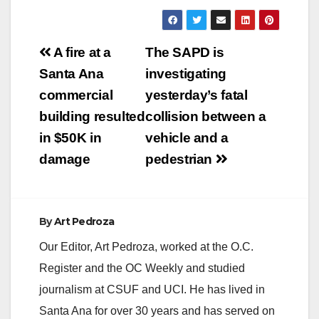
Post
A fire at a
The SAPD is
navigation
Santa Ana
investigating
commercial
yesterday’s fatal
building resulted
collision between a
in $50K in
vehicle and a
damage
pedestrian
By
Art Pedroza
Our Editor, Art Pedroza, worked at the O.C.
Register and the OC Weekly and studied
journalism at CSUF and UCI. He has lived in
Santa Ana for over 30 years and has served on