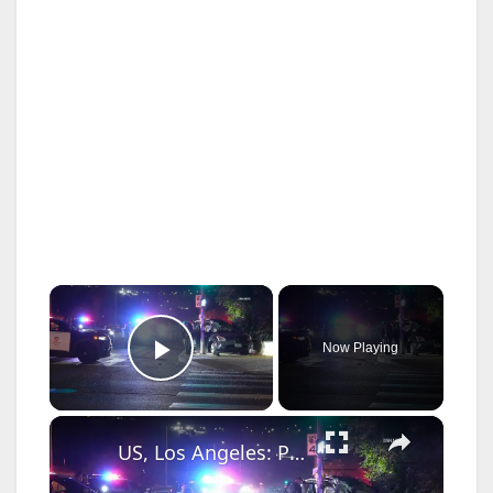
×
Now Playing
Play Video
×
US, Los Angeles: Pacoima Police Pursue Suspected DUI Driver in Crash.