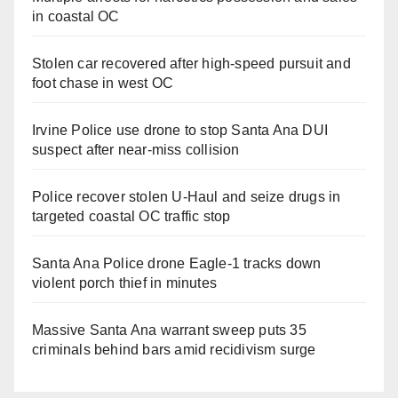
in coastal OC
Stolen car recovered after high-speed pursuit and
foot chase in west OC
Irvine Police use drone to stop Santa Ana DUI
suspect after near-miss collision
Police recover stolen U-Haul and seize drugs in
targeted coastal OC traffic stop
Santa Ana Police drone Eagle-1 tracks down
violent porch thief in minutes
Massive Santa Ana warrant sweep puts 35
criminals behind bars amid recidivism surge