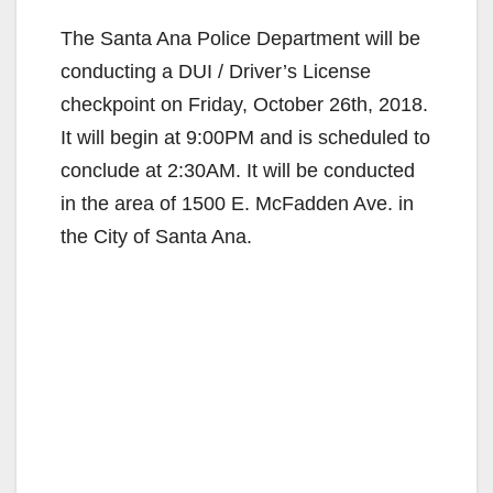
The Santa Ana Police Department will be
conducting a DUI / Driver’s License
checkpoint on Friday, October 26th, 2018.
It will begin at 9:00PM and is scheduled to
conclude at 2:30AM. It will be conducted
in the area of 1500 E. McFadden Ave. in
the City of Santa Ana.