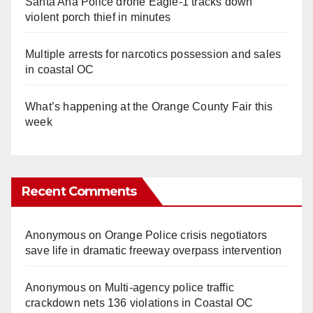
Santa Ana Police drone Eagle-1 tracks down
violent porch thief in minutes
Multiple arrests for narcotics possession and sales
in coastal OC
What’s happening at the Orange County Fair this
week
Recent Comments
Anonymous
on
Orange Police crisis negotiators
save life in dramatic freeway overpass intervention
Anonymous
on
Multi‑agency police traffic
crackdown nets 136 violations in Coastal OC