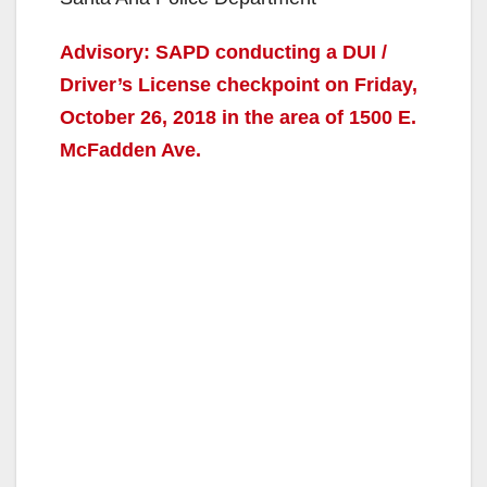
Advisory: SAPD conducting a DUI /
Driver’s License checkpoint on Friday,
October 26, 2018 in the area of 1500 E.
McFadden Ave.