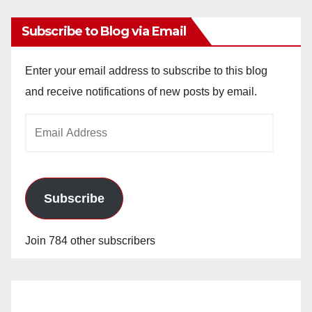
Subscribe to Blog via Email
Enter your email address to subscribe to this blog
and receive notifications of new posts by email.
Email
Address
Subscribe
Join 784 other subscribers