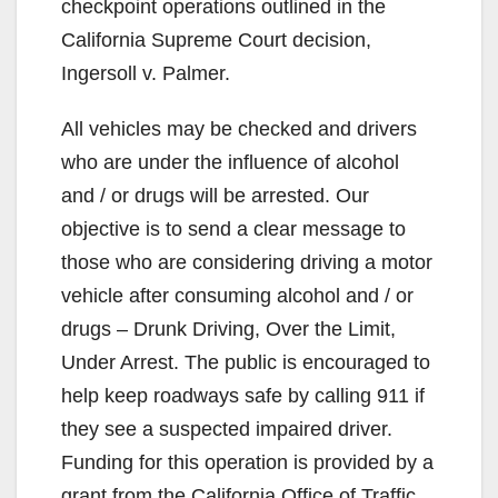
checkpoint operations outlined in the
California Supreme Court decision,
Ingersoll v. Palmer.
All vehicles may be checked and drivers
who are under the influence of alcohol
and / or drugs will be arrested. Our
objective is to send a clear message to
those who are considering driving a motor
vehicle after consuming alcohol and / or
drugs – Drunk Driving, Over the Limit,
Under Arrest. The public is encouraged to
help keep roadways safe by calling 911 if
they see a suspected impaired driver.
Funding for this operation is provided by a
grant from the California Office of Traffic