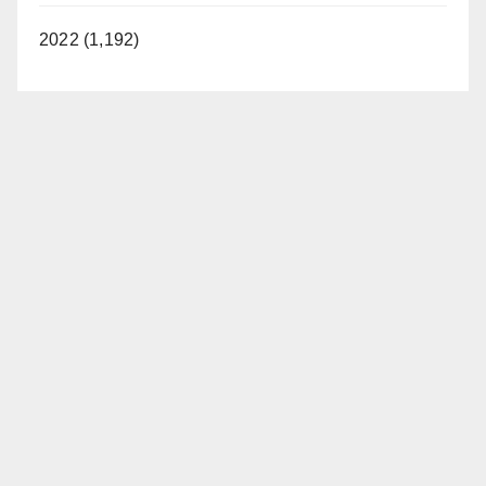
2022 (1,192)