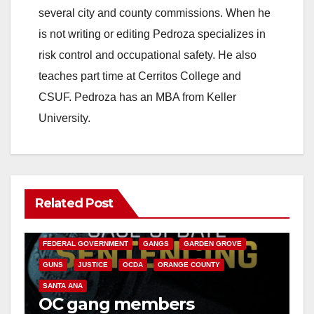
several city and county commissions. When he
is not writing or editing Pedroza specializes in
risk control and occupational safety. He also
teaches part time at Cerritos College and
CSUF. Pedroza has an MBA from Keller
University.
Related Post
ANAHEIM
CALIFORNIA
CALIFORNIA DEPARTMENT OF JUSTICE
CRIME
FEDERAL GOVERNMENT
GANGS
GARDEN GROVE
GUNS
JUSTICE
OCDA
ORANGE COUNTY
SANTA ANA
OC gang members