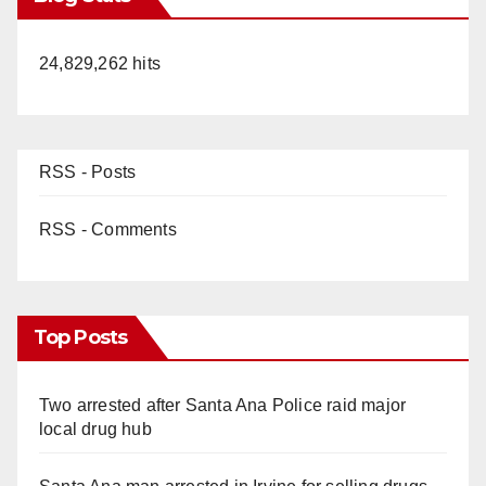
24,829,262 hits
RSS - Posts
RSS - Comments
Top Posts
Two arrested after Santa Ana Police raid major
local drug hub