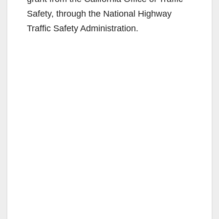
Safety, through the National Highway
Traffic Safety Administration.