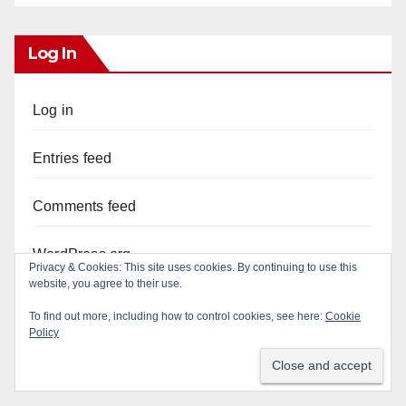
Log In
Log in
Entries feed
Comments feed
WordPress.org
Privacy & Cookies: This site uses cookies. By continuing to use this
website, you agree to their use.
To find out more, including how to control cookies, see here:
Cookie
Policy