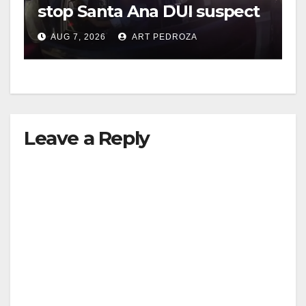
stop Santa Ana DUI suspect
after near-miss collision
AUG 7, 2026
ART PEDROZA
Leave a Reply