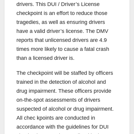
drivers. This DUI / Driver’s License
checkpoint is an effort to reduce those
tragedies, as well as ensuring drivers
have a valid driver’s license. The DMV
reports that unlicensed drivers are 4.9
times more likely to cause a fatal crash
than a licensed driver is.
The checkpoint will be staffed by officers
trained in the detection of alcohol and
drug impairment. These officers provide
on-the-spot assessments of drivers
suspected of alcohol or drug impairment.
All chec kpoints are conducted in
accordance with the guidelines for DUI