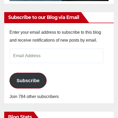
Subscribe to our Blog via Email
Enter your email address to subscribe to this blog
and receive notifications of new posts by email.
Email
Address
Subscribe
Join 784 other subscribers
Blog Stats