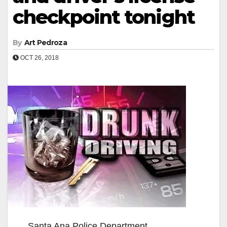
checkpoint tonight
By
Art Pedroza
OCT 26, 2018
Santa Ana Police Department