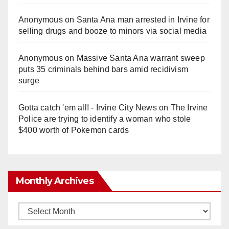
Anonymous
on
Santa Ana man arrested in Irvine for
selling drugs and booze to minors via social media
Anonymous
on
Massive Santa Ana warrant sweep
puts 35 criminals behind bars amid recidivism
surge
Gotta catch 'em all! - Irvine City News
on
The Irvine
Police are trying to identify a woman who stole
$400 worth of Pokemon cards
Monthly Archives
Monthly
Archives