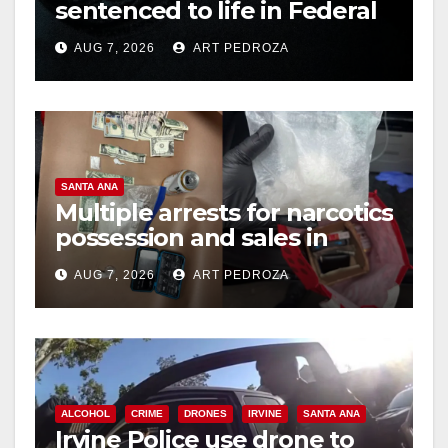
sentenced to life in Federal
prison over Mexican Mafia
AUG 7, 2026
ART PEDROZA
hit
SANTA ANA
Multiple arrests for narcotics
possession and sales in
coastal OC
AUG 7, 2026
ART PEDROZA
ALCOHOL
CRIME
DRONES
IRVINE
SANTA ANA
Irvine Police use drone to