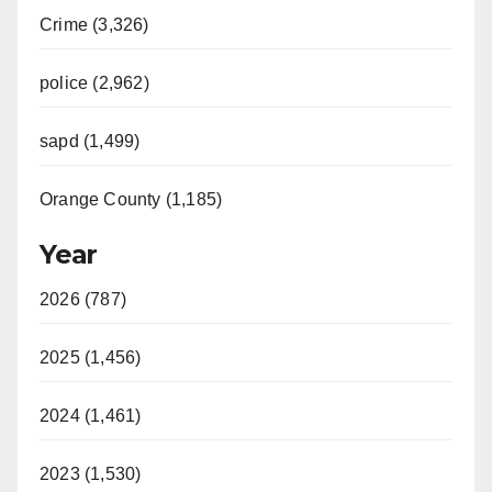
Crime (3,326)
police (2,962)
sapd (1,499)
Orange County (1,185)
Year
2026 (787)
2025 (1,456)
2024 (1,461)
2023 (1,530)