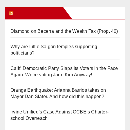
Orange Juice Blog
Diamond on Becerra and the Wealth Tax (Prop. 40)
Why are Little Saigon temples supporting
politicians?
Calif. Democratic Party Slaps its Voters in the Face
Again. We’re voting Jane Kim Anyway!
Orange Earthquake: Arianna Barrios takes on
Mayor Dan Slater. And how did this happen?
Irvine Unified’s Case Against OCBE’s Charter-
school Overreach