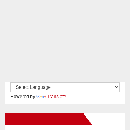
Powered by
Translate
New Santa Ana on Facebook