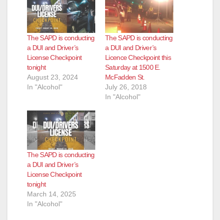
The SAPD is conducting
The SAPD is conducting
a DUI and Driver’s
a DUI and Driver’s
License Checkpoint
Licence Checkpoint this
tonight
Saturday at 1500 E.
August 23, 2024
McFadden St.
In "Alcohol"
July 26, 2018
In "Alcohol"
The SAPD is conducting
a DUI and Driver’s
License Checkpoint
tonight
March 14, 2025
In "Alcohol"