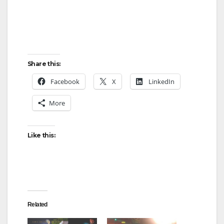
Share this:
Facebook
X
LinkedIn
More
Like this:
Related