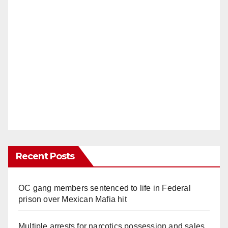
Recent Posts
OC gang members sentenced to life in Federal
prison over Mexican Mafia hit
Multiple arrests for narcotics possession and sales