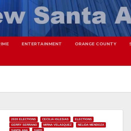
RIME
ENTERTAINMENT
ORANGE COUNTY
2020 ELECTIONS
CECILIA IGLESIAS
ELECTIONS
GERRY SERRANO
MIRNA VELASQUEZ
NELIDA MENDOZA
SANTA ANA
SAPD