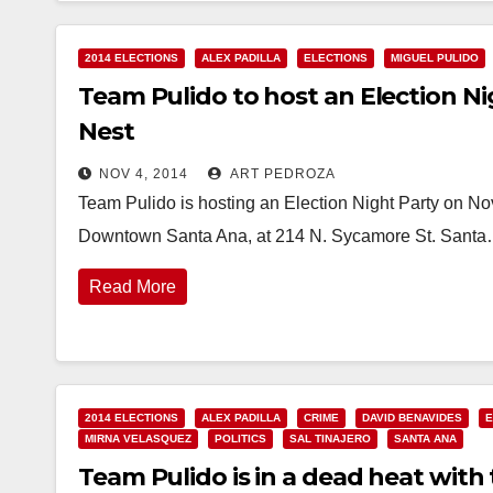
2014 ELECTIONS
ALEX PADILLA
ELECTIONS
MIGUEL PULIDO
Team Pulido to host an Election Ni
Nest
NOV 4, 2014
ART PEDROZA
Team Pulido is hosting an Election Night Party on Nov
Downtown Santa Ana, at 214 N. Sycamore St. Sant
Read More
2014 ELECTIONS
ALEX PADILLA
CRIME
DAVID BENAVIDES
E
MIRNA VELASQUEZ
POLITICS
SAL TINAJERO
SANTA ANA
Team Pulido is in a dead heat with