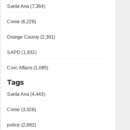
Santa Ana (7,364)
Crime (6,228)
Orange County (2,301)
SAPD (1,932)
Civic Affairs (1,085)
Tags
Santa Ana (4,443)
Crime (3,326)
police (2,962)