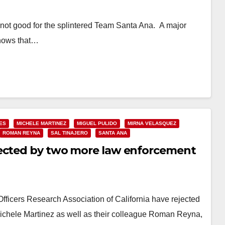
s not good for the splintered Team Santa Ana. A major
shows that…
ES
MICHELE MARTINEZ
MIGUEL PULIDO
MIRNA VELASQUEZ
ROMAN REYNA
SAL TINAJERO
SANTA ANA
jected by two more law enforcement
ficers Research Association of California have rejected
hele Martinez as well as their colleague Roman Reyna,