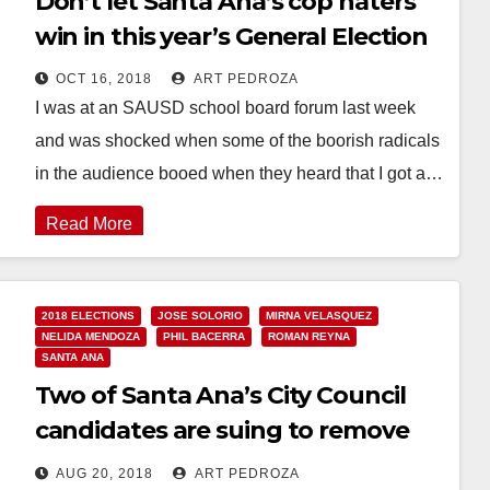
Don’t let Santa Ana’s cop haters
win in this year’s General Election
OCT 16, 2018
ART PEDROZA
I was at an SAUSD school board forum last week
and was shocked when some of the boorish radicals
in the audience booed when they heard that I got a…
Read More
2018 ELECTIONS
JOSE SOLORIO
MIRNA VELASQUEZ
NELIDA MENDOZA
PHIL BACERRA
ROMAN REYNA
SANTA ANA
Two of Santa Ana’s City Council
candidates are suing to remove
their competitors from the ballot
AUG 20, 2018
ART PEDROZA