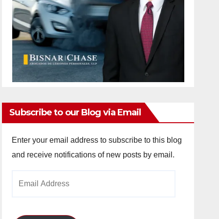
Subscribe to our Blog via Email
Enter your email address to subscribe to this blog
and receive notifications of new posts by email.
Email
Address