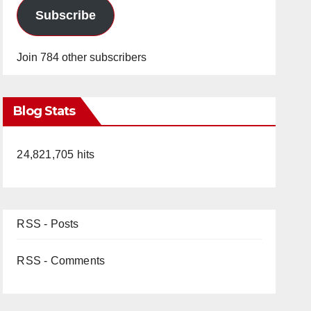
Subscribe
Join 784 other subscribers
Blog Stats
24,821,705 hits
RSS - Posts
RSS - Comments