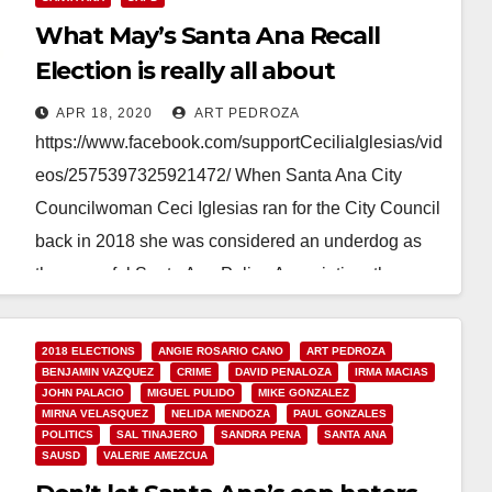
What May’s Santa Ana Recall
Election is really all about
APR 18, 2020
ART PEDROZA
https://www.facebook.com/supportCeciliaIglesias/vid
eos/2575397325921472/ When Santa Ana City
Councilwoman Ceci Iglesias ran for the City Council
back in 2018 she was considered an underdog as
the powerful Santa Ana Police Association, the
union…
2018 ELECTIONS
ANGIE ROSARIO CANO
ART PEDROZA
Read More
BENJAMIN VAZQUEZ
CRIME
DAVID PENALOZA
IRMA MACIAS
JOHN PALACIO
MIGUEL PULIDO
MIKE GONZALEZ
MIRNA VELASQUEZ
NELIDA MENDOZA
PAUL GONZALES
POLITICS
SAL TINAJERO
SANDRA PENA
SANTA ANA
SAUSD
VALERIE AMEZCUA