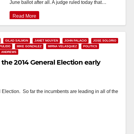
June ballot after all. A judge ruled today that…
Read More
GILAD SALMON
JANET NGUYEN
JOHN PALACIO
JOSE SOLORIO
PULIDO
MIKE GONZALEZ
MIRNA VELASQUEZ
POLITICS
E ANDREWS
the 2014 General Election early
 Election. So far the incumbents are leading in all of the