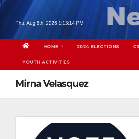
Skip
to
content
Thu. Aug 6th, 2026
1:13:15 PM
HOME
2024 ELECTIONS
C
YOUTH ACTIVITIES
Mirna Velasquez