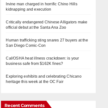
Irvine man charged in horrific Chino Hills
kidnapping and execution
Critically endangered Chinese Alligators make
official debut at the Santa Ana Zoo
Human trafficking sting snares 27 buyers at the
San Diego Comic-Con
Cal/OSHA heat illness crackdown: is your
business safe from $162K fines?
Exploring exhibits and celebrating Chicano
heritage this week at the OC Fair
Recent Comments