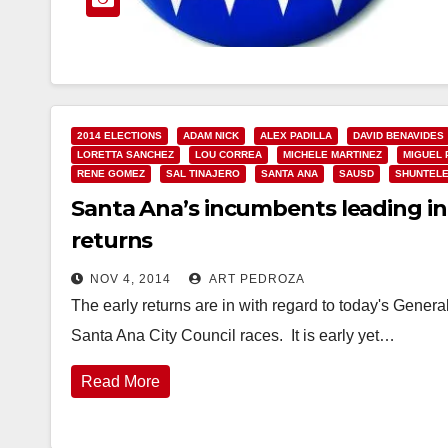
2014 ELECTIONS
ADAM NICK
ALEX PADILLA
DAVID BENAVIDES
LORETTA SANCHEZ
LOU CORREA
MICHELE MARTINEZ
MIGUEL 
RENE GOMEZ
SAL TINAJERO
SANTA ANA
SAUSD
SHUNTEL
Santa Ana’s incumbents leading in 
returns
NOV 4, 2014
ART PEDROZA
The early returns are in with regard to today's General
Santa Ana City Council races. It is early yet…
Read More