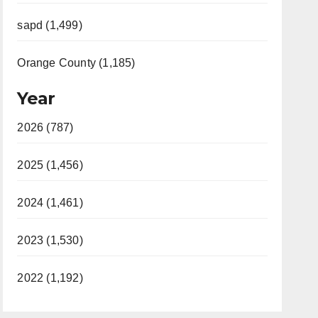
sapd (1,499)
Orange County (1,185)
Year
2026 (787)
2025 (1,456)
2024 (1,461)
2023 (1,530)
2022 (1,192)