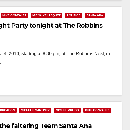
MIKE GONZALEZ
MIRNA VELASQUEZ
POLITICS
SANTA ANA
ght Party tonight at The Robbins
. 4, 2014, starting at 8:30 pm, at The Robbins Nest, in
a…
DUCATION
MICHELE MARTINEZ
MIGUEL PULIDO
MIKE GONZALEZ
 the faltering Team Santa Ana