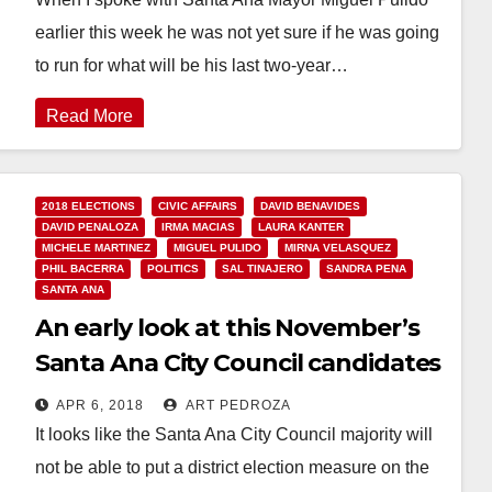
earlier this week he was not yet sure if he was going
to run for what will be his last two-year…
Read More
2018 ELECTIONS
CIVIC AFFAIRS
DAVID BENAVIDES
DAVID PENALOZA
IRMA MACIAS
LAURA KANTER
MICHELE MARTINEZ
MIGUEL PULIDO
MIRNA VELASQUEZ
PHIL BACERRA
POLITICS
SAL TINAJERO
SANDRA PENA
SANTA ANA
An early look at this November’s
Santa Ana City Council candidates
APR 6, 2018
ART PEDROZA
It looks like the Santa Ana City Council majority will
not be able to put a district election measure on the