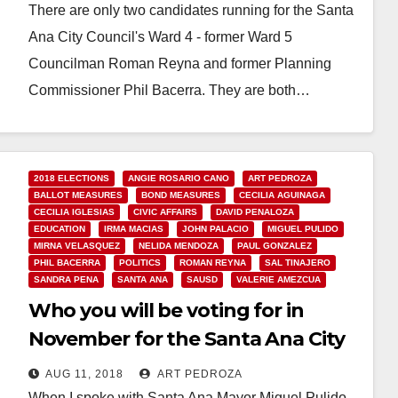
There are only two candidates running for the Santa
Ana City Council's Ward 4 - former Ward 5
Councilman Roman Reyna and former Planning
Commissioner Phil Bacerra. They are both…
Read More
2018 ELECTIONS
ANGIE ROSARIO CANO
ART PEDROZA
BALLOT MEASURES
BOND MEASURES
CECILIA AGUINAGA
CECILIA IGLESIAS
CIVIC AFFAIRS
DAVID PENALOZA
EDUCATION
IRMA MACIAS
JOHN PALACIO
MIGUEL PULIDO
MIRNA VELASQUEZ
NELIDA MENDOZA
PAUL GONZALEZ
PHIL BACERRA
POLITICS
ROMAN REYNA
SAL TINAJERO
SANDRA PENA
SANTA ANA
SAUSD
VALERIE AMEZCUA
Who you will be voting for in
November for the Santa Ana City
Council and the SAUSD School
AUG 11, 2018
ART PEDROZA
Board
When I spoke with Santa Ana Mayor Miguel Pulido