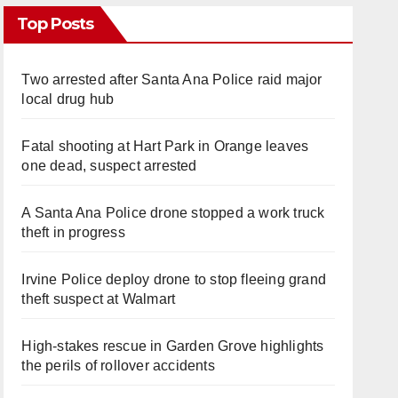
Top Posts
Two arrested after Santa Ana Police raid major
local drug hub
Fatal shooting at Hart Park in Orange leaves
one dead, suspect arrested
A Santa Ana Police drone stopped a work truck
theft in progress
Irvine Police deploy drone to stop fleeing grand
theft suspect at Walmart
High-stakes rescue in Garden Grove highlights
the perils of rollover accidents