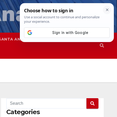
SANTA ANA
SAPD
Categories