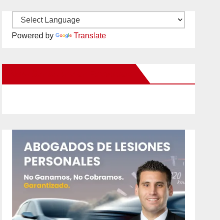
Powered by
Translate
New Santa Ana on Facebook