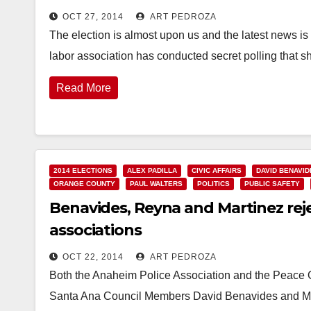
OCT 27, 2014
ART PEDROZA
The election is almost upon us and the latest news i
labor association has conducted secret polling that 
Read More
2014 ELECTIONS
ALEX PADILLA
CIVIC AFFAIRS
DAVID BENAVID
ORANGE COUNTY
PAUL WALTERS
POLITICS
PUBLIC SAFETY
Benavides, Reyna and Martinez re
associations
OCT 22, 2014
ART PEDROZA
Both the Anaheim Police Association and the Peace Of
Santa Ana Council Members David Benavides and Mic