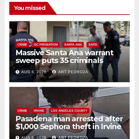
You missed
CRIME
OC PROBATION
SANTA ANA
SAPD
Massive Santa Ana warrant
sweep puts 35 criminals
behind bars amid recidivism
AUG 6, 2026
ART PEDROZA
surge
CRIME
IRVINE
LOS ANGELES COUNTY
Pasadena man arrested after
$1,000 Sephora theft in Irvine
AUG 6, 2026
ART PEDROZA