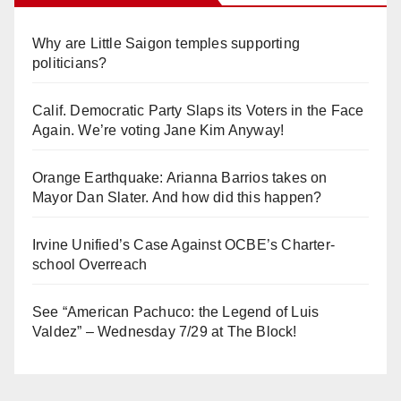
Why are Little Saigon temples supporting
politicians?
Calif. Democratic Party Slaps its Voters in the Face
Again. We’re voting Jane Kim Anyway!
Orange Earthquake: Arianna Barrios takes on
Mayor Dan Slater. And how did this happen?
Irvine Unified’s Case Against OCBE’s Charter-
school Overreach
See “American Pachuco: the Legend of Luis
Valdez” – Wednesday 7/29 at The Block!