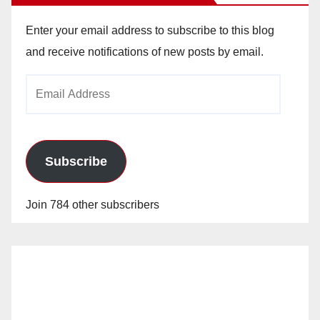
Enter your email address to subscribe to this blog
and receive notifications of new posts by email.
Email
Address
Subscribe
Join 784 other subscribers