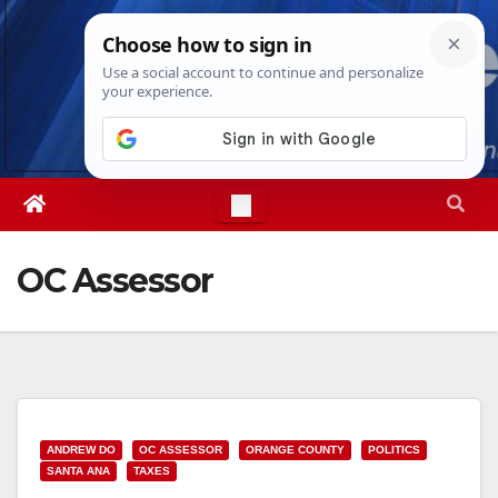
Skip
Fri. Aug 7th, 2026
12:12:54 PM
to
content
OC Assessor
ANDREW DO
OC ASSESSOR
ORANGE COUNTY
POLITICS
SANTA ANA
TAXES