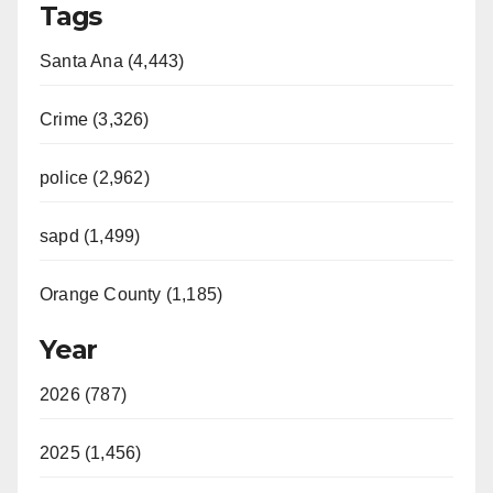
Tags
Santa Ana (4,443)
Crime (3,326)
police (2,962)
sapd (1,499)
Orange County (1,185)
Year
2026 (787)
2025 (1,456)