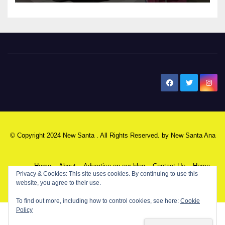
New Santa Ana
© Copyright 2024 New Santa . All Rights Reserved. by
New Santa Ana
Home
About
Advertise on our blog
Contact Us
Home
My NSA Account
Our Editor
Privacy Policy