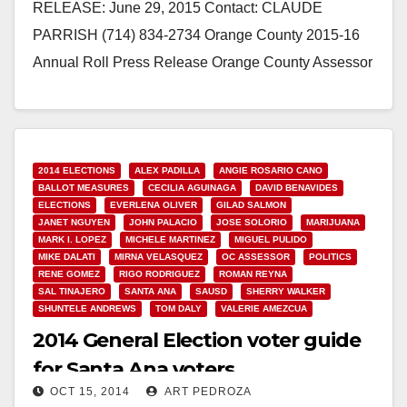
RELEASE: June 29, 2015 Contact: CLAUDE
PARRISH (714) 834-2734 Orange County 2015-16
Annual Roll Press Release Orange County Assessor
Claude Parrish has delivered the 2015-16 Local…
Read More
2014 ELECTIONS
ALEX PADILLA
ANGIE ROSARIO CANO
BALLOT MEASURES
CECILIA AGUINAGA
DAVID BENAVIDES
ELECTIONS
EVERLENA OLIVER
GILAD SALMON
JANET NGUYEN
JOHN PALACIO
JOSE SOLORIO
MARIJUANA
MARK I. LOPEZ
MICHELE MARTINEZ
MIGUEL PULIDO
MIKE DALATI
MIRNA VELASQUEZ
OC ASSESSOR
POLITICS
RENE GOMEZ
RIGO RODRIGUEZ
ROMAN REYNA
SAL TINAJERO
SANTA ANA
SAUSD
SHERRY WALKER
SHUNTELE ANDREWS
TOM DALY
VALERIE AMEZCUA
2014 General Election voter guide
for Santa Ana voters
OCT 15, 2014
ART PEDROZA