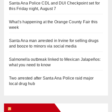
Santa Ana Police CDL and DUI Checkpoint set for
this Friday night, August 7
What’s happening at the Orange County Fair this
week
Santa Ana man arrested in Irvine for selling drugs
and booze to minors via social media
Salmonella outbreak linked to Mexican Jalapeños:
what you need to know
Two arrested after Santa Ana Police raid major
local drug hub
Orange Juice Blog