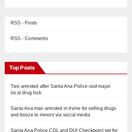
RSS - Posts
RSS - Comments
Top Posts
Two arrested after Santa Ana Police raid major
local drug hub
Santa Ana man arrested in Irvine for selling drugs
and booze to minors via social media
Santa Ana Police CDL and DUI Checkpoint set for