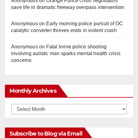
Anonymous
on
Orange Police crisis negotiators
save life in dramatic freeway overpass intervention
Anonymous
on
Early morning police pursuit of OC
catalytic converter thieves ends in violent crash
Anonymous
on
Fatal Irvine police shooting
involving autistic man sparks mental health crisis
concerns
Monthly Archives
Monthly
Archives
Subscribe to Blog via Email