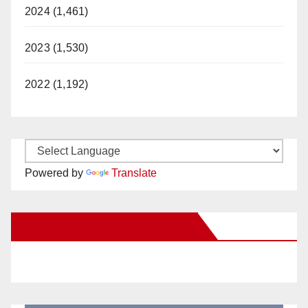
2024 (1,461)
2023 (1,530)
2022 (1,192)
Powered by
Translate
New Santa Ana on Facebook