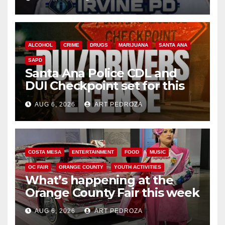
ALCOHOL
CRIME
DRUGS
MARIJUANA
SANTA ANA
SAPD
Santa Ana Police CDL and
DUI Checkpoint set for this
Friday night, August 7
AUG 6, 2026
ART PEDROZA
COSTA MESA
ENTERTAINMENT
FOOD
MUSIC
OC FAIR
ORANGE COUNTY
YOUTH ACTIVITIES
What’s happening at the
Orange County Fair this week
AUG 6, 2026
ART PEDROZA