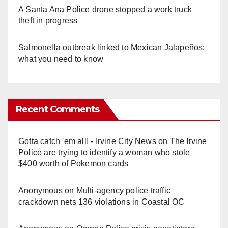
A Santa Ana Police drone stopped a work truck
theft in progress
Salmonella outbreak linked to Mexican Jalapeños:
what you need to know
Recent Comments
Gotta catch 'em all! - Irvine City News
on
The Irvine
Police are trying to identify a woman who stole
$400 worth of Pokemon cards
Anonymous
on
Multi‑agency police traffic
crackdown nets 136 violations in Coastal OC