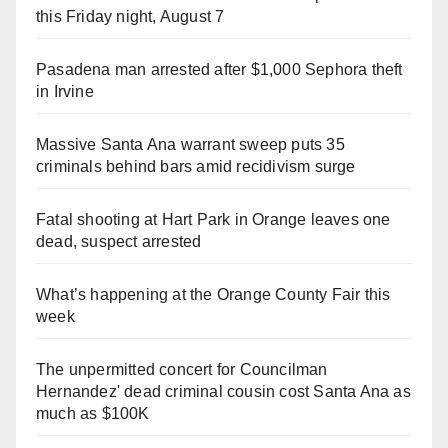
this Friday night, August 7
Pasadena man arrested after $1,000 Sephora theft
in Irvine
Massive Santa Ana warrant sweep puts 35
criminals behind bars amid recidivism surge
Fatal shooting at Hart Park in Orange leaves one
dead, suspect arrested
What’s happening at the Orange County Fair this
week
The unpermitted concert for Councilman
Hernandez' dead criminal cousin cost Santa Ana as
much as $100K