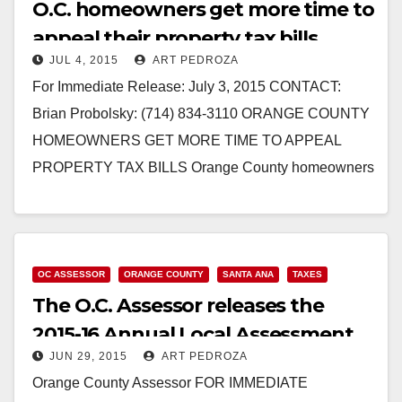
O.C. homeowners get more time to
appeal their property tax bills
JUL 4, 2015
ART PEDROZA
For Immediate Release: July 3, 2015 CONTACT:
Brian Probolsky: (714) 834-3110 ORANGE COUNTY
HOMEOWNERS GET MORE TIME TO APPEAL
PROPERTY TAX BILLS Orange County homeowners
now have more time to appeal their…
Read More
OC ASSESSOR
ORANGE COUNTY
SANTA ANA
TAXES
The O.C. Assessor releases the
2015-16 Annual Local Assessment
JUN 29, 2015
ART PEDROZA
Roll of Values
Orange County Assessor FOR IMMEDIATE