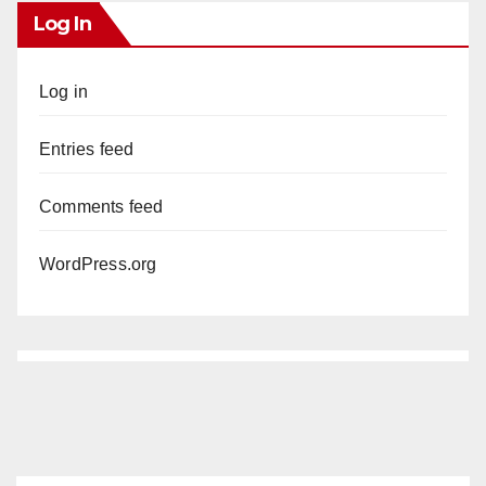
Log In
Log in
Entries feed
Comments feed
WordPress.org