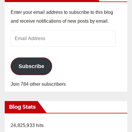
Enter your email address to subscribe to this blog
and receive notifications of new posts by email.
Email
Address
Subscribe
Join 784 other subscribers
Blog Stats
24,825,933 hits