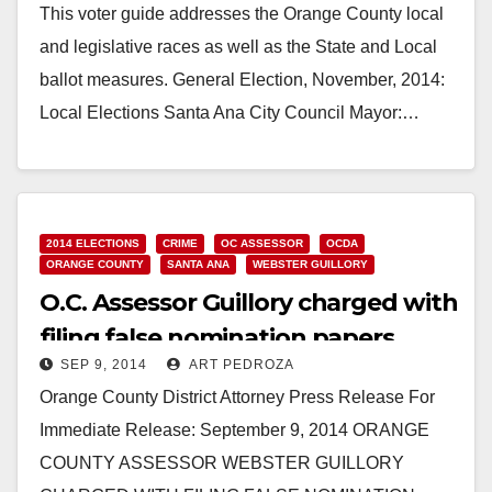
This voter guide addresses the Orange County local
and legislative races as well as the State and Local
ballot measures. General Election, November, 2014:
Local Elections Santa Ana City Council Mayor:…
Read More
2014 ELECTIONS
CRIME
OC ASSESSOR
OCDA
ORANGE COUNTY
SANTA ANA
WEBSTER GUILLORY
O.C. Assessor Guillory charged with
filing false nomination papers
SEP 9, 2014
ART PEDROZA
Orange County District Attorney Press Release For
Immediate Release: September 9, 2014 ORANGE
COUNTY ASSESSOR WEBSTER GUILLORY