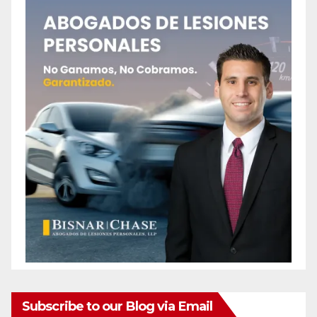
Subscribe to our Blog via Email