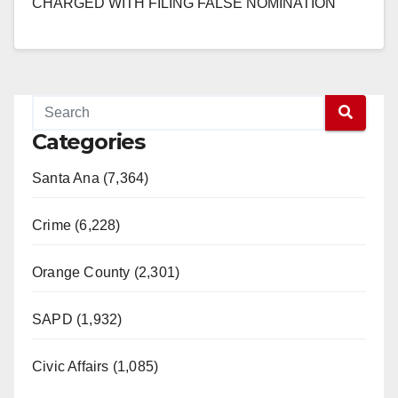
CHARGED WITH FILING FALSE NOMINATION
PAPERS IN PRIMARY ELECTION SANTA ANA –
The Orange County…
Read More
Categories
Santa Ana (7,364)
Crime (6,228)
Orange County (2,301)
SAPD (1,932)
Civic Affairs (1,085)