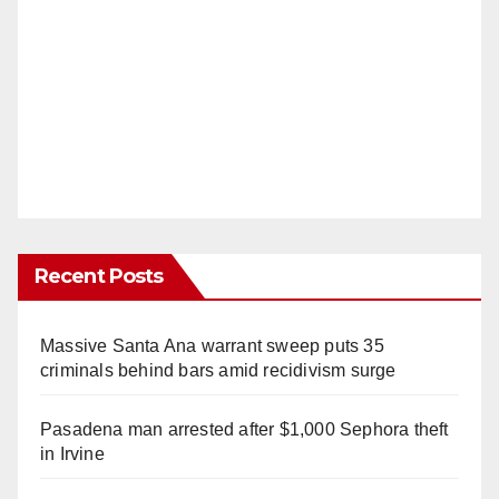
Recent Posts
Massive Santa Ana warrant sweep puts 35
criminals behind bars amid recidivism surge
Pasadena man arrested after $1,000 Sephora theft
in Irvine