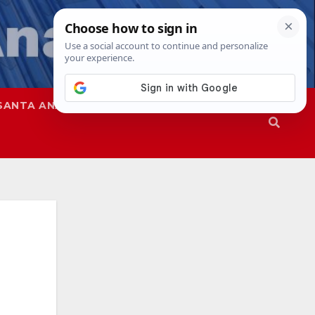
SANTA ANA
SAPD