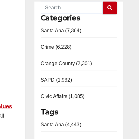
Categories
Santa Ana (7,364)
Crime (6,228)
Orange County (2,301)
SAPD (1,932)
Civic Affairs (1,085)
alues
Tags
ll
Santa Ana (4,443)