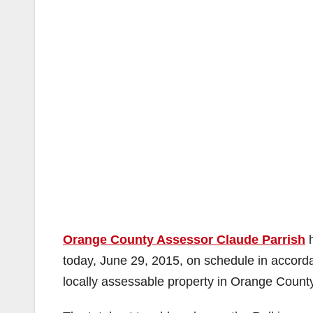
Orange County Assessor Claude Parrish
h
today, June 29, 2015, on schedule in accord
locally assessable property in Orange County