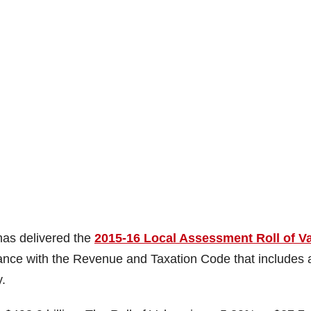
as delivered the
2015-16 Local Assessment Roll of V
ance with the Revenue and Taxation Code that includes a
.