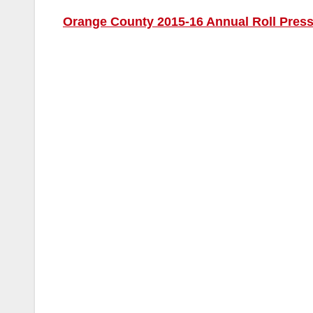
Orange County 2015-16 Annual Roll Pres