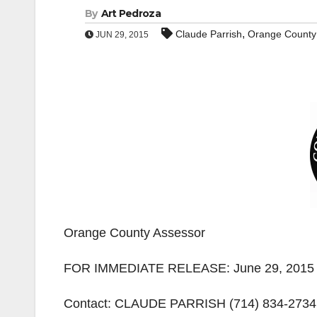
By
Art Pedroza
,
Claude Parrish
Orange County
JUN 29, 2015
Orange County Assessor
FOR IMMEDIATE RELEASE: June 29, 2015
Contact: CLAUDE PARRISH (714) 834-2734