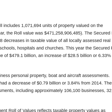
includes 1,071,694 units of property valued on the
ear, the Roll value was $471,258,906,485). The Secured 
 decreases in taxable value of all locally assessed real
schools, hospitals and churches. This year the Secured 
e of $479.1 billion, an increase of $28.5 billion or 6.33%
iness personal property, boat and aircraft assessments.
had a decrease of $0.79 billion or 3.84% from 2014. The
sments, including approximately 106,100 businesses, 32
ent Roll of Values reflects taxable property values as