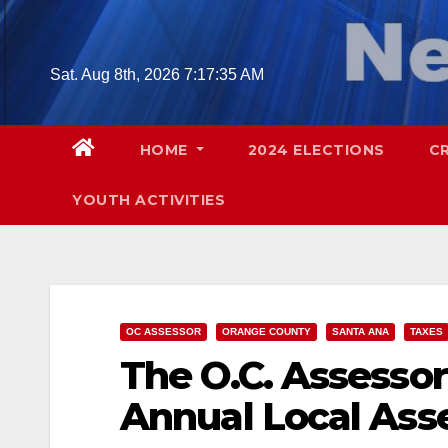
Skip
to
content
Sat. Aug 8th, 2026
7:17:36 AM
HOME
2024 ELECTIONS
C
YOUTH ACTIVITIES
OC ASSESSOR
ORANGE COUNTY
SANTA ANA
TAXES
The O.C. Assessor
Annual Local Ass