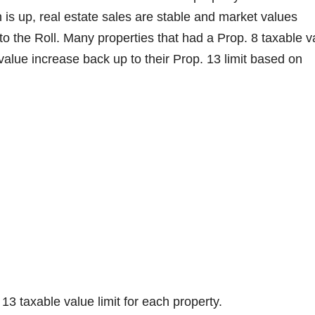
 is up, real estate sales are stable and market values
to the Roll. Many properties that had a Prop. 8 taxable v
 value increase back up to their Prop. 13 limit based on
13 taxable value limit for each property.