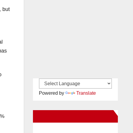
, but
al
has
o
Powered by
Translate
New Santa Ana on Facebook
2%