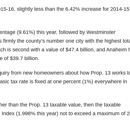
15-16, slightly less than the 6.42% increase for 2014-15
centage (9.61%) this year, followed by Westminster
firmly the county’s number one city with the highest tot
ch is second with a value of $47.4 billion, and Anaheim 
 of $39.7 billion.
inquiry from new homeowners about how Prop. 13 works t
 basic tax rate is fixed at one percent (1%) everywhere in
gher than the Prop. 13 taxable value, then the taxable
e Index (1.998% this year) not to exceed a maximum of 