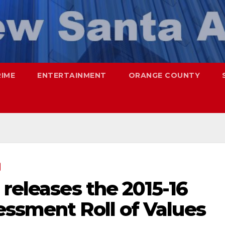
RIME
ENTERTAINMENT
ORANGE COUNTY
 releases the 2015-16
essment Roll of Values