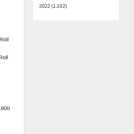
2022 (1,192)
Roll
Roll
,800