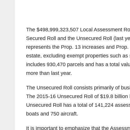
The $498,999,323,507 Local Assessment Roll 
Secured Roll and the Unsecured Roll (last y
represents the Prop. 13 increases and Prop. 8
estate, excluding exempt properties such as 
includes 930,470 parcels and has a total valu
more than last year.
The Unsecured Roll consists primarily of bus
The 2015-16 Unsecured Roll of $19.8 billion 
Unsecured Roll has a total of 141,224 asses
boats and 750 aircraft.
It is important to emphasize that the Assessm