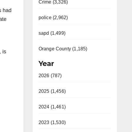
Crime (3,326)
s had
police (2,962)
ate
sapd (1,499)
Orange County (1,185)
 is
Year
2026 (787)
2025 (1,456)
2024 (1,461)
2023 (1,530)