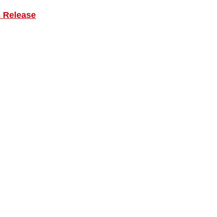
s Release