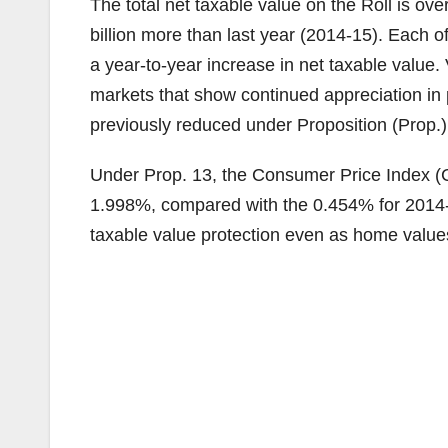
The total net taxable value on the Roll is ove
billion more than last year (2014-15). Each 
a year-to-year increase in net taxable value
markets that show continued appreciation in p
previously reduced under Proposition (Prop.) 
Under Prop. 13, the Consumer Price Index (CPI
1.998%, compared with the 0.454% for 2014-1
taxable value protection even as home value