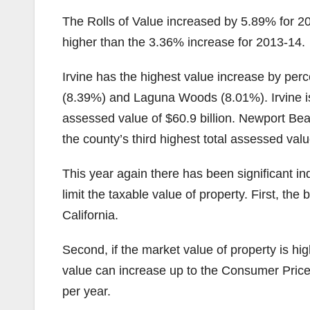
The Rolls of Value increased by 5.89% for 20
higher than the 3.36% increase for 2013-14.
Irvine has the highest value increase by per
(8.39%) and Laguna Woods (8.01%). Irvine is 
assessed value of $60.9 billion. Newport Bea
the county’s third highest total assessed value
This year again there has been significant 
limit the taxable value of property. First, the
California.
Second, if the market value of property is hi
value can increase up to the Consumer Pric
per year.