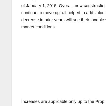
of January 1, 2015. Overall, new construction
continue to move up, all helped to add value 
decrease in prior years will see their taxable
market conditions.
Increases are applicable only up to the Prop. 