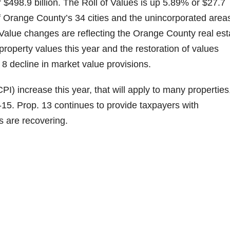
r $498.9 billion. The Roll of Values is up 5.89% or $27.7
of Orange County’s 34 cities and the unincorporated area
. Value changes are reflecting the Orange County real est
roperty values this year and the restoration of values
8 decline in market value provisions.
) increase this year, that will apply to many properties,
5. Prop. 13 continues to provide taxpayers with
s are recovering.