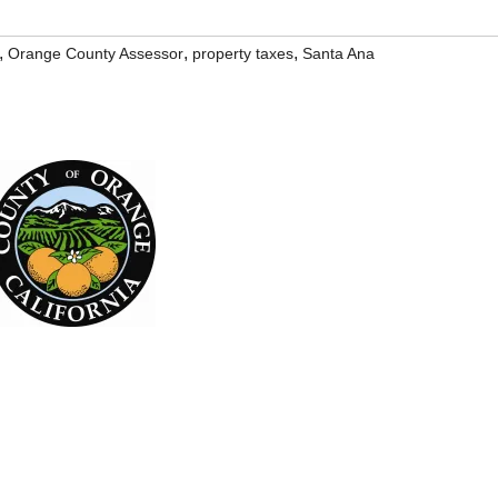
,
,
,
Orange County Assessor
property taxes
Santa Ana