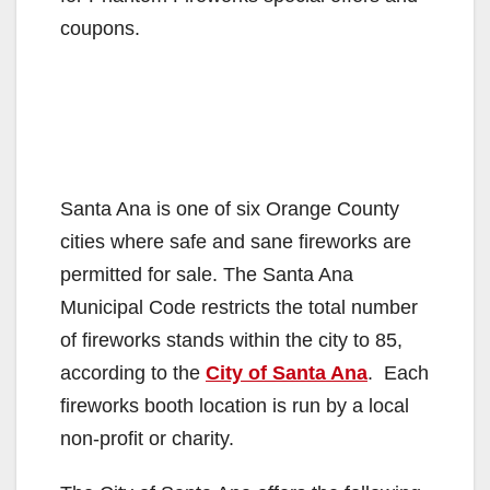
coupons.
Santa Ana is one of six Orange County
cities where safe and sane fireworks are
permitted for sale. The Santa Ana
Municipal Code restricts the total number
of fireworks stands within the city to 85,
according to the
City of Santa Ana
. Each
fireworks booth location is run by a local
non-profit or charity.