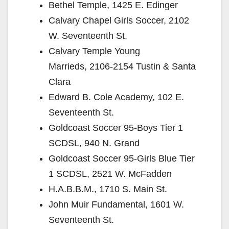
Bethel Temple, 1425 E. Edinger
Calvary Chapel Girls Soccer, 2102
W. Seventeenth St.
Calvary Temple Young
Marrieds, 2106-2154 Tustin & Santa
Clara
Edward B. Cole Academy, 102 E.
Seventeenth St.
Goldcoast Soccer 95-Boys Tier 1
SCDSL, 940 N. Grand
Goldcoast Soccer 95-Girls Blue Tier
1 SCDSL, 2521 W. McFadden
H.A.B.B.M., 1710 S. Main St.
John Muir Fundamental, 1601 W.
Seventeenth St.