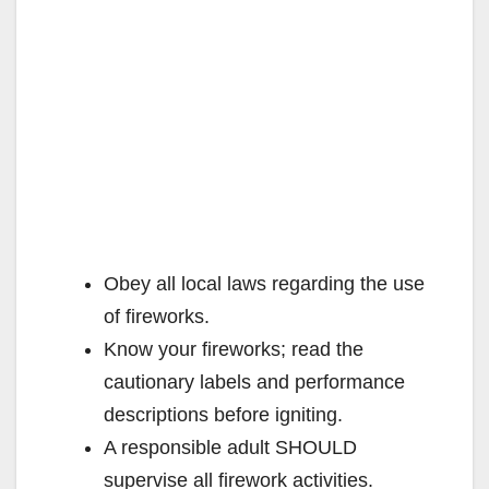
Obey all local laws regarding the use
of fireworks.
Know your fireworks; read the
cautionary labels and performance
descriptions before igniting.
A responsible adult SHOULD
supervise all firework activities.