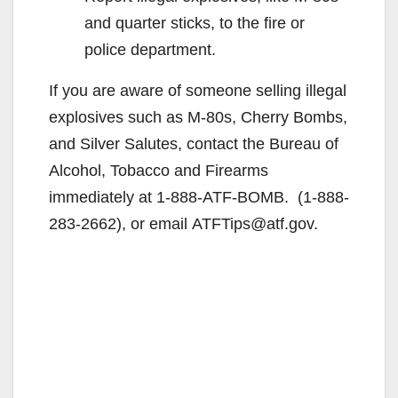
and quarter sticks, to the fire or
police department.
If you are aware of someone selling illegal
explosives such as M-80s, Cherry Bombs,
and Silver Salutes, contact the Bureau of
Alcohol, Tobacco and Firearms
immediately at 1-888-ATF-BOMB. (1-888-
283-2662), or email ATFTips@atf.gov.