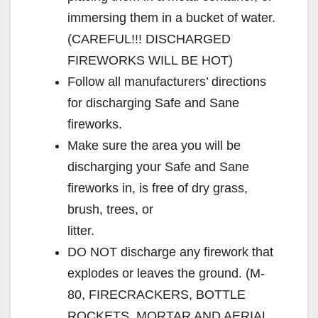
immersing them in a bucket of water.
(CAREFUL!!! DISCHARGED
FIREWORKS WILL BE HOT)
Follow all manufacturers’ directions
for discharging Safe and Sane
fireworks.
Make sure the area you will be
discharging your Safe and Sane
fireworks in, is free of dry grass,
brush, trees, or
litter.
DO NOT discharge any firework that
explodes or leaves the ground. (M-
80, FIRECRACKERS, BOTTLE
ROCKETS, MORTAR AND AERIAL