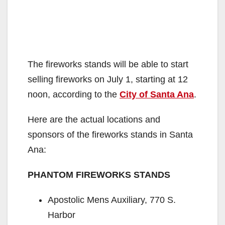
The fireworks stands will be able to start
selling fireworks on July 1, starting at 12
noon, according to the
City of Santa Ana
.
Here are the actual locations and
sponsors of the fireworks stands in Santa
Ana:
PHANTOM FIREWORKS STANDS
Apostolic Mens Auxiliary, 770 S.
Harbor