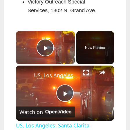
Victory Outreach Special
Services, 1302 N. Grand Ave.
×
Now Playing
Play Video
×
US, Los Angeles: Santa Clarita Fireworks Spark Second Fire Near Homes.
P
Watch on
l
US, Los Angeles: Santa Clarita