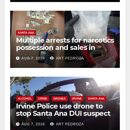
SANTA ANA
Multiple arrests for narcotics
possession and sales in
coastal OC
AUG 7, 2026
ART PEDROZA
ALCOHOL
CRIME
DRONES
IRVINE
SANTA ANA
Irvine Police use drone to
stop Santa Ana DUI suspect
after near-miss collision
AUG 7, 2026
ART PEDROZA