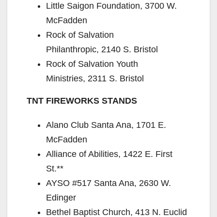
Little Saigon Foundation, 3700 W.
McFadden
Rock of Salvation
Philanthropic, 2140 S. Bristol
Rock of Salvation Youth
Ministries, 2311 S. Bristol
TNT FIREWORKS STANDS
Alano Club Santa Ana, 1701 E.
McFadden
Alliance of Abilities, 1422 E. First
St.**
AYSO #517 Santa Ana, 2630 W.
Edinger
Bethel Baptist Church, 413 N. Euclid