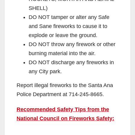
SHELL)
DO NOT tamper or alter any Safe
and Sane fireworks to cause it to
explode or leave the ground.
DO NOT throw any firework or other
burning material into the air.
DO NOT discharge any fireworks in
any City park.
Report illegal fireworks to the Santa Ana
Police Department at 714-245-8665.
Recommended Safety Tips from the
National Council on Fireworks Safety: