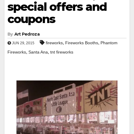
special offers and
coupons
By
Art Pedroza
,
,
fireworks
Fireworks Booths
Phantom
JUN 29, 2015
,
,
Fireworks
Santa Ana
tnt fireworks