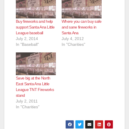
Buy fireworks and help
Where you can buy safe
support Santa Ana Little
and sane fireworks in
League baseball
Santa Ana
July 2, 2014
July 4, 2012
In "Baseball"
In "Charities"
Save big at the North
East Santa Ana Little
League TNT Fireworks
stand
July 2, 2011
In "Charities"