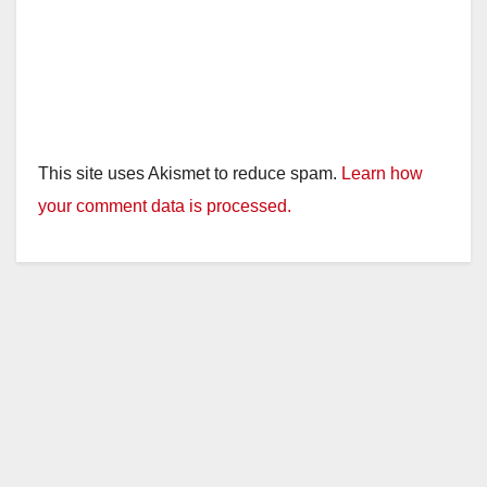
This site uses Akismet to reduce spam.
Learn how
your comment data is processed.