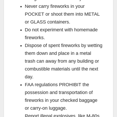
Never carry fireworks in your
POCKET or shoot them into METAL
or GLASS containers.
Do not experiment with homemade
fireworks.
Dispose of spent fireworks by wetting
them down and place in a metal
trash can away from any building or
combustible materials until the next
day.
FAA regulations PROHIBIT the
possession and transportation of
fireworks in your checked baggage
or carry-on luggage.
Report illegal explosives, like M-80s