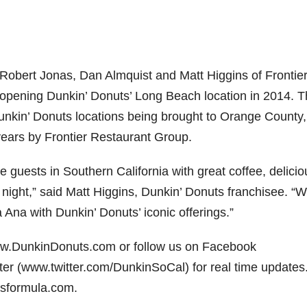
 Robert Jonas, Dan Almquist and Matt Higgins of Frontie
 opening Dunkin’ Donuts’ Long Beach location in 2014. 
unkin’ Donuts locations being brought to Orange County,
ears by Frontier Restaurant Group.
 guests in Southern California with great coffee, delicio
ight,” said Matt Higgins, Dunkin’ Donuts franchisee. “W
a Ana with Dunkin’ Donuts’ iconic offerings.”
www.DunkinDonuts.com or follow us on Facebook
r (www.twitter.com/DunkinSoCal) for real time updates
asformula.com.