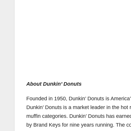
About Dunkin’ Donuts
Founded in 1950, Dunkin’ Donuts is America’s
Dunkin’ Donuts is a market leader in the hot 
muffin categories. Dunkin’ Donuts has earned 
by Brand Keys for nine years running. The c