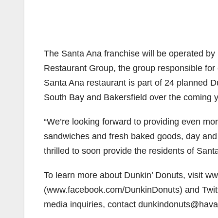
The Santa Ana franchise will be operated by
Restaurant Group, the group responsible for
Santa Ana restaurant is part of 24 planned D
South Bay and Bakersfield over the coming y
“We’re looking forward to providing even more
sandwiches and fresh baked goods, day and n
thrilled to soon provide the residents of Sant
To learn more about Dunkin’ Donuts, visit 
(www.facebook.com/DunkinDonuts) and Twitte
media inquiries, contact dunkindonuts@hav