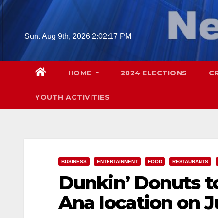
Skip
to
content
Sun. Aug 9th, 2026
2:02:18 PM
HOME
2024 ELECTIONS
C
YOUTH ACTIVITIES
BUSINESS
ENTERTAINMENT
FOOD
RESTAURANTS
Dunkin’ Donuts t
Ana location on J