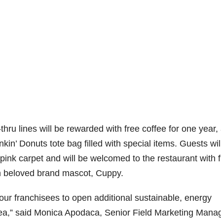
-thru lines will be rewarded with free coffee for one year,
nkin’ Donuts tote bag filled with special items. Guests wil
pink carpet and will be welcomed to the restaurant with 
h beloved brand mascot, Cuppy.
our franchisees to open additional sustainable, energy
area,” said Monica Apodaca, Senior Field Marketing Manag