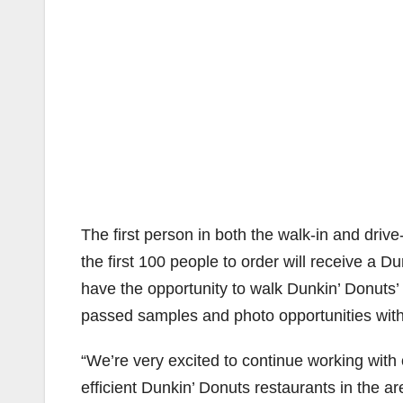
The first person in both the walk-in and drive
the first 100 people to order will receive a Du
have the opportunity to walk Dunkin’ Donuts’ 
passed samples and photo opportunities wit
“We’re very excited to continue working with 
efficient Dunkin’ Donuts restaurants in the 