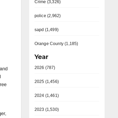
Crime (3,326)
police (2,962)
sapd (1,499)
Orange County (1,185)
Year
2026 (787)
 and
l
2025 (1,456)
free
2024 (1,461)
2023 (1,530)
er,