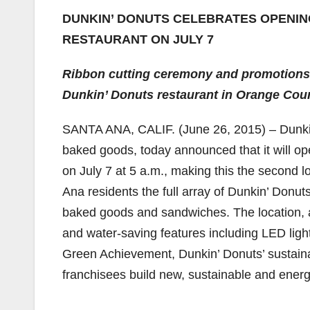
DUNKIN’ DONUTS CELEBRATES OPENIN
RESTAURANT ON JULY 7
Ribbon cutting ceremony and promotions
Dunkin’ Donuts restaurant in Orange Cou
SANTA ANA, CALIF. (June 26, 2015) – Dunkin’
baked goods, today announced that it will o
on July 7 at 5 a.m., making this the second l
Ana residents the full array of Dunkin’ Donuts
baked goods and sandwiches. The location, 
and water-saving features including LED lig
Green Achievement, Dunkin’ Donuts’ sustaina
franchisees build new, sustainable and energy