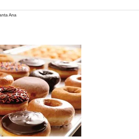
anta Ana