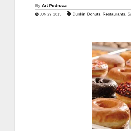
By
Art Pedroza
,
,
Dunkin’ Donuts
Restaurants
S
JUN 29, 2015