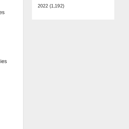
2022 (1,192)
hes
lies