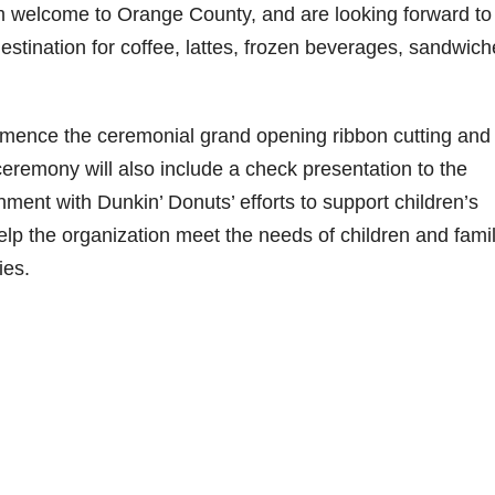
m welcome to Orange County, and are looking forward to
estination for coffee, lattes, frozen beverages, sandwic
ommence the ceremonial grand opening ribbon cutting and
remony will also include a check presentation to the
nment with Dunkin’ Donuts’ efforts to support children’s
help the organization meet the needs of children and fami
ies.