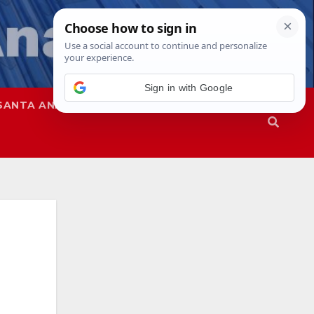
Sign in with Google
SANTA ANA
SAPD