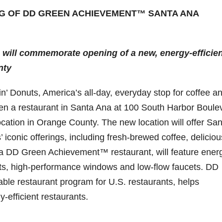
G OF DD GREEN ACHIEVEMENT™ SANTA ANA
 will commemorate opening of a new,
energy-efficie
nty
 Donuts, America’s all-day, everyday stop for coffee a
pen a restaurant in Santa Ana at 100 South Harbor Boule
ocation in Orange County. The new location will offer Sa
’ iconic offerings, including fresh-brewed coffee, deliciou
a DD Green Achievement™ restaurant, will feature ener
hts, high-performance windows and low-flow faucets. DD
ble restaurant program for U.S. restaurants, helps
-efficient restaurants.