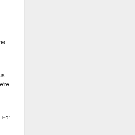
r
The
us
e’re
. For