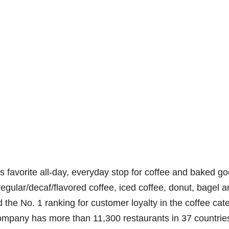
 favorite all-day, everyday stop for coffee and baked go
regular/decaf/flavored coffee, iced coffee, donut, bagel 
the No. 1 ranking for customer loyalty in the coffee cat
ompany has more than 11,300 restaurants in 37 countrie