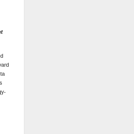
nt
nd
vard
nta
s
gy-