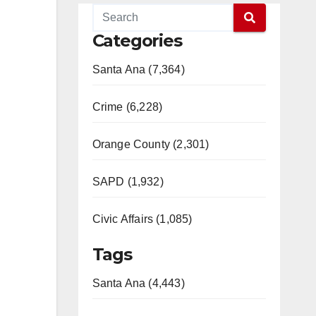
Categories
Santa Ana (7,364)
Crime (6,228)
Orange County (2,301)
SAPD (1,932)
Civic Affairs (1,085)
Tags
Santa Ana (4,443)