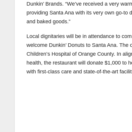
Dunkin’ Brands. “We’ve received a very war
providing Santa Ana with its very own go-to d
and baked goods.”
Local dignitaries will be in attendance to c
welcome Dunkin’ Donuts to Santa Ana. The ce
Children’s Hospital of Orange County. In alig
health, the restaurant will donate $1,000 to 
with first-class care and state-of-the-art facilit