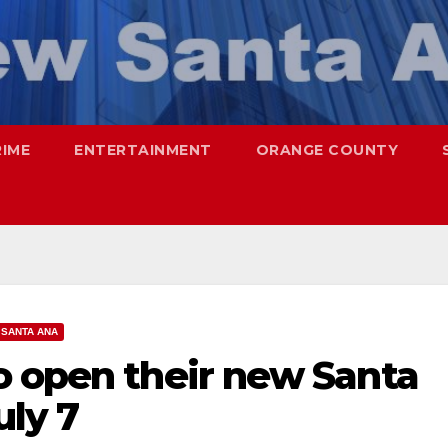
RIME
ENTERTAINMENT
ORANGE COUNTY
SANTA ANA
o open their new Santa
uly 7