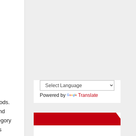
Powered by
Translate
ods.
and
New Santa Ana on Facebook
egory
s